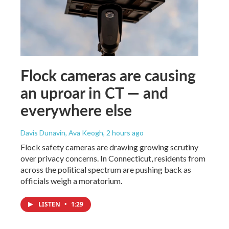
Flock cameras are causing
an uproar in CT — and
everywhere else
Davis Dunavin, Ava Keogh
, 2 hours ago
Flock safety cameras are drawing growing scrutiny
over privacy concerns. In Connecticut, residents from
across the political spectrum are pushing back as
officials weigh a moratorium.
LISTEN
•
1:29