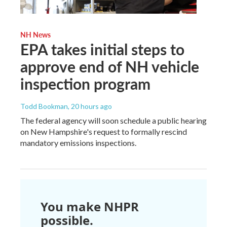
NH News
EPA takes initial steps to
approve end of NH vehicle
inspection program
Todd Bookman
, 20 hours ago
The federal agency will soon schedule a public hearing
on New Hampshire's request to formally rescind
mandatory emissions inspections.
You make NHPR
possible.