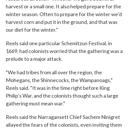
harvest or a small one. It also helped prepare for the
winter season. Often to prepare for the winter we’d
harvest corn and put it in the ground, and that was
our diet for the winter.”
Reels said one particular Schemitzun Festival, in
1669, had colonists worried that the gathering was a
prelude to a major attack.
“We had tribes from all over the region, the
Mohegans, the Shinnecocks, the Wampanoags,”
Reels said. “It was in the time right before King
Philip’s War, and the colonists thought such a large
gathering must mean war.”
Reels said the Narragansett Chief Sachem Ninigret
allayed the fears of the colonists, even inviting them