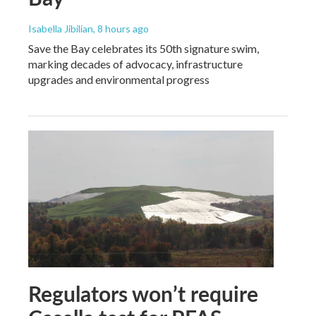
Isabella Jibilian
, 8 hours ago
Save the Bay celebrates its 50th signature swim,
marking decades of advocacy, infrastructure
upgrades and environmental progress
Regulators won’t require