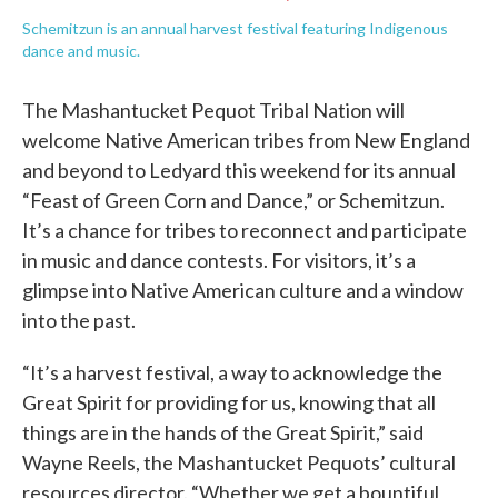
Schemitzun is an annual harvest festival featuring Indigenous
dance and music.
The Mashantucket Pequot Tribal Nation will
welcome Native American tribes from New England
and beyond to Ledyard this weekend for its annual
“Feast of Green Corn and Dance,” or Schemitzun.
It’s a chance for tribes to reconnect and participate
in music and dance contests. For visitors, it’s a
glimpse into Native American culture and a window
into the past.
“It’s a harvest festival, a way to acknowledge the
Great Spirit for providing for us, knowing that all
things are in the hands of the Great Spirit,” said
Wayne Reels, the Mashantucket Pequots’ cultural
resources director. “Whether we get a bountiful