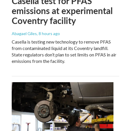
Casella test for PFAS
emissions at experimental
Coventry facility
Abagael Giles
, 8 hours ago
Casella is testing new technology to remove PFAS
from contaminated liquid at its Coventry landfill.
State regulators don’t plan to set limits on PFAS in air
emissions from the facility.