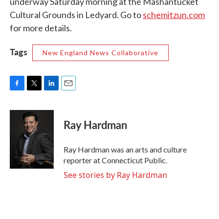
underway Saturday morning at the Mashantucket
Cultural Grounds in Ledyard. Go to
schemitzun.com
for more details.
Tags
New England News Collaborative
F
T
L
E
a
w
i
m
c
i
n
a
e
t
k
i
Ray Hardman
b
t
e
l
o
e
d
o
r
I
Ray Hardman was an arts and culture
k
n
reporter at Connecticut Public.
See stories by Ray Hardman