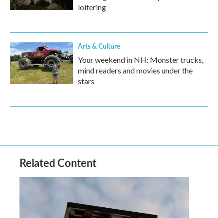
loitering
Arts & Culture
Your weekend in NH: Monster trucks,
mind readers and movies under the
stars
Related Content