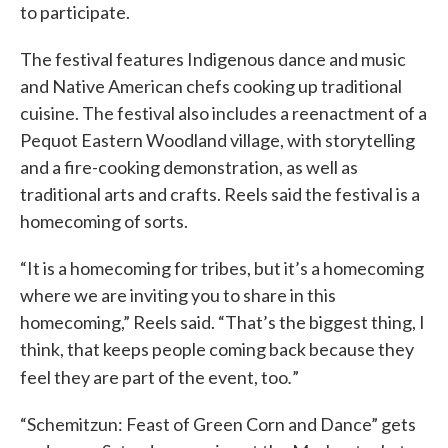
to participate.
The festival features Indigenous dance and music
and Native American chefs cooking up traditional
cuisine. The festival also includes a reenactment of a
Pequot Eastern Woodland village, with storytelling
and a fire-cooking demonstration, as well as
traditional arts and crafts. Reels said the festival is a
homecoming of sorts.
“It is a homecoming for tribes, but it’s a homecoming
where we are inviting you to share in this
homecoming,” Reels said. “That’s the biggest thing, I
think, that keeps people coming back because they
.
feel they are part of the event, too
”
“Schemitzun: Feast of Green Corn and Dance” gets