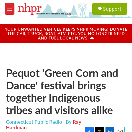
Skip to main content
S
Support
e
M
a
e
r
n
c
u
YOUR UNWANTED VEHICLE KEEPS NHPR MOVING! DONATE
h
THE CAR, TRUCK, BOAT, ATV, ETC. YOU NO LONGER NEED
AND FUEL LOCAL NEWS. 🚗
u
e
r
y
Pequot 'Green Corn and
Dance' festival brings
together Indigenous
tribes and visitors alike
Connecticut Public Radio | By
Ray
Hardman