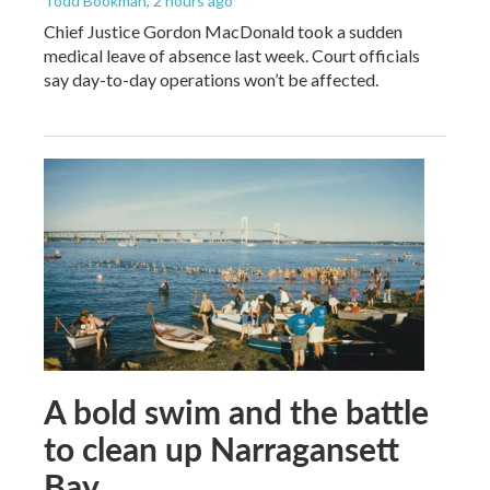
Todd Bookman
, 2 hours ago
Chief Justice Gordon MacDonald took a sudden
medical leave of absence last week. Court officials
say day-to-day operations won’t be affected.
A bold swim and the battle
to clean up Narragansett
Bay