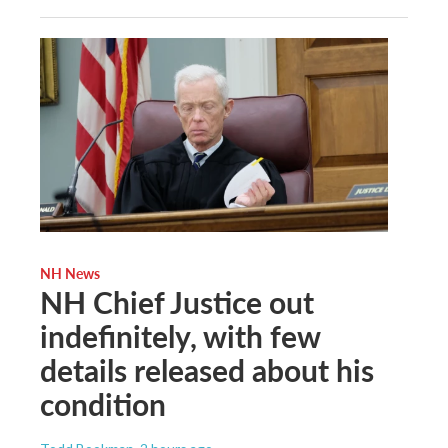
NH News
NH Chief Justice out
indefinitely, with few
details released about his
condition