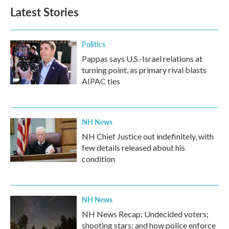
Latest Stories
Politics
Pappas says U.S.-Israel relations at
turning point, as primary rival blasts
AIPAC ties
NH News
NH Chief Justice out indefinitely, with
few details released about his
condition
NH News
NH News Recap: Undecided voters;
shooting stars; and how police enforce