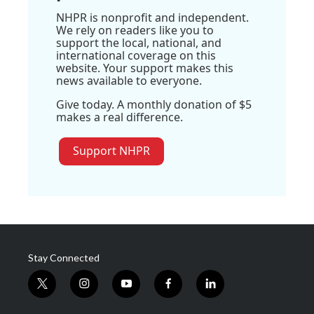
NHPR is nonprofit and independent.
We rely on readers like you to
support the local, national, and
international coverage on this
website. Your support makes this
news available to everyone.
Give today. A monthly donation of $5
makes a real difference.
Support NHPR
Stay Connected
t
i
y
f
l
w
n
o
a
i