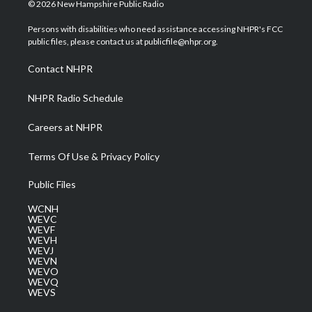
i
s
u
c
n
© 2026 New Hampshire Public Radio
t
t
t
e
k
t
a
u
b
e
Persons with disabilities who need assistance accessing NHPR's FCC
e
g
b
o
d
public files, please contact us at publicfile@nhpr.org.
r
r
e
o
i
a
k
n
Contact NHPR
m
NHPR Radio Schedule
Careers at NHPR
Terms Of Use & Privacy Policy
Public Files
WCNH
WEVC
WEVF
WEVH
WEVJ
WEVN
WEVO
WEVQ
WEVS