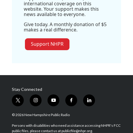
international coverage on this
website. Your support makes this
news available to everyone.
Give today. A monthly donation of $5
makes a real difference.
Support NHPR
Stay Connected
t
i
y
f
l
w
n
o
a
i
i
s
u
c
n
© 2026 New Hampshire Public Radio
t
t
t
e
k
t
a
u
b
e
Persons with disabilities who need assistance accessing NHPR's FCC
e
g
b
o
d
public files, please contact us at publicfile@nhpr.org.