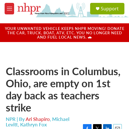
Skip to main content
S
Support
e
M
a
e
r
n
c
u
YOUR UNWANTED VEHICLE KEEPS NHPR MOVING! DONATE
h
THE CAR, TRUCK, BOAT, ATV, ETC. YOU NO LONGER NEED
AND FUEL LOCAL NEWS. 🚗
u
e
r
y
Classrooms in Columbus,
Ohio, are empty on 1st
day back as teachers
strike
NPR | By
Ari Shapiro
,
Michael
Levitt
,
Kathryn Fox