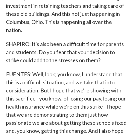
investment in retaining teachers and taking care of
these old buildings. And this not just happening in
Columbus, Ohio. This is happening all over the
nation.
SHAPIRO: It's also been a difficult time for parents
and students. Do you fear that your decision to
strike could add to the stresses on them?
FUENTES: Well, look; you know, I understand that
this is a difficult situation, and we take that into
consideration. But I hope that we're showing with
this sacrifice - you know, of losing our pay, losing our
health insurance while we're on this strike - I hope
that we are demonstrating to them just how
passionate we are about getting these schools fixed
and, you know, getting this change. And I also hope