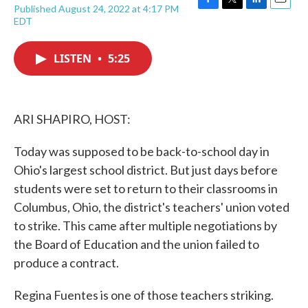
Published August 24, 2022 at 4:17 PM
F
T
L
E
EDT
a
w
i
m
c
i
n
a
e
t
k
i
LISTEN
•
5:25
b
t
e
l
o
e
d
o
r
I
k
n
ARI SHAPIRO, HOST:
Today was supposed to be back-to-school day in
Ohio's largest school district. But just days before
students were set to return to their classrooms in
Columbus, Ohio, the district's teachers' union voted
to strike. This came after multiple negotiations by
the Board of Education and the union failed to
produce a contract.
Regina Fuentes is one of those teachers striking.