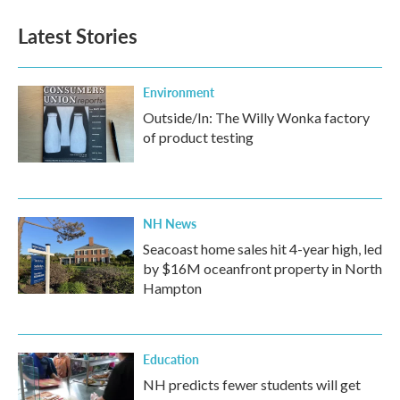
Latest Stories
Environment
Outside/In: The Willy Wonka factory
of product testing
NH News
Seacoast home sales hit 4-year high, led
by $16M oceanfront property in North
Hampton
Education
NH predicts fewer students will get