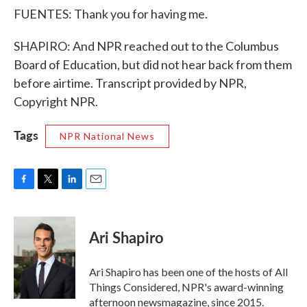
FUENTES: Thank you for having me.
SHAPIRO: And NPR reached out to the Columbus
Board of Education, but did not hear back from them
before airtime. Transcript provided by NPR,
Copyright NPR.
Tags
NPR National News
F
T
L
E
a
w
i
m
c
i
n
a
e
t
k
i
Ari Shapiro
b
t
e
l
o
e
d
o
r
I
Ari Shapiro has been one of the hosts of All
k
n
Things Considered, NPR's award-winning
afternoon newsmagazine, since 2015.