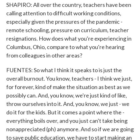
SHAPIRO: All over the country, teachers have been
calling attention to difficult working conditions,
especially given the pressures of the pandemic -
remote schooling, pressure on curriculum, teacher
resignations. How does what you're experiencing in
Columbus, Ohio, compare to what you're hearing
from colleagues in other areas?
FUENTES: So what I think it speaks to is just the
overall burnout. You know, teachers - I think we just,
for forever, kind of make the situation as best as we
possibly can. And, you know, we're just kind of like,
throw ourselves into it. And, you know, we just - we
do it for the kids. But it comes a point where the -
everything boils over, and you just can't take being
nonappreciated (ph) anymore. And so if we are going
to save public education, we have to start making an