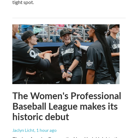
tight spot.
The Women's Professional
Baseball League makes its
historic debut
Jaclyn Licht
, 1 hour ago