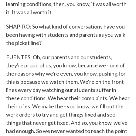
learning conditions, then, you know, it was all worth
it. It was all worth it.
SHAPIRO: So what kind of conversations have you
been having with students and parents as you walk
the picket line?
FUENTES: Oh, our parents and our students,
they're proud of us, you know, because we - one of
the reasons why we're even, you know, pushing for
this is because we watch them. We're on the front
lines every day watching our students suffer in
these conditions. We hear their complaints. We hear
their cries. We make the - you know, we fill out the
work orders to try and get things fixed and see
things that never get fixed. And so, you know, we've
had enough. So we never wanted to reach the point