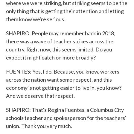
where we were striking, but striking seems to be the
only thing that is getting their attention and letting
them know we're serious.
SHAPIRO: People may remember back in 2018,
there was a wave of teacher strikes across the
country. Right now, this seems limited. Do you
expect it might catch on more broadly?
FUENTES: Yes, I do. Because, you know, workers
across the nation want some respect, and this
economy is not getting easier to live in, you know?
And we deserve that respect.
SHAPIRO: That's Regina Fuentes, a Columbus City
schools teacher and spokesperson for the teachers'
union. Thank you very much.