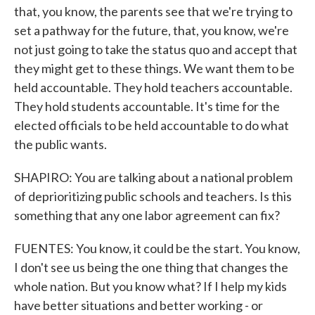
that, you know, the parents see that we're trying to
set a pathway for the future, that, you know, we're
not just going to take the status quo and accept that
they might get to these things. We want them to be
held accountable. They hold teachers accountable.
They hold students accountable. It's time for the
elected officials to be held accountable to do what
the public wants.
SHAPIRO: You are talking about a national problem
of deprioritizing public schools and teachers. Is this
something that any one labor agreement can fix?
FUENTES: You know, it could be the start. You know,
I don't see us being the one thing that changes the
whole nation. But you know what? If I help my kids
have better situations and better working - or