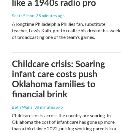
like a 1940s radio pro
Scott Simon
, 38 minutes ago
A longtime Philadelphia Phillies fan, substitute
teacher, Lewis Kalb, got to realize his dream this week
of broadcasting one of the team's games.
Childcare crisis: Soaring
infant care costs push
Oklahoma families to
financial brink
Beth Wallis
, 38 minutes ago
Childcare costs across the country are soaring. In
Oklahoma the cost of infant care has gone up more
than a third since 2022, putting working parents in a