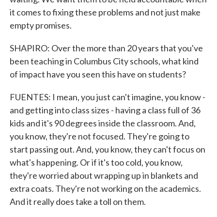
it comes to fixing these problems and not just make
empty promises.
SHAPIRO: Over the more than 20 years that you've
been teaching in Columbus City schools, what kind
of impact have you seen this have on students?
FUENTES: I mean, you just can't imagine, you know -
and getting into class sizes - having a class full of 36
kids and it's 90 degrees inside the classroom. And,
you know, they're not focused. They're going to
start passing out. And, you know, they can't focus on
what's happening. Or if it's too cold, you know,
they're worried about wrapping up in blankets and
extra coats. They're not working on the academics.
And it really does take a toll on them.