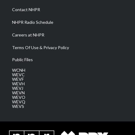
r
r
e
o
i
a
k
n
Contact NHPR
m
NHPR Radio Schedule
Careers at NHPR
Terms Of Use & Privacy Policy
Public Files
WCNH
WEVC
WEVF
WEVH
WEVJ
WEVN
WEVO
WEVQ
WEVS