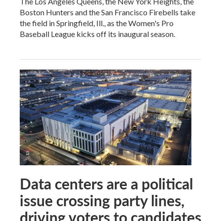
The Los Angeles Queens, the New York Heights, the
Boston Hunters and the San Francisco Firebells take
the field in Springfield, Ill., as the Women's Pro
Baseball League kicks off its inaugural season.
Data centers are a political
issue crossing party lines,
driving voters to candidates