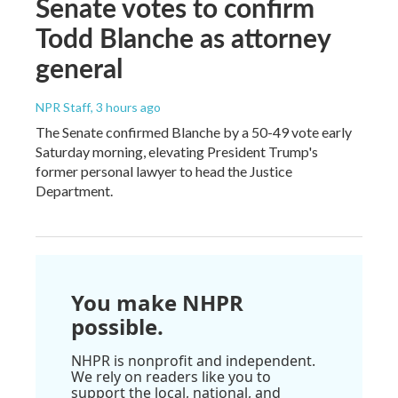
Senate votes to confirm
Todd Blanche as attorney
general
NPR Staff
, 3 hours ago
The Senate confirmed Blanche by a 50-49 vote early
Saturday morning, elevating President Trump's
former personal lawyer to head the Justice
Department.
You make NHPR
possible.
NHPR is nonprofit and independent.
We rely on readers like you to
support the local, national, and