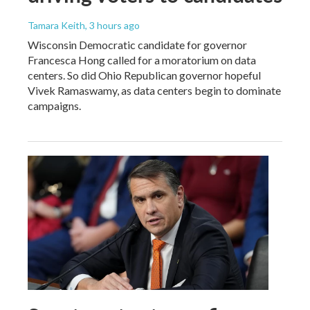
Tamara Keith
, 3 hours ago
Wisconsin Democratic candidate for governor
Francesca Hong called for a moratorium on data
centers. So did Ohio Republican governor hopeful
Vivek Ramaswamy, as data centers begin to dominate
campaigns.