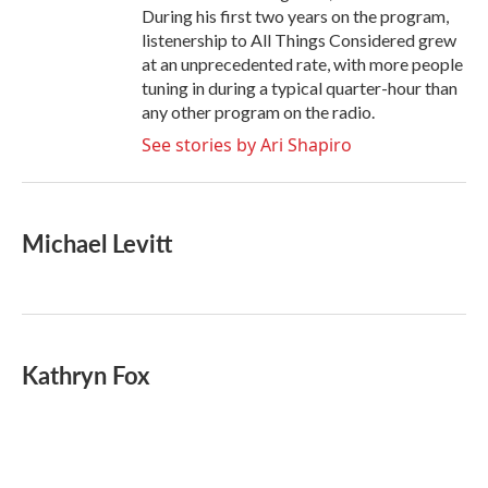
During his first two years on the program,
listenership to All Things Considered grew
at an unprecedented rate, with more people
tuning in during a typical quarter-hour than
any other program on the radio.
See stories by Ari Shapiro
Michael Levitt
Kathryn Fox