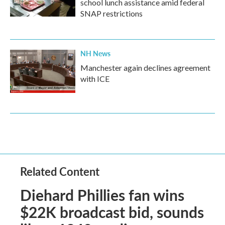
school lunch assistance amid federal
SNAP restrictions
NH News
Manchester again declines agreement
with ICE
Related Content
Diehard Phillies fan wins
$22K broadcast bid, sounds