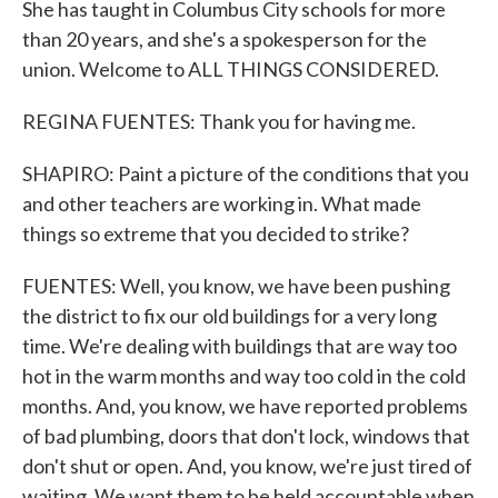
She has taught in Columbus City schools for more
than 20 years, and she's a spokesperson for the
union. Welcome to ALL THINGS CONSIDERED.
REGINA FUENTES: Thank you for having me.
SHAPIRO: Paint a picture of the conditions that you
and other teachers are working in. What made
things so extreme that you decided to strike?
FUENTES: Well, you know, we have been pushing
the district to fix our old buildings for a very long
time. We're dealing with buildings that are way too
hot in the warm months and way too cold in the cold
months. And, you know, we have reported problems
of bad plumbing, doors that don't lock, windows that
don't shut or open. And, you know, we're just tired of
waiting. We want them to be held accountable when