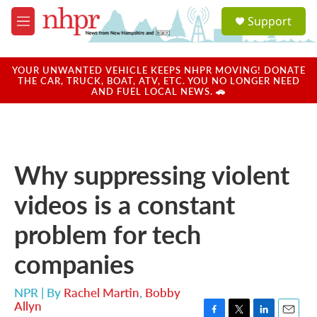
Skip to main content
S
Support
e
M
a
e
r
n
c
u
YOUR UNWANTED VEHICLE KEEPS NHPR MOVING! DONATE
h
THE CAR, TRUCK, BOAT, ATV, ETC. YOU NO LONGER NEED
AND FUEL LOCAL NEWS. 🚗
u
e
r
y
Why suppressing violent
videos is a constant
problem for tech
companies
NPR | By
Rachel Martin
,
Bobby
Allyn