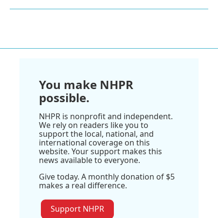
You make NHPR
possible.
NHPR is nonprofit and independent.
We rely on readers like you to
support the local, national, and
international coverage on this
website. Your support makes this
news available to everyone.
Give today. A monthly donation of $5
makes a real difference.
Support NHPR