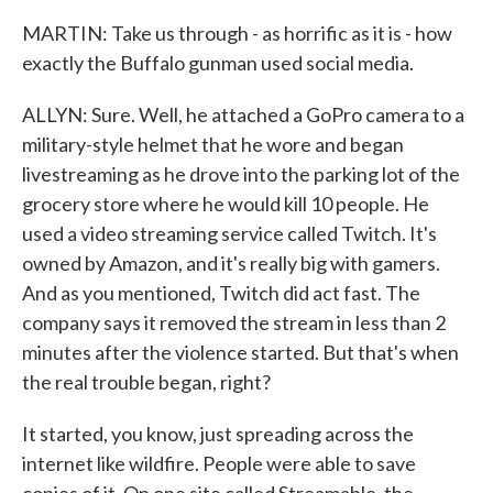
MARTIN: Take us through - as horrific as it is - how
exactly the Buffalo gunman used social media.
ALLYN: Sure. Well, he attached a GoPro camera to a
military-style helmet that he wore and began
livestreaming as he drove into the parking lot of the
grocery store where he would kill 10 people. He
used a video streaming service called Twitch. It's
owned by Amazon, and it's really big with gamers.
And as you mentioned, Twitch did act fast. The
company says it removed the stream in less than 2
minutes after the violence started. But that's when
the real trouble began, right?
It started, you know, just spreading across the
internet like wildfire. People were able to save