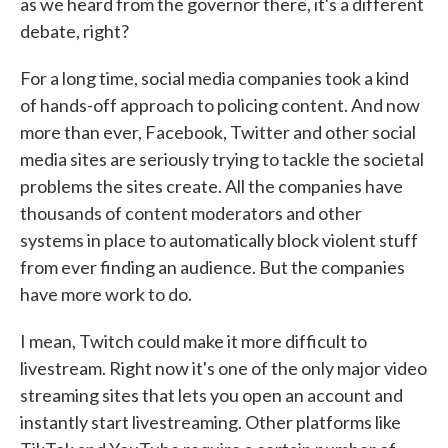
as we heard from the governor there, it's a different
debate, right?
For a long time, social media companies took a kind
of hands-off approach to policing content. And now
more than ever, Facebook, Twitter and other social
media sites are seriously trying to tackle the societal
problems the sites create. All the companies have
thousands of content moderators and other
systems in place to automatically block violent stuff
from ever finding an audience. But the companies
have more work to do.
I mean, Twitch could make it more difficult to
livestream. Right now it's one of the only major video
streaming sites that lets you open an account and
instantly start livestreaming. Other platforms like