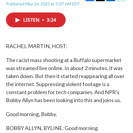
F
T
L
E
Published May 16, 2022 at 5:07 AM EDT
a
w
i
m
c
i
n
a
e
t
k
i
LISTEN
•
3:24
b
t
e
l
o
e
d
o
r
I
k
n
RACHEL MARTIN, HOST:
The racist mass shooting at a Buffalo supermarket
was streamed live online. In about 2 minutes, it was
taken down. But then it started reappearing all over
the internet. Suppressing violent footage is a
constant problem for tech companies. And NPR's
Bobby Allyn has been looking into this and joins us.
Good morning, Bobby.
BOBBY ALLYN, BYLINE: Good morning.