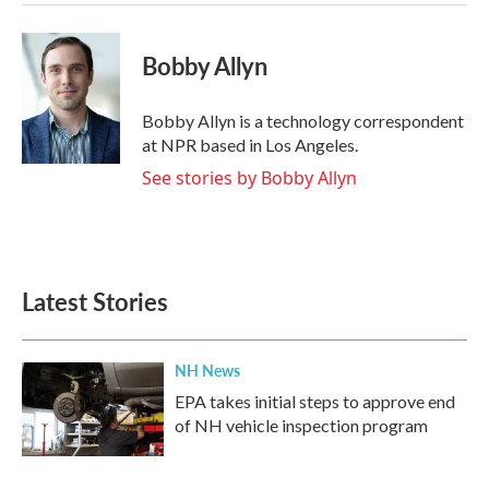
Bobby Allyn
Bobby Allyn is a technology correspondent
at NPR based in Los Angeles.
See stories by Bobby Allyn
Latest Stories
NH News
EPA takes initial steps to approve end
of NH vehicle inspection program