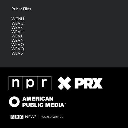
Public Files
WCNH
WEVC
WEVF
WEVH
WEVJ
WEVN
WEVO
WEVQ
WEVS