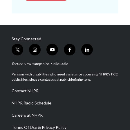
Stay Connected
t
i
y
f
l
w
n
o
a
i
i
s
u
c
n
© 2026 New Hampshire Public Radio
t
t
t
e
k
t
a
u
b
e
Persons with disabilities who need assistance accessing NHPR's FCC
e
g
b
o
d
public files, please contact us at publicfile@nhpr.org.
r
r
e
o
i
a
k
n
Contact NHPR
m
NHPR Radio Schedule
Careers at NHPR
Terms Of Use & Privacy Policy