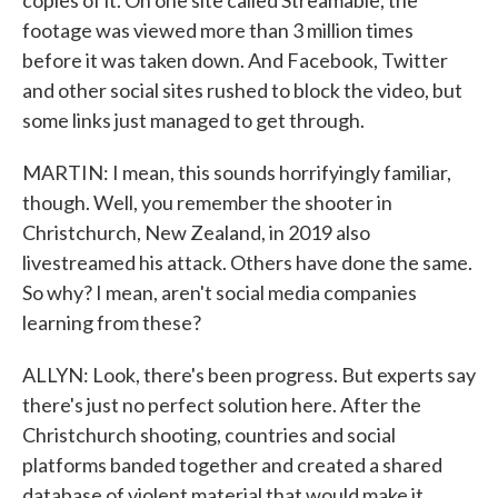
copies of it. On one site called Streamable, the
footage was viewed more than 3 million times
before it was taken down. And Facebook, Twitter
and other social sites rushed to block the video, but
some links just managed to get through.
MARTIN: I mean, this sounds horrifyingly familiar,
though. Well, you remember the shooter in
Christchurch, New Zealand, in 2019 also
livestreamed his attack. Others have done the same.
So why? I mean, aren't social media companies
learning from these?
ALLYN: Look, there's been progress. But experts say
there's just no perfect solution here. After the
Christchurch shooting, countries and social
platforms banded together and created a shared
database of violent material that would make it