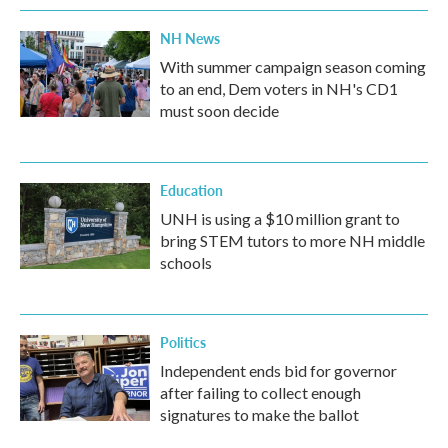
NH News
With summer campaign season coming
to an end, Dem voters in NH's CD1
must soon decide
Education
UNH is using a $10 million grant to
bring STEM tutors to more NH middle
schools
Politics
Independent ends bid for governor
after failing to collect enough
signatures to make the ballot