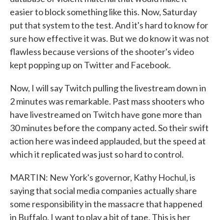
easier to block something like this. Now, Saturday
put that system to the test. And it's hard to know for
sure how effective it was. But we do know it was not
flawless because versions of the shooter's video
kept popping up on Twitter and Facebook.
Now, I will say Twitch pulling the livestream down in
2 minutes was remarkable. Past mass shooters who
have livestreamed on Twitch have gone more than
30 minutes before the company acted. So their swift
action here was indeed applauded, but the speed at
which it replicated was just so hard to control.
MARTIN: New York's governor, Kathy Hochul, is
saying that social media companies actually share
some responsibility in the massacre that happened
in Buffalo. I want to play a bit of tape. This is her