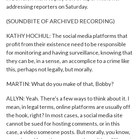
addressing reporters on Saturday.
(SOUNDBITE OF ARCHIVED RECORDING)
KATHY HOCHUL: The social media platforms that
profit from their existence need to be responsible
for monitoring and having surveillance, knowing that
they can be, in a sense, an accomplice to a crime like
this, perhaps not legally, but morally.
MARTIN: What do you make of that, Bobby?
ALLYN: Yeah. There's a few ways to think about it. I
mean, in legal terms, online platforms are usually off
the hook, right? In most cases, a social media site
cannot be sued for hosting comments, or in this
case, a video someone posts. But morally, you know,