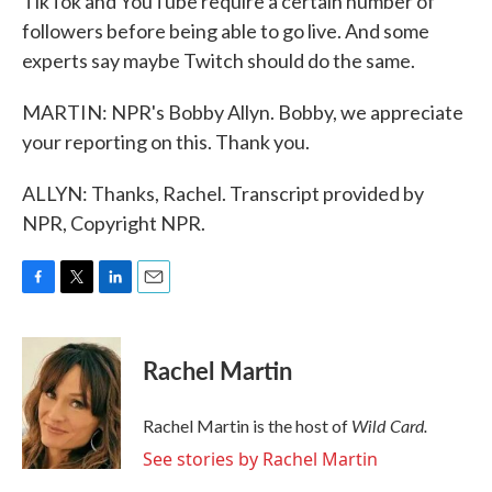
TikTok and YouTube require a certain number of
followers before being able to go live. And some
experts say maybe Twitch should do the same.
MARTIN: NPR's Bobby Allyn. Bobby, we appreciate
your reporting on this. Thank you.
ALLYN: Thanks, Rachel. Transcript provided by
NPR, Copyright NPR.
F
T
L
E
a
w
i
m
c
i
n
a
e
t
k
i
Rachel Martin
b
t
e
l
o
e
d
o
r
I
Wild Card.
Rachel Martin is the host of
k
n
See stories by Rachel Martin