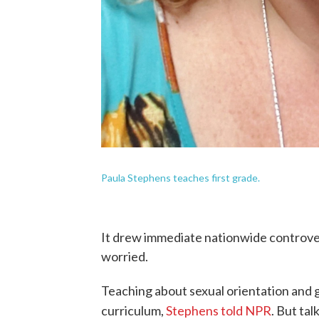
Paula Stephens teaches first grade.
It drew immediate nationwide controve
worried.
Teaching about sexual orientation and ge
curriculum,
Stephens told NPR
. But tal