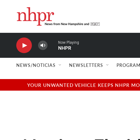
Skip to main content
Now Playing
NHPR
NEWS/NOTICIAS
NEWSLETTERS
PROGRAM
YOUR UNWANTED VEHICLE KEEPS NHPR MOVI