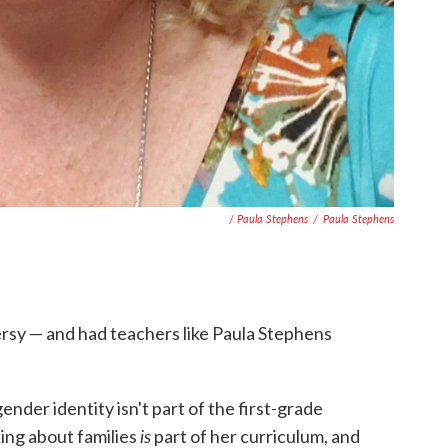
/ Paula Stephens
/
Paula Stephens
rsy — and had teachers like Paula Stephens
-
nder identity isn't part of the first
grade
is
king about families
part of her curriculum, and