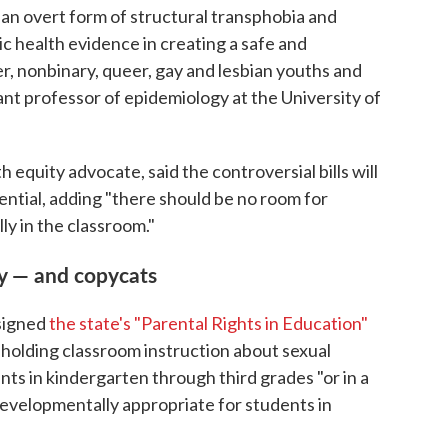
is an overt form of structural transphobia and
ic health evidence in creating a safe and
, nonbinary, queer, gay and lesbian youths and
tant professor of epidemiology at the University of
h equity advocate, said the controversial bills will
potential, adding "there should be no room for
y in the classroom."
y — and copycats
 signed
the state's "Parental Rights in Education"
m holding classroom instruction about sexual
nts in kindergarten through third grades "or in a
developmentally appropriate for students in