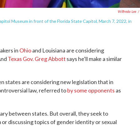
Wilfredo Lee
/
pitol Museum in front of the Florida State Capitol, March 7, 2022, in
akers in
Ohio
and Louisiana are considering
 And
Texas Gov. Greg Abbott
says he'll make a similar
en states are considering new legislation that in
ontroversial law, referred to
by some opponents
as
 vary between states. But overall, they seek to
 or discussing topics of gender identity or sexual