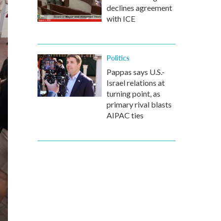
declines agreement
with ICE
Politics
Pappas says U.S.-
Israel relations at
turning point, as
primary rival blasts
AIPAC ties