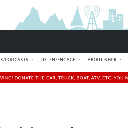
S/PODCASTS
LISTEN/ENGAGE
ABOUT NHPR
NG! DONATE THE CAR, TRUCK, BOAT, ATV, ETC. YOU 