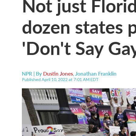
Not just Flori
dozen states 
'Don't Say Gay'
NPR | By
Dustin Jones
,
Jonathan Franklin
Published April 10, 2022 at 7:01 AM EDT