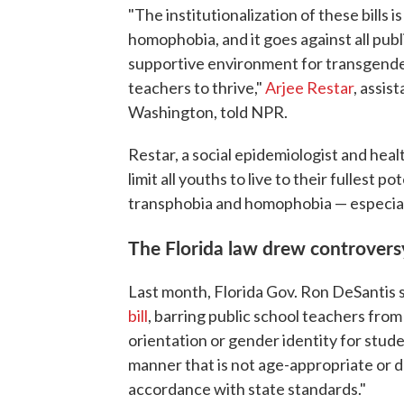
"The institutionalization of these bills 
homophobia, and it goes against all publ
supportive environment for transgender
teachers to thrive,"
Arjee Restar
, assis
Washington, told NPR.
Restar, a social epidemiologist and healt
limit all youths to live to their fullest 
transphobia and homophobia — especiall
The Florida law drew controvers
Last month, Florida Gov. Ron DeSantis
bill
, barring public school teachers fro
orientation or gender identity for stude
manner that is not age-appropriate or 
accordance with state standards."