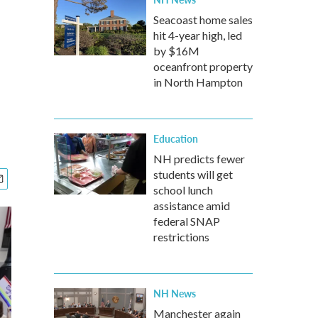
Seacoast home sales
hit 4-year high, led
by $16M
oceanfront property
in North Hampton
Education
NH predicts fewer
students will get
school lunch
assistance amid
federal SNAP
restrictions
NH News
Manchester again