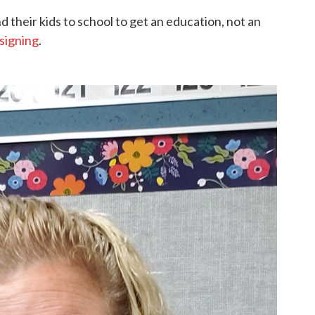
 their kids to school to get an education, not an
 signing
.