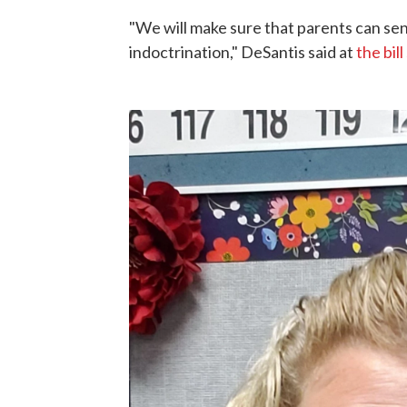
"We will make sure that parents can send
indoctrination," DeSantis said at
the bill