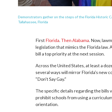
Demonstrators gather on the steps of the Florida Historic Ca
Tallahassee, Florida
First
Florida
.
Then Alabama
. Now, lawm
legislation that mimics the Florida law.
bill a top priority at the next session.
Across the United States, at least a doz
several ways will mirror Florida's new c
"Don't Say Gay."
The specific details regarding the bills
prohibit schools from using a curriculum
orientation.