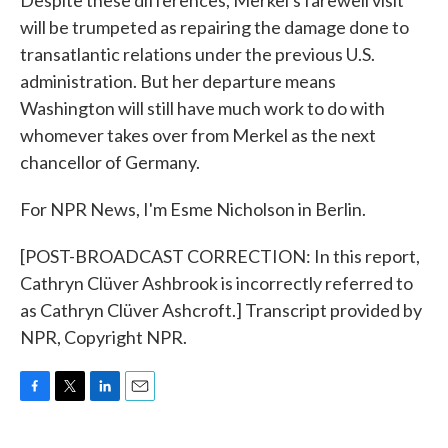
Despite these differences, Merkel's farewell visit
will be trumpeted as repairing the damage done to
transatlantic relations under the previous U.S.
administration. But her departure means
Washington will still have much work to do with
whomever takes over from Merkel as the next
chancellor of Germany.
For NPR News, I'm Esme Nicholson in Berlin.
[POST-BROADCAST CORRECTION: In this report,
Cathryn Clüver Ashbrook is incorrectly referred to
as Cathryn Clüver Ashcroft.] Transcript provided by
NPR, Copyright NPR.
F
T
L
E
a
w
i
m
c
i
n
a