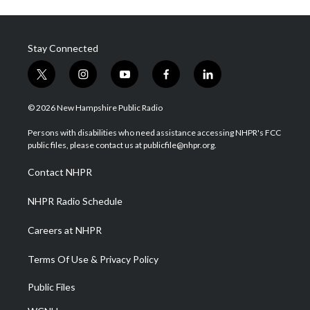
Stay Connected
t
i
y
f
l
w
n
o
a
i
i
s
u
c
n
© 2026 New Hampshire Public Radio
t
t
t
e
k
t
a
u
b
e
Persons with disabilities who need assistance accessing NHPR's FCC
e
g
b
o
d
public files, please contact us at publicfile@nhpr.org.
r
r
e
o
i
a
k
n
Contact NHPR
m
NHPR Radio Schedule
Careers at NHPR
Terms Of Use & Privacy Policy
Public Files