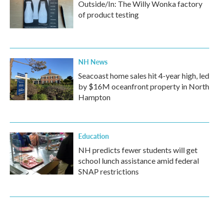
Outside/In: The Willy Wonka factory
of product testing
NH News
Seacoast home sales hit 4-year high, led
by $16M oceanfront property in North
Hampton
Education
NH predicts fewer students will get
school lunch assistance amid federal
SNAP restrictions