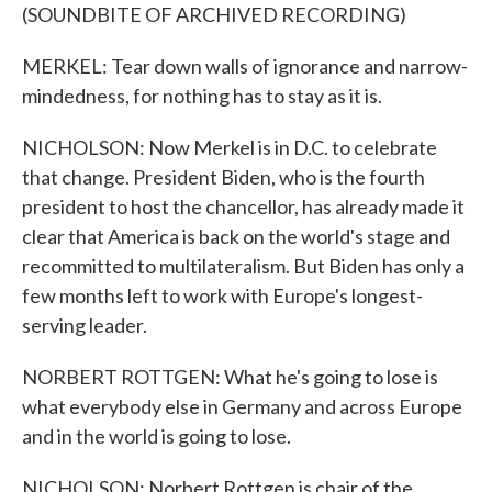
(SOUNDBITE OF ARCHIVED RECORDING)
MERKEL: Tear down walls of ignorance and narrow-
mindedness, for nothing has to stay as it is.
NICHOLSON: Now Merkel is in D.C. to celebrate
that change. President Biden, who is the fourth
president to host the chancellor, has already made it
clear that America is back on the world's stage and
recommitted to multilateralism. But Biden has only a
few months left to work with Europe's longest-
serving leader.
NORBERT ROTTGEN: What he's going to lose is
what everybody else in Germany and across Europe
and in the world is going to lose.
NICHOLSON: Norbert Rottgen is chair of the