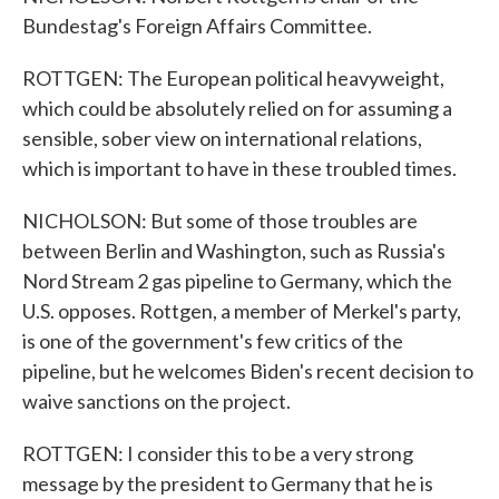
Bundestag's Foreign Affairs Committee.
ROTTGEN: The European political heavyweight,
which could be absolutely relied on for assuming a
sensible, sober view on international relations,
which is important to have in these troubled times.
NICHOLSON: But some of those troubles are
between Berlin and Washington, such as Russia's
Nord Stream 2 gas pipeline to Germany, which the
U.S. opposes. Rottgen, a member of Merkel's party,
is one of the government's few critics of the
pipeline, but he welcomes Biden's recent decision to
waive sanctions on the project.
ROTTGEN: I consider this to be a very strong
message by the president to Germany that he is