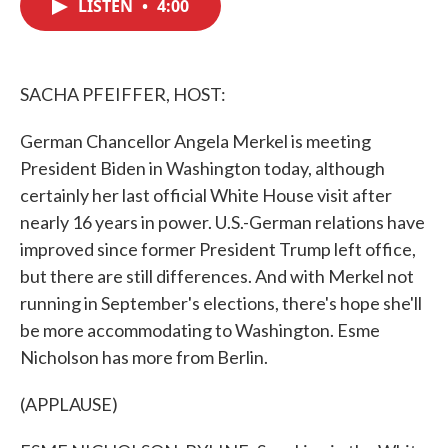
LISTEN
•
4:00
e
t
k
i
b
t
e
l
o
e
d
o
r
I
k
n
SACHA PFEIFFER, HOST:
German Chancellor Angela Merkel is meeting
President Biden in Washington today, although
certainly her last official White House visit after
nearly 16 years in power. U.S.-German relations have
improved since former President Trump left office,
but there are still differences. And with Merkel not
running in September's elections, there's hope she'll
be more accommodating to Washington. Esme
Nicholson has more from Berlin.
(APPLAUSE)