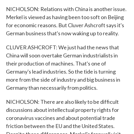
NICHOLSON: Relations with China is another issue.
Merkel is viewed as having been too soft on Beijing
for economic reasons. But Cluver Ashcroft says it's
German business that's now waking up to reality.
CLUVER ASHCROFT: We just had the news that
China will soon overtake German industrialists in
their production of machines. That's one of
Germany's lead industries. So the tide is turning
more from the side of industry and big business in
Germany than necessarily from politics.
NICHOLSON: There are also likely to be difficult
discussions about intellectual property rights for
coronavirus vaccines and about potential trade
friction between the EU and the United States.