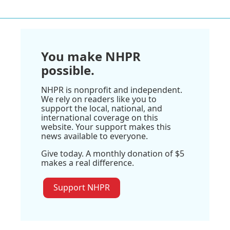
You make NHPR
possible.
NHPR is nonprofit and independent.
We rely on readers like you to
support the local, national, and
international coverage on this
website. Your support makes this
news available to everyone.
Give today. A monthly donation of $5
makes a real difference.
Support NHPR