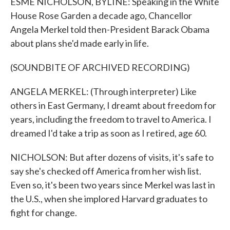
ESME NICHOLSON, BYLINE: Speaking in the White
House Rose Garden a decade ago, Chancellor
Angela Merkel told then-President Barack Obama
about plans she'd made early in life.
(SOUNDBITE OF ARCHIVED RECORDING)
ANGELA MERKEL: (Through interpreter) Like
others in East Germany, I dreamt about freedom for
years, including the freedom to travel to America. I
dreamed I'd take a trip as soon as I retired, age 60.
NICHOLSON: But after dozens of visits, it's safe to
say she's checked off America from her wish list.
Even so, it's been two years since Merkel was last in
the U.S., when she implored Harvard graduates to
fight for change.