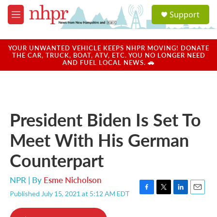
Skip to main content
S
Support
e
M
a
e
r
n
c
u
YOUR UNWANTED VEHICLE KEEPS NHPR MOVING! DONATE
h
THE CAR, TRUCK, BOAT, ATV, ETC. YOU NO LONGER NEED
AND FUEL LOCAL NEWS. 🚗
u
e
r
y
President Biden Is Set To
Meet With His German
Counterpart
NPR | By
Esme Nicholson
Published July 15, 2021 at 5:12 AM EDT
F
T
L
E
a
w
i
m
c
i
n
a