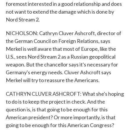
foremost interested in a good relationship and does
not want to extend the damage which is done by
Nord Stream 2.
NICHOLSON: Cathryn Cluver Ashcroft, director of
the German Council on Foreign Relations, says
Merkel is well aware that most of Europe, like the
U.S., sees Nord Stream 2 as a Russian geopolitical
weapon. But the chancellor says it's necessary for
Germany's energy needs. Cluver Ashcroft says
Merkel will try to reassure the Americans.
CATHRYN CLUVER ASHCROFT: What she's hoping
to do is to keep the project in check. And the
question is, is that going to be enough for this
American president? Or more importantly, is that
going to be enough for this American Congress?