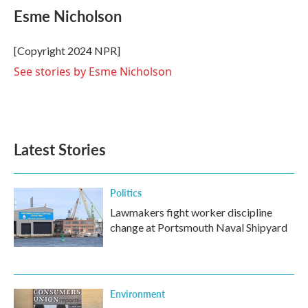
e
t
k
i
Esme Nicholson
b
t
e
l
o
e
d
o
r
I
[Copyright 2024 NPR]
k
n
See stories by Esme Nicholson
Latest Stories
Politics
Lawmakers fight worker discipline
change at Portsmouth Naval Shipyard
Environment