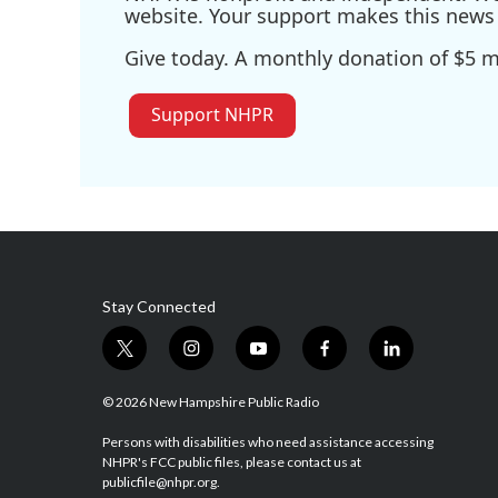
website. Your support makes this news 
Give today. A monthly donation of $5 ma
Support NHPR
Stay Connected
t
i
y
f
l
w
n
o
a
i
i
s
u
c
n
© 2026 New Hampshire Public Radio
t
t
t
e
k
t
a
u
b
e
Persons with disabilities who need assistance accessing
NHPR's FCC public files, please contact us at
e
g
b
o
d
publicfile@nhpr.org.
r
r
e
o
i