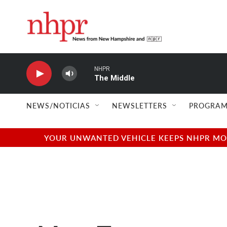
Skip to main content
NHPR
The Middle
NEWS/NOTICIAS
NEWSLETTERS
PROGRAM
YOUR UNWANTED VEHICLE KEEPS NHPR MOVI