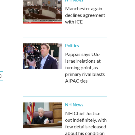
Manchester again
declines agreement
with ICE
Politics
Pappas says U.S.-
Israel relations at
turning point, as
primary rival blasts
AIPAC ties
NH News
NH Chief Justice
out indefinitely, with
few details released
about his condition