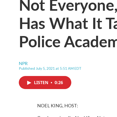
Not Everyone,
Has What It T
Police Acade
NPR
Published July 5, 2021 at 5:51 AM EDT
LISTEN
•
0:26
NOEL KING, HOST: