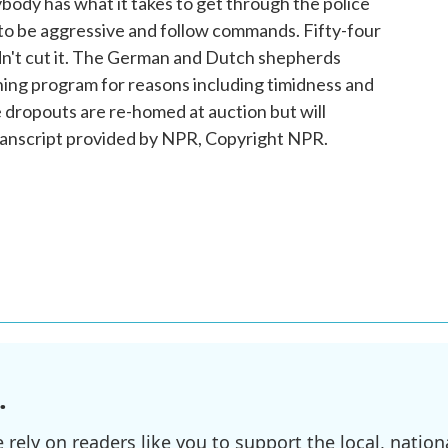
body has what it takes to get through the police
to be aggressive and follow commands. Fifty-four
ldn't cut it. The German and Dutch shepherds
ning program for reasons including timidness and
 dropouts are re-homed at auction but will
ranscript provided by NPR, Copyright NPR.
.
ely on readers like you to support the local, nationa