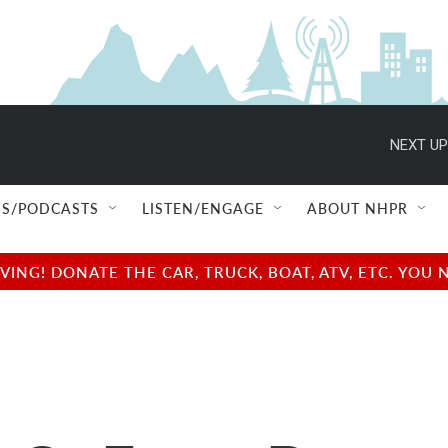
NEXT UP
S/PODCASTS
LISTEN/ENGAGE
ABOUT NHPR
NG! DONATE THE CAR, TRUCK, BOAT, ATV, ETC. YOU 