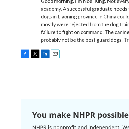
Good morning. I'm Noel King. Not every
academy. A successful graduate needs 
dogs in Liaoning province in China cou
mostly were rejected from the dog trai
failure to fight on command. The canine
probably not be the best guard dogs. T
F
T
L
E
a
w
i
m
c
i
n
a
e
t
k
i
b
t
e
l
o
e
d
o
r
I
k
n
You make NHPR possible
NHPR is nonprofit and independent. We r