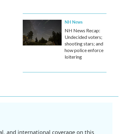
NH News
NH News Recap:
Undecided voters;
shooting stars; and
how police enforce
loitering
l, and international coverage on this