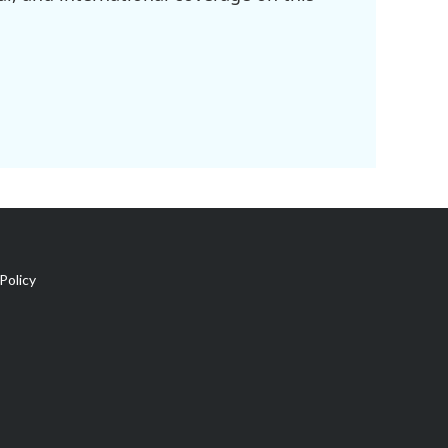
Policy