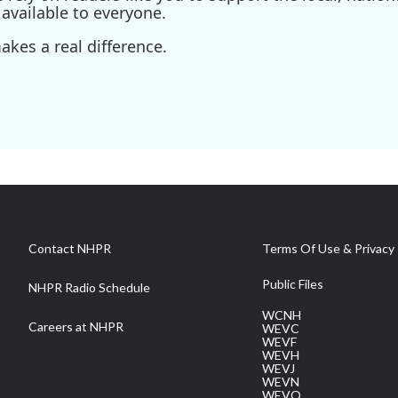
available to everyone.
kes a real difference.
Contact NHPR
Terms Of Use & Privacy 
Public Files
NHPR Radio Schedule
WCNH
Careers at NHPR
WEVC
WEVF
WEVH
WEVJ
WEVN
WEVO