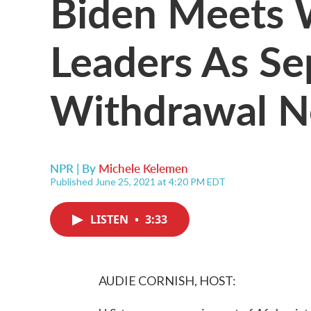
Biden Meets 
Leaders As Se
Withdrawal N
NPR | By
Michele Kelemen
Published June 25, 2021 at 4:20 PM EDT
LISTEN
•
3:33
AUDIE CORNISH, HOST: