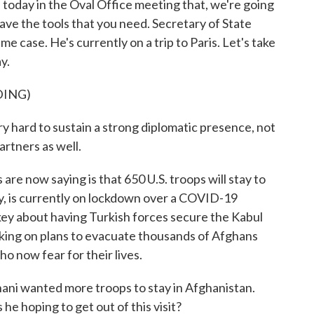
 today in the Oval Office meeting that, we're going
 have the tools that you need. Secretary of State
 case. He's currently on a trip to Paris. Let's take
y.
DING)
ard to sustain a strong diplomatic presence, not
artners as well.
are now saying is that 650 U.S. troops will stay to
y, is currently on lockdown over a COVID-19
urkey about having Turkish forces secure the Kabul
rking on plans to evacuate thousands of Afghans
o now fear for their lives.
ni wanted more troops to stay in Afghanistan.
 he hoping to get out of this visit?