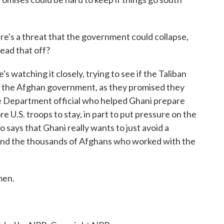
re's a threat that the government could collapse,
head that off?
 watching it closely, trying to see if the Taliban
ith the Afghan government, as they promised they
ate Department official who helped Ghani prepare
re U.S. troops to stay, in part to put pressure on the
o says that Ghani really wants to just avoid a
and the thousands of Afghans who worked with the
men.