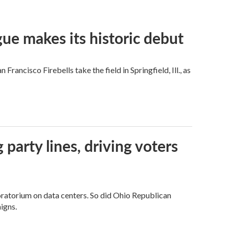
ue makes its historic debut
ncisco Firebells take the field in Springfield, Ill., as
g party lines, driving voters
ratorium on data centers. So did Ohio Republican
igns.