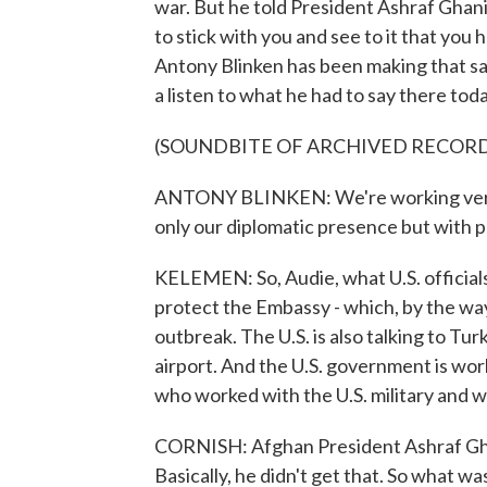
war. But he told President Ashraf Ghani
to stick with you and see to it that you
Antony Blinken has been making that same
a listen to what he had to say there toda
(SOUNDBITE OF ARCHIVED RECOR
ANTONY BLINKEN: We're working very h
only our diplomatic presence but with p
KELEMEN: So, Audie, what U.S. officials 
protect the Embassy - which, by the wa
outbreak. The U.S. is also talking to T
airport. And the U.S. government is wo
who worked with the U.S. military and wh
CORNISH: Afghan President Ashraf Gha
Basically, he didn't get that. So what was