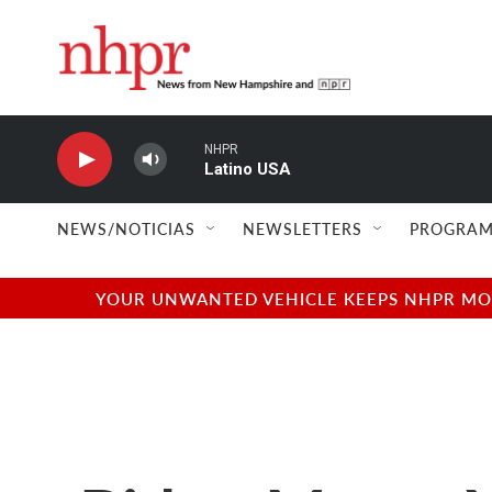
Skip to main content
NHPR
Latino USA
NEWS/NOTICIAS
NEWSLETTERS
PROGRAM
YOUR UNWANTED VEHICLE KEEPS NHPR MOVI