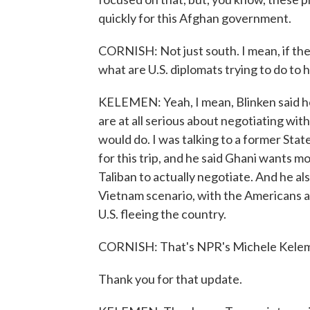
quickly for this Afghan government.
CORNISH: Not just south. I mean, if the
what are U.S. diplomats trying to do to 
KELEMEN: Yeah, I mean, Blinken said he's
are at all serious about negotiating w
would do. I was talking to a former St
for this trip, and he said Ghani wants mo
Taliban to actually negotiate. And he als
Vietnam scenario, with the Americans 
U.S. fleeing the country.
CORNISH: That's NPR's Michele Kele
Thank you for that update.