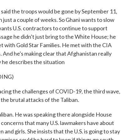
said the troops would be gone by September 11,
 in just a couple of weeks. So Ghani wants to slow
ants U.S. contractors to continue to support
ssage he didn't just bring to the White House; he
t with Gold Star Families. He met with the CIA
 And he's making clear that Afghanistan really
w he describes the situation
DING)
g the challenges of COVID-19, the third wave,
he brutal attacks of the Taliban.
liban. He was speaking there alongside House
r concerns that many U.S. lawmakers have about
nd girls. She insists that the U.S. is going to stay
romises could be hard to keep if things go south