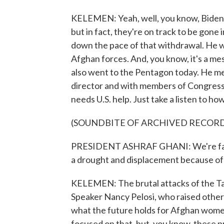
KELEMEN: Yeah, well, you know, Biden 
but in fact, they're on track to be gone
down the pace of that withdrawal. He w
Afghan forces. And, you know, it's a me
also went to the Pentagon today. He me
director and with members of Congress.
needs U.S. help. Just take a listen to ho
(SOUNDBITE OF ARCHIVED RECOR
PRESIDENT ASHRAF GHANI: We're facin
a drought and displacement because of t
KELEMEN: The brutal attacks of the Ta
Speaker Nancy Pelosi, who raised othe
what the future holds for Afghan women a
focused on that, but, you know, these p