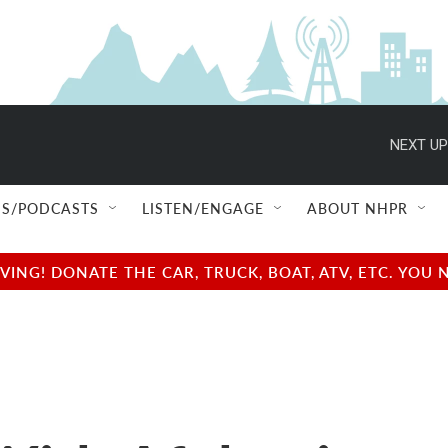
NEXT UP
S/PODCASTS
LISTEN/ENGAGE
ABOUT NHPR
NG! DONATE THE CAR, TRUCK, BOAT, ATV, ETC. YOU 