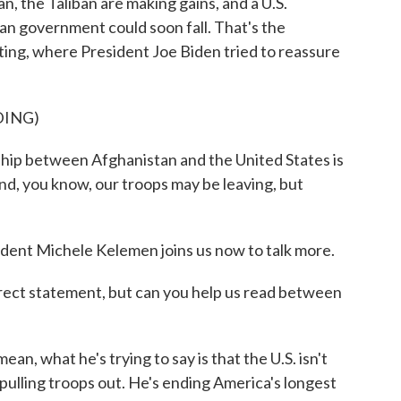
n, the Taliban are making gains, and a U.S.
an government could soon fall. That's the
ing, where President Joe Biden tried to reassure
DING)
p between Afghanistan and the United States is
And, you know, our troops may be leaving, but
ent Michele Kelemen joins us now to talk more.
direct statement, but can you help us read between
 what he's trying to say is that the U.S. isn't
pulling troops out. He's ending America's longest