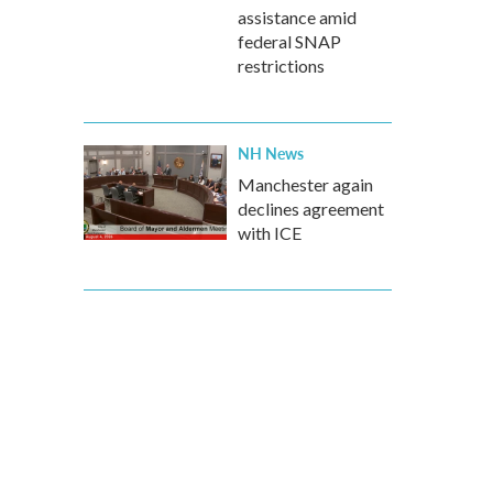
assistance amid
federal SNAP
restrictions
NH News
Manchester again
declines agreement
with ICE