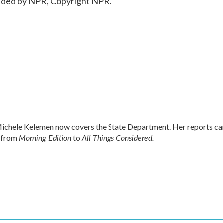
ided by NPR, Copyright NPR.
chele Kelemen now covers the State Department. Her reports ca
Morning Edition
All Things Considered.
 from
to
n