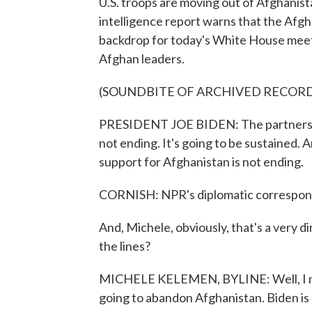
U.S. troops are moving out of Afghanista
intelligence report warns that the Afgh
backdrop for today's White House meet
Afghan leaders.
(SOUNDBITE OF ARCHIVED RECOR
PRESIDENT JOE BIDEN: The partnershi
not ending. It's going to be sustained. 
support for Afghanistan is not ending.
CORNISH: NPR's diplomatic correspond
And, Michele, obviously, that's a very 
the lines?
MICHELE KELEMEN, BYLINE: Well, I mean,
going to abandon Afghanistan. Biden is 