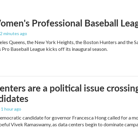
men's Professional Baseball Leag
12 minutes ago
les Queens, the New York Heights, the Boston Hunters and the San Fra
Pro Baseball League kicks off its inaugural season.
enters are a political issue crossin
didates
, 1 hour ago
mocratic candidate for governor Francesca Hong called for a mo
peful Vivek Ramaswamy, as data centers begin to dominate campa