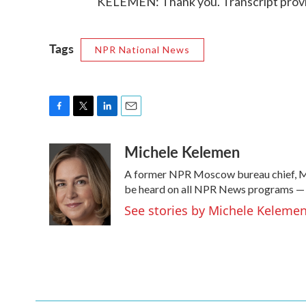
KELEMEN: Thank you. Transcript prov
Tags
NPR National News
F
T
L
E
a
w
i
m
Michele Kelemen
c
i
n
a
e
t
k
i
A former NPR Moscow bureau chief, Mi
b
t
e
l
o
e
d
be heard on all NPR News programs —
o
r
I
See stories by Michele Keleme
k
n