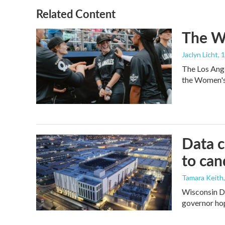
Related Content
The Wo
Jaclyn Licht
, 
The Los Ange
the Women's 
Data c
to can
Tamara Keith
Wisconsin De
governor ho