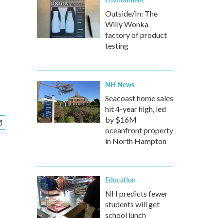
Outside/In: The
Willy Wonka
factory of product
testing
NH News
Seacoast home sales
hit 4-year high, led
by $16M
oceanfront property
in North Hampton
Education
NH predicts fewer
students will get
school lunch