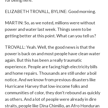
for being here.
ELIZABETH TROVALL, BYLINE: Good morning.
MARTIN: So, as we noted, millions were without
power and water last week. Things seem to be
getting better at this point. What can you tell us?
TROVALL: Yeah. Well, the good news is that the
power is back on and most people have clean water
again. But this has been a really traumatic
experience. People are facing high electricity bills
and home repairs. Thousands are still under a boil
notice. And we know from previous disasters like
Hurricane Harvey that low-income folks and
communities of color, they don't rebound as quickly
as others. And a lot of people were already in dire
straits, people like Dina Chimilio, an Afro Honduran