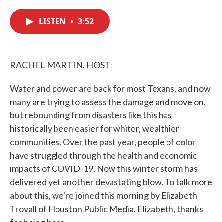
c
i
n
a
e
t
k
i
LISTEN
•
3:52
b
t
e
l
o
e
d
o
r
I
k
n
RACHEL MARTIN, HOST:
Water and power are back for most Texans, and now
many are trying to assess the damage and move on,
but rebounding from disasters like this has
historically been easier for whiter, wealthier
communities. Over the past year, people of color
have struggled through the health and economic
impacts of COVID-19. Now this winter storm has
delivered yet another devastating blow. To talk more
about this, we're joined this morning by Elizabeth
Trovall of Houston Public Media. Elizabeth, thanks