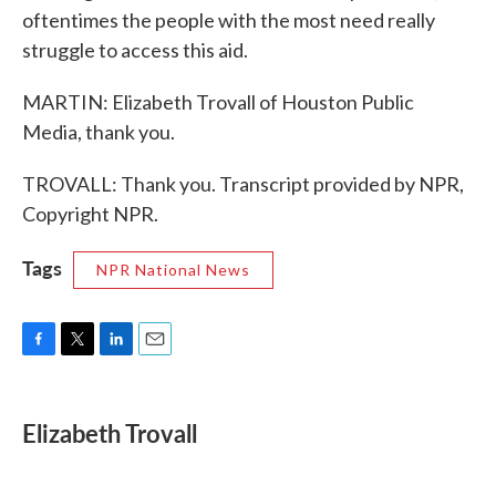
oftentimes the people with the most need really
struggle to access this aid.
MARTIN: Elizabeth Trovall of Houston Public
Media, thank you.
TROVALL: Thank you. Transcript provided by NPR,
Copyright NPR.
Tags
NPR National News
F
T
L
E
a
w
i
m
c
i
n
a
e
t
k
i
Elizabeth Trovall
b
t
e
l
o
e
d
o
r
I