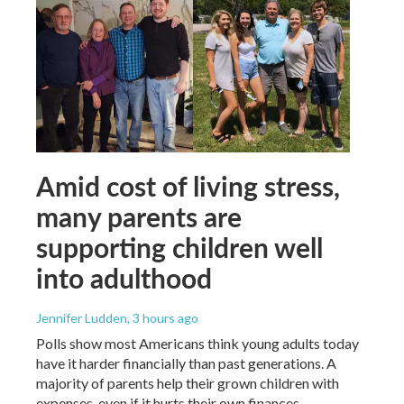
Amid cost of living stress,
many parents are
supporting children well
into adulthood
Jennifer Ludden
, 3 hours ago
Polls show most Americans think young adults today
have it harder financially than past generations. A
majority of parents help their grown children with
expenses, even if it hurts their own finances.