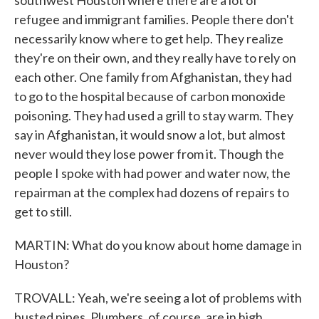
southwest Houston where there are a lot of
refugee and immigrant families. People there don't
necessarily know where to get help. They realize
they're on their own, and they really have to rely on
each other. One family from Afghanistan, they had
to go to the hospital because of carbon monoxide
poisoning. They had used a grill to stay warm. They
say in Afghanistan, it would snow a lot, but almost
never would they lose power from it. Though the
people I spoke with had power and water now, the
repairman at the complex had dozens of repairs to
get to still.
MARTIN: What do you know about home damage in
Houston?
TROVALL: Yeah, we're seeing a lot of problems with
busted pipes. Plumbers, of course, are in high