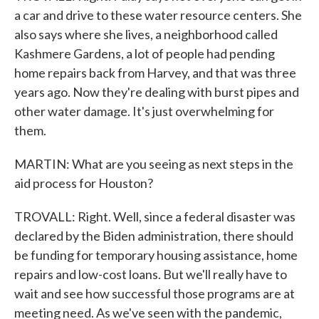
a car and drive to these water resource centers. She
also says where she lives, a neighborhood called
Kashmere Gardens, a lot of people had pending
home repairs back from Harvey, and that was three
years ago. Now they're dealing with burst pipes and
other water damage. It's just overwhelming for
them.
MARTIN: What are you seeing as next steps in the
aid process for Houston?
TROVALL: Right. Well, since a federal disaster was
declared by the Biden administration, there should
be funding for temporary housing assistance, home
repairs and low-cost loans. But we'll really have to
wait and see how successful those programs are at
meeting need. As we've seen with the pandemic,