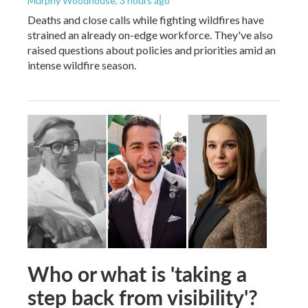
Murphy Woodhouse
, 3 hours ago
Deaths and close calls while fighting wildfires have
strained an already on-edge workforce. They've also
raised questions about policies and priorities amid an
intense wildfire season.
Who or what is 'taking a
step back from visibility'?