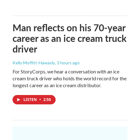
Man reflects on his 70-year
career as an ice cream truck
driver
Kelly Moffitt-Hawasly
, 3 hours ago
For StoryCorps, we hear a conversation with an ice
cream truck driver who holds the world record for the
longest career as an ice cream distributor.
LISTEN
•
2:50