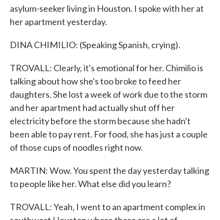
asylum-seeker living in Houston. I spoke with her at
her apartment yesterday.
DINA CHIMILIO: (Speaking Spanish, crying).
TROVALL: Clearly, it's emotional for her. Chimilio is
talking about how she's too broke to feed her
daughters. She lost a week of work due to the storm
and her apartment had actually shut off her
electricity before the storm because she hadn't
been able to pay rent. For food, she has just a couple
of those cups of noodles right now.
MARTIN: Wow. You spent the day yesterday talking
to people like her. What else did you learn?
TROVALL: Yeah, I went to an apartment complex in