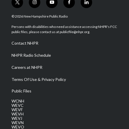
t
i
y
f
l
w
n
o
a
i
i
s
u
c
n
© 2026 New Hampshire Public Radio
t
t
t
e
k
t
a
u
b
e
Persons with disabilities who need assistance accessing NHPR's FCC
e
g
b
o
d
public files, please contact us at publicfile@nhpr.org.
r
r
e
o
i
a
k
n
Contact NHPR
m
NHPR Radio Schedule
Careers at NHPR
Terms Of Use & Privacy Policy
Public Files
WCNH
WEVC
WEVF
WEVH
WEVJ
WEVN
WEVO