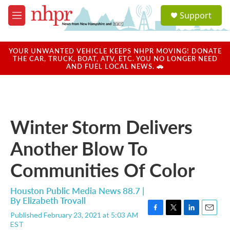
Skip to main content
S
Support
e
M
a
e
r
n
c
u
YOUR UNWANTED VEHICLE KEEPS NHPR MOVING! DONATE
h
THE CAR, TRUCK, BOAT, ATV, ETC. YOU NO LONGER NEED
AND FUEL LOCAL NEWS. 🚗
u
e
r
y
Winter Storm Delivers
Another Blow To
Communities Of Color
Houston Public Media News 88.7 |
By
Elizabeth Trovall
Published February 23, 2021 at 5:03 AM
F
T
L
E
EST
a
w
i
m