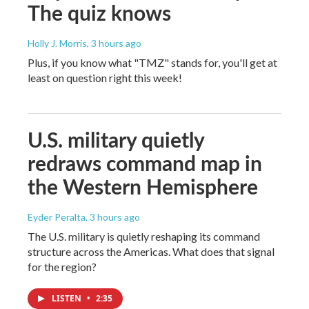
The quiz knows
Holly J. Morris
, 3 hours ago
Plus, if you know what "TMZ" stands for, you'll get at
least on question right this week!
U.S. military quietly
redraws command map in
the Western Hemisphere
Eyder Peralta
, 3 hours ago
The U.S. military is quietly reshaping its command
structure across the Americas. What does that signal
for the region?
LISTEN
•
2:35