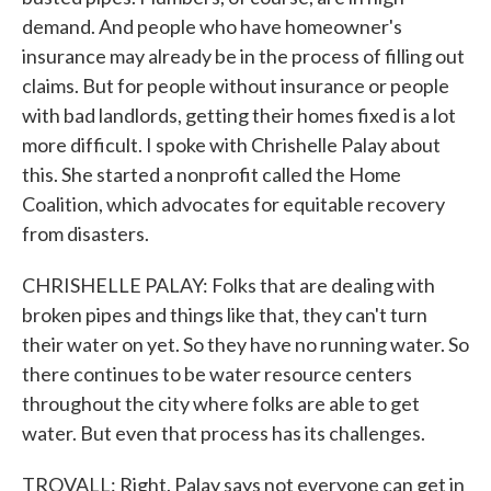
demand. And people who have homeowner's
insurance may already be in the process of filling out
claims. But for people without insurance or people
with bad landlords, getting their homes fixed is a lot
more difficult. I spoke with Chrishelle Palay about
this. She started a nonprofit called the Home
Coalition, which advocates for equitable recovery
from disasters.
CHRISHELLE PALAY: Folks that are dealing with
broken pipes and things like that, they can't turn
their water on yet. So they have no running water. So
there continues to be water resource centers
throughout the city where folks are able to get
water. But even that process has its challenges.
TROVALL: Right. Palay says not everyone can get in