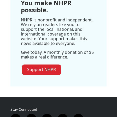
You make NHPR
possible.
NHPR is nonprofit and independent.
We rely on readers like you to
support the local, national, and
international coverage on this
website. Your support makes this
news available to everyone.
Give today. A monthly donation of $5
makes a real difference.
Support NHPR
Stay Connected