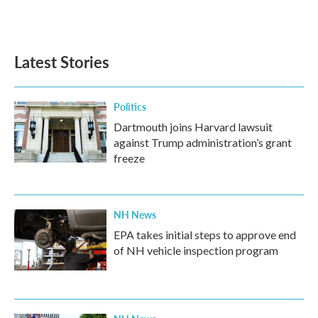
k
n
Latest Stories
Politics
Dartmouth joins Harvard lawsuit
against Trump administration’s grant
freeze
NH News
EPA takes initial steps to approve end
of NH vehicle inspection program