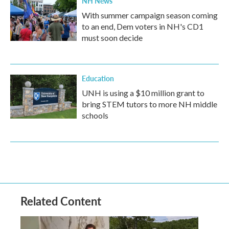
NH News
With summer campaign season coming
to an end, Dem voters in NH's CD1
must soon decide
Education
UNH is using a $10 million grant to
bring STEM tutors to more NH middle
schools
Related Content