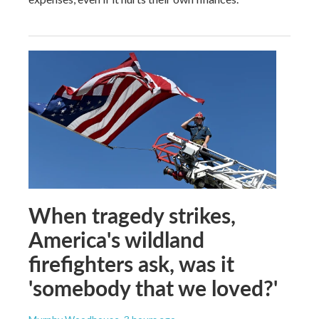
When tragedy strikes,
America's wildland
firefighters ask, was it
'somebody that we loved?'