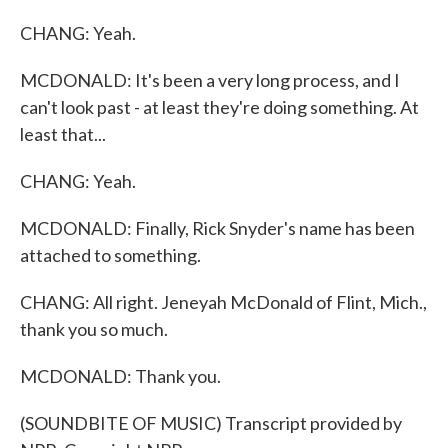
CHANG: Yeah.
MCDONALD: It's been a very long process, and I
can't look past - at least they're doing something. At
least that...
CHANG: Yeah.
MCDONALD: Finally, Rick Snyder's name has been
attached to something.
CHANG: All right. Jeneyah McDonald of Flint, Mich.,
thank you so much.
MCDONALD: Thank you.
(SOUNDBITE OF MUSIC) Transcript provided by