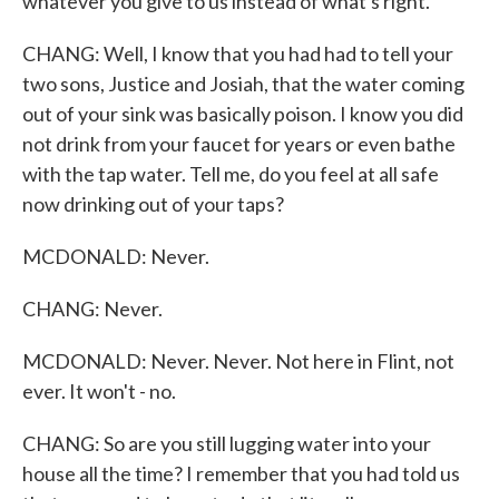
whatever you give to us instead of what's right.
CHANG: Well, I know that you had had to tell your
two sons, Justice and Josiah, that the water coming
out of your sink was basically poison. I know you did
not drink from your faucet for years or even bathe
with the tap water. Tell me, do you feel at all safe
now drinking out of your taps?
MCDONALD: Never.
CHANG: Never.
MCDONALD: Never. Never. Not here in Flint, not
ever. It won't - no.
CHANG: So are you still lugging water into your
house all the time? I remember that you had told us