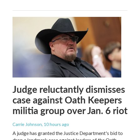
Judge reluctantly dismisses
case against Oath Keepers
militia group over Jan. 6 riot
Carrie Johnson
, 10 hours ago
A judge has granted the Justice Department's bid to
drop a landmark case against leaders of the Oath