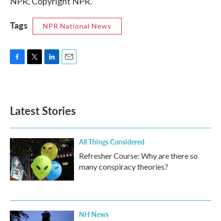
NPR, Copyright NPR.
Tags
NPR National News
F
T
L
E
a
w
i
m
c
i
n
a
e
t
k
i
b
t
e
l
Latest Stories
o
e
d
o
r
I
k
n
All Things Considered
Refresher Course: Why are there so
many conspiracy theories?
NH News