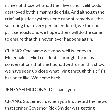
names of those who had their lives and livelihoods
destroyed by this manmade crisis. And although the
criminal justice system alone cannot remedy all the
suffering that every person endured, we took our
part seriously and we hope others will do the same
to ensure that this never, ever happens again.
CHANG: One name we know well is Jeneyah
McDonald, a Flint resident. Through the many
conversations that she has had with us on this show,
we have seen up close what living through this crisis
has been like. Welcome back.
JENEYAH MCDONALD: Thank you.
CHANG: So, Jeneyah, when you first heard the news
that former Governor Rick Snyder was getting