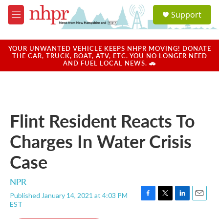
Skip to main content
S
Support
e
M
a
e
r
n
c
u
YOUR UNWANTED VEHICLE KEEPS NHPR MOVING! DONATE
h
THE CAR, TRUCK, BOAT, ATV, ETC. YOU NO LONGER NEED
AND FUEL LOCAL NEWS. 🚗
u
e
r
y
Flint Resident Reacts To
Charges In Water Crisis
Case
NPR
Published January 14, 2021 at 4:03 PM
F
T
L
E
EST
a
w
i
m