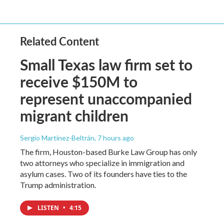
Related Content
Small Texas law firm set to
receive $150M to
represent unaccompanied
migrant children
Sergio Martínez-Beltrán
, 7 hours ago
The firm, Houston-based Burke Law Group has only
two attorneys who specialize in immigration and
asylum cases. Two of its founders have ties to the
Trump administration.
LISTEN
•
4:15