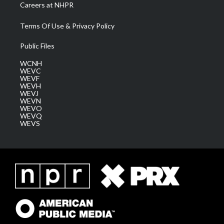
Careers at NHPR
Terms Of Use & Privacy Policy
Public Files
WCNH
WEVC
WEVF
WEVH
WEVJ
WEVN
WEVO
WEVQ
WEVS