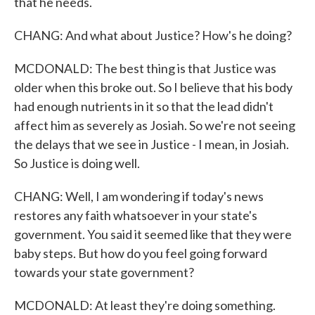
that he needs.
CHANG: And what about Justice? How's he doing?
MCDONALD: The best thing is that Justice was
older when this broke out. So I believe that his body
had enough nutrients in it so that the lead didn't
affect him as severely as Josiah. So we're not seeing
the delays that we see in Justice - I mean, in Josiah.
So Justice is doing well.
CHANG: Well, I am wondering if today's news
restores any faith whatsoever in your state's
government. You said it seemed like that they were
baby steps. But how do you feel going forward
towards your state government?
MCDONALD: At least they're doing something.