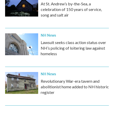
At St. Andrew’s by-the-Sea, a
celebration of 150 years of service,
song and salt air
NH News
Lawsuit seeks class action status over
NH’s policing of loitering law against
homeless
NH News
Revolutionary War-era tavern and
abolitionist home added to NH historic
register