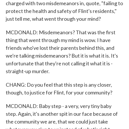
charged with two misdemeanors in, quote, "failing to
protect the health and safety of Flint's residents,"
just tell me, what went through your mind?
MCDONALD: Misdemeanors? That was the first
thing that went through my mind is wow. I have
friends who've lost their parents behind this, and
we're talking misdemeanors? But it is what it is. It's
unfortunate that they're not calling it what it is -
straight-up murder.
CHANG: Do you feel that this step is any closer,
though, to justice for Flint, for your community?
MCDONALD: Baby step - a very, very tiny baby
step. Again, it's another spit in our face because of
the community we are, that we could just take