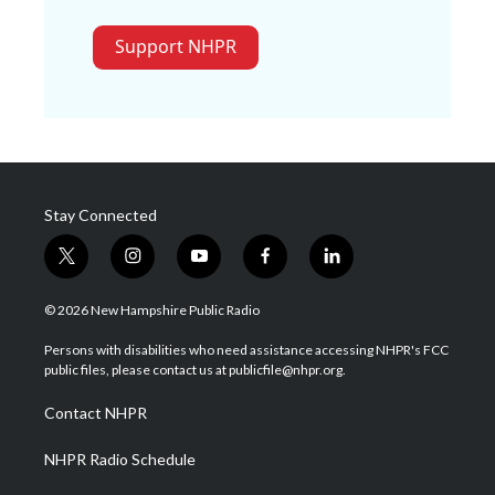
Support NHPR
Stay Connected
t
i
y
f
l
w
n
o
a
i
i
s
u
c
n
© 2026 New Hampshire Public Radio
t
t
t
e
k
t
a
u
b
e
Persons with disabilities who need assistance accessing NHPR's FCC
e
g
b
o
d
public files, please contact us at publicfile@nhpr.org.
r
r
e
o
i
a
k
n
Contact NHPR
m
NHPR Radio Schedule