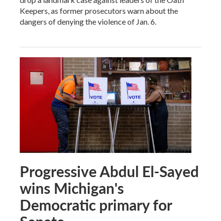
Keepers, as former prosecutors warn about the
dangers of denying the violence of Jan. 6.
Progressive Abdul El-Sayed
wins Michigan's
Democratic primary for