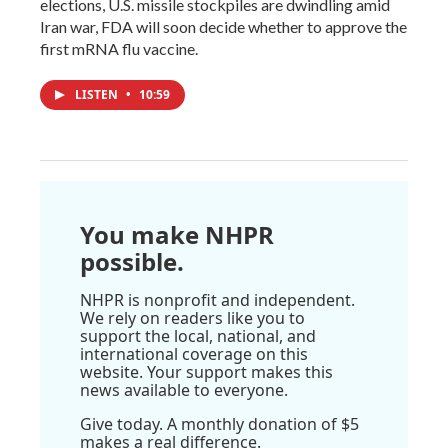
elections, U.S. missile stockpiles are dwindling amid
Iran war, FDA will soon decide whether to approve the
first mRNA flu vaccine.
LISTEN
•
10:59
You make NHPR
possible.
NHPR is nonprofit and independent.
We rely on readers like you to
support the local, national, and
international coverage on this
website. Your support makes this
news available to everyone.
Give today. A monthly donation of $5
makes a real difference.