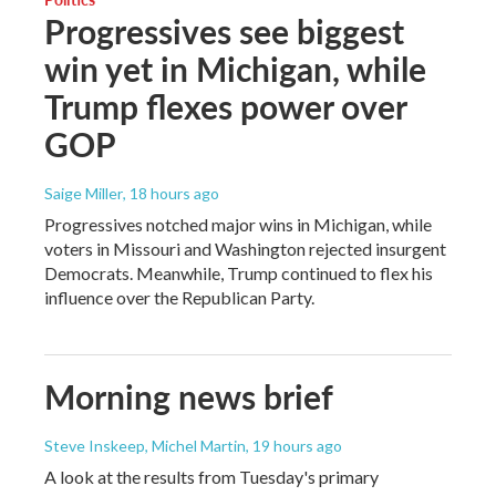
Progressives see biggest
win yet in Michigan, while
Trump flexes power over
GOP
Saige Miller
, 18 hours ago
Progressives notched major wins in Michigan, while
voters in Missouri and Washington rejected insurgent
Democrats. Meanwhile, Trump continued to flex his
influence over the Republican Party.
Morning news brief
Steve Inskeep, Michel Martin
, 19 hours ago
A look at the results from Tuesday's primary