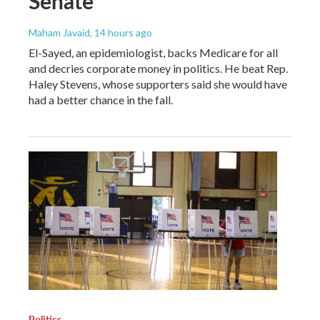
Senate
Maham Javaid
, 14 hours ago
El-Sayed, an epidemiologist, backs Medicare for all
and decries corporate money in politics. He beat Rep.
Haley Stevens, whose supporters said she would have
had a better chance in the fall.
Politics