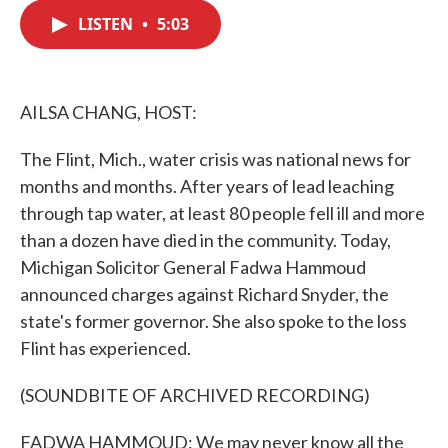
c
i
n
a
e
t
k
i
LISTEN
•
5:03
b
t
e
l
o
e
d
o
r
I
k
n
AILSA CHANG, HOST:
The Flint, Mich., water crisis was national news for
months and months. After years of lead leaching
through tap water, at least 80 people fell ill and more
than a dozen have died in the community. Today,
Michigan Solicitor General Fadwa Hammoud
announced charges against Richard Snyder, the
state's former governor. She also spoke to the loss
Flint has experienced.
(SOUNDBITE OF ARCHIVED RECORDING)
FADWA HAMMOUD: We may never know all the