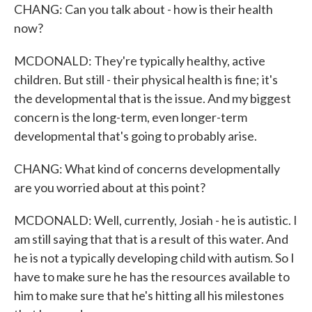
CHANG: Can you talk about - how is their health
now?
MCDONALD: They're typically healthy, active
children. But still - their physical health is fine; it's
the developmental that is the issue. And my biggest
concern is the long-term, even longer-term
developmental that's going to probably arise.
CHANG: What kind of concerns developmentally
are you worried about at this point?
MCDONALD: Well, currently, Josiah - he is autistic. I
am still saying that that is a result of this water. And
he is not a typically developing child with autism. So I
have to make sure he has the resources available to
him to make sure that he's hitting all his milestones