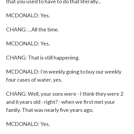
that you used to have to do that literally...
MCDONALD: Yes.
CHANG: ...All the time.
MCDONALD: Yes.
CHANG: That is still happening.
MCDONALD: I'm weekly going to buy our weekly
four cases of water, yes.
CHANG: Well, your sons were - I think they were 2
and 6 years old - right? - when we first met your
family. That was nearly five years ago.
MCDONALD: Yes.