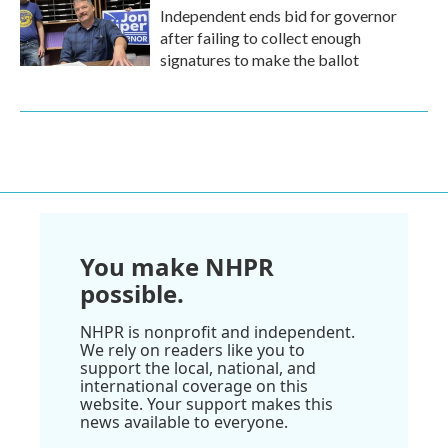
Independent ends bid for governor
after failing to collect enough
signatures to make the ballot
You make NHPR
possible.
NHPR is nonprofit and independent.
We rely on readers like you to
support the local, national, and
international coverage on this
website. Your support makes this
news available to everyone.