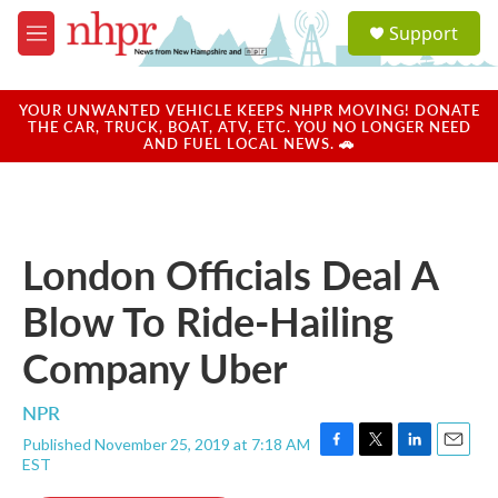
Skip to main content
S
Support
e
M
a
e
r
n
c
u
YOUR UNWANTED VEHICLE KEEPS NHPR MOVING! DONATE
h
THE CAR, TRUCK, BOAT, ATV, ETC. YOU NO LONGER NEED
AND FUEL LOCAL NEWS. 🚗
u
e
r
y
London Officials Deal A
Blow To Ride-Hailing
Company Uber
NPR
Published November 25, 2019 at 7:18 AM
F
T
L
E
EST
a
w
i
m