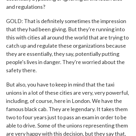
and regulations?
GOLD: That is definitely sometimes the impression
that they had been giving. But they're running into
this with cities all around the world that are trying to
catch up and regulate these organizations because
they are essentially, they say, potentially putting
people's lives in danger. They're worried about the
safety there.
But also, you have to keep in mind that the taxi
unions in a lot of these cities are very, very powerful,
including, of course, here in London. We have the
famous black cab. They are legendary. It takes them
two to four years just to pass an exam in order to be
able to drive. Some of the unions representing them
are very happy with this decision, but they say that,