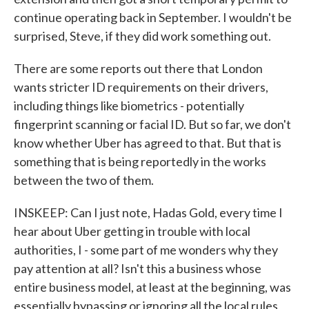
continue operating back in September. I wouldn't be
surprised, Steve, if they did work something out.
There are some reports out there that London
wants stricter ID requirements on their drivers,
including things like biometrics - potentially
fingerprint scanning or facial ID. But so far, we don't
know whether Uber has agreed to that. But that is
something that is being reportedly in the works
between the two of them.
INSKEEP: Can I just note, Hadas Gold, every time I
hear about Uber getting in trouble with local
authorities, I - some part of me wonders why they
pay attention at all? Isn't this a business whose
entire business model, at least at the beginning, was
essentially bypassing or ignoring all the local rules