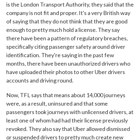
is the London Transport Authority, they said that the
company is not fit and proper. It's a very British way
of saying that they do not think that they are good
enough to pretty much hold a license. They say
there have been a pattern of regulatory breaches,
specifically citing passenger safety around driver
identification. They're saying in the past few
months, there have been unauthorized drivers who
have uploaded their photos to other Uber drivers
accounts and driving round.
Now, TFL says that means about 14,000 journeys
were, as a result, uninsured and that some
passengers took journeys with unlicensed drivers, at
least one of whom had had their license previously
revoked. They also say that Uber allowed dismissed
or suspended drivers to pretty much create new