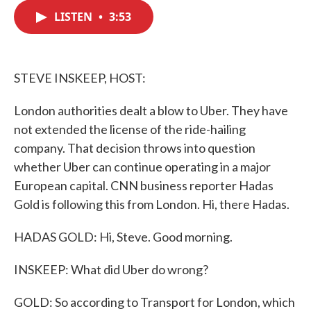
c
i
n
a
e
t
k
i
LISTEN
•
3:53
b
t
e
l
o
e
d
o
r
I
k
n
STEVE INSKEEP, HOST:
London authorities dealt a blow to Uber. They have
not extended the license of the ride-hailing
company. That decision throws into question
whether Uber can continue operating in a major
European capital. CNN business reporter Hadas
Gold is following this from London. Hi, there Hadas.
HADAS GOLD: Hi, Steve. Good morning.
INSKEEP: What did Uber do wrong?
GOLD: So according to Transport for London, which