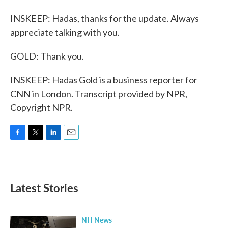
INSKEEP: Hadas, thanks for the update. Always
appreciate talking with you.
GOLD: Thank you.
INSKEEP: Hadas Gold is a business reporter for
CNN in London. Transcript provided by NPR,
Copyright NPR.
F
T
L
E
a
w
i
m
c
i
n
a
e
t
k
i
b
t
e
l
Latest Stories
o
e
d
o
r
I
k
n
NH News