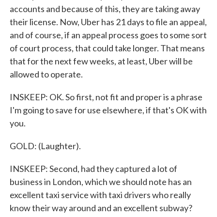
accounts and because of this, they are taking away
their license. Now, Uber has 21 days to file an appeal,
and of course, if an appeal process goes to some sort
of court process, that could take longer. That means
that for the next few weeks, at least, Uber will be
allowed to operate.
INSKEEP: OK. So first, not fit and proper is a phrase
I'm going to save for use elsewhere, if that's OK with
you.
GOLD: (Laughter).
INSKEEP: Second, had they captured a lot of
business in London, which we should note has an
excellent taxi service with taxi drivers who really
know their way around and an excellent subway?