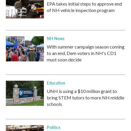
EPA takes initial steps to approve end
of NH vehicle inspection program
NH News
With summer campaign season coming
to an end, Dem voters in NH's CD1
must soon decide
Education
UNH is using a $10 million grant to
bring STEM tutors to more NH middle
schools
Politics