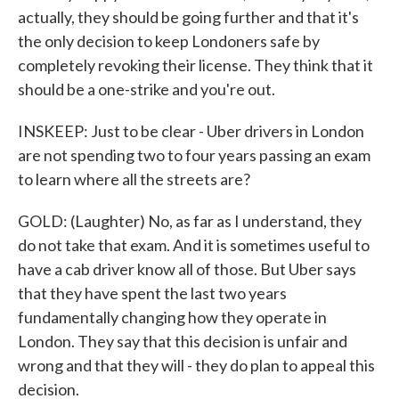
actually, they should be going further and that it's
the only decision to keep Londoners safe by
completely revoking their license. They think that it
should be a one-strike and you're out.
INSKEEP: Just to be clear - Uber drivers in London
are not spending two to four years passing an exam
to learn where all the streets are?
GOLD: (Laughter) No, as far as I understand, they
do not take that exam. And it is sometimes useful to
have a cab driver know all of those. But Uber says
that they have spent the last two years
fundamentally changing how they operate in
London. They say that this decision is unfair and
wrong and that they will - they do plan to appeal this
decision.