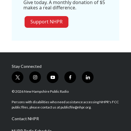
Give today. A monthly donation of $5
makes a real difference.
Support NHPR
Stay Connected
t
i
y
f
l
w
n
o
a
i
i
s
u
c
n
© 2026 New Hampshire Public Radio
t
t
t
e
k
t
a
u
b
e
Persons with disabilities who need assistance accessing NHPR's FCC
e
g
b
o
d
public files, please contact us at publicfile@nhpr.org.
r
r
e
o
i
a
k
n
Contact NHPR
m
NHPR Radio Schedule