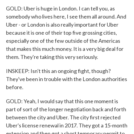
GOLD: Uber is huge in London. I can tell you, as
somebody who lives here, I see them all around. And
Uber - or London is also really important for Uber
because it is one of their top five grossing cities,
especially one of the few outside of the Americas
that makes this much money. It is a very big deal for
them. They're taking this very seriously.
INSKEEP: Isn't this an ongoing fight, though?
They've been in trouble with the London authorities
before.
GOLD: Yeah, I would say that this one moment is
part of sort of the longer negotiation back and forth
between the city and Uber. The city first rejected
Uber's license renewal in 2017. They got a 15-month
extension and then got a short temporary permit to