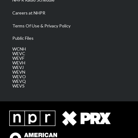
Careers at NHPR
Terms Of Use & Privacy Policy
Public Files
WCNH
WEVC
WEVF
WEVH
WEVJ
WEVN
WEVO
WEVQ
WEVS