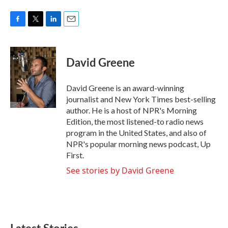
F
T
L
E
a
w
i
m
c
i
n
a
e
t
k
i
David Greene
b
t
e
l
o
e
d
o
r
I
David Greene is an award-winning
k
n
journalist and New York Times best-selling
author. He is a host of NPR's Morning
Edition, the most listened-to radio news
program in the United States, and also of
NPR's popular morning news podcast, Up
First.
See stories by David Greene