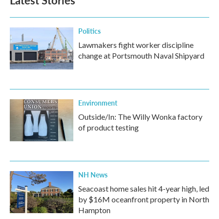
Latest Stories
Politics
Lawmakers fight worker discipline
change at Portsmouth Naval Shipyard
Environment
Outside/In: The Willy Wonka factory
of product testing
NH News
Seacoast home sales hit 4-year high, led
by $16M oceanfront property in North
Hampton