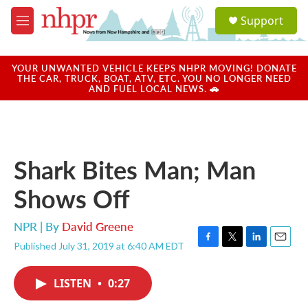
Skip to main content
S
Support
e
M
a
e
r
n
c
u
YOUR UNWANTED VEHICLE KEEPS NHPR MOVING! DONATE
h
THE CAR, TRUCK, BOAT, ATV, ETC. YOU NO LONGER NEED
AND FUEL LOCAL NEWS. 🚗
u
e
r
y
Shark Bites Man; Man
Shows Off
NPR | By
David Greene
Published July 31, 2019 at 6:40 AM EDT
F
T
L
E
a
w
i
m
c
i
n
a
LISTEN
•
0:27
e
t
k
i
b
t
e
l