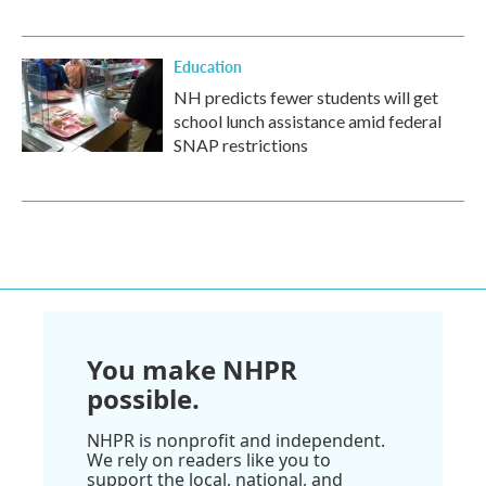
Education
NH predicts fewer students will get
school lunch assistance amid federal
SNAP restrictions
You make NHPR
possible.
NHPR is nonprofit and independent.
We rely on readers like you to
support the local, national, and