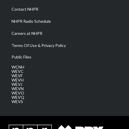
r
r
e
o
i
a
k
n
Contact NHPR
m
NHPR Radio Schedule
Careers at NHPR
Terms Of Use & Privacy Policy
Public Files
WCNH
WEVC
WEVF
WEVH
WEVJ
WEVN
WEVO
WEVQ
WEVS