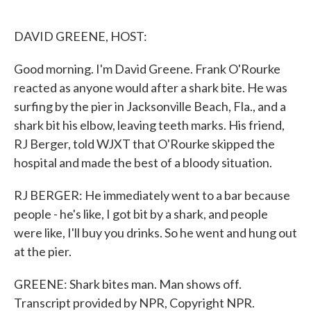
o
e
d
o
r
I
k
n
DAVID GREENE, HOST:
Good morning. I'm David Greene. Frank O'Rourke
reacted as anyone would after a shark bite. He was
surfing by the pier in Jacksonville Beach, Fla., and a
shark bit his elbow, leaving teeth marks. His friend,
RJ Berger, told WJXT that O'Rourke skipped the
hospital and made the best of a bloody situation.
RJ BERGER: He immediately went to a bar because
people - he's like, I got bit by a shark, and people
were like, I'll buy you drinks. So he went and hung out
at the pier.
GREENE: Shark bites man. Man shows off.
Transcript provided by NPR, Copyright NPR.