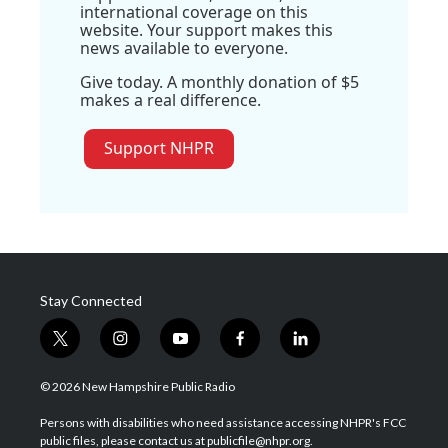
international coverage on this
website. Your support makes this
news available to everyone.
Give today. A monthly donation of $5
makes a real difference.
Support NHPR
Stay Connected
t
i
y
f
l
w
n
o
a
i
i
s
u
c
n
© 2026 New Hampshire Public Radio
t
t
t
e
k
t
a
u
b
e
Persons with disabilities who need assistance accessing NHPR's FCC
e
g
b
o
d
public files, please contact us at publicfile@nhpr.org.