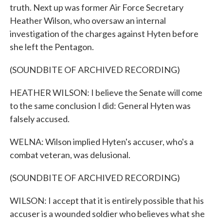
truth. Next up was former Air Force Secretary
Heather Wilson, who oversaw an internal
investigation of the charges against Hyten before
she left the Pentagon.
(SOUNDBITE OF ARCHIVED RECORDING)
HEATHER WILSON: I believe the Senate will come
to the same conclusion I did: General Hyten was
falsely accused.
WELNA: Wilson implied Hyten's accuser, who's a
combat veteran, was delusional.
(SOUNDBITE OF ARCHIVED RECORDING)
WILSON: I accept that it is entirely possible that his
accuser is a wounded soldier who believes what she