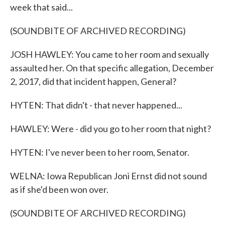
week that said...
(SOUNDBITE OF ARCHIVED RECORDING)
JOSH HAWLEY: You came to her room and sexually
assaulted her. On that specific allegation, December
2, 2017, did that incident happen, General?
HYTEN: That didn't - that never happened...
HAWLEY: Were - did you go to her room that night?
HYTEN: I've never been to her room, Senator.
WELNA: Iowa Republican Joni Ernst did not sound
as if she'd been won over.
(SOUNDBITE OF ARCHIVED RECORDING)