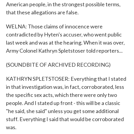
American people, in the strongest possible terms,
that these allegations are false.
WELNA: Those claims of innocence were
contradicted by Hyten's accuser, who went public
last week and was at the hearing. When it was over,
Army Colonel Kathryn Spletstoser told reporters...
(SOUNDBITE OF ARCHIVED RECORDING)
KATHRYN SPLETSTOSER: Everything that I stated
in that investigation was, in fact, corroborated, less
the specific sex acts, which there were only two
people. And I stated up front - this will be a classic
"he said, she said" unless you get some additional
stuff. Everything I said that would be corroborated
was.