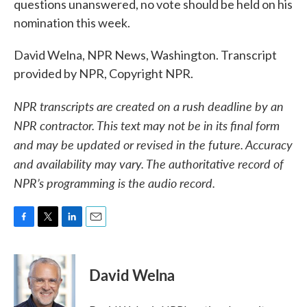
questions unanswered, no vote should be held on his
nomination this week.
David Welna, NPR News, Washington. Transcript
provided by NPR, Copyright NPR.
NPR transcripts are created on a rush deadline by an
NPR contractor. This text may not be in its final form
and may be updated or revised in the future. Accuracy
and availability may vary. The authoritative record of
NPR’s programming is the audio record.
F
T
L
E
a
w
i
m
c
i
n
a
e
t
k
i
David Welna
b
t
e
l
o
e
d
o
r
I