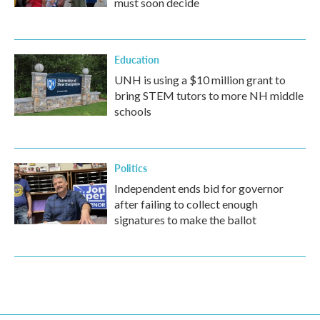
must soon decide
Education
UNH is using a $10 million grant to
bring STEM tutors to more NH middle
schools
Politics
Independent ends bid for governor
after failing to collect enough
signatures to make the ballot