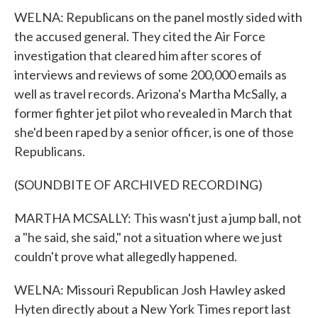
WELNA: Republicans on the panel mostly sided with
the accused general. They cited the Air Force
investigation that cleared him after scores of
interviews and reviews of some 200,000 emails as
well as travel records. Arizona's Martha McSally, a
former fighter jet pilot who revealed in March that
she'd been raped by a senior officer, is one of those
Republicans.
(SOUNDBITE OF ARCHIVED RECORDING)
MARTHA MCSALLY: This wasn't just a jump ball, not
a "he said, she said," not a situation where we just
couldn't prove what allegedly happened.
WELNA: Missouri Republican Josh Hawley asked
Hyten directly about a New York Times report last