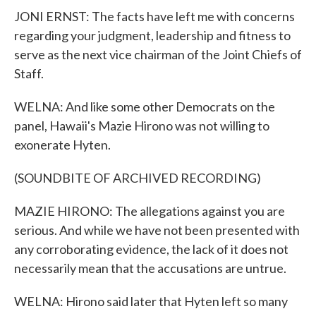
JONI ERNST: The facts have left me with concerns
regarding your judgment, leadership and fitness to
serve as the next vice chairman of the Joint Chiefs of
Staff.
WELNA: And like some other Democrats on the
panel, Hawaii's Mazie Hirono was not willing to
exonerate Hyten.
(SOUNDBITE OF ARCHIVED RECORDING)
MAZIE HIRONO: The allegations against you are
serious. And while we have not been presented with
any corroborating evidence, the lack of it does not
necessarily mean that the accusations are untrue.
WELNA: Hirono said later that Hyten left so many