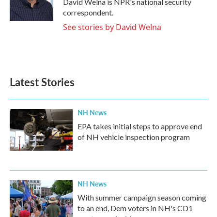
David Welna is NPR's national security
k
n
correspondent.
See stories by David Welna
Latest Stories
NH News
EPA takes initial steps to approve end
of NH vehicle inspection program
NH News
With summer campaign season coming
to an end, Dem voters in NH's CD1