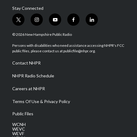
Stay Connected
t
i
y
f
l
w
n
o
a
i
i
s
u
c
n
© 2026 New Hampshire Public Radio
t
t
t
e
k
t
a
u
b
e
Persons with disabilities who need assistance accessing NHPR's FCC
e
g
b
o
d
public files, please contact us at publicfile@nhpr.org.
r
r
e
o
i
a
k
n
Contact NHPR
m
NHPR Radio Schedule
Careers at NHPR
Terms Of Use & Privacy Policy
Public Files
WCNH
WEVC
WEVF