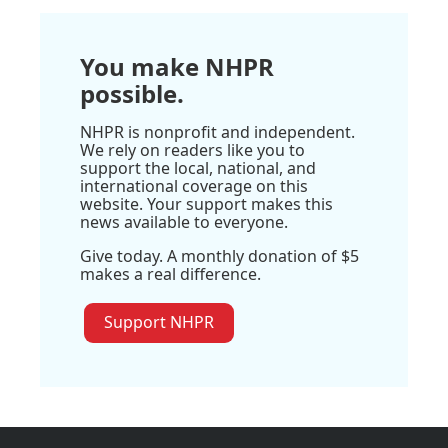
You make NHPR
possible.
NHPR is nonprofit and independent.
We rely on readers like you to
support the local, national, and
international coverage on this
website. Your support makes this
news available to everyone.
Give today. A monthly donation of $5
makes a real difference.
Support NHPR