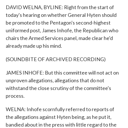
DAVID WELNA, BYLINE: Right from the start of
today's hearing on whether General Hyten should
be promoted to the Pentagon's second-highest
uniformed post, James Inhofe, the Republican who
chairs the Armed Services panel, made clear he'd
already made up his mind.
(SOUNDBITE OF ARCHIVED RECORDING)
JAMES INHOFE: But this committee will not act on
unproven allegations, allegations that do not
withstand the close scrutiny of the committee's
process.
WELNA: Inhofe scornfully referred to reports of
the allegations against Hyten being, as he put it,
bandied about in the press with little regard to the