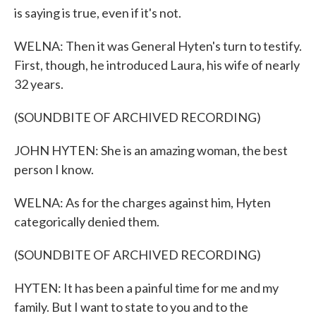
is saying is true, even if it's not.
WELNA: Then it was General Hyten's turn to testify.
First, though, he introduced Laura, his wife of nearly
32 years.
(SOUNDBITE OF ARCHIVED RECORDING)
JOHN HYTEN: She is an amazing woman, the best
person I know.
WELNA: As for the charges against him, Hyten
categorically denied them.
(SOUNDBITE OF ARCHIVED RECORDING)
HYTEN: It has been a painful time for me and my
family. But I want to state to you and to the