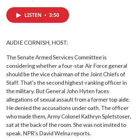
F
T
L
E
a
w
i
m
c
i
n
a
LISTEN
•
3:50
e
t
k
i
b
t
e
l
o
e
d
o
r
I
k
n
AUDIE CORNISH, HOST:
The Senate Armed Services Committee is
considering whether a four-star Air Force general
should be the vice chairman of the Joint Chiefs of
Staff. That's the second highest-ranking officer in
the military. But General John Hyten faces
allegations of sexual assault from a former top aide.
He denied the accusations under oath. The officer
who made them, Army Colonel Kathryn Spletstoser,
sat at the back of the room. She was not invited to
speak. NPR's David Welna reports.