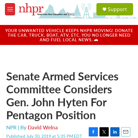
Skip to main content
S
Support
e
M
a
e
r
n
c
u
YOUR UNWANTED VEHICLE KEEPS NHPR MOVING! DONATE
h
THE CAR, TRUCK, BOAT, ATV, ETC. YOU NO LONGER NEED
AND FUEL LOCAL NEWS. 🚗
u
e
r
y
Senate Armed Services
Committee Considers
Gen. John Hyten For
Pentagon Position
NPR | By
David Welna
Published July 30, 2019 at 5:35 PM EDT