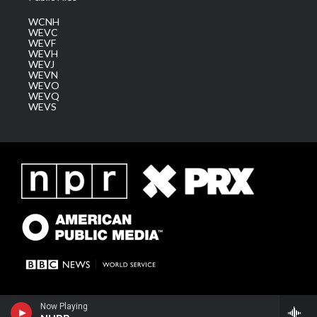
WCNH
WEVC
WEVF
WEVH
WEVJ
WEVN
WEVO
WEVQ
WEVS
Now Playing