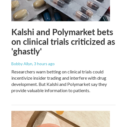
Kalshi and Polymarket bets
on clinical trials criticized as
'ghastly'
Bobby Allyn
, 3 hours ago
Researchers warn betting on clinical trials could
incentivize insider trading and interfere with drug
development. But Kalshi and Polymarket say they
provide valuable information to patients.