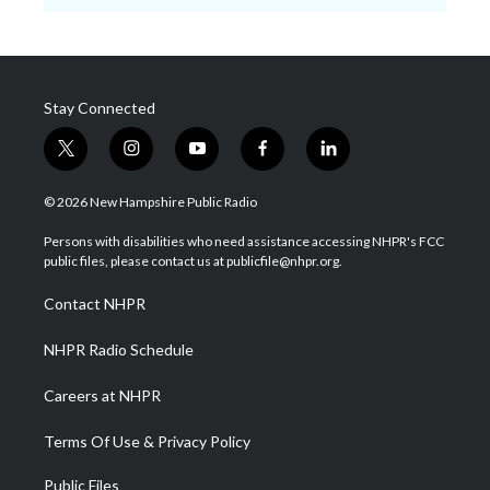
Stay Connected
t
i
y
f
l
w
n
o
a
i
i
s
u
c
n
© 2026 New Hampshire Public Radio
t
t
t
e
k
t
a
u
b
e
Persons with disabilities who need assistance accessing NHPR's FCC
e
g
b
o
d
public files, please contact us at publicfile@nhpr.org.
r
r
e
o
i
a
k
n
Contact NHPR
m
NHPR Radio Schedule
Careers at NHPR
Terms Of Use & Privacy Policy
Public Files