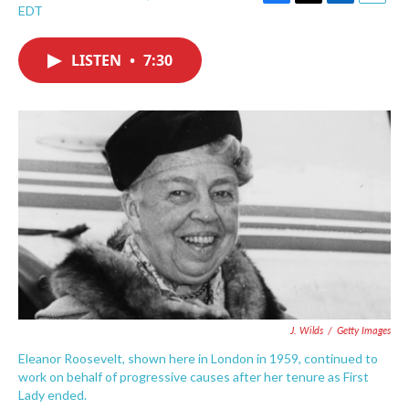
F
T
L
E
EDT
a
w
i
m
c
i
n
a
e
t
k
i
LISTEN
•
7:30
b
t
e
l
o
e
d
o
r
I
k
n
J. Wilds
/
Getty Images
Eleanor Roosevelt, shown here in London in 1959, continued to
work on behalf of progressive causes after her tenure as First
Lady ended.