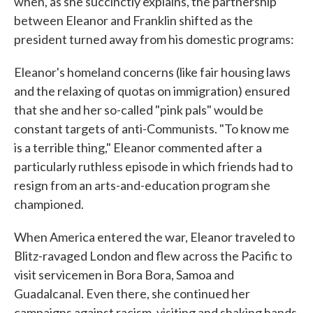
when, as she succinctly explains, the partnership
between Eleanor and Franklin shifted as the
president turned away from his domestic programs:
Eleanor's homeland concerns (like fair housing laws
and the relaxing of quotas on immigration) ensured
that she and her so-called "pink pals" would be
constant targets of anti-Communists. "To know me
is a terrible thing," Eleanor commented after a
particularly ruthless episode in which friends had to
resign from an arts-and-education program she
championed.
When America entered the war, Eleanor traveled to
Blitz-ravaged London and flew across the Pacific to
visit servicemen in Bora Bora, Samoa and
Guadalcanal. Even there, she continued her
campaigns against racism, visiting and shaking hands