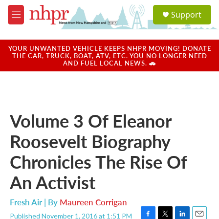
Skip to main content
S
Support
e
M
a
e
r
n
c
u
YOUR UNWANTED VEHICLE KEEPS NHPR MOVING! DONATE
h
THE CAR, TRUCK, BOAT, ATV, ETC. YOU NO LONGER NEED
AND FUEL LOCAL NEWS. 🚗
u
e
r
y
Volume 3 Of Eleanor
Roosevelt Biography
Chronicles The Rise Of
An Activist
Fresh Air | By
Maureen Corrigan
Published November 1, 2016 at 1:51 PM