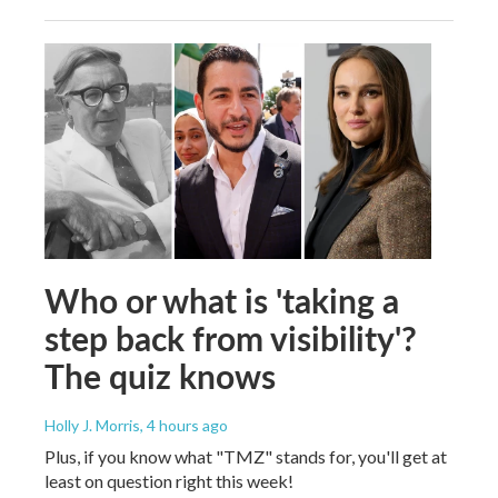
Who or what is 'taking a
step back from visibility'?
The quiz knows
Holly J. Morris
, 4 hours ago
Plus, if you know what "TMZ" stands for, you'll get at
least on question right this week!