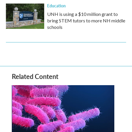
Education
UNH is using a $10 million grant to
bring STEM tutors to more NH middle
schools
Related Content