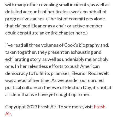
with many other revealing small incidents, as well as
detailed accounts of her tireless work on behalf of
progressive causes. (The list of committees alone
that claimed Eleanor as a chair or active member
could constitute an entire chapter here.)
I've read all three volumes of Cook's biography and,
taken together, they present an exhausting and
exhilarating story, as well as undeniably melancholy
one. In her relentless efforts to push American
democracy to fulfill its promises, Eleanor Roosevelt
was ahead of her time. As we ponder our curdled
political culture on the eve of Election Day, it's not at
all clear that we have yet caught up to her.
Copyright 2023 Fresh Air. To see more, visit
Fresh
Air
.