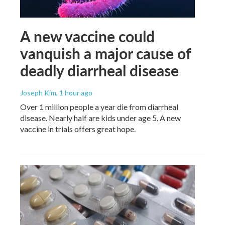
A new vaccine could
vanquish a major cause of
deadly diarrheal disease
Joseph Kim
, 1 hour ago
Over 1 million people a year die from diarrheal
disease. Nearly half are kids under age 5. A new
vaccine in trials offers great hope.