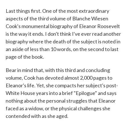
Last things first. One of the most extraordinary
aspects of the third volume of Blanche Wiesen
Cook's monumental biography of Eleanor Roosevelt
is the way it ends. I don't think I've ever read another
biography where the death of the subject is noted in
an aside of less than 10 words, on the second to last
page of the book.
Bear in mind that, with this third and concluding
volume, Cook has devoted almost 2,000 pages to
Eleanor's life. Yet, she compacts her subject's post-
White House years into a brief "Epilogue" and says
nothing about the personal struggles that Eleanor
faced as a widow, or the physical challenges she
contended with as she aged.