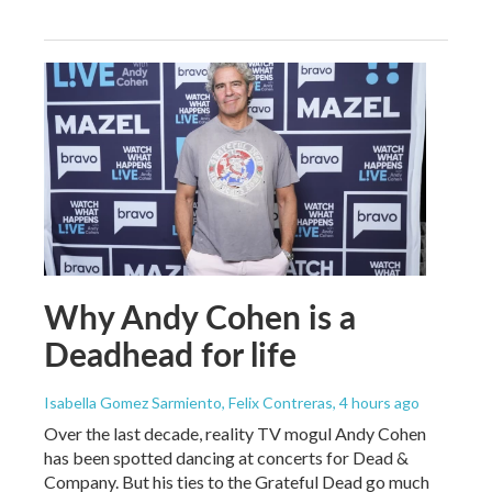
Why Andy Cohen is a
Deadhead for life
Isabella Gomez Sarmiento, Felix Contreras
, 4 hours ago
Over the last decade, reality TV mogul Andy Cohen
has been spotted dancing at concerts for Dead &
Company. But his ties to the Grateful Dead go much