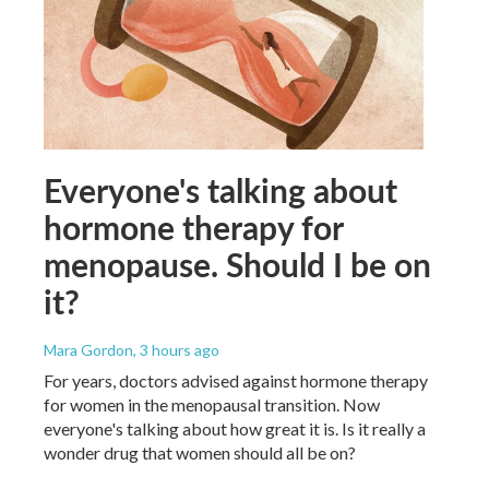
Everyone's talking about
hormone therapy for
menopause. Should I be on
it?
Mara Gordon
, 3 hours ago
For years, doctors advised against hormone therapy
for women in the menopausal transition. Now
everyone's talking about how great it is. Is it really a
wonder drug that women should all be on?