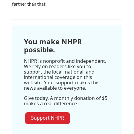
farther than that.
You make NHPR
possible.
NHPR is nonprofit and independent.
We rely on readers like you to
support the local, national, and
international coverage on this
website. Your support makes this
news available to everyone.
Give today. A monthly donation of $5
makes a real difference.
Support NHPR