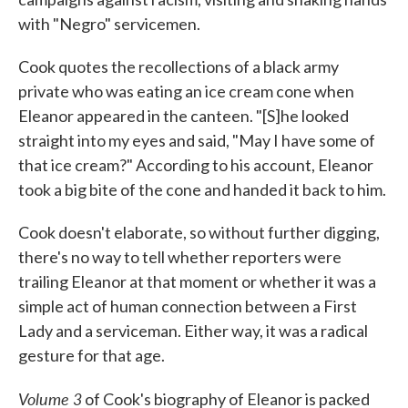
with "Negro" servicemen.
Cook quotes the recollections of a black army
private who was eating an ice cream cone when
Eleanor appeared in the canteen. "[S]he looked
straight into my eyes and said, "May I have some of
that ice cream?" According to his account, Eleanor
took a big bite of the cone and handed it back to him.
Cook doesn't elaborate, so without further digging,
there's no way to tell whether reporters were
trailing Eleanor at that moment or whether it was a
simple act of human connection between a First
Lady and a serviceman. Either way, it was a radical
gesture for that age.
Volume 3
of Cook's biography of Eleanor is packed