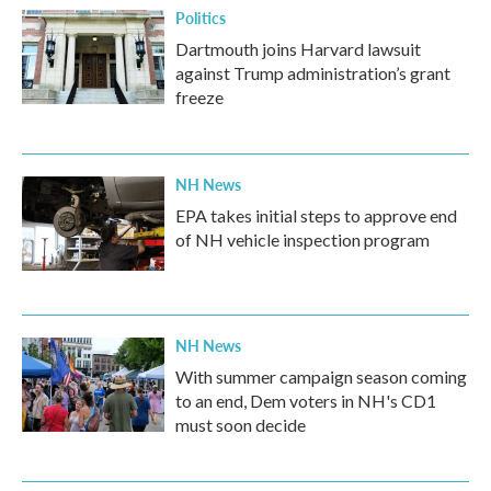
Politics
Dartmouth joins Harvard lawsuit
against Trump administration’s grant
freeze
NH News
EPA takes initial steps to approve end
of NH vehicle inspection program
NH News
With summer campaign season coming
to an end, Dem voters in NH's CD1
must soon decide