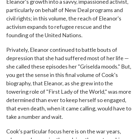
Eleanor's growth into a savvy, impassioned activist,
particularly on behalf of New Deal programs and
civil rights; in this volume, the reach of Eleanor's
activism expands to refugee rescue and the
founding of the United Nations.
Privately, Eleanor continued to battle bouts of
depression that she had suffered most of her life —
she called these episodes her "Griselda moods." But,
you get the sense in this final volume of Cook's
biography, that Eleanor, as she grew into the
towering role of "First Lady of the World," was more
determined than ever to keep herself so engaged,
that even death, when it came calling, would have to
take a number and wait.
Cook's particular focus here is on the war years,