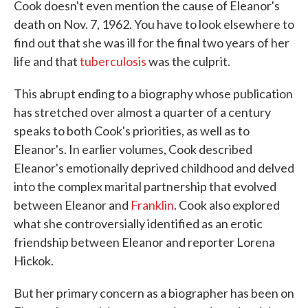
Cook doesn't even mention the cause of Eleanor's
death on Nov. 7, 1962. You have to look elsewhere to
find out that she was ill for the final two years of her
life and that
tuberculosis
was the culprit.
This abrupt ending to a biography whose publication
has stretched over almost a quarter of a century
speaks to both Cook's priorities, as well as to
Eleanor's. In earlier volumes, Cook described
Eleanor's emotionally deprived childhood and delved
into the complex marital partnership that evolved
between Eleanor and
Franklin
. Cook also explored
what she controversially identified as an erotic
friendship between Eleanor and reporter Lorena
Hickok.
But her primary concern as a biographer has been on