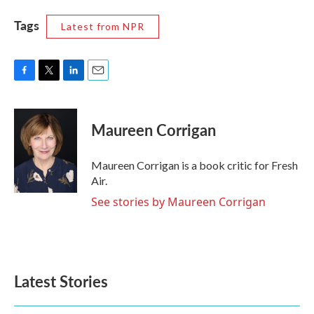
Tags
Latest from NPR
F
T
L
E
a
w
i
m
c
i
n
a
e
t
k
i
Maureen Corrigan
b
t
e
l
o
e
d
o
r
I
Maureen Corrigan is a book critic for Fresh
k
n
Air.
See stories by Maureen Corrigan
Latest Stories