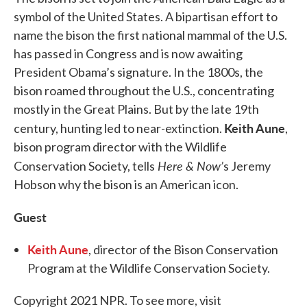
symbol of the United States. A bipartisan effort to
name the bison the first national mammal of the U.S.
has passed in Congress and is now awaiting
President Obama’s signature. In the 1800s, the
bison roamed throughout the U.S., concentrating
mostly in the Great Plains. But by the late 19th
Keith Aune
century, hunting led to near-extinction.
,
bison program director with the Wildlife
Here & Now’
Conservation Society, tells
s Jeremy
Hobson why the bison is an American icon.
Guest
Keith Aune
, director of the Bison Conservation
Program at the Wildlife Conservation Society.
Copyright 2021 NPR. To see more, visit