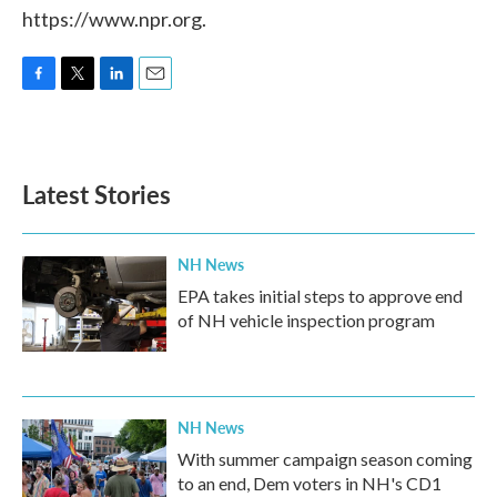
https://www.npr.org.
F
T
L
E
a
w
i
m
c
i
n
a
e
t
k
i
b
t
e
l
Latest Stories
o
e
d
o
r
I
k
n
NH News
EPA takes initial steps to approve end
of NH vehicle inspection program
NH News
With summer campaign season coming
to an end, Dem voters in NH's CD1