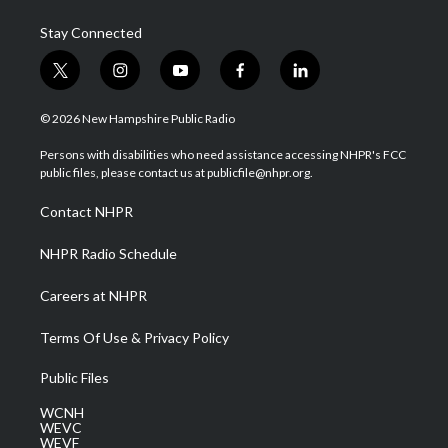
Stay Connected
t
i
y
f
l
w
n
o
a
i
i
s
u
c
n
© 2026 New Hampshire Public Radio
t
t
t
e
k
t
a
u
b
e
Persons with disabilities who need assistance accessing NHPR's FCC
e
g
b
o
d
public files, please contact us at publicfile@nhpr.org.
r
r
e
o
i
a
k
n
Contact NHPR
m
NHPR Radio Schedule
Careers at NHPR
Terms Of Use & Privacy Policy
Public Files
WCNH
WEVC
WEVF