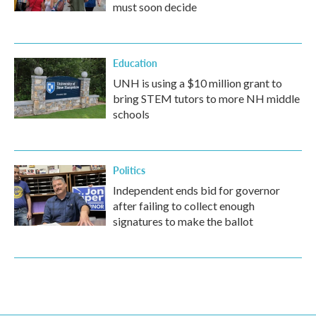
must soon decide
Education
UNH is using a $10 million grant to
bring STEM tutors to more NH middle
schools
Politics
Independent ends bid for governor
after failing to collect enough
signatures to make the ballot