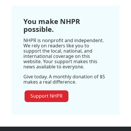
You make NHPR
possible.
NHPR is nonprofit and independent.
We rely on readers like you to
support the local, national, and
international coverage on this
website. Your support makes this
news available to everyone.
Give today. A monthly donation of $5
makes a real difference.
Support NHPR