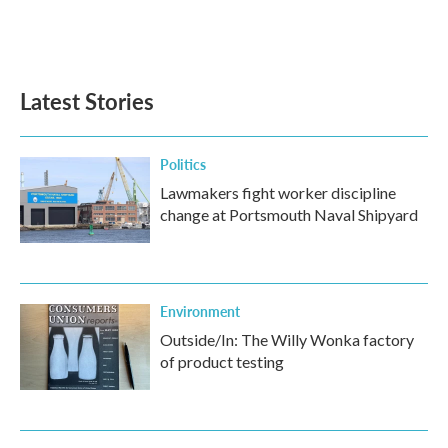
Latest Stories
Politics
Lawmakers fight worker discipline
change at Portsmouth Naval Shipyard
Environment
Outside/In: The Willy Wonka factory
of product testing