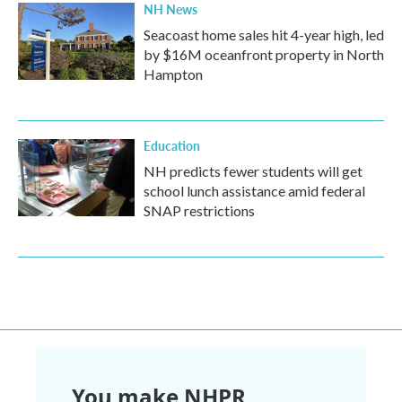
NH News
Seacoast home sales hit 4-year high, led
by $16M oceanfront property in North
Hampton
Education
NH predicts fewer students will get
school lunch assistance amid federal
SNAP restrictions
You make NHPR