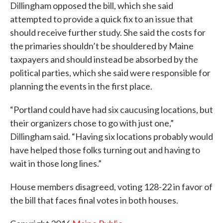
Dillingham opposed the bill, which she said
attempted to provide a quick fix to an issue that
should receive further study. She said the costs for
the primaries shouldn’t be shouldered by Maine
taxpayers and should instead be absorbed by the
political parties, which she said were responsible for
planning the events in the first place.
“Portland could have had six caucusing locations, but
their organizers chose to go with just one,”
Dillingham said. “Having six locations probably would
have helped those folks turning out and having to
wait in those long lines.”
House members disagreed, voting 128-22 in favor of
the bill that faces final votes in both houses.