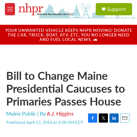
Skip to main content
S
Support
e
M
a
e
r
n
c
u
YOUR UNWANTED VEHICLE KEEPS NHPR MOVING! DONATE
h
THE CAR, TRUCK, BOAT, ATV, ETC. YOU NO LONGER NEED
AND FUEL LOCAL NEWS. 🚗
u
e
r
y
Bill to Change Maine
Presidential Caucuses to
Primaries Passes House
Maine Public | By
A.J. Higgins
Published April 13, 2016 at 6:00 AM EDT
F
T
L
E
a
w
i
m
c
i
n
a