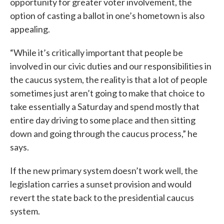
opportunity for greater voter involvement, the
option of casting a ballot in one’s hometown is also
appealing.
“While it’s critically important that people be
involved in our civic duties and our responsibilities in
the caucus system, the reality is that a lot of people
sometimes just aren’t going to make that choice to
take essentially a Saturday and spend mostly that
entire day driving to some place and then sitting
down and going through the caucus process,” he
says.
If the new primary system doesn’t work well, the
legislation carries a sunset provision and would
revert the state back to the presidential caucus
system.