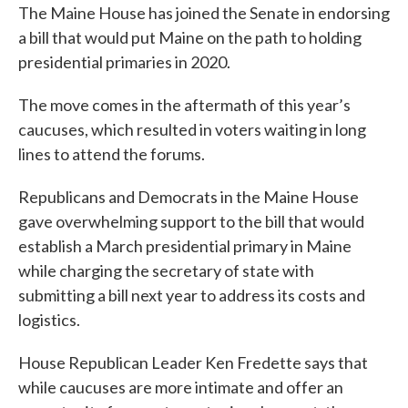
The Maine House has joined the Senate in endorsing
e
t
k
i
b
t
e
l
a bill that would put Maine on the path to holding
o
e
d
presidential primaries in 2020.
o
r
I
k
n
The move comes in the aftermath of this year’s
caucuses, which resulted in voters waiting in long
lines to attend the forums.
Republicans and Democrats in the Maine House
gave overwhelming support to the bill that would
establish a March presidential primary in Maine
while charging the secretary of state with
submitting a bill next year to address its costs and
logistics.
House Republican Leader Ken Fredette says that
while caucuses are more intimate and offer an