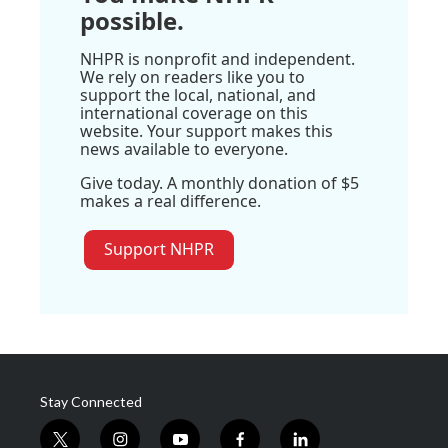
possible.
NHPR is nonprofit and independent.
We rely on readers like you to
support the local, national, and
international coverage on this
website. Your support makes this
news available to everyone.
Give today. A monthly donation of $5
makes a real difference.
Support NHPR
Stay Connected
t
i
y
f
l