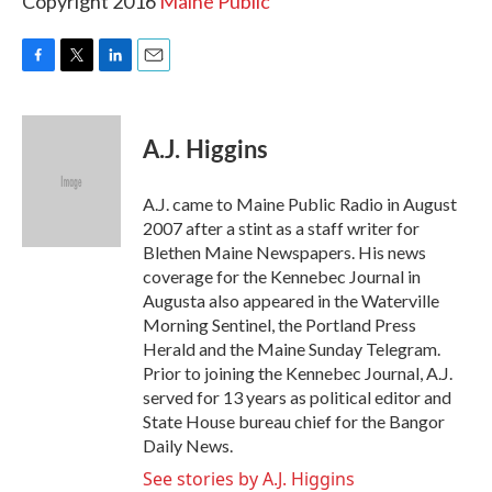
Copyright 2016
Maine Public
F
T
L
E
a
w
i
m
c
i
n
a
e
t
k
i
A.J. Higgins
b
t
e
l
o
e
d
o
r
I
A.J. came to Maine Public Radio in August
k
n
2007 after a stint as a staff writer for
Blethen Maine Newspapers. His news
coverage for the Kennebec Journal in
Augusta also appeared in the Waterville
Morning Sentinel, the Portland Press
Herald and the Maine Sunday Telegram.
Prior to joining the Kennebec Journal, A.J.
served for 13 years as political editor and
State House bureau chief for the Bangor
Daily News.
See stories by A.J. Higgins