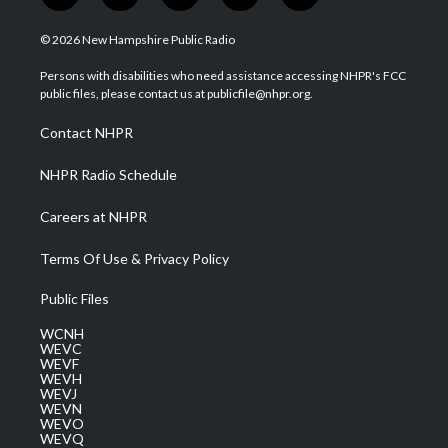
w
n
o
a
i
i
s
u
c
n
© 2026 New Hampshire Public Radio
t
t
t
e
k
t
a
u
b
e
Persons with disabilities who need assistance accessing NHPR's FCC
e
g
b
o
d
public files, please contact us at publicfile@nhpr.org.
r
r
e
o
i
a
k
n
Contact NHPR
m
NHPR Radio Schedule
Careers at NHPR
Terms Of Use & Privacy Policy
Public Files
WCNH
WEVC
WEVF
WEVH
WEVJ
WEVN
WEVO
WEVQ