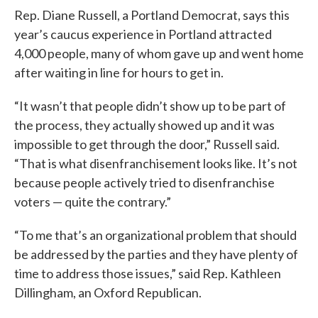
Rep. Diane Russell, a Portland Democrat, says this
year’s caucus experience in Portland attracted
4,000 people, many of whom gave up and went home
after waiting in line for hours to get in.
“It wasn’t that people didn’t show up to be part of
the process, they actually showed up and it was
impossible to get through the door,” Russell said.
“That is what disenfranchisement looks like. It’s not
because people actively tried to disenfranchise
voters — quite the contrary.”
“To me that’s an organizational problem that should
be addressed by the parties and they have plenty of
time to address those issues,” said Rep. Kathleen
Dillingham, an Oxford Republican.