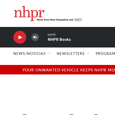
Skip to main content
NHPR
NHPR Books
NEWS/NOTICIAS
NEWSLETTERS
PROGRAM
YOUR UNWANTED VEHICLE KEEPS NHPR MOVI