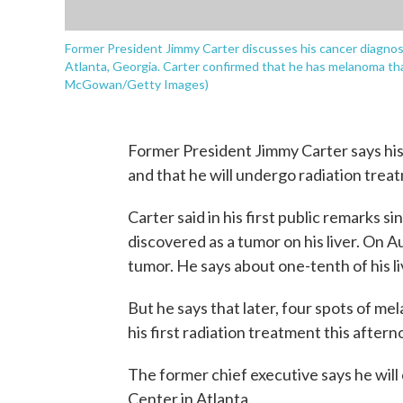
Former President Jimmy Carter discusses his cancer diagnos
Atlanta, Georgia. Carter confirmed that he has melanoma that 
McGowan/Getty Images)
Former President Jimmy Carter says his 
and that he will undergo radiation trea
Carter said in his first public remarks si
discovered as a tumor on his liver. On 
tumor. He says about one-tenth of his 
But he says that later, four spots of me
his first radiation treatment this aftern
The former chief executive says he will 
Center in Atlanta.