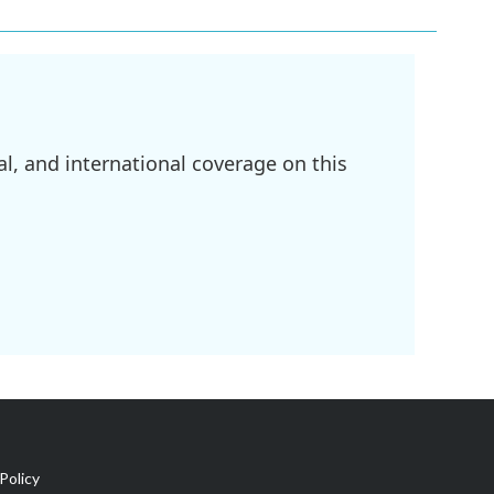
l, and international coverage on this
Policy