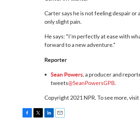
Carter says he is not feeling despair or
only slight pain.
He says: “I’m perfectly at ease with wh
forward to a new adventure.”
Reporter
Sean Powers
, a producer and report
tweets
@SeanPowersGPB
.
Copyright 2021 NPR. To see more, visit
F
T
L
E
a
w
i
m
c
i
n
a
e
t
k
i