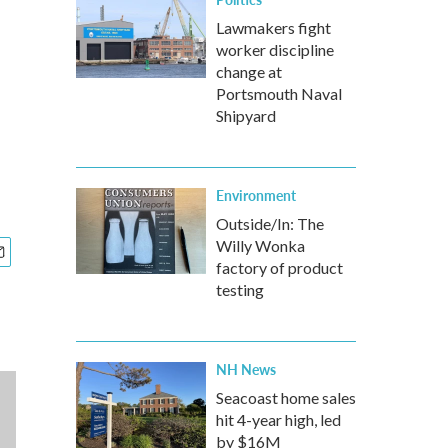
Lawmakers fight
worker discipline
change at
Portsmouth Naval
Shipyard
Environment
Outside/In: The
Willy Wonka
factory of product
testing
NH News
Seacoast home sales
hit 4-year high, led
by $16M