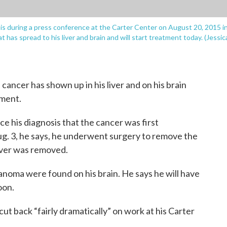
is during a press conference at the Carter Center on August 20, 2015 i
has spread to his liver and brain and will start treatment today. (Jessic
cancer has shown up in his liver and on his brain
tment.
nce his diagnosis that the cancer was first
Aug. 3, he says, he underwent surgery to remove the
liver was removed.
lanoma were found on his brain. He says he will have
oon.
cut back “fairly dramatically” on work at his Carter