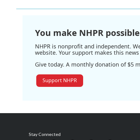
b
t
e
l
o
e
d
o
r
I
k
n
You make NHPR possible
NHPR is nonprofit and independent. We r
website. Your support makes this news 
Give today. A monthly donation of $5 ma
Support NHPR
Stay Connected