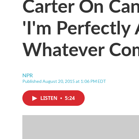
Carter On Can
'I'm Perfectly
Whatever Co
NPR
Published August 20, 2015 at 1:06 PM EDT
LISTEN
•
5:24