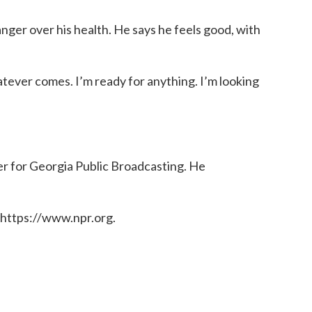
 anger over his health. He says he feels good, with
atever comes. I’m ready for anything. I’m looking
er for Georgia Public Broadcasting. He
 https://www.npr.org.