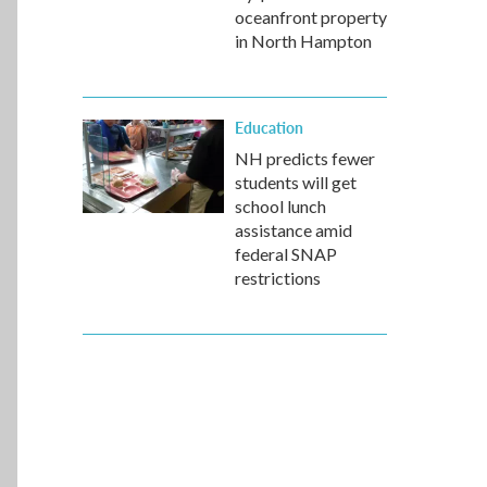
oceanfront property
in North Hampton
Education
NH predicts fewer
students will get
school lunch
assistance amid
federal SNAP
restrictions