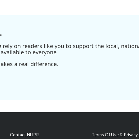
.
ely on readers like you to support the local, nationa
available to everyone.
kes a real difference.
Contact NHPR
Terms Of Use & Privacy 