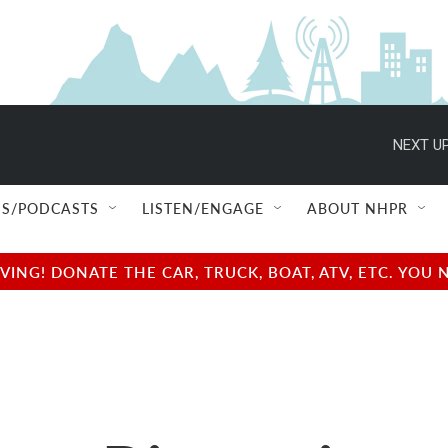
NEXT UP
S/PODCASTS
LISTEN/ENGAGE
ABOUT NHPR
NG! DONATE THE CAR, TRUCK, BOAT, ATV, ETC. YOU 