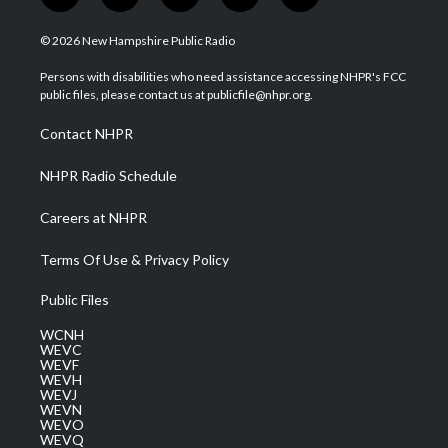
w
n
o
a
i
i
s
u
c
n
© 2026 New Hampshire Public Radio
t
t
t
e
k
t
a
u
b
e
Persons with disabilities who need assistance accessing NHPR's FCC
e
g
b
o
d
public files, please contact us at publicfile@nhpr.org.
r
r
e
o
i
a
k
n
Contact NHPR
m
NHPR Radio Schedule
Careers at NHPR
Terms Of Use & Privacy Policy
Public Files
WCNH
WEVC
WEVF
WEVH
WEVJ
WEVN
WEVO
WEVQ