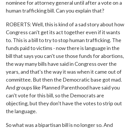
nominee for attorney general until after a vote on a
human trafficking bill. Can you explain that?
ROBERTS: Well, this is kind of a sad story about how
Congress can't get its act together even if it wants
to. This is a bill to try to stop human trafficking. The
funds paid to victims - now there is language in the
bill that says you can't use those funds for abortions,
the way many bills have said in Congress over the
years, and that's the way it was when it came out of
committee. But then the Democratic base got mad.
And groups like Planned Parenthood have said you
can't vote for this bill, so the Democrats are
objecting, but they don't have the votes to strip out
the language.
So what was a bipartisan bill is no longer so. And