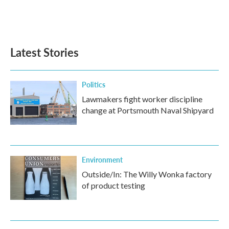
Latest Stories
Politics
Lawmakers fight worker discipline
change at Portsmouth Naval Shipyard
Environment
Outside/In: The Willy Wonka factory
of product testing