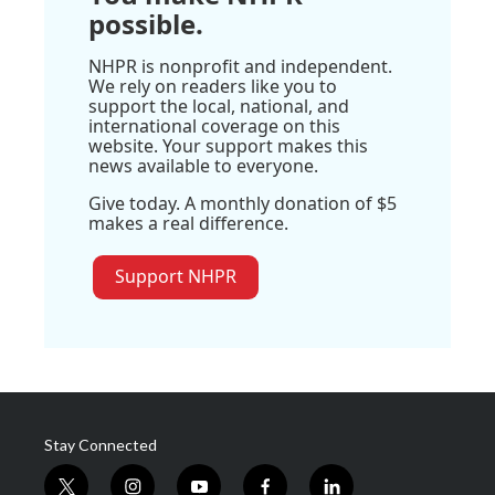
possible.
NHPR is nonprofit and independent.
We rely on readers like you to
support the local, national, and
international coverage on this
website. Your support makes this
news available to everyone.
Give today. A monthly donation of $5
makes a real difference.
Support NHPR
Stay Connected
t
i
y
f
l