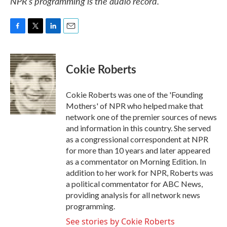
NPR’s programming is the audio record.
F
T
L
E
a
w
i
m
c
i
n
a
e
t
k
i
Cokie Roberts
b
t
e
l
o
e
d
o
r
I
Cokie Roberts was one of the 'Founding
k
n
Mothers' of NPR who helped make that
network one of the premier sources of news
and information in this country. She served
as a congressional correspondent at NPR
for more than 10 years and later appeared
as a commentator on Morning Edition. In
addition to her work for NPR, Roberts was
a political commentator for ABC News,
providing analysis for all network news
programming.
See stories by Cokie Roberts