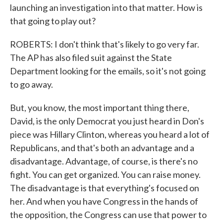
launching an investigation into that matter. How is
that going to play out?
ROBERTS: I don't think that's likely to go very far.
The AP has also filed suit against the State
Department looking for the emails, so it's not going
to go away.
But, you know, the most important thing there,
David, is the only Democrat you just heard in Don's
piece was Hillary Clinton, whereas you heard a lot of
Republicans, and that's both an advantage and a
disadvantage. Advantage, of course, is there's no
fight. You can get organized. You can raise money.
The disadvantage is that everything's focused on
her. And when you have Congress in the hands of
the opposition, the Congress can use that power to