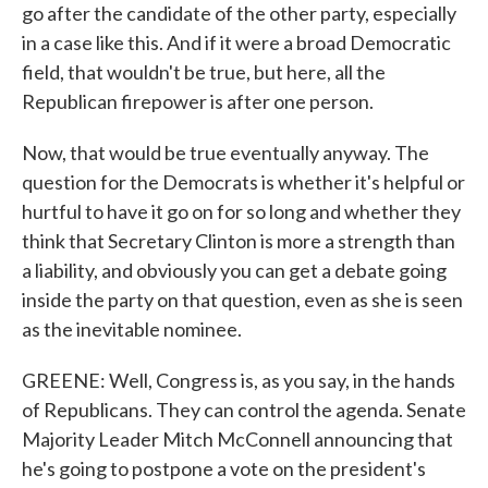
go after the candidate of the other party, especially
in a case like this. And if it were a broad Democratic
field, that wouldn't be true, but here, all the
Republican firepower is after one person.
Now, that would be true eventually anyway. The
question for the Democrats is whether it's helpful or
hurtful to have it go on for so long and whether they
think that Secretary Clinton is more a strength than
a liability, and obviously you can get a debate going
inside the party on that question, even as she is seen
as the inevitable nominee.
GREENE: Well, Congress is, as you say, in the hands
of Republicans. They can control the agenda. Senate
Majority Leader Mitch McConnell announcing that
he's going to postpone a vote on the president's