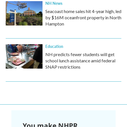
NH News
Seacoast home sales hit 4-year high, led
by $16M oceanfront property in North
Hampton
Education
NH predicts fewer students will get
school lunch assistance amid federal
SNAP restrictions
You make NHPR