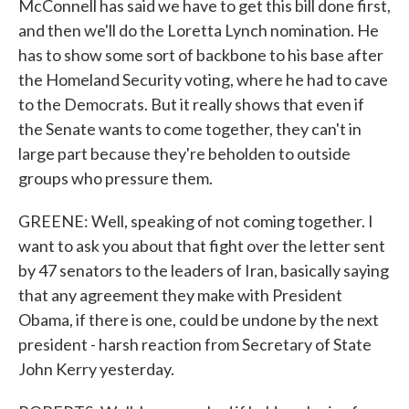
McConnell has said we have to get this bill done first,
and then we'll do the Loretta Lynch nomination. He
has to show some sort of backbone to his base after
the Homeland Security voting, where he had to cave
to the Democrats. But it really shows that even if
the Senate wants to come together, they can't in
large part because they're beholden to outside
groups who pressure them.
GREENE: Well, speaking of not coming together. I
want to ask you about that fight over the letter sent
by 47 senators to the leaders of Iran, basically saying
that any agreement they make with President
Obama, if there is one, could be undone by the next
president - harsh reaction from Secretary of State
John Kerry yesterday.