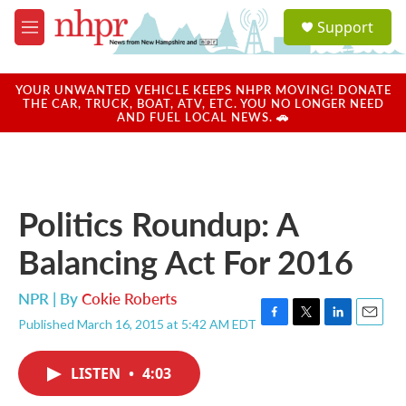
Skip to main content
S
Support
e
M
a
e
r
n
c
u
YOUR UNWANTED VEHICLE KEEPS NHPR MOVING! DONATE
h
THE CAR, TRUCK, BOAT, ATV, ETC. YOU NO LONGER NEED
AND FUEL LOCAL NEWS. 🚗
u
e
r
y
Politics Roundup: A
Balancing Act For 2016
NPR | By
Cokie Roberts
Published March 16, 2015 at 5:42 AM EDT
F
T
L
E
a
w
i
m
c
i
n
a
LISTEN
•
4:03
e
t
k
i
b
t
e
l