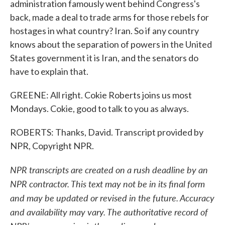
administration famously went behind Congress's
back, made a deal to trade arms for those rebels for
hostages in what country? Iran. So if any country
knows about the separation of powers in the United
States government it is Iran, and the senators do
have to explain that.
GREENE: All right. Cokie Roberts joins us most
Mondays. Cokie, good to talk to you as always.
ROBERTS: Thanks, David. Transcript provided by
NPR, Copyright NPR.
NPR transcripts are created on a rush deadline by an
NPR contractor. This text may not be in its final form
and may be updated or revised in the future. Accuracy
and availability may vary. The authoritative record of