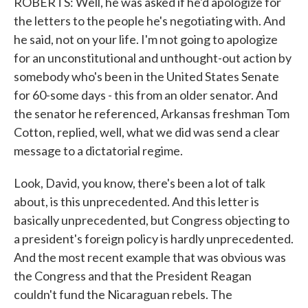
ROBERTS: Well, he was asked if he'd apologize for
the letters to the people he's negotiating with. And
he said, not on your life. I'm not going to apologize
for an unconstitutional and unthought-out action by
somebody who's been in the United States Senate
for 60-some days - this from an older senator. And
the senator he referenced, Arkansas freshman Tom
Cotton, replied, well, what we did was send a clear
message to a dictatorial regime.
Look, David, you know, there's been a lot of talk
about, is this unprecedented. And this letter is
basically unprecedented, but Congress objecting to
a president's foreign policy is hardly unprecedented.
And the most recent example that was obvious was
the Congress and that the President Reagan
couldn't fund the Nicaraguan rebels. The