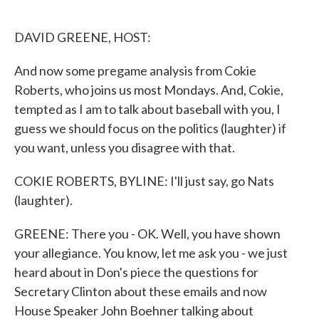
o
e
d
o
r
I
k
n
DAVID GREENE, HOST:
And now some pregame analysis from Cokie
Roberts, who joins us most Mondays. And, Cokie,
tempted as I am to talk about baseball with you, I
guess we should focus on the politics (laughter) if
you want, unless you disagree with that.
COKIE ROBERTS, BYLINE: I'll just say, go Nats
(laughter).
GREENE: There you - OK. Well, you have shown
your allegiance. You know, let me ask you - we just
heard about in Don's piece the questions for
Secretary Clinton about these emails and now
House Speaker John Boehner talking about