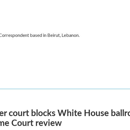
 Correspondent based in Beirut, Lebanon.
r court blocks White House ballr
me Court review