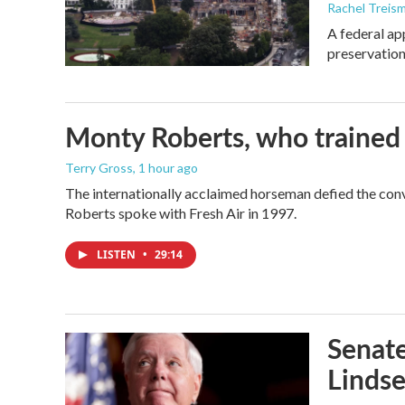
Rachel Treis
A federal ap
preservation
Monty Roberts, who trained h
Terry Gross
, 1 hour ago
The internationally acclaimed horseman defied the con
Roberts spoke with Fresh Air in 1997.
LISTEN
•
29:14
Senate
Linds