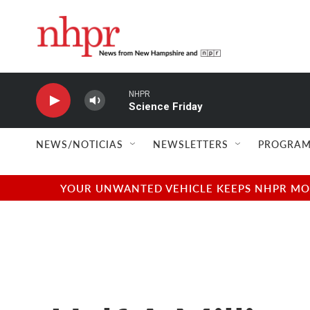
Skip to main content
NHPR
Science Friday
NEWS/NOTICIAS
NEWSLETTERS
PROGRAM
YOUR UNWANTED VEHICLE KEEPS NHPR MOVI