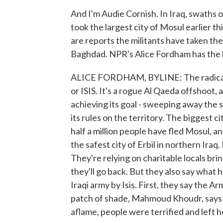
And I'm Audie Cornish. In Iraq, swaths of
took the largest city of Mosul earlier 
are reports the militants have taken the c
Baghdad. NPR's Alice Fordham has the l
ALICE FORDHAM, BYLINE: The radical gro
or ISIS. It's a rogue Al Qaeda offshoot, 
achieving its goal - sweeping away the
its rules on the territory. The biggest ci
half a million people have fled Mosul, a
the safest city of Erbil in northern Iraq.
They're relying on charitable locals br
they'll go back. But they also say what
Iraqi army by Isis. First, they say the Ar
patch of shade, Mahmoud Khoudr, says 
aflame, people were terrified and left 