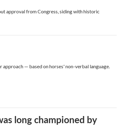
ut approval from Congress, siding with historic
er approach — based on horses' non-verbal language.
t was long championed by