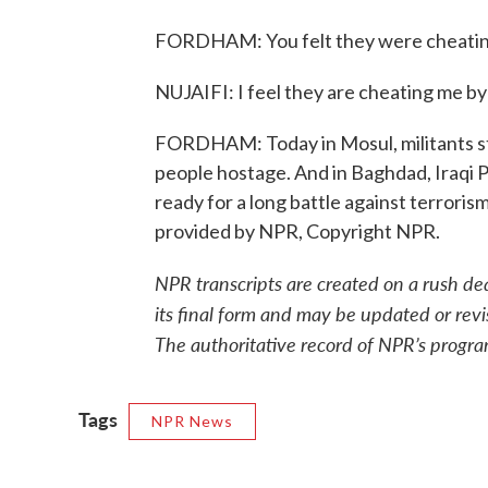
FORDHAM: You felt they were cheatin
NUJAIFI: I feel they are cheating me by
FORDHAM: Today in Mosul, militants st
people hostage. And in Baghdad, Iraqi P
ready for a long battle against terrori
provided by NPR, Copyright NPR.
NPR transcripts are created on a rush de
its final form and may be updated or revi
The authoritative record of NPR’s progra
Tags
NPR News