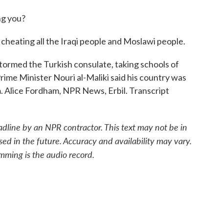
g you?
 cheating all the Iraqi people and Moslawi people.
ormed the Turkish consulate, taking schools of
rime Minister Nouri al-Maliki said his country was
sm. Alice Fordham, NPR News, Erbil. Transcript
adline by an NPR contractor. This text may not be in
sed in the future. Accuracy and availability may vary.
mming is the audio record.