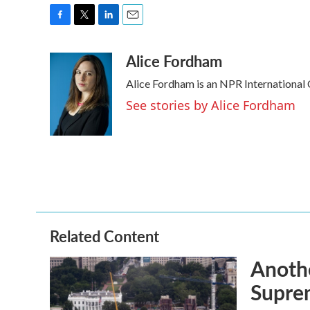
F
T
L
E
a
w
i
m
Alice Fordham
c
i
n
a
e
t
k
i
Alice Fordham is an NPR International
b
t
e
l
o
e
d
See stories by Alice Fordham
o
r
I
k
n
Related Content
Anothe
Supre