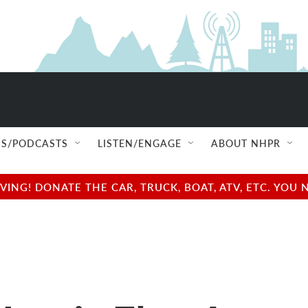
S/PODCASTS
LISTEN/ENGAGE
ABOUT NHPR
NG! DONATE THE CAR, TRUCK, BOAT, ATV, ETC. YOU 