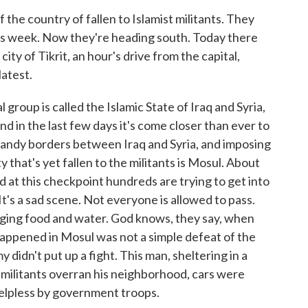
 the country of fallen to Islamist militants. They
this week. Now they're heading south. Today there
ity of Tikrit, an hour's drive from the capital,
atest.
up is called the Islamic State of Iraq and Syria,
and in the last few days it's come closer than ever to
 sandy borders between Iraq and Syria, and imposing
ty that's yet fallen to the militants is Mosul. About
nd at this checkpoint hundreds are trying to get into
 It's a sad scene. Not everyone is allowed to pass.
inging food and water. God knows, they say, when
 happened in Mosul was not a simple defeat of the
my didn't put up a fight. This man, sheltering in a
militants overran his neighborhood, cars were
helpless by government troops.