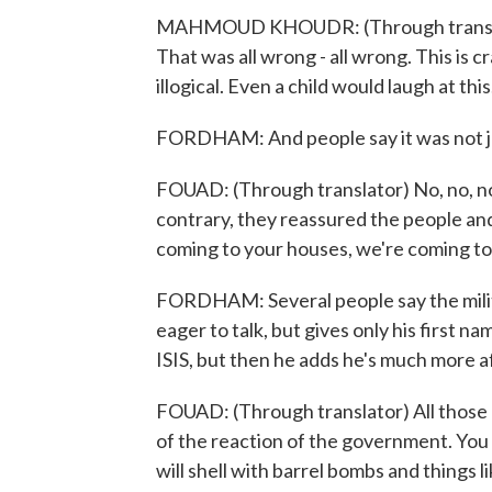
MAHMOUD KHOUDR: (Through translator)
That was all wrong - all wrong. This is craz
illogical. Even a child would laugh at this
FORDHAM: And people say it was not jus
FOUAD: (Through translator) No, no, n
contrary, they reassured the people an
coming to your houses, we're coming t
FORDHAM: Several people say the militant
eager to talk, but gives only his first 
ISIS, but then he adds he's much more af
FOUAD: (Through translator) All those p
of the reaction of the government. You 
will shell with barrel bombs and things l