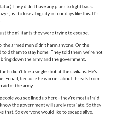
 They didn't have any plans to fight back.
y - just to lose a big city in four days like this. It's
.
t the militants they were trying to escape.
o, the armed men didn't harm anyone. On the
d told them to stay home. They told them, we're not
o bring down the army and the government.
s didn't fire a single shot at the civilians. He's
name, Fouad, because he worries about threats from
raid of the army.
eople you see lined up here - they're most afraid
know the government will surely retaliate. So they
ike that. So everyone would like to escape alive.