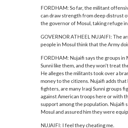
FORDHAM: So far, the militant offensive
can draw strength from deep distrust of
the governor of Mosul, taking refuge in 
GOVERNOR ATHEEL NUJAIFI: The army w
people in Mosul think that the Army doi
FORDHAM: Nujaifi says the groups in Mo
Sunni like them, and they won't treat the
He alleges the militants took over a bra
money to the citizens. Nujaifi adds tha
fighters, are many Iraqi Sunni groups 
against American troops here or with 
support among the population. Nujaifi 
Mosul and assured him they were equipp
NUJAIFI: I feel they cheating me.