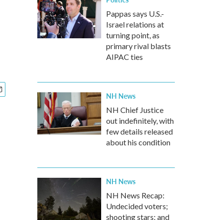
Pappas says U.S.-
Israel relations at
turning point, as
primary rival blasts
AIPAC ties
NH News
NH Chief Justice
out indefinitely, with
few details released
about his condition
NH News
NH News Recap:
Undecided voters;
shooting stars; and