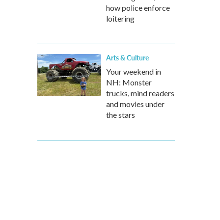
how police enforce
loitering
Arts & Culture
Your weekend in
NH: Monster
trucks, mind readers
and movies under
the stars