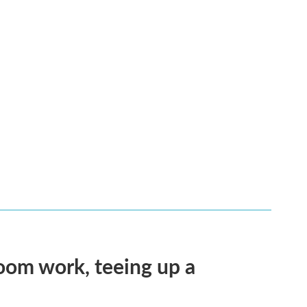
oom work, teeing up a