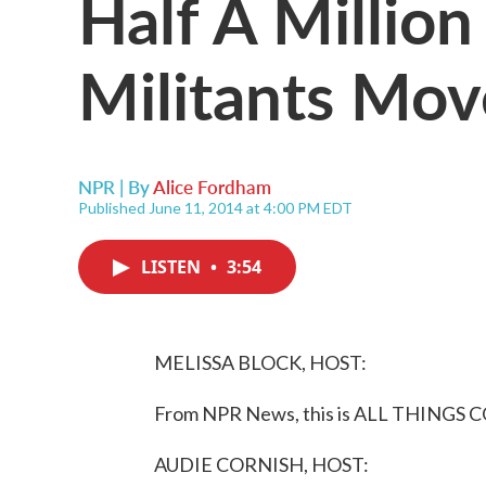
Half A Million
Militants Mov
NPR | By
Alice Fordham
Published June 11, 2014 at 4:00 PM EDT
LISTEN
•
3:54
MELISSA BLOCK, HOST:
From NPR News, this is ALL THINGS C
AUDIE CORNISH, HOST: