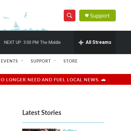
Support
S
S
e
h
a
r
All Streams
NEXT UP:
3:00 PM
The Middle
o
c
h
w
Q
EVENTS
SUPPORT
STORE
u
S
e
r
e
NO LONGER NEED AND FUEL LOCAL NEWS. 🚗
y
a
r
Latest Stories
c
h
Politics