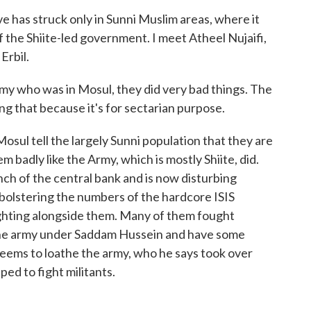
 has struck only in Sunni Muslim areas, where it
 the Shiite-led government. I meet Atheel Nujaifi,
Erbil.
ho was in Mosul, they did very bad things. The
ng that because it's for sectarian purpose.
sul tell the largely Sunni population that they are
m badly like the Army, which is mostly Shiite, did.
nch of the central bank and is now disturbing
t bolstering the numbers of the hardcore ISIS
fighting alongside them. Many of them fought
the army under Saddam Hussein and have some
seems to loathe the army, who he says took over
ed to fight militants.