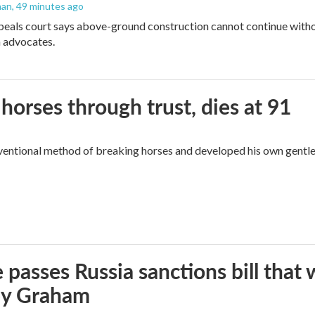
man
, 49 minutes ago
peals court says above-ground construction cannot continue witho
 advocates.
orses through trust, dies at 91
ventional method of breaking horses and developed his own gentl
 passes Russia sanctions bill tha
ey Graham