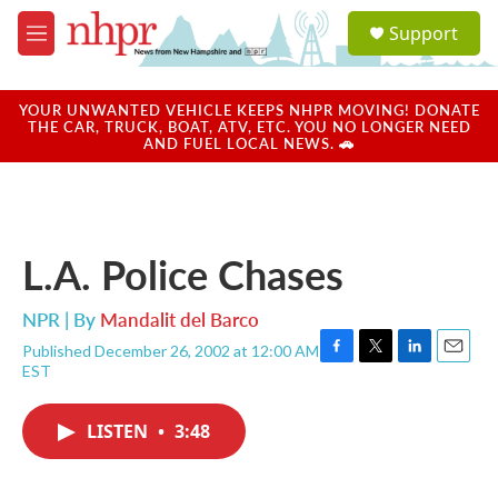
Skip to main content
S
Support
e
M
a
e
r
n
c
u
YOUR UNWANTED VEHICLE KEEPS NHPR MOVING! DONATE
h
THE CAR, TRUCK, BOAT, ATV, ETC. YOU NO LONGER NEED
AND FUEL LOCAL NEWS. 🚗
u
e
r
y
L.A. Police Chases
NPR | By
Mandalit del Barco
Published December 26, 2002 at 12:00 AM
F
T
L
E
EST
a
w
i
m
c
i
n
a
e
t
k
i
LISTEN
•
3:48
b
t
e
l
o
e
d
o
r
I