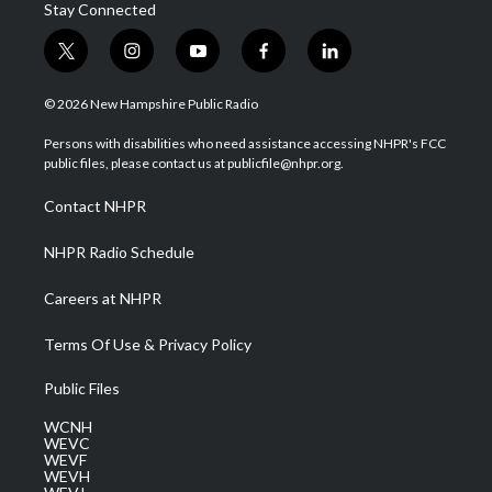
Stay Connected
t
i
y
f
l
w
n
o
a
i
i
s
u
c
n
© 2026 New Hampshire Public Radio
t
t
t
e
k
t
a
u
b
e
Persons with disabilities who need assistance accessing NHPR's FCC
e
g
b
o
d
public files, please contact us at publicfile@nhpr.org.
r
r
e
o
i
a
k
n
Contact NHPR
m
NHPR Radio Schedule
Careers at NHPR
Terms Of Use & Privacy Policy
Public Files
WCNH
WEVC
WEVF
WEVH