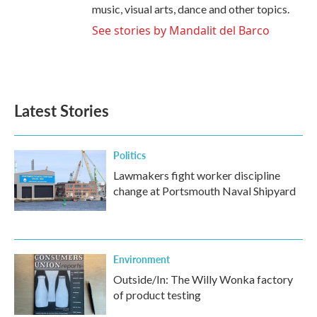
music, visual arts, dance and other topics.
See stories by Mandalit del Barco
Latest Stories
Politics
Lawmakers fight worker discipline
change at Portsmouth Naval Shipyard
Environment
Outside/In: The Willy Wonka factory
of product testing