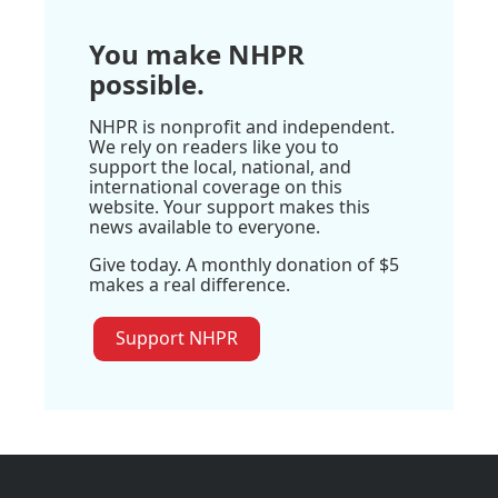
You make NHPR
possible.
NHPR is nonprofit and independent.
We rely on readers like you to
support the local, national, and
international coverage on this
website. Your support makes this
news available to everyone.
Give today. A monthly donation of $5
makes a real difference.
Support NHPR