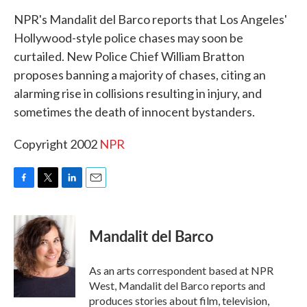
k
n
NPR's Mandalit del Barco reports that Los Angeles'
Hollywood-style police chases may soon be
curtailed. New Police Chief William Bratton
proposes banning a majority of chases, citing an
alarming rise in collisions resulting in injury, and
sometimes the death of innocent bystanders.
Copyright 2002
NPR
F
T
L
E
a
w
i
m
c
i
n
a
e
t
k
i
Mandalit del Barco
b
t
e
l
o
e
d
o
r
I
As an arts correspondent based at NPR
k
n
West, Mandalit del Barco reports and
produces stories about film, television,