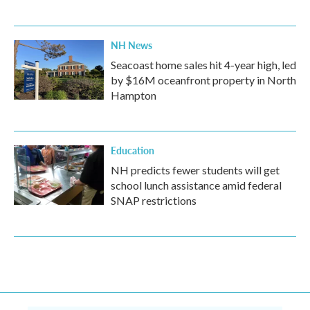
NH News
Seacoast home sales hit 4-year high, led
by $16M oceanfront property in North
Hampton
Education
NH predicts fewer students will get
school lunch assistance amid federal
SNAP restrictions