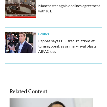
Manchester again declines agreement
with ICE
Politics
Pappas says U.S.-Israel relations at
turning point, as primary rival blasts
AIPAC ties
Related Content