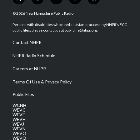
t
i
y
f
l
w
n
o
a
i
i
s
u
c
n
© 2026 New Hampshire Public Radio
t
t
t
e
k
t
a
u
b
e
Persons with disabilities who need assistance accessing NHPR's FCC
e
g
b
o
d
public files, please contact us at publicfile@nhpr.org.
r
r
e
o
i
a
k
n
Contact NHPR
m
NHPR Radio Schedule
Careers at NHPR
Terms Of Use & Privacy Policy
Public Files
WCNH
WEVC
WEVF
WEVH
WEVJ
WEVN
WEVO
WEVQ