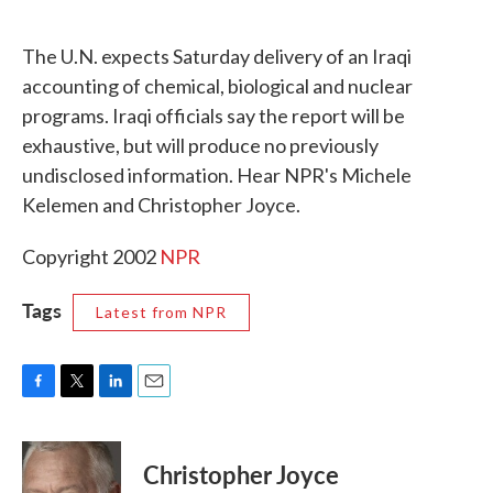
c
i
n
a
e
t
k
i
The U.N. expects Saturday delivery of an Iraqi
b
t
e
l
o
e
d
accounting of chemical, biological and nuclear
o
r
I
programs. Iraqi officials say the report will be
k
n
exhaustive, but will produce no previously
undisclosed information. Hear NPR's Michele
Kelemen and Christopher Joyce.
Copyright 2002
NPR
Tags
Latest from NPR
F
T
L
E
a
w
i
m
c
i
n
a
e
t
k
i
Christopher Joyce
b
t
e
l