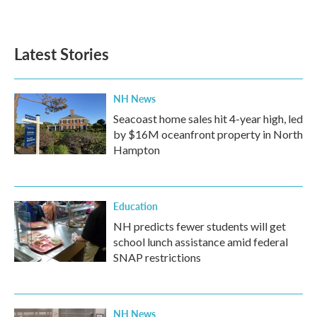
Latest Stories
NH News
Seacoast home sales hit 4-year high, led
by $16M oceanfront property in North
Hampton
Education
NH predicts fewer students will get
school lunch assistance amid federal
SNAP restrictions
NH News