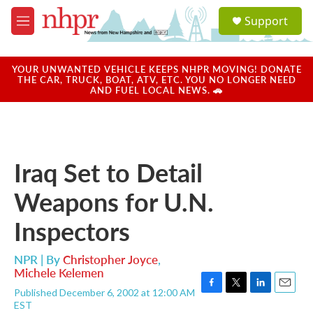
Skip to main content
S
Support
e
M
a
e
r
n
c
u
YOUR UNWANTED VEHICLE KEEPS NHPR MOVING! DONATE
h
THE CAR, TRUCK, BOAT, ATV, ETC. YOU NO LONGER NEED
AND FUEL LOCAL NEWS. 🚗
u
e
r
y
Iraq Set to Detail
Weapons for U.N.
Inspectors
NPR | By
Christopher Joyce
,
Michele Kelemen
Published December 6, 2002 at 12:00 AM
F
T
L
E
EST
a
w
i
m