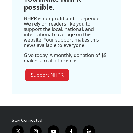
possible.
NHPR is nonprofit and independent.
We rely on readers like you to
support the local, national, and
international coverage on this
website. Your support makes this
news available to everyone.
Give today. A monthly donation of $5
makes a real difference.
Support NHPR
Stay Connected