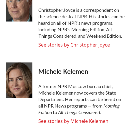
o
e
d
o
r
I
Christopher Joyce is a correspondent on
k
n
the science desk at NPR. His stories can be
heard on all of NPR's news programs,
including NPR's Morning Edition, All
Things Considered, and Weekend Edition.
See stories by Christopher Joyce
Michele Kelemen
A former NPR Moscow bureau chief,
Michele Kelemen now covers the State
Department. Her reports can be heard on
Morning
all NPR News programs — from
Edition
All Things Considered.
to
See stories by Michele Kelemen