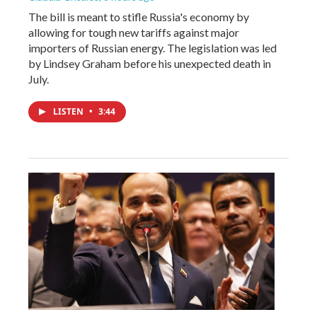
The bill is meant to stifle Russia's economy by
allowing for tough new tariffs against major
importers of Russian energy. The legislation was led
by Lindsey Graham before his unexpected death in
July.
LISTEN
•
3:44