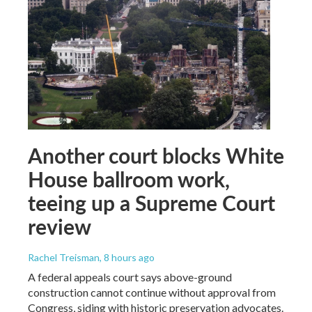
Another court blocks White
House ballroom work,
teeing up a Supreme Court
review
Rachel Treisman
, 8 hours ago
A federal appeals court says above-ground
construction cannot continue without approval from
Congress, siding with historic preservation advocates.