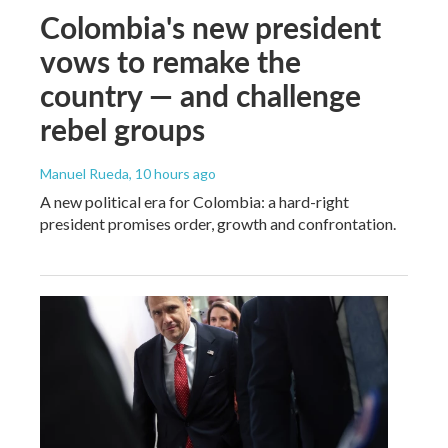
Colombia's new president
vows to remake the
country — and challenge
rebel groups
Manuel Rueda
, 10 hours ago
A new political era for Colombia: a hard-right
president promises order, growth and confrontation.