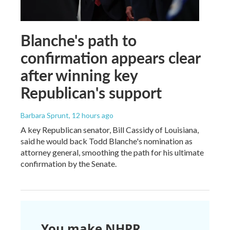
Blanche's path to
confirmation appears clear
after winning key
Republican's support
Barbara Sprunt
, 12 hours ago
A key Republican senator, Bill Cassidy of Louisiana,
said he would back Todd Blanche's nomination as
attorney general, smoothing the path for his ultimate
confirmation by the Senate.
You make NHPR