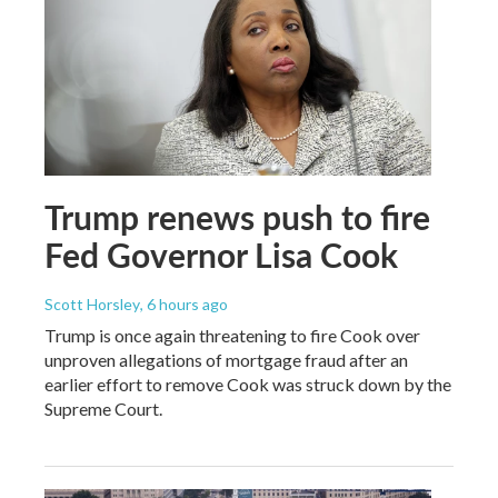
Trump renews push to fire
Fed Governor Lisa Cook
Scott Horsley
, 6 hours ago
Trump is once again threatening to fire Cook over
unproven allegations of mortgage fraud after an
earlier effort to remove Cook was struck down by the
Supreme Court.