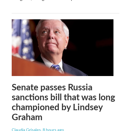
Senate passes Russia
sanctions bill that was long
championed by Lindsey
Graham
Claudia Grisales
, 8 hours ago