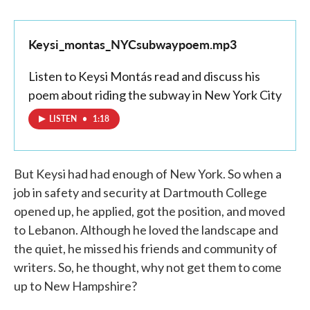
Keysi_montas_NYCsubwaypoem.mp3
Listen to Keysi Montás read and discuss his
poem about riding the subway in New York City
LISTEN
•
1:18
But Keysi had had enough of New York. So when a
job in safety and security at Dartmouth College
opened up, he applied, got the position, and moved
to Lebanon. Although he loved the landscape and
the quiet, he missed his friends and community of
writers. So, he thought, why not get them to come
up to New Hampshire?