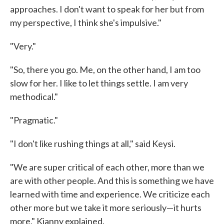
approaches. I don't want to speak for her but from
my perspective, I think she's impulsive."
"Very."
"So, there you go. Me, on the other hand, I am too
slow for her. I like to let things settle. I am very
methodical."
"Pragmatic."
"I don't like rushing things at all," said Keysi.
"We are super critical of each other, more than we
are with other people. And this is something we have
learned with time and experience. We criticize each
other more but we take it more seriously—it hurts
more," Kianny explained.