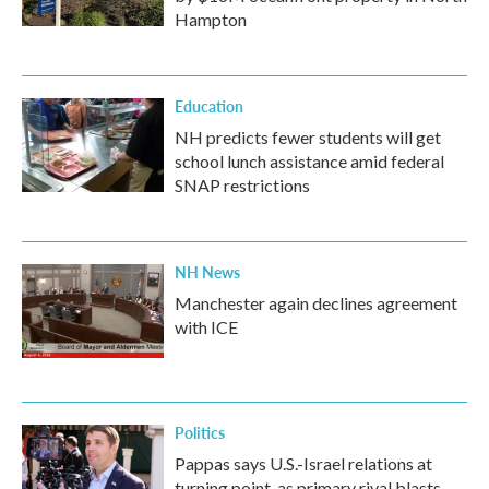
Hampton
Education
NH predicts fewer students will get
school lunch assistance amid federal
SNAP restrictions
NH News
Manchester again declines agreement
with ICE
Politics
Pappas says U.S.-Israel relations at
turning point, as primary rival blasts