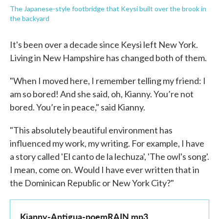
The Japanese-style footbridge that Keysi built over the brook in
the backyard
It's been over a decade since Keysi left New York.
Living in New Hampshire has changed both of them.
"When I moved here, I remember telling my friend: I
am so bored! And she said, oh, Kianny. You’re not
bored. You’re in peace," said Kianny.
"This absolutely beautiful environment has
influenced my work, my writing. For example, I have
a story called 'El canto de la lechuza', 'The owl's song'.
I mean, come on. Would I have ever written that in
the Dominican Republic or New York City?"
Kianny-Antigua-poemRAIN.mp3