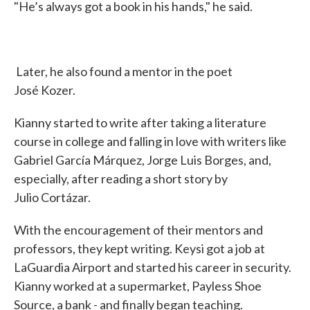
"He’s always got a book in his hands," he said.
Later, he also found a mentor in the poet
José Kozer.
Kianny started to write after taking a literature
course in college and falling in love with writers like
Gabriel García Márquez, Jorge Luis Borges, and,
especially, after reading a short story by
Julio Cortázar.
With the encouragement of their mentors and
professors, they kept writing. Keysi got a job at
LaGuardia Airport and started his career in security.
Kianny worked at a supermarket, Payless Shoe
Source, a bank - and finally began teaching.