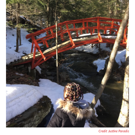
Credit Justine Paradis