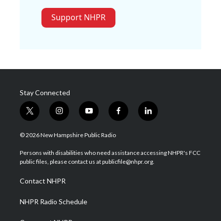
Support NHPR
Stay Connected
t
i
y
f
l
w
n
o
a
i
i
s
u
c
n
© 2026 New Hampshire Public Radio
t
t
t
e
k
t
a
u
b
e
Persons with disabilities who need assistance accessing NHPR's FCC
e
g
b
o
d
public files, please contact us at publicfile@nhpr.org.
r
r
e
o
i
a
k
n
Contact NHPR
m
NHPR Radio Schedule