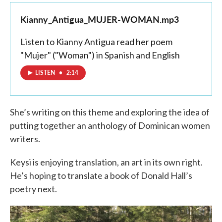
Kianny_Antigua_MUJER-WOMAN.mp3
Listen to Kianny Antigua read her poem
"Mujer" ("Woman") in Spanish and English
LISTEN
•
2:14
She’s writing on this theme and exploring the idea of
putting together an anthology of Dominican women
writers.
Keysi is enjoying translation, an art in its own right.
He’s hoping to translate a book of Donald Hall’s
poetry next.