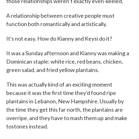
those relationships weren’t exactly even-keeled.
A relationship between creative people must
function both romantically and artistically.
It's not easy. How do Kianny and Keysi do it?
It was a Sunday afternoon and Kianny was making a
Dominican staple: white rice, red beans, chicken,
green salad, and fried yellow plantains.
This was actually kind of an exciting moment
because it was the first time they'd found ripe
plantains in Lebanon, New Hampshire. Usually by
the time they get this far north, the plantains are
overripe, and they have to mash them up and make
tostones instead.