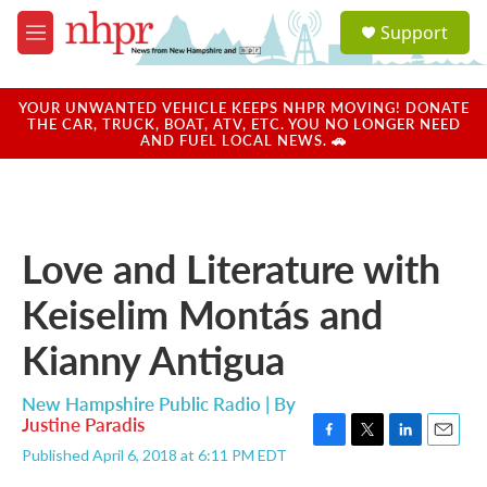
Skip to main content
S
Support
e
M
a
e
r
n
c
u
YOUR UNWANTED VEHICLE KEEPS NHPR MOVING! DONATE
h
THE CAR, TRUCK, BOAT, ATV, ETC. YOU NO LONGER NEED
AND FUEL LOCAL NEWS. 🚗
u
e
r
y
Love and Literature with
Keiselim Montás and
Kianny Antigua
New Hampshire Public Radio | By
Justine Paradis
F
T
L
E
Published April 6, 2018 at 6:11 PM EDT
a
w
i
m