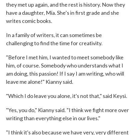
they met up again, and the rest is history. Now they
have a daughter, Mía. She’s in first grade and she
writes comic books.
In a family of writers, it can sometimes be
challenging to find the time for creativity.
"Before I met him, I wanted to meet somebody like
him, of course. Somebody who understands what I
am doing, this passion! If I say I am writing, who will
leave me alone!" Kianny said.
"Which I do leave you alone, it's not that," said Keysi.
"Yes, you do," Kianny said. "I think we fight more over
writing than everything else in our lives."
"I think it's also because we have very, very different