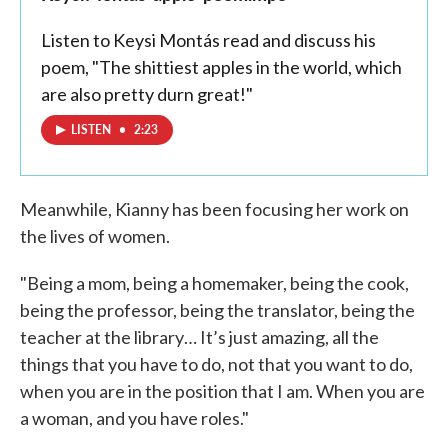
Listen to Keysi Montás read and discuss his
poem, "The shittiest apples in the world, which
are also pretty durn great!"
LISTEN
•
2:23
Meanwhile, Kianny has been focusing her work on
the lives of women.
"Being a mom, being a homemaker, being the cook,
being the professor, being the translator, being the
teacher at the library… It’s just amazing, all the
things that you have to do, not that you want to do,
when you are in the position that I am. When you are
a woman, and you have roles."