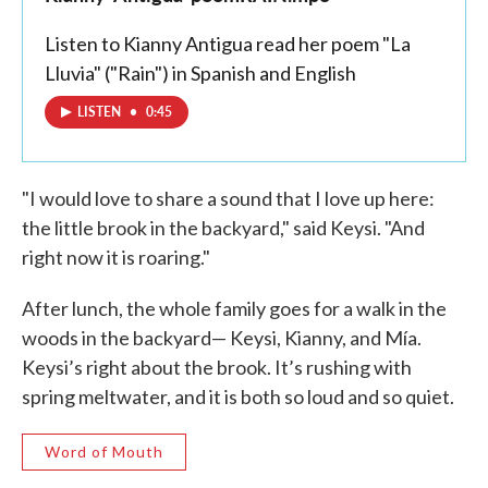
Listen to Kianny Antigua read her poem "La
Lluvia" ("Rain") in Spanish and English
LISTEN
•
0:45
"I would love to share a sound that I love up here:
the little brook in the backyard," said Keysi. "And
right now it is roaring."
After lunch, the whole family goes for a walk in the
woods in the backyard— Keysi, Kianny, and Mía.
Keysi’s right about the brook. It’s rushing with
spring meltwater, and it is both so loud and so quiet.
Word of Mouth