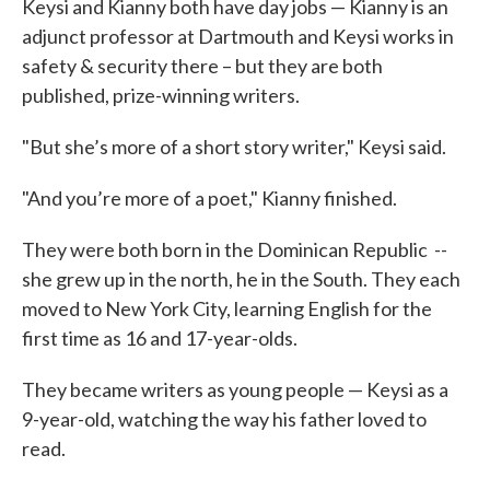
Keysi and Kianny both have day jobs — Kianny is an
adjunct professor at Dartmouth and Keysi works in
safety & security there – but they are both
published, prize-winning writers.
"But she’s more of a short story writer," Keysi said.
"And you’re more of a poet," Kianny finished.
They were both born in the Dominican Republic --
she grew up in the north, he in the South. They each
moved to New York City, learning English for the
first time as 16 and 17-year-olds.
They became writers as young people — Keysi as a
9-year-old, watching the way his father loved to
read.