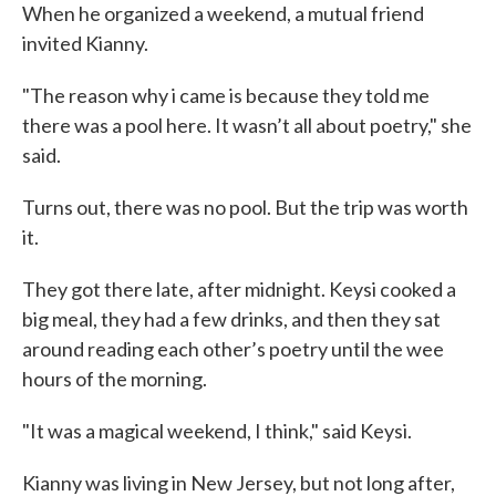
When he organized a weekend, a mutual friend
invited Kianny.
"The reason why i came is because they told me
there was a pool here. It wasn’t all about poetry," she
said.
Turns out, there was no pool. But the trip was worth
it.
They got there late, after midnight. Keysi cooked a
big meal, they had a few drinks, and then they sat
around reading each other’s poetry until the wee
hours of the morning.
"It was a magical weekend, I think," said Keysi.
Kianny was living in New Jersey, but not long after,