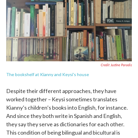
Credit Justine Paradis
The bookshelf at Kianny and Keysi's house
Despite their different approaches, they have
worked together – Keysi sometimes translates
Kianny’s children’s books into English, for instance.
And since they both write in Spanish and English,
they say they serve as dictionaries for each other.
This condition of being bilingual and bicultural is