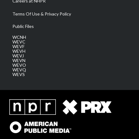
Careers at NHPR
Terms Of Use & Privacy Policy
Public Files
WCNH
WEVC
WEVF
WEVH
WEVJ
WEVN
WEVO
WEVQ
WEVS