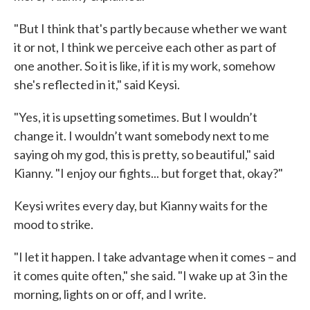
"But I think that's partly because whether we want
it or not, I think we perceive each other as part of
one another. So it is like, if it is my work, somehow
she's reflected in it," said Keysi.
"Yes, it is upsetting sometimes. But I wouldn’t
change it. I wouldn’t want somebody next to me
saying oh my god, this is pretty, so beautiful," said
Kianny. "I enjoy our fights... but forget that, okay?"
Keysi writes every day, but Kianny waits for the
mood to strike.
"I let it happen. I take advantage when it comes – and
it comes quite often," she said. "I wake up at 3 in the
morning, lights on or off, and I write.