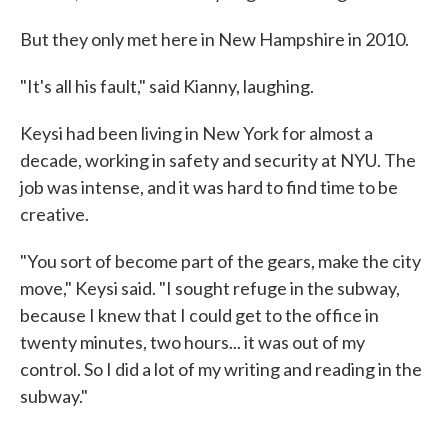
But they only met here in New Hampshire in 2010.
"It's all his fault," said Kianny, laughing.
Keysi had been living in New York for almost a
decade, working in safety and security at NYU. The
job was intense, and it was hard to find time to be
creative.
"You sort of become part of the gears, make the city
move," Keysi said. "I sought refuge in the subway,
because I knew that I could get to the office in
twenty minutes, two hours... it was out of my
control. So I did a lot of my writing and reading in the
subway."