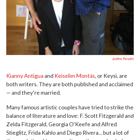
Justine Paradis
Kianny Antigua
and
Keiselim Montás
, or Keysi, are
both writers. They are both published and acclaimed
— and they’re married.
Many famous artistic couples have tried to strike the
balance of literature and love: F. Scott Fitzgerald and
Zelda Fitzgerald, Georgia O’Keefe and Alfred
Stieglitz, Frida Kahlo and Diego Rivera... but a lot of