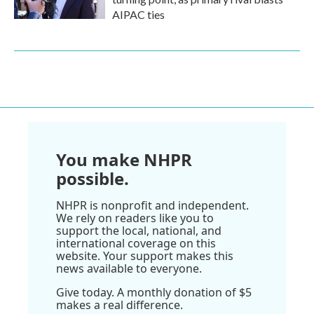
AIPAC ties
You make NHPR
possible.
NHPR is nonprofit and independent.
We rely on readers like you to
support the local, national, and
international coverage on this
website. Your support makes this
news available to everyone.
Give today. A monthly donation of $5
makes a real difference.