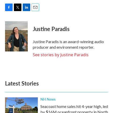
F
T
L
E
a
w
i
m
c
i
n
a
e
t
k
i
Justine Paradis
b
t
e
l
o
e
d
o
r
I
Justine Paradis is an award-winning audio
k
n
producer and environment reporter.
See stories by Justine Paradis
Latest Stories
NH News
Seacoast home sales hit 4-year high, led
by $16M oceanfront property in North