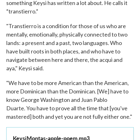
something Keysi has written a lot about. He calls it
“transtierro.”
"Transtierro is a condition for those of us who are
mentally, emotionally, physically connected to two
lands: a present and a past, two languages. Who
have built roots in both places, and who have to
navigate between here and there, the acqui and
aya," Keysi said.
"We have to be more American than the American,
more Dominican than the Dominican. [We] have to
know George Washington and Juan Pablo
Duarte. You have to prove all the time that [you've
mastered] both and yet you are not fully either one."
KeysiMontas-apple-poem.mp3