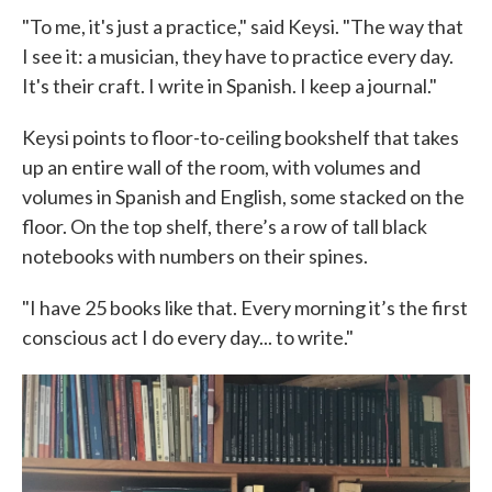
"To me, it's just a practice," said Keysi. "The way that
I see it: a musician, they have to practice every day.
It's their craft. I write in Spanish. I keep a journal."
Keysi points to floor-to-ceiling bookshelf that takes
up an entire wall of the room, with volumes and
volumes in Spanish and English, some stacked on the
floor. On the top shelf, there’s a row of tall black
notebooks with numbers on their spines.
"I have 25 books like that. Every morning it’s the first
conscious act I do every day... to write."