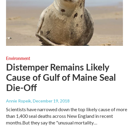
Environment
Distemper Remains Likely
Cause of Gulf of Maine Seal
Die-Off
Annie Ropeik
, December 19, 2018
Scientists have narrowed down the top likely cause of more
than 1,400 seal deaths across New England in recent
months.But they say the "unusual mortality…