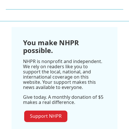
You make NHPR
possible.
NHPR is nonprofit and independent.
We rely on readers like you to
support the local, national, and
international coverage on this
website. Your support makes this
news available to everyone.
Give today. A monthly donation of $5
makes a real difference.
Support NHPR