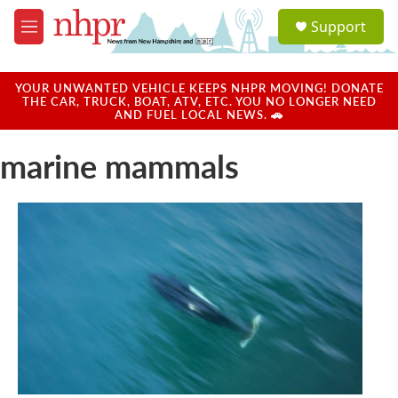
Skip to main content
S
Support
e
M
a
e
r
n
c
u
YOUR UNWANTED VEHICLE KEEPS NHPR MOVING! DONATE
h
THE CAR, TRUCK, BOAT, ATV, ETC. YOU NO LONGER NEED
AND FUEL LOCAL NEWS. 🚗
u
e
marine mammals
r
y