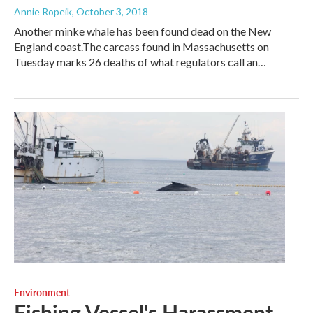
Annie Ropeik
, October 3, 2018
Another minke whale has been found dead on the New
England coast.The carcass found in Massachusetts on
Tuesday marks 26 deaths of what regulators call an…
Environment
Fishing Vessel's Harassment