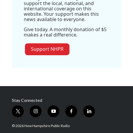
support the local, national, and
international coverage on this
website. Your support makes this
news available to everyone.
Give today. A monthly donation of $5
makes a real difference.
Support NHPR
Stay Connected
t
i
y
f
l
w
n
o
a
i
i
s
u
c
n
© 2026 New Hampshire Public Radio
t
t
t
e
k