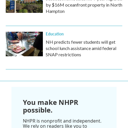
by $16M oceanfront property in North
Hampton
Education
NH predicts fewer students will get
school lunch assistance amid federal
SNAP restrictions
You make NHPR
possible.
NHPR is nonprofit and independent.
We rely on readers like you to