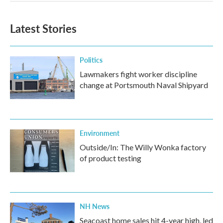
Latest Stories
Politics
Lawmakers fight worker discipline
change at Portsmouth Naval Shipyard
Environment
Outside/In: The Willy Wonka factory
of product testing
NH News
Seacoast home sales hit 4-year high, led