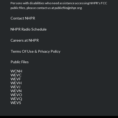
t
a
u
b
e
Persons with disabilities who need assistance accessing NHPR's FCC
e
g
b
o
d
public files, please contact us at publicfile@nhpr.org.
r
r
e
o
i
a
k
n
Contact NHPR
m
NHPR Radio Schedule
Careers at NHPR
Terms Of Use & Privacy Policy
Public Files
WCNH
WEVC
WEVF
WEVH
WEVJ
WEVN
WEVO
WEVQ
WEVS