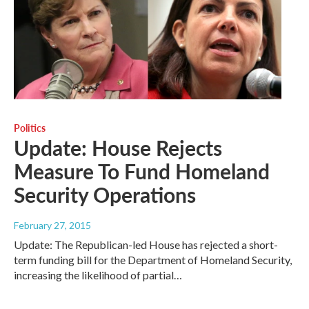
Politics
Update: House Rejects
Measure To Fund Homeland
Security Operations
February 27, 2015
Update: The Republican-led House has rejected a short-
term funding bill for the Department of Homeland Security,
increasing the likelihood of partial…