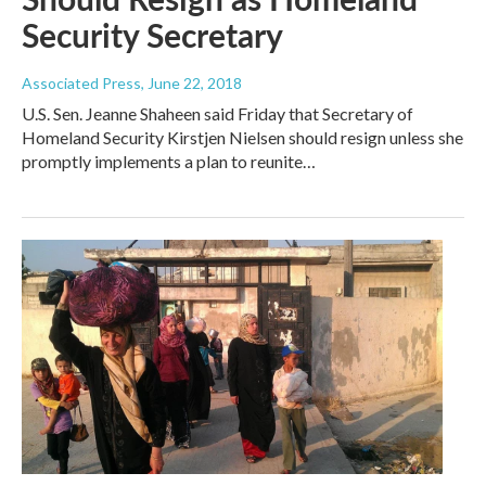
Security Secretary
Associated Press
, June 22, 2018
U.S. Sen. Jeanne Shaheen said Friday that Secretary of
Homeland Security Kirstjen Nielsen should resign unless she
promptly implements a plan to reunite…