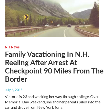
NH News
Family Vacationing In N.H.
Reeling After Arrest At
Checkpoint 90 Miles From The
Border
July 6, 2018
Victoria is 23 and working her way through college. Over
Memorial Day weekend, she and her parents piled into the
car and drove from New York for a…