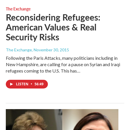
The Exchange
Reconsidering Refugees:
American Values & Real
Security Risks
The Exchange
, November 30, 2015
Following the Paris Attacks, many politicians including in
New Hampshire, are calling for a pause on Syrian and Iraqi
refugees coming to the U.S. This has…
LISTEN
•
56:49