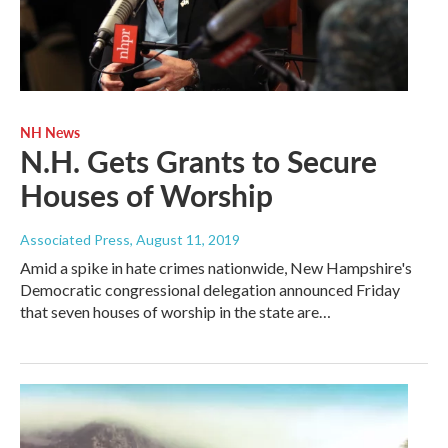
NH News
N.H. Gets Grants to Secure
Houses of Worship
Associated Press
, August 11, 2019
Amid a spike in hate crimes nationwide, New Hampshire's
Democratic congressional delegation announced Friday
that seven houses of worship in the state are…