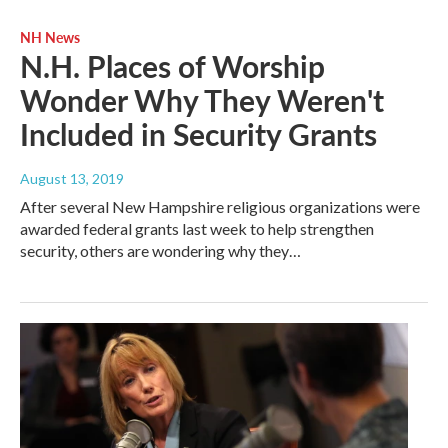
NH News
N.H. Places of Worship
Wonder Why They Weren't
Included in Security Grants
August 13, 2019
After several New Hampshire religious organizations were
awarded federal grants last week to help strengthen
security, others are wondering why they…