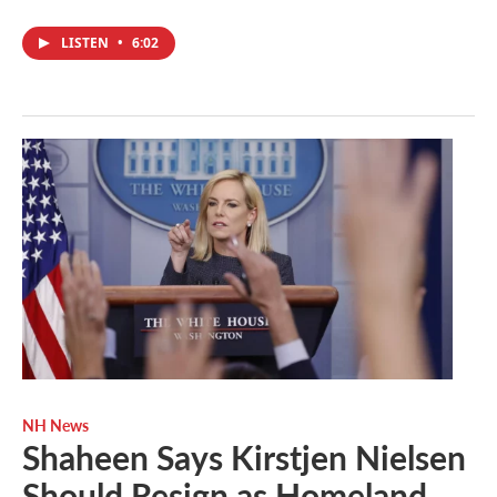
LISTEN
•
6:02
NH News
Shaheen Says Kirstjen Nielsen
Should Resign as Homeland