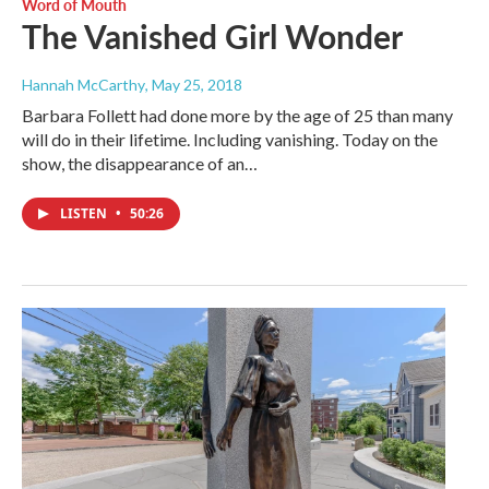
Word of Mouth
The Vanished Girl Wonder
Hannah McCarthy
, May 25, 2018
Barbara Follett had done more by the age of 25 than many
will do in their lifetime. Including vanishing. Today on the
show, the disappearance of an…
LISTEN
•
50:26