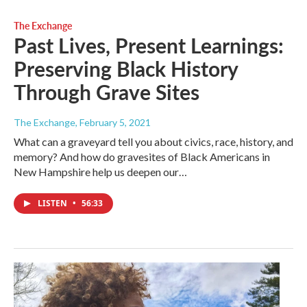
The Exchange
Past Lives, Present Learnings:
Preserving Black History
Through Grave Sites
The Exchange
, February 5, 2021
What can a graveyard tell you about civics, race, history, and
memory? And how do gravesites of Black Americans in
New Hampshire help us deepen our…
LISTEN
•
56:33