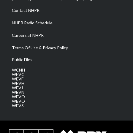
r
r
e
o
i
a
k
n
Contact NHPR
m
NHPR Radio Schedule
Careers at NHPR
Terms Of Use & Privacy Policy
Public Files
WCNH
WEVC
WEVF
WEVH
WEVJ
WEVN
WEVO
WEVQ
WEVS