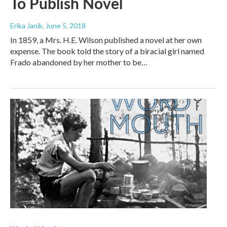
To Publish Novel
Erika Janik
, June 5, 2018
In 1859, a Mrs. H.E. Wilson published a novel at her own
expense. The book told the story of a biracial girl named
Frado abandoned by her mother to be…