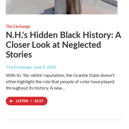
The Exchange
N.H.'s Hidden Black History: A
Closer Look at Neglected
Stories
The Exchange
, June 9, 2016
With its 'lily-white' reputation, the Granite State doesn't
often highlight the role that people of color have played
throughout its history. A new…
LISTEN
•
42:57