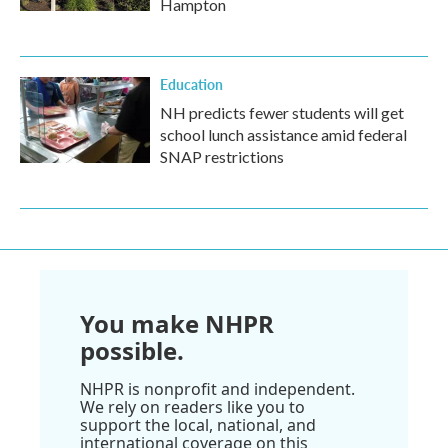
Hampton
Education
NH predicts fewer students will get
school lunch assistance amid federal
SNAP restrictions
You make NHPR
possible.
NHPR is nonprofit and independent.
We rely on readers like you to
support the local, national, and
international coverage on this