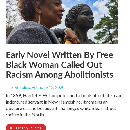
Early Novel Written By Free
Black Woman Called Out
Racism Among Abolitionists
Jack Rodolico
, February 15, 2020
In 1859, Harriet E. Wilson published a book about life as an
indentured servant in New Hampshire. It remains an
obscure classic because it challenges white ideals about
racism in the North.
LISTEN
•
5:51