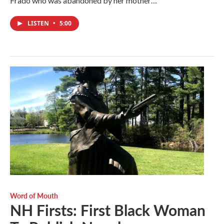
Frado who was abandoned by her mother…
LISTEN
•
5:00
Word of Mouth
NH Firsts: First Black Woman