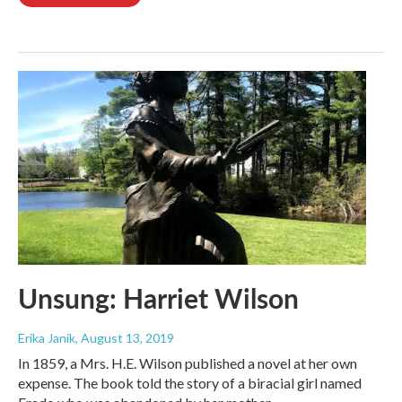
Unsung: Harriet Wilson
Erika Janik
, August 13, 2019
In 1859, a Mrs. H.E. Wilson published a novel at her own
expense. The book told the story of a biracial girl named