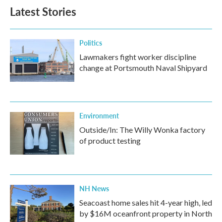
Latest Stories
Politics
Lawmakers fight worker discipline
change at Portsmouth Naval Shipyard
Environment
Outside/In: The Willy Wonka factory
of product testing
NH News
Seacoast home sales hit 4-year high, led
by $16M oceanfront property in North