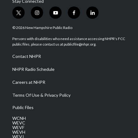
Stay Connected
t
i
y
f
l
w
n
o
a
i
i
s
u
c
n
© 2026 New Hampshire Public Radio
t
t
t
e
k
t
a
u
b
e
Persons with disabilities who need assistance accessing NHPR's FCC
e
g
b
o
d
public files, please contact us at publicfile@nhpr.org.
r
r
e
o
i
a
k
n
Contact NHPR
m
NHPR Radio Schedule
Careers at NHPR
Terms Of Use & Privacy Policy
Public Files
WCNH
WEVC
WEVF
WEVH
WEVJ