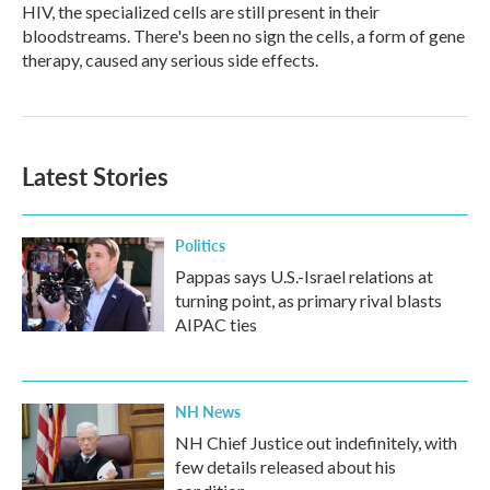
HIV, the specialized cells are still present in their
bloodstreams. There's been no sign the cells, a form of gene
therapy, caused any serious side effects.
Latest Stories
Politics
Pappas says U.S.-Israel relations at
turning point, as primary rival blasts
AIPAC ties
NH News
NH Chief Justice out indefinitely, with
few details released about his