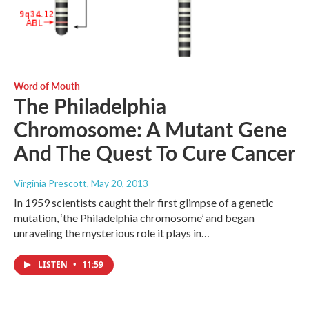
Word of Mouth
The Philadelphia
Chromosome: A Mutant Gene
And The Quest To Cure Cancer
Virginia Prescott
, May 20, 2013
In 1959 scientists caught their first glimpse of a genetic
mutation, ‘the Philadelphia chromosome’ and began
unraveling the mysterious role it plays in…
LISTEN
•
11:59