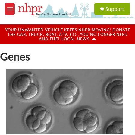
Skip to main content
S
Support
e
M
a
e
r
n
c
u
YOUR UNWANTED VEHICLE KEEPS NHPR MOVING! DONATE
h
THE CAR, TRUCK, BOAT, ATV, ETC. YOU NO LONGER NEED
AND FUEL LOCAL NEWS. 🚗
u
e
Genes
r
y