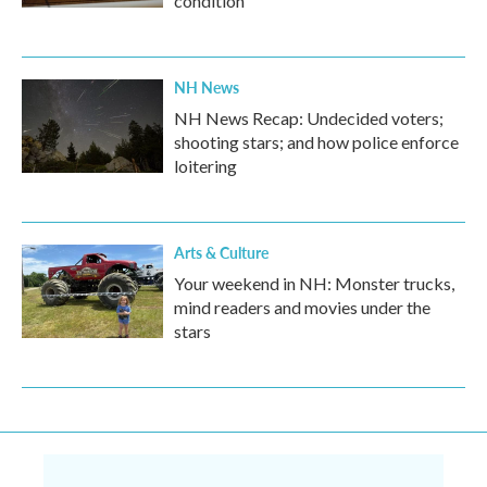
condition
NH News
NH News Recap: Undecided voters;
shooting stars; and how police enforce
loitering
Arts & Culture
Your weekend in NH: Monster trucks,
mind readers and movies under the
stars