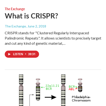
The Exchange
What is CRISPR?
The Exchange
, June 2, 2018
CRISPR stands for "Clustered Regularly Interspaced
Palindromic Repeats". It allows scientists to precisely target
and cut any kind of genetic material,…
LISTEN
•
39:31