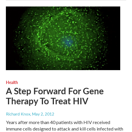
Health
A Step Forward For Gene
Therapy To Treat HIV
Richard Knox
, May 2, 2012
Years after more than 40 patients with HIV received
immune cells designed to attack and kill cells infected with