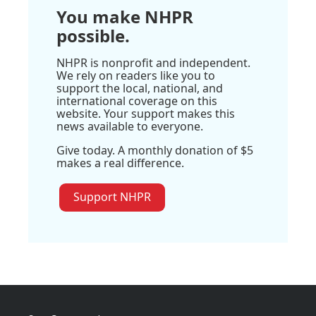
You make NHPR
possible.
NHPR is nonprofit and independent.
We rely on readers like you to
support the local, national, and
international coverage on this
website. Your support makes this
news available to everyone.
Give today. A monthly donation of $5
makes a real difference.
Support NHPR