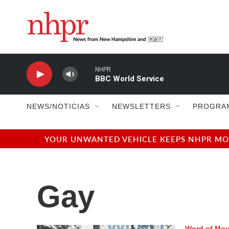
Skip to main content
NHPR
BBC World Service
NEWS/NOTICIAS
NEWSLETTERS
PROGRA
YOUR UNWANTED VEHICLE KEEPS NHPR MOVI
Gay
Word of Mo