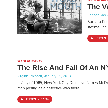
The V
Hannah McCa
Barbara Foll
lifetime. I
LISTEN
Word of Mouth
The Rise And Fall Of An N
Virginia Prescott
, January 29, 2013
In July of 1965, New York City Detective James McDon
man posing as a detective was there…
LISTEN
•
11:24