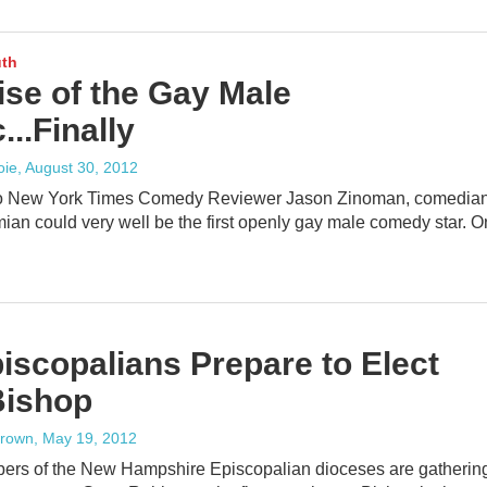
uth
ise of the Gay Male
..Finally
oie
, August 30, 2012
to New York Times Comedy Reviewer Jason Zinoman, comedia
an could very well be the first openly gay male comedy star. 
iscopalians Prepare to Elect
ishop
rown
, May 19, 2012
rs of the New Hampshire Episcopalian dioceses are gatherin