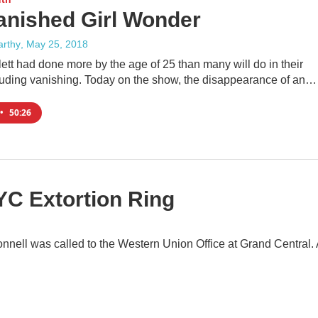
anished Girl Wonder
rthy
, May 25, 2018
ett had done more by the age of 25 than many will do in their
ncluding vanishing. Today on the show, the disappearance of an…
•
50:26
YC Extortion Ring
nell was called to the Western Union Office at Grand Central. 