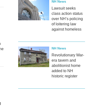
NH News
Lawsuit seeks
class action status
over NH’s policing
of loitering law
against homeless
n
NH News
One
Revolutionary War-
era tavern and
abolitionist home
added to NH
historic register
g