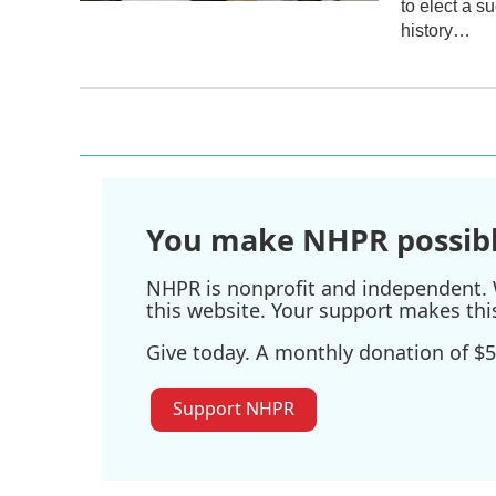
to elect a s
history…
You make NHPR possibl
NHPR is nonprofit and independent. W
this website. Your support makes thi
Give today. A monthly donation of $5
Support NHPR