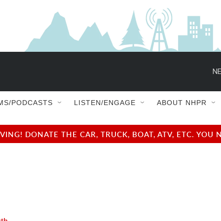
NE
MS/PODCASTS
LISTEN/ENGAGE
ABOUT NHPR
NG! DONATE THE CAR, TRUCK, BOAT, ATV, ETC. YOU 
uth