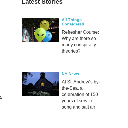
Latest Stories
All Things
Considered
Refresher Course:
Why are there so
many conspiracy
theories?
NH News
At St. Andrew’s by-
the-Sea, a
celebration of 150
A
years of service,
song and salt air