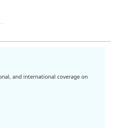
onal, and international coverage on