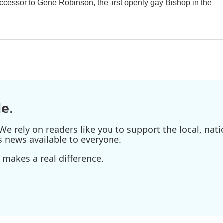
uccessor to Gene Robinson, the first openly gay Bishop in the
e.
e rely on readers like you to support the local, nati
s news available to everyone.
 makes a real difference.