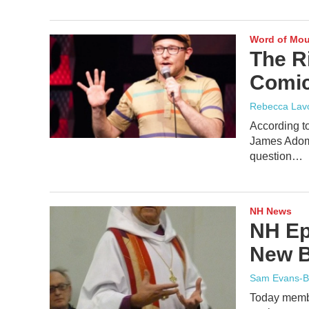
Word of Mo
The R
Comic.
Rebecca Lav
According 
James Adomi
question…
NH News
NH Ep
New B
Sam Evans-B
Today membe