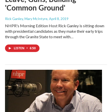
'Common Ground'
Rick Ganley, Mary McIntyre
, April 8, 2019
NHPR's Morning Edition Host Rick Ganley is sitting down
with presidential candidates as they make their early trips
through the Granite State to meet with…
LISTEN
•
6:50