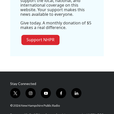
support the local, national, and
international coverage on this
website. Your support makes this
news available to everyone.
Give today. A monthly donation of $5
makes a real difference.
Support NHPR
Stay Connected
t
i
y
f
l
w
n
o
a
i
i
s
u
c
n
© 2026 New Hampshire Public Radio
t
t
t
e
k
t
a
u
b
e