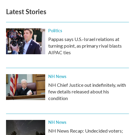
Latest Stories
Politics
Pappas says U.S.-Israel relations at
turning point, as primary rival blasts
AIPAC ties
NH News
NH Chief Justice out indefinitely, with
few details released about his
condition
NH News
NH News Recap: Undecided voters;