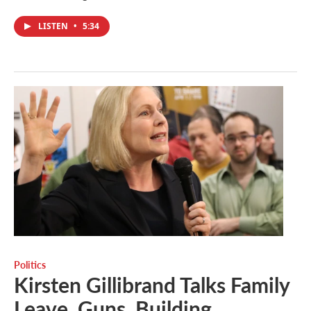
LISTEN
•
5:34
Politics
Kirsten Gillibrand Talks Family
Leave, Guns, Building