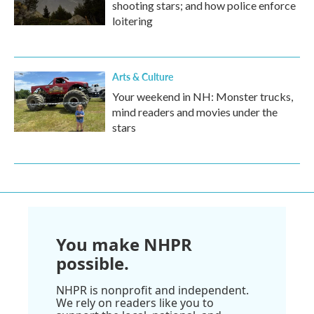
shooting stars; and how police enforce
loitering
Arts & Culture
Your weekend in NH: Monster trucks,
mind readers and movies under the
stars
You make NHPR
possible.
NHPR is nonprofit and independent.
We rely on readers like you to