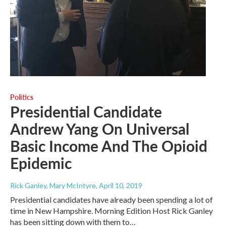
Politics
Presidential Candidate
Andrew Yang On Universal
Basic Income And The Opioid
Epidemic
Rick Ganley, Mary McIntyre
, April 10, 2019
Presidential candidates have already been spending a lot of
time in New Hampshire. Morning Edition Host Rick Ganley
has been sitting down with them to…