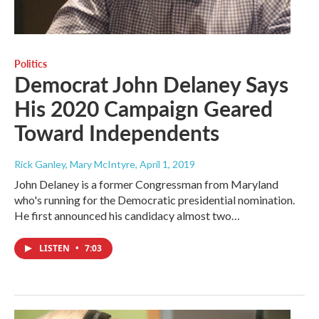
Politics
Democrat John Delaney Says
His 2020 Campaign Geared
Toward Independents
Rick Ganley, Mary McIntyre
, April 1, 2019
John Delaney is a former Congressman from Maryland
who's running for the Democratic presidential nomination.
He first announced his candidacy almost two…
LISTEN
•
7:03