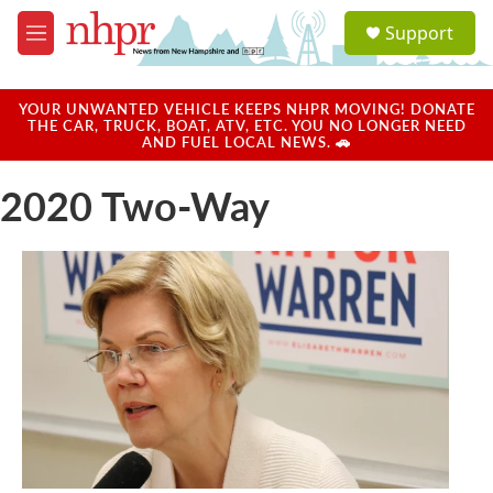
Skip to main content
S
Support
e
M
a
e
r
n
c
u
YOUR UNWANTED VEHICLE KEEPS NHPR MOVING! DONATE
h
THE CAR, TRUCK, BOAT, ATV, ETC. YOU NO LONGER NEED
AND FUEL LOCAL NEWS. 🚗
u
e
2020 Two-Way
r
y