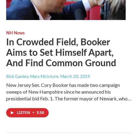
NH News
In Crowded Field, Booker
Aims to Set Himself Apart,
And Find Common Ground
Rick Ganley, Mary McIntyre
, March 20, 2019
New Jersey Sen. Cory Booker has made two campaign
sweeps of New Hampshire since he announced his
presidential bid Feb. 1. The former mayor of Newark, who…
LISTEN
•
5:58