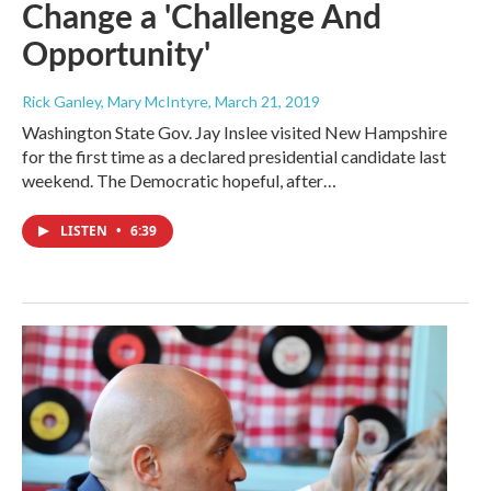
Change a 'Challenge And
Opportunity'
Rick Ganley, Mary McIntyre
, March 21, 2019
Washington State Gov. Jay Inslee visited New Hampshire
for the first time as a declared presidential candidate last
weekend. The Democratic hopeful, after…
LISTEN
•
6:39