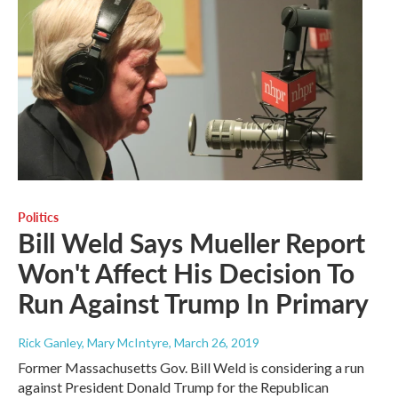
Politics
Bill Weld Says Mueller Report
Won't Affect His Decision To
Run Against Trump In Primary
Rick Ganley, Mary McIntyre
, March 26, 2019
Former Massachusetts Gov. Bill Weld is considering a run
against President Donald Trump for the Republican