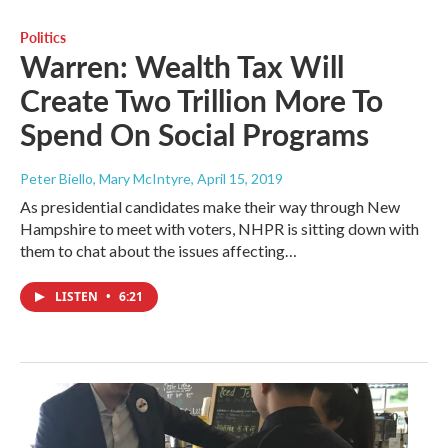
Politics
Warren: Wealth Tax Will
Create Two Trillion More To
Spend On Social Programs
Peter Biello, Mary McIntyre
, April 15, 2019
As presidential candidates make their way through New
Hampshire to meet with voters, NHPR is sitting down with
them to chat about the issues affecting…
LISTEN
•
6:21