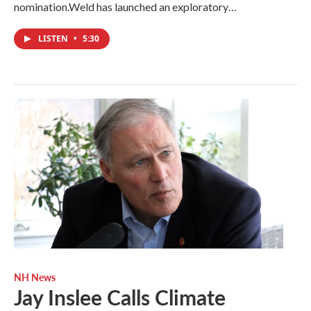
nomination.Weld has launched an exploratory…
LISTEN
•
5:30
NH News
Jay Inslee Calls Climate