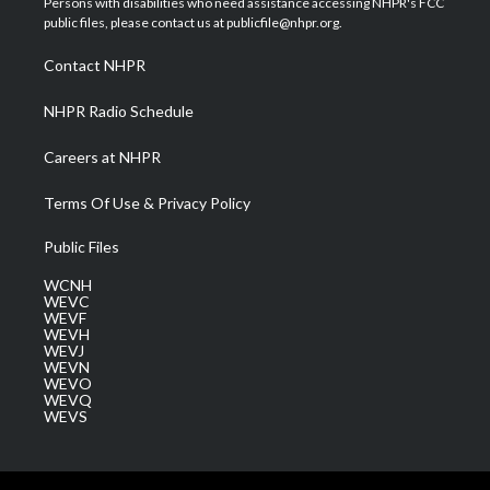
Persons with disabilities who need assistance accessing NHPR's FCC
e
g
b
o
d
public files, please contact us at publicfile@nhpr.org.
r
r
e
o
i
a
k
n
Contact NHPR
m
NHPR Radio Schedule
Careers at NHPR
Terms Of Use & Privacy Policy
Public Files
WCNH
WEVC
WEVF
WEVH
WEVJ
WEVN
WEVO
WEVQ
WEVS