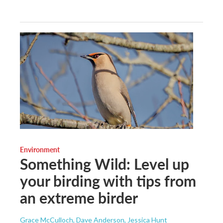
Environment
Something Wild: Level up
your birding with tips from
an extreme birder
Grace McCulloch, Dave Anderson, Jessica Hunt