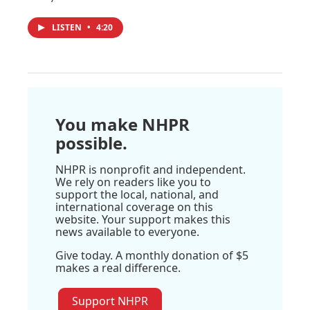
LISTEN
•
4:20
You make NHPR
possible.
NHPR is nonprofit and independent.
We rely on readers like you to
support the local, national, and
international coverage on this
website. Your support makes this
news available to everyone.
Give today. A monthly donation of $5
makes a real difference.
Support NHPR