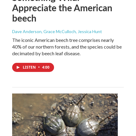
Appreciate the American
beech
Dave Anderson, Grace McCulloch, Jessica Hunt
The iconic American beech tree comprises nearly
40% of our northern forests, and the species could be
decimated by beech leaf disease.
LISTEN
•
4:00