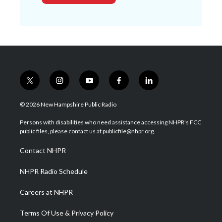
t
i
y
f
l
w
n
o
a
i
i
s
u
c
n
© 2026 New Hampshire Public Radio
t
t
t
e
k
t
a
u
b
e
Persons with disabilities who need assistance accessing NHPR's FCC
e
g
b
o
d
public files, please contact us at publicfile@nhpr.org.
r
r
e
o
i
a
k
n
Contact NHPR
m
NHPR Radio Schedule
Careers at NHPR
Terms Of Use & Privacy Policy