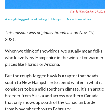
Charlie Nims On Jan. 27, 2016
A rough-legged hawk kiting in Hampton, New Hampshire.
This episode was originally broadcast on Nov. 19,
2021.
When we think of snowbirds, we usually mean folks
who leave New Hampshire in the winter for warmer
places like Florida or Arizona.
But the rough-legged hawk is a raptor that heads
south to New Hampshire to spend winter in what it
considers to be a mild southern climate. It's an arctic
breeder from Alaska and across northern Canada
that only shows up south of the Canadian border
from November through February.