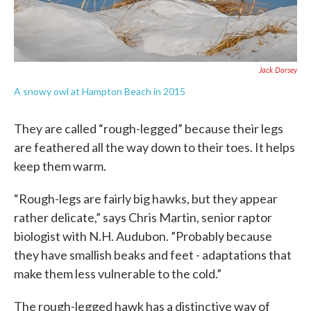
Jack Dorsey
A snowy owl at Hampton Beach in 2015
They are called “rough-legged” because their legs
are feathered all the way down to their toes. It helps
keep them warm.
“Rough-legs are fairly big hawks, but they appear
rather delicate,” says Chris Martin, senior raptor
biologist with N.H. Audubon. ”Probably because
they have smallish beaks and feet - adaptations that
make them less vulnerable to the cold.”
The rough-legged hawk has a distinctive way of