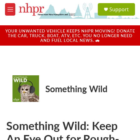
Skip to main content
S
Support
e
M
a
e
r
n
c
u
YOUR UNWANTED VEHICLE KEEPS NHPR MOVING! DONATE
h
THE CAR, TRUCK, BOAT, ATV, ETC. YOU NO LONGER NEED
AND FUEL LOCAL NEWS. 🚗
u
e
r
y
Something Wild
Something Wild: Keep
An Eye Out for Rough-