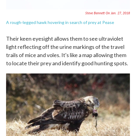
Steve Bennett On Jan. 27, 2018
A rough-legged hawk hovering in search of prey at Pease
Their keen eyesight allows them to see ultraviolet
light reflecting off the urine markings of the travel
trails of mice and voles. It's like a map allowing them
to locate their prey and identify good hunting spots.