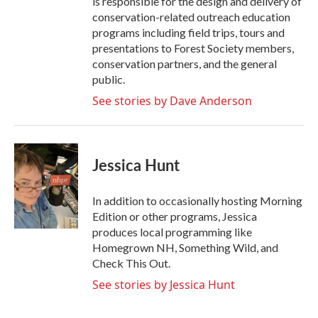
is responsible for the design and delivery of
conservation-related outreach education
programs including field trips, tours and
presentations to Forest Society members,
conservation partners, and the general
public.
See stories by Dave Anderson
Jessica Hunt
In addition to occasionally hosting Morning
Edition or other programs, Jessica
produces local programming like
Homegrown NH, Something Wild, and
Check This Out.
See stories by Jessica Hunt