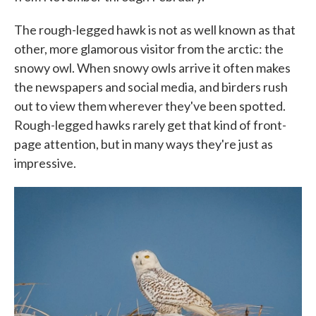
The rough-legged hawk is not as well known as that
other, more glamorous visitor from the arctic: the
snowy owl. When snowy owls arrive it often makes
the newspapers and social media, and birders rush
out to view them wherever they've been spotted.
Rough-legged hawks rarely get that kind of front-
page attention, but in many ways they're just as
impressive.