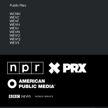
Public Files
WCNH
WEVC
WEVF
WEVH
WEVJ
WEVN
WEVO
WEVQ
WEVS