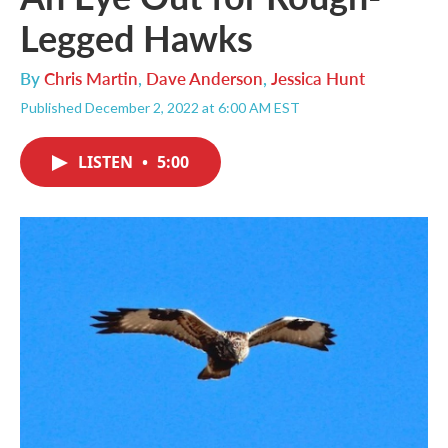
Legged Hawks
By
Chris Martin
,
Dave Anderson
,
Jessica Hunt
Published December 2, 2022 at 6:00 AM EST
LISTEN
•
5:00