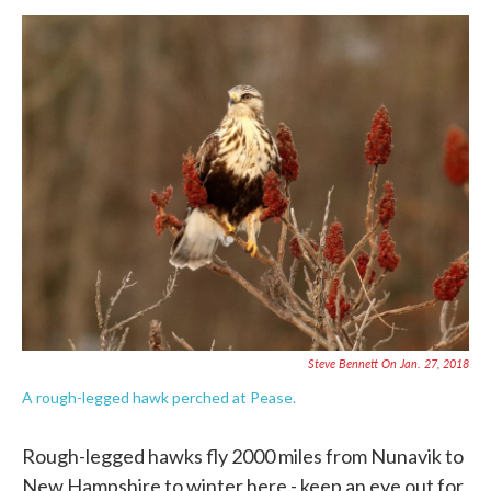
Steve Bennett On Jan. 27, 2018
A rough-legged hawk perched at Pease.
Rough-legged hawks fly 2000 miles from Nunavik to
New Hampshire to winter here.- keep an eye out for