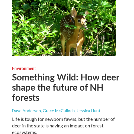
Environment
Something Wild: How deer
shape the future of NH
forests
Dave Anderson, Grace McCulloch, Jessica Hunt
Life is tough for newborn fawns, but the number of
deer in the state is having an impact on forest
ecosystems.