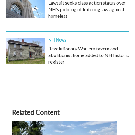
Lawsuit seeks class action status over
NH’s policing of loitering law against
homeless
NH News
Revolutionary War-era tavern and
abolitionist home added to NH historic
register
Related Content