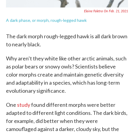
Elaine Faletra On Feb. 21, 2021
A dark phase, or morph, rough-legged hawk
The dark morph rough-legged hawk is all dark brown
to nearly black.
Why aren’t they white like other arctic animals, such
as polar bears or snowy owls? Scientists believe
color morphs create and maintain genetic diversity
and adaptability in a species, which has long-term
evolutionary significance.
One
study
found different morphs were better
adapted to different light conditions. The dark birds,
for example, did better when they were
camouflaged against a darker, cloudy sky, but the