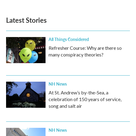
Latest Stories
All Things Considered
Refresher Course: Why are there so
many conspiracy theories?
NH News
At St. Andrew’s by-the-Sea, a
celebration of 150 years of service,
song and salt air
NH News