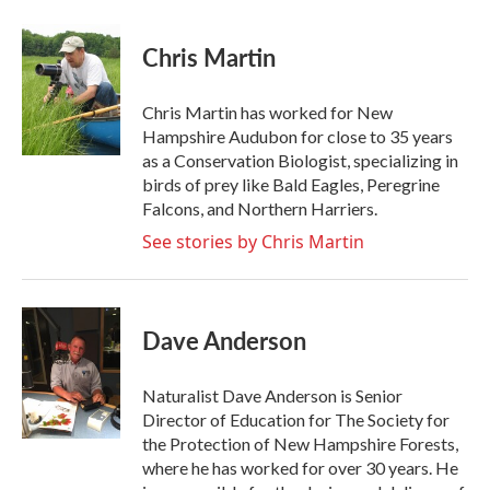
Chris Martin
Chris Martin has worked for New
Hampshire Audubon for close to 35 years
as a Conservation Biologist, specializing in
birds of prey like Bald Eagles, Peregrine
Falcons, and Northern Harriers.
See stories by Chris Martin
Dave Anderson
Naturalist Dave Anderson is Senior
Director of Education for The Society for
the Protection of New Hampshire Forests,
where he has worked for over 30 years. He