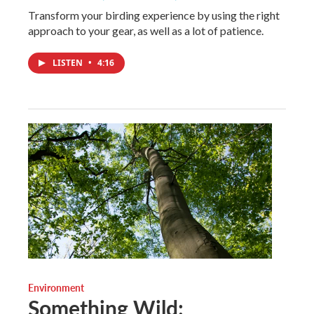
Transform your birding experience by using the right
approach to your gear, as well as a lot of patience.
LISTEN
•
4:16
Environment
Something Wild: