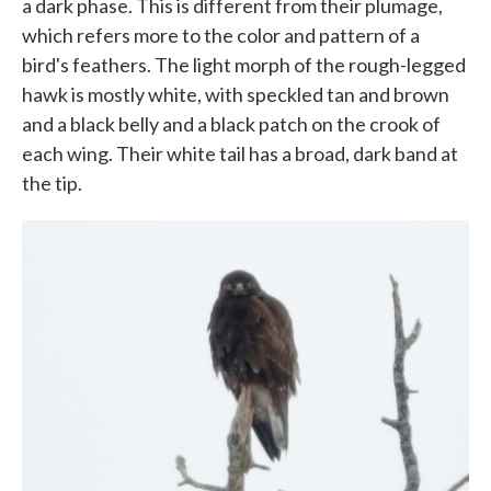
a dark phase. This is different from their plumage,
which refers more to the color and pattern of a
bird's feathers. The light morph of the rough-legged
hawk is mostly white, with speckled tan and brown
and a black belly and a black patch on the crook of
each wing. Their white tail has a broad, dark band at
the tip.