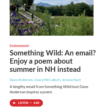
Environment
Something Wild: An email?
Enjoy a poem about
summer in NH instead
Dave Anderson, Grace McCulloch, Jessica Hunt
A lengthy email from Something Wild host Dave
Anderson inspires a poem.
LISTEN
•
4:00