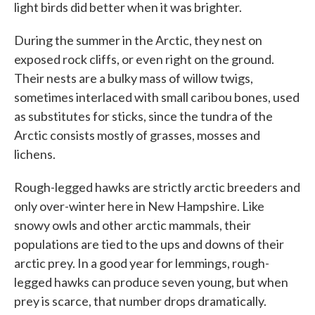
light birds did better when it was brighter.
During the summer in the Arctic, they nest on
exposed rock cliffs, or even right on the ground.
Their nests are a bulky mass of willow twigs,
sometimes interlaced with small caribou bones, used
as substitutes for sticks, since the tundra of the
Arctic consists mostly of grasses, mosses and
lichens.
Rough-legged hawks are strictly arctic breeders and
only over-winter here in New Hampshire. Like
snowy owls and other arctic mammals, their
populations are tied to the ups and downs of their
arctic prey. In a good year for lemmings, rough-
legged hawks can produce seven young, but when
prey is scarce, that number drops dramatically.