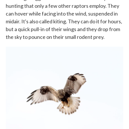
hunting that only a few other raptors employ. They
can hover while facing into the wind, suspended in
midair. It's also called kiting. They can do it for hours,
but a quick pull-in of their wings and they drop from
the sky to pounce on their small rodent prey.