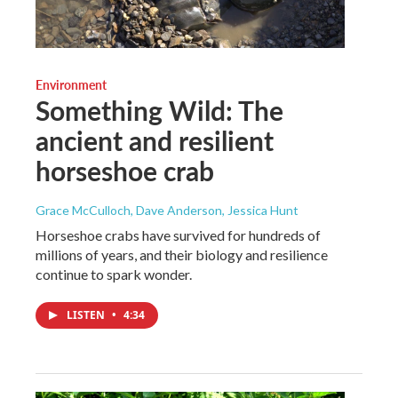
Environment
Something Wild: The
ancient and resilient
horseshoe crab
Grace McCulloch, Dave Anderson, Jessica Hunt
Horseshoe crabs have survived for hundreds of
millions of years, and their biology and resilience
continue to spark wonder.
LISTEN
•
4:34