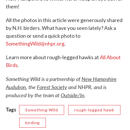
them!
All the photos in this article were generously shared
by N.H. birders. What have you seen lately? Ask a
question or send a quick photo to
SomethingWild@nhpr.org
.
Learn more about rough-legged hawks at
All About
Birds
.
Something Wild is a partnership of
New Hampshire
Audubon
, the
Forest Society
and NHPR, and is
produced by the team at
Outside/In
.
Tags
Something Wild
rough-legged hawk
birding