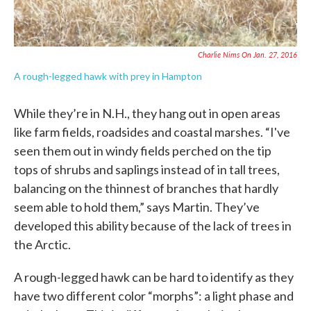
Charlie Nims On Jan. 27, 2016
A rough-legged hawk with prey in Hampton
While they’re in N.H., they hang out in open areas
like farm fields, roadsides and coastal marshes. “I've
seen them out in windy fields perched on the tip
tops of shrubs and saplings instead of in tall trees,
balancing on the thinnest of branches that hardly
seem able to hold them,” says Martin. They’ve
developed this ability because of the lack of trees in
the Arctic.
A rough-legged hawk can be hard to identify as they
have two different color “morphs”: a light phase and