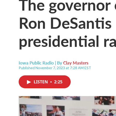
The governor 
Ron DeSantis
presidential r
Iowa Public Radio | By
Clay Masters
Published November 7, 2023 at 7:28 AM EST
LISTEN
•
2:25