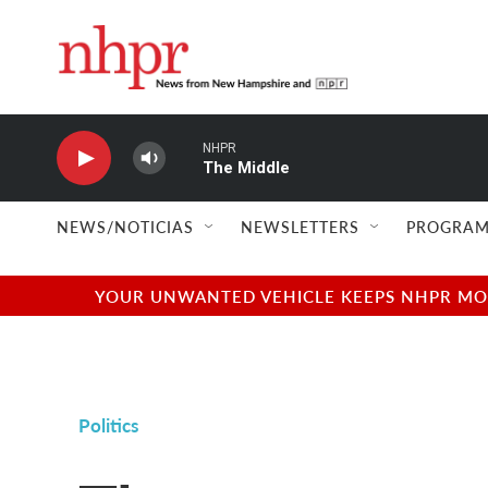
Skip to main content
NHPR
The Middle
NEWS/NOTICIAS
NEWSLETTERS
PROGRAM
YOUR UNWANTED VEHICLE KEEPS NHPR MOVI
Politics