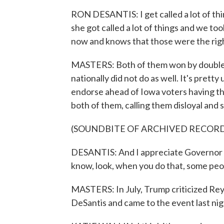
RON DESANTIS: I get called a lot of thi
she got called a lot of things and we too
now and knows that those were the righ
MASTERS: Both of them won by double d
nationally did not do as well. It's pretty
endorse ahead of Iowa voters having t
both of them, calling them disloyal and s
(SOUNDBITE OF ARCHIVED RECOR
DESANTIS: And I appreciate Governor R
know, look, when you do that, some peopl
MASTERS: In July, Trump criticized Reyno
DeSantis and came to the event last nig