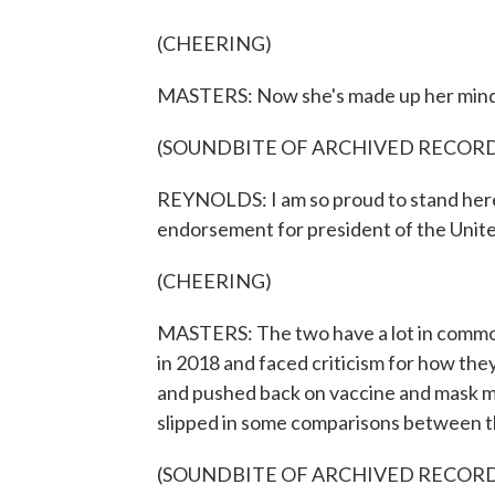
(CHEERING)
MASTERS: Now she's made up her mind, 
(SOUNDBITE OF ARCHIVED RECOR
REYNOLDS: I am so proud to stand here 
endorsement for president of the Unite
(CHEERING)
MASTERS: The two have a lot in common.
in 2018 and faced criticism for how th
and pushed back on vaccine and mask m
slipped in some comparisons between t
(SOUNDBITE OF ARCHIVED RECOR