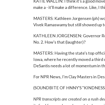
KATIE WALLIN: I think it's a good move. I 
make a - it'll make a difference. Like, I
MASTERS: Kathleen Jorgensen (ph) would
Vivek Ramaswamy but still showed up t
KATHLEEN JORGENSEN: Governor Reyno
No. 2. How's that (laughter)?
MASTERS: Having the state's top official
Iowa, where he recently moved a third of
DeSantis needs a lot of momentum in th
For NPR News, I'm Clay Masters in Des
(SOUNDBITE OF HNNY'S "KINDNESS") T
NPR transcripts are created on a rush de