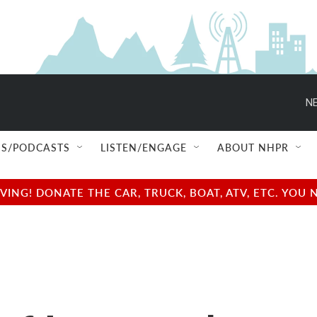
NE
S/PODCASTS
LISTEN/ENGAGE
ABOUT NHPR
NG! DONATE THE CAR, TRUCK, BOAT, ATV, ETC. YOU 