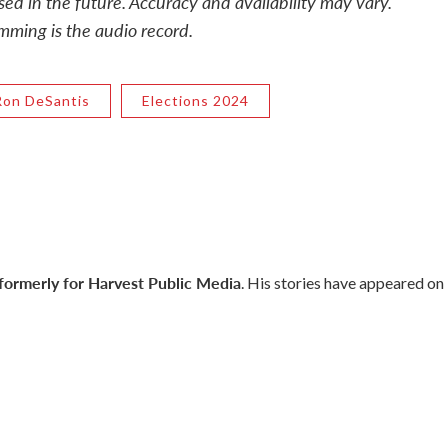
sed in the future. Accuracy and availability may vary.
mming is the audio record.
Ron DeSantis
Elections 2024
 formerly for Harvest Public Media
. His stories have appeared on