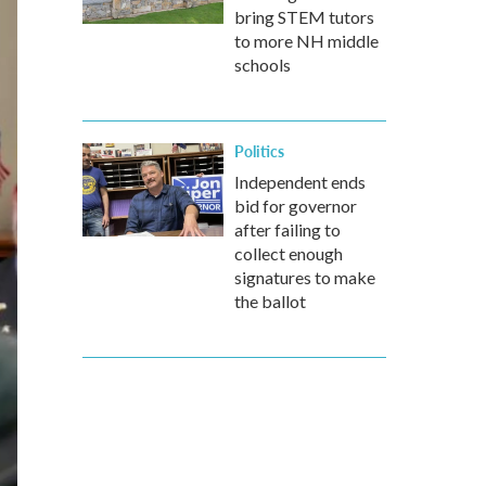
bring STEM tutors
to more NH middle
schools
Politics
Independent ends
bid for governor
after failing to
collect enough
signatures to make
the ballot