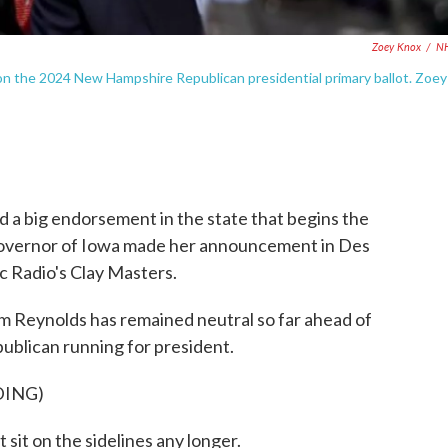
Zoey Knox
/
N
be on the 2024 New Hampshire Republican presidential primary ballot. Zoey
 a big endorsement in the state that begins the
governor of Iowa made her announcement in Des
ic Radio's Clay Masters.
eynolds has remained neutral so far ahead of
ublican running for president.
DING)
it on the sidelines any longer.