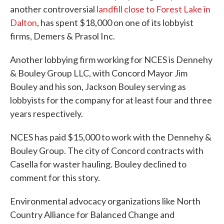
another controversial
landfill close to Forest Lake in
Dalton
, has spent $18,000 on one of its lobbyist
firms, Demers & Prasol Inc.
Another lobbying firm working for NCES is Dennehy
& Bouley Group LLC, with Concord Mayor Jim
Bouley and his son, Jackson Bouley serving as
lobbyists for the company for at least four and three
years respectively.
NCES has paid $15,000 to work with the Dennehy &
Bouley Group. The city of Concord contracts with
Casella for waster hauling. Bouley declined to
comment for this story.
Environmental advocacy organizations like North
Country Alliance for Balanced Change and