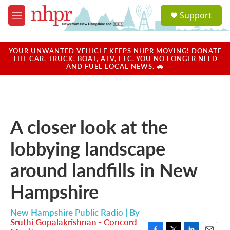
Skip to main content
S
Support
e
M
a
e
r
n
c
u
YOUR UNWANTED VEHICLE KEEPS NHPR MOVING! DONATE
h
THE CAR, TRUCK, BOAT, ATV, ETC. YOU NO LONGER NEED
AND FUEL LOCAL NEWS. 🚗
u
e
r
y
A closer look at the
lobbying landscape
around landfills in New
Hampshire
New Hampshire Public Radio | By
Sruthi Gopalakrishnan - Concord