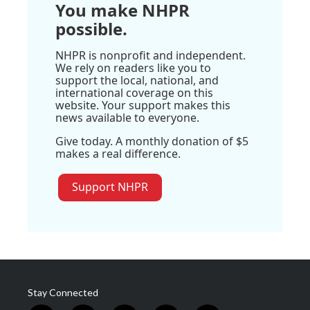
You make NHPR
possible.
NHPR is nonprofit and independent.
We rely on readers like you to
support the local, national, and
international coverage on this
website. Your support makes this
news available to everyone.
Give today. A monthly donation of $5
makes a real difference.
Support NHPR
Stay Connected