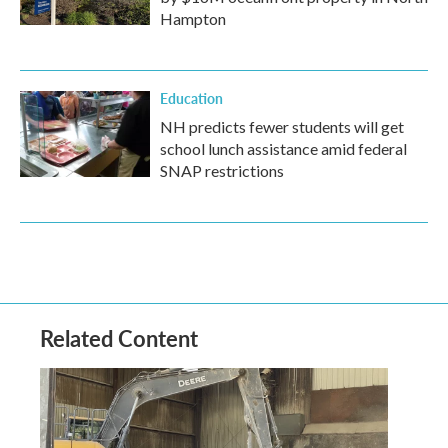
Hampton
Education
NH predicts fewer students will get
school lunch assistance amid federal
SNAP restrictions
Related Content