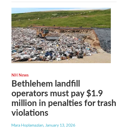
NH News
Bethlehem landfill
operators must pay $1.9
million in penalties for trash
violations
Mara Hoplamazian
, January 13, 2026