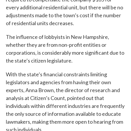
every additional residential unit, but there will be no
adjustments made to the town’s cost if the number
of residential units decreases.
The influence of lobbyists in New Hampshire,
whether they are from non-profit entities or
corporations, is considerably more significant due to
the state’s citizen legislature.
With the state’s financial constraints limiting
legislators and agencies from having their own
experts, Anna Brown, the director of research and
analysis at Citizen’s Count, pointed out that
individuals within different industries are frequently
the only source of information available to educate
lawmakers, making them more open to hearing from
such individuals.