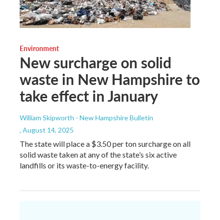
Environment
New surcharge on solid
waste in New Hampshire to
take effect in January
William Skipworth - New Hampshire Bulletin
, August 14, 2025
The state will place a $3.50 per ton surcharge on all
solid waste taken at any of the state’s six active
landfills or its waste-to-energy facility.