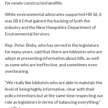
for newly constructed landfills.
While environmental advocates supported HB 56, it
was SB 61 that gained the backing of both the
industry and the New Hampshire Department of
Environmental Services.
Rep. Peter Bixby, who has served in the legislature
for many years, said that there are lobbyists who are
adept at presenting information about bills, as well
as some who are ineffective, and sometimes even
overbearing.
“We really like lobbyists who are able to maintain the
level of being highly informative, clear with their
policy intentions but at the same time respecting our
role as legislators in terms of balancing everything,”