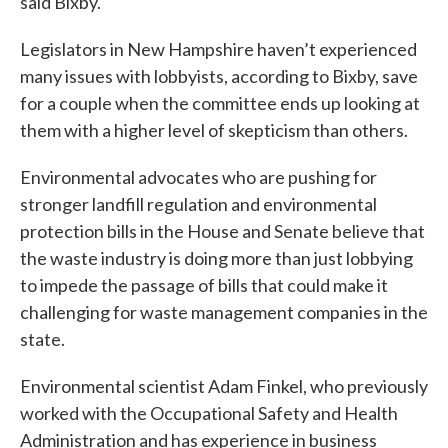
said Bixby.
Legislators in New Hampshire haven’t experienced
many issues with lobbyists, according to Bixby, save
for a couple when the committee ends up looking at
them with a higher level of skepticism than others.
Environmental advocates who are pushing for
stronger landfill regulation and environmental
protection bills in the House and Senate believe that
the waste industry is doing more than just lobbying
to impede the passage of bills that could make it
challenging for waste management companies in the
state.
Environmental scientist Adam Finkel, who previously
worked with the Occupational Safety and Health
Administration and has experience in business