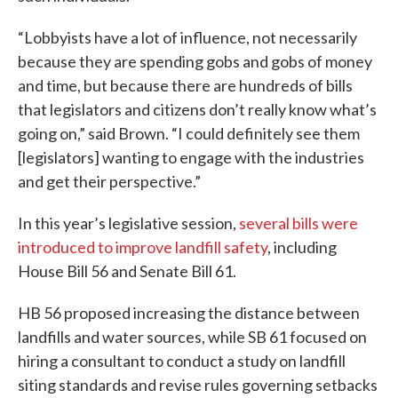
“Lobbyists have a lot of influence, not necessarily
because they are spending gobs and gobs of money
and time, but because there are hundreds of bills
that legislators and citizens don’t really know what’s
going on,” said Brown. “I could definitely see them
[legislators] wanting to engage with the industries
and get their perspective.”
In this year’s legislative session,
several bills were
introduced to improve landfill safety
, including
House Bill 56 and Senate Bill 61.
HB 56 proposed increasing the distance between
landfills and water sources, while SB 61 focused on
hiring a consultant to conduct a study on landfill
siting standards and revise rules governing setbacks