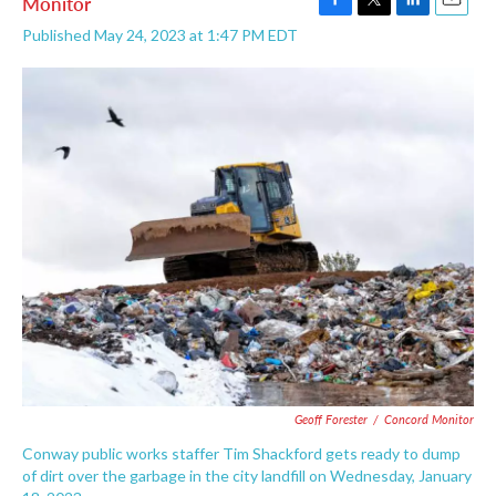
Monitor
F
T
L
E
Published May 24, 2023 at 1:47 PM EDT
a
w
i
m
c
i
n
a
e
t
k
i
b
t
e
l
o
e
d
o
r
I
k
n
Geoff Forester
/
Concord Monitor
Conway public works staffer Tim Shackford gets ready to dump
of dirt over the garbage in the city landfill on Wednesday, January