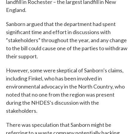
landfill in Rochester – the largest landfill in New
England.
Sanborn argued that the department had spent
significant time and effort in discussions with
“stakeholders” throughout the year, and any change
to the bill could cause one of the parties to withdraw
their support.
However, some were skeptical of Sanborn’s claims,
including Finkel, who has been involved in
environmental advocacy in the North Country, who
noted that no one from the region was present
during the NHDES’s discussion with the
stakeholders.
There was speculation that Sanborn might be
referring to a waste company potentially backing