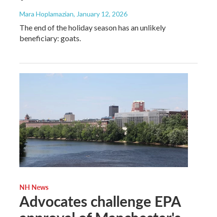
Mara Hoplamazian
, January 12, 2026
The end of the holiday season has an unlikely
beneficiary: goats.
NH News
Advocates challenge EPA