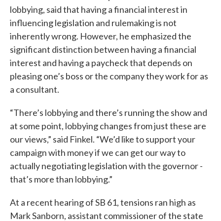
lobbying, said that having a financial interest in
influencing legislation and rulemaking is not
inherently wrong. However, he emphasized the
significant distinction between having a financial
interest and having a paycheck that depends on
pleasing one’s boss or the company they work for as
a consultant.
“There’s lobbying and there’s running the show and
at some point, lobbying changes from just these are
our views,” said Finkel. “We’d like to support your
campaign with money if we can get our way to
actually negotiating legislation with the governor -
that’s more than lobbying.”
At a recent hearing of SB 61, tensions ran high as
Mark Sanborn, assistant commissioner of the state