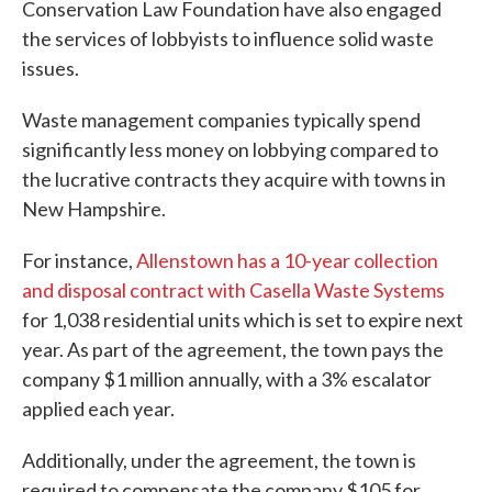
Conservation Law Foundation have also engaged
the services of lobbyists to influence solid waste
issues.
Waste management companies typically spend
significantly less money on lobbying compared to
the lucrative contracts they acquire with towns in
New Hampshire.
For instance,
Allenstown has a 10-year collection
and disposal contract with Casella Waste Systems
for 1,038 residential units which is set to expire next
year. As part of the agreement, the town pays the
company $1 million annually, with a 3% escalator
applied each year.
Additionally, under the agreement, the town is
required to compensate the company $105 for