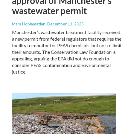
approval of Manchester's
wastewater permit
Mara Hoplamazian
, December 11, 2025
Manchester’s wastewater treatment facility received
a new permit from federal regulators that requires the
facility to monitor for PFAS chemicals, but not to limit
their amounts. The Conservation Law Foundation is
appealing, arguing the EPA did not do enough to
consider PFAS contamination and environmental
justice.