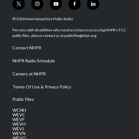
t
i
y
f
l
w
n
o
a
i
i
s
u
c
n
© 2026 New Hampshire Public Radio
t
t
t
e
k
t
a
u
b
e
Persons with disabilities who need assistance accessing NHPR's FCC
e
g
b
o
d
public files, please contact us at publicfile@nhpr.org.
r
r
e
o
i
a
k
n
Contact NHPR
m
NHPR Radio Schedule
Careers at NHPR
Terms Of Use & Privacy Policy
Public Files
WCNH
WEVC
WEVF
WEVH
WEVJ
WEVN
WEVO