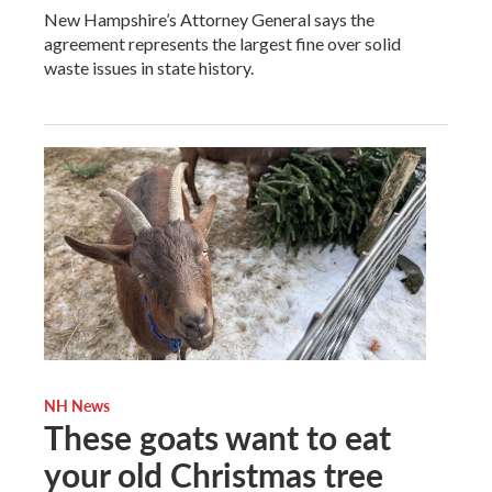
New Hampshire’s Attorney General says the
agreement represents the largest fine over solid
waste issues in state history.
NH News
These goats want to eat
your old Christmas tree