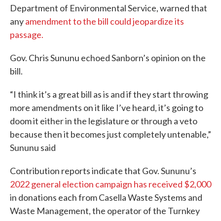
Department of Environmental Service, warned that
any
amendment to the bill could jeopardize its
passage.
Gov. Chris Sununu echoed Sanborn’s opinion on the
bill.
“I think it’s a great bill as is and if they start throwing
more amendments on it like I’ve heard, it’s going to
doom it either in the legislature or through a veto
because then it becomes just completely untenable,”
Sununu said
Contribution reports indicate that Gov. Sununu’s
2022 general election campaign has received $2,000
in donations each from Casella Waste Systems and
Waste Management, the operator of the Turnkey