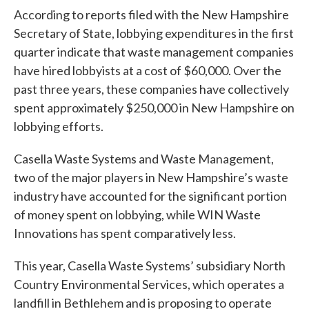
According to reports filed with the New Hampshire
Secretary of State, lobbying expenditures in the first
quarter indicate that waste management companies
have hired lobbyists at a cost of $60,000. Over the
past three years, these companies have collectively
spent approximately $250,000 in New Hampshire on
lobbying efforts.
Casella Waste Systems and Waste Management,
two of the major players in New Hampshire’s waste
industry have accounted for the significant portion
of money spent on lobbying, while WIN Waste
Innovations has spent comparatively less.
This year, Casella Waste Systems’ subsidiary North
Country Environmental Services, which operates a
landfill in Bethlehem and is proposing to operate