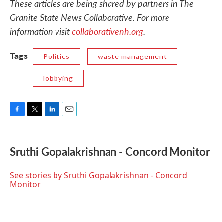
These articles are being shared by partners in The
Granite State News Collaborative. For more
information visit
collaborativenh.org
.
Tags
Politics
waste management
lobbying
F
T
L
E
a
w
i
m
c
i
n
a
e
t
k
i
Sruthi Gopalakrishnan - Concord Monitor
b
t
e
l
o
e
d
o
r
I
See stories by Sruthi Gopalakrishnan - Concord
k
n
Monitor