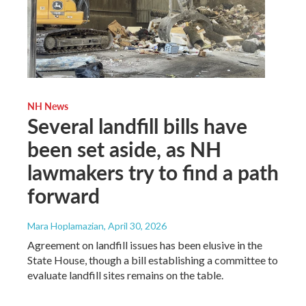
NH News
Several landfill bills have
been set aside, as NH
lawmakers try to find a path
forward
Mara Hoplamazian
, April 30, 2026
Agreement on landfill issues has been elusive in the
State House, though a bill establishing a committee to
evaluate landfill sites remains on the table.