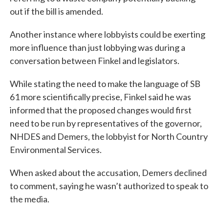
out if the bill is amended.
Another instance where lobbyists could be exerting
more influence than just lobbying was during a
conversation between Finkel and legislators.
While stating the need to make the language of SB
61 more scientifically precise, Finkel said he was
informed that the proposed changes would first
need to be run by representatives of the governor,
NHDES and Demers, the lobbyist for North Country
Environmental Services.
When asked about the accusation, Demers declined
to comment, saying he wasn’t authorized to speak to
the media.