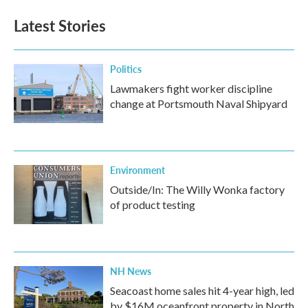
Latest Stories
Politics
Lawmakers fight worker discipline
change at Portsmouth Naval Shipyard
Environment
Outside/In: The Willy Wonka factory
of product testing
NH News
Seacoast home sales hit 4-year high, led
by $16M oceanfront property in North