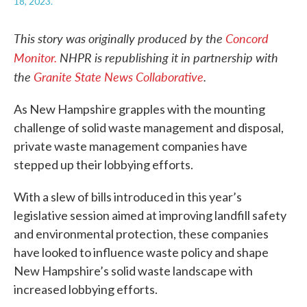
18, 2023.
This story was originally produced by
the
Concord
Monitor.
NHPR is republishing it in partnership with
the
Granite State News Collaborative
.
As New Hampshire grapples with the mounting
challenge of solid waste management and disposal,
private waste management companies have
stepped up their lobbying efforts.
With a slew of bills introduced in this year’s
legislative session aimed at improving landfill safety
and environmental protection, these companies
have looked to influence waste policy and shape
New Hampshire’s solid waste landscape with
increased lobbying efforts.