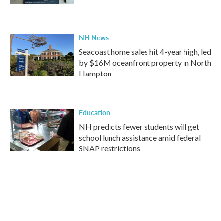
NH News
Seacoast home sales hit 4-year high, led
by $16M oceanfront property in North
Hampton
Education
NH predicts fewer students will get
school lunch assistance amid federal
SNAP restrictions