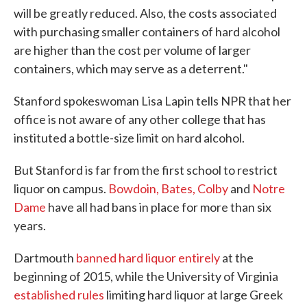
will be greatly reduced. Also, the costs associated
with purchasing smaller containers of hard alcohol
are higher than the cost per volume of larger
containers, which may serve as a deterrent."
Stanford spokeswoman Lisa Lapin tells NPR that her
office is not aware of any other college that has
instituted a bottle-size limit on hard alcohol.
But Stanford is far from the first school to restrict
liquor on campus.
Bowdoin, Bates, Colby
and
Notre
Dame
have all had bans in place for more than six
years.
Dartmouth
banned hard liquor entirely
at the
beginning of 2015, while the University of Virginia
established rules
limiting hard liquor at large Greek