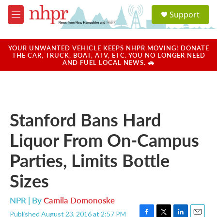
Skip to main content
S
Support
e
M
a
e
r
n
c
u
YOUR UNWANTED VEHICLE KEEPS NHPR MOVING! DONATE
h
THE CAR, TRUCK, BOAT, ATV, ETC. YOU NO LONGER NEED
AND FUEL LOCAL NEWS. 🚗
u
e
r
y
Stanford Bans Hard
Liquor From On-Campus
Parties, Limits Bottle
Sizes
NPR | By
Camila Domonoske
Published August 23, 2016 at 2:57 PM