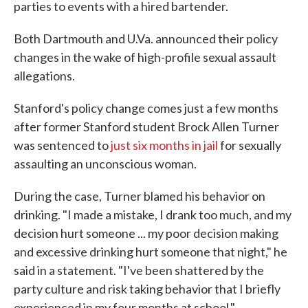
parties to events with a hired bartender.
Both Dartmouth and U.Va. announced their policy
changes in the wake of high-profile sexual assault
allegations.
Stanford's policy change comes just a few months
after former Stanford student Brock Allen Turner
was sentenced to
just six months in jail
for sexually
assaulting an unconscious woman.
During the case, Turner blamed his behavior on
drinking. "I made a mistake, I drank too much, and my
decision hurt someone ... my poor decision making
and excessive drinking hurt someone that night," he
said in a statement. "I've been shattered by the
party culture and risk taking behavior that I briefly
experienced in my four months at school."