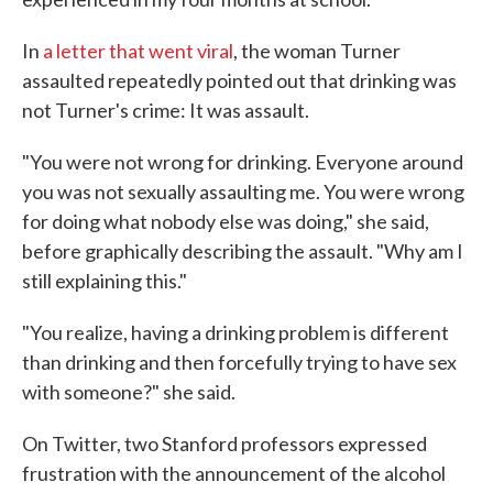
In
a letter that went viral
, the woman Turner
assaulted repeatedly pointed out that drinking was
not Turner's crime: It was assault.
"You were not wrong for drinking. Everyone around
you was not sexually assaulting me. You were wrong
for doing what nobody else was doing," she said,
before graphically describing the assault. "Why am I
still explaining this."
"You realize, having a drinking problem is different
than drinking and then forcefully trying to have sex
with someone?" she said.
On Twitter, two Stanford professors expressed
frustration with the announcement of the alcohol