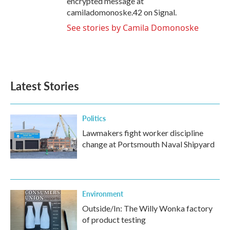
encrypted message at
camiladomonoske.42 on Signal.
See stories by Camila Domonoske
Latest Stories
Politics
Lawmakers fight worker discipline
change at Portsmouth Naval Shipyard
Environment
Outside/In: The Willy Wonka factory
of product testing