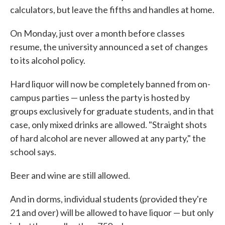
calculators, but leave the fifths and handles at home.
On Monday, just over a month before classes
resume, the university announced a set of changes
to its alcohol policy.
Hard liquor will now be completely banned from on-
campus parties — unless the party is hosted by
groups exclusively for graduate students, and in that
case, only mixed drinks are allowed. "Straight shots
of hard alcohol are never allowed at any party," the
school says.
Beer and wine are still allowed.
And in dorms, individual students (provided they're
21 and over) will be allowed to have liquor — but only