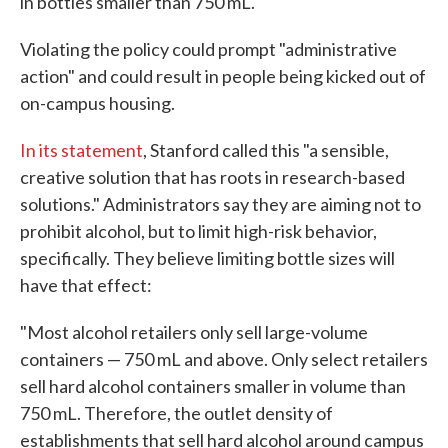
in bottles smaller than 750 mL.
Violating the policy could prompt "administrative
action" and could result in people being kicked out of
on-campus housing.
In its statement
, Stanford called this "a sensible,
creative solution that has roots in research-based
solutions." Administrators say they are aiming not to
prohibit alcohol, but to limit high-risk behavior,
specifically. They believe limiting bottle sizes will
have that effect:
"Most alcohol retailers only sell large-volume
containers — 750 mL and above. Only select retailers
sell hard alcohol containers smaller in volume than
750 mL. Therefore, the outlet density of
establishments that sell hard alcohol around campus