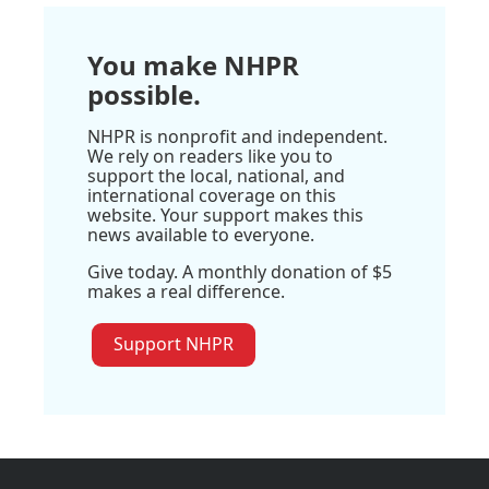
You make NHPR
possible.
NHPR is nonprofit and independent.
We rely on readers like you to
support the local, national, and
international coverage on this
website. Your support makes this
news available to everyone.
Give today. A monthly donation of $5
makes a real difference.
Support NHPR