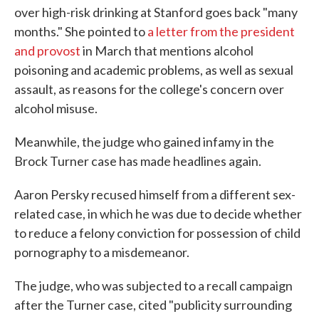
over high-risk drinking at Stanford goes back "many
months." She pointed to
a letter from the president
and provost
in March that mentions alcohol
poisoning and academic problems, as well as sexual
assault, as reasons for the college's concern over
alcohol misuse.
Meanwhile, the judge who gained infamy in the
Brock Turner case has made headlines again.
Aaron Persky recused himself from a different sex-
related case, in which he was due to decide whether
to reduce a felony conviction for possession of child
pornography to a misdemeanor.
The judge, who was subjected to a recall campaign
after the Turner case, cited "publicity surrounding