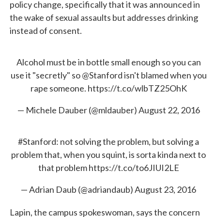
policy change, specifically that it was announced in
the wake of sexual assaults but addresses drinking
instead of consent.
Alcohol must be in bottle small enough so you can
use it "secretly" so
@Stanford
isn't blamed when you
rape someone.
https://t.co/wlbTZ25OhK
— Michele Dauber (@mldauber)
August 22, 2016
#Stanford
: not solving the problem, but solving a
problem that, when you squint, is sorta kinda next to
that problem
https://t.co/to6JIUI2LE
— Adrian Daub (@adriandaub)
August 23, 2016
Lapin, the campus spokeswoman, says the concern