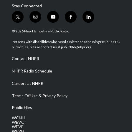
Stay Connected
t
i
y
f
l
w
n
o
a
i
i
s
u
c
n
© 2026 New Hampshire Public Radio
t
t
t
e
k
t
a
u
b
e
Persons with disabilities who need assistance accessing NHPR's FCC
e
g
b
o
d
public files, please contact us at publicfile@nhpr.org.
r
r
e
o
i
a
k
n
Contact NHPR
m
NHPR Radio Schedule
Careers at NHPR
Terms Of Use & Privacy Policy
Public Files
WCNH
WEVC
WEVF
WEVH