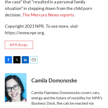
the case" that "resulted in a personal family
situation" in stepping down from the child porn
decision,
The Mercury News reports
.
Copyright 2021 NPR. To see more, visit
https://www.npr.org.
NPR Blogs
F
T
L
E
a
w
i
m
c
i
n
a
e
t
k
i
Camila Domonoske
b
t
e
l
o
e
d
o
r
I
Camila Flamiano Domonoske covers cars,
k
n
energy and the future of mobility for NPR's
Business Desk. She can be reached via