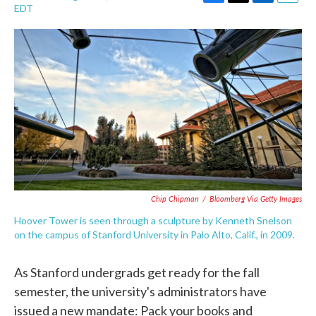
F
T
L
E
EDT
a
w
i
m
c
i
n
a
e
t
k
i
b
t
e
l
o
e
d
o
r
I
k
n
Chip Chipman
/
Bloomberg Via Getty Images
Hoover Tower is seen through a sculpture by Kenneth Snelson
on the campus of Stanford University in Palo Alto, Calif., in 2009.
As Stanford undergrads get ready for the fall
semester, the university's administrators have
issued a new mandate: Pack your books and