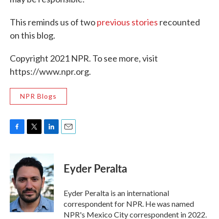
This reminds us of two
previous
stories
recounted
on this blog.
Copyright 2021 NPR. To see more, visit
https://www.npr.org.
NPR Blogs
F
T
L
E
a
w
i
m
c
i
n
a
e
t
k
i
Eyder Peralta
b
t
e
l
o
e
d
o
r
I
Eyder Peralta is an international
k
n
correspondent for NPR. He was named
NPR's Mexico City correspondent in 2022.