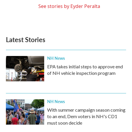
See stories by Eyder Peralta
Latest Stories
NH News
EPA takes initial steps to approve end
of NH vehicle inspection program
NH News
With summer campaign season coming
to an end, Dem voters in NH's CD1
must soon decide