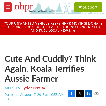
Skip to main content
S
Support
e
M
a
e
r
n
c
u
YOUR UNWANTED VEHICLE KEEPS NHPR MOVING! DONATE
h
THE CAR, TRUCK, BOAT, ATV, ETC. YOU NO LONGER NEED
AND FUEL LOCAL NEWS. 🚗
u
e
r
y
Cute And Cuddly? Think
Again. Koala Terrifies
Aussie Farmer
NPR | By
Eyder Peralta
Published August 17, 2015 at 10:55 AM
F
T
L
E
EDT
a
w
i
m