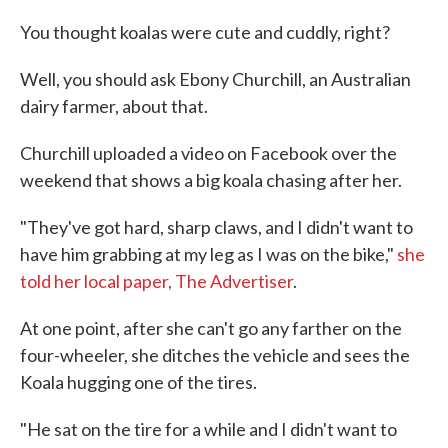
c
i
n
a
e
t
k
i
You thought koalas were cute and cuddly, right?
b
t
e
l
o
e
d
o
r
I
Well, you should ask Ebony Churchill, an Australian
k
n
dairy farmer, about that.
Churchill uploaded a video on Facebook over the
weekend that shows a big koala chasing after her.
"They've got hard, sharp claws, and I didn't want to
have him grabbing at my leg as I was on the bike,"
she
told her local paper, The Advertiser
.
At one point, after she can't go any farther on the
four-wheeler, she ditches the vehicle and sees the
Koala hugging one of the tires.
"He sat on the tire for a while and I didn't want to