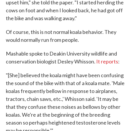
upset him," she told the paper. "I started herding the
cows on foot and when I looked back, he had got off
the bike and was walking away."
Of course, this is not normal koala behavior. They
would normally run from people.
Mashable spoke to Deakin University wildlife and
conservation biologist Desley Whisson.
It reports
:
"[She] believed the koala might have been confusing
the sound of the bike with that of a koala mate. 'Male
koalas frequently bellow in response to airplanes,
tractors, chain saws, etc.,' Whisson said. 'It may be
that they confuse these noises as bellows by other
koalas. We're at the beginning of the breeding
season so perhaps heightened testosterone levels
may be responsible.'"