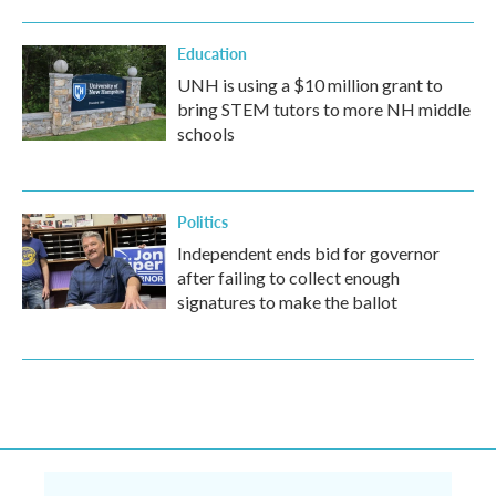
Education
UNH is using a $10 million grant to
bring STEM tutors to more NH middle
schools
Politics
Independent ends bid for governor
after failing to collect enough
signatures to make the ballot