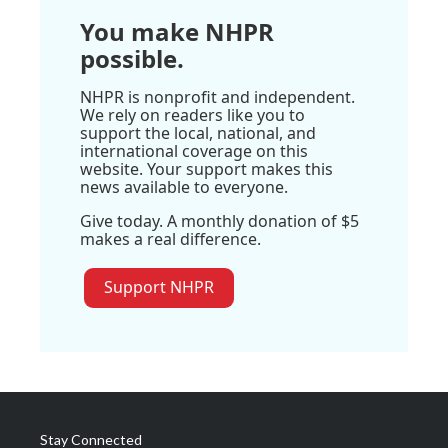
You make NHPR
possible.
NHPR is nonprofit and independent.
We rely on readers like you to
support the local, national, and
international coverage on this
website. Your support makes this
news available to everyone.
Give today. A monthly donation of $5
makes a real difference.
Support NHPR
Stay Connected