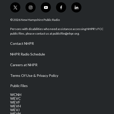
t
i
y
f
l
w
n
o
a
i
i
s
u
c
n
© 2026 New Hampshire Public Radio
t
t
t
e
k
t
a
u
b
e
Persons with disabilities who need assistance accessing NHPR's FCC
e
g
b
o
d
public files, please contact us at publicfile@nhpr.org.
r
r
e
o
i
a
k
n
Contact NHPR
m
NHPR Radio Schedule
Careers at NHPR
Terms Of Use & Privacy Policy
Public Files
WCNH
WEVC
WEVF
WEVH
WEVJ
WEVN