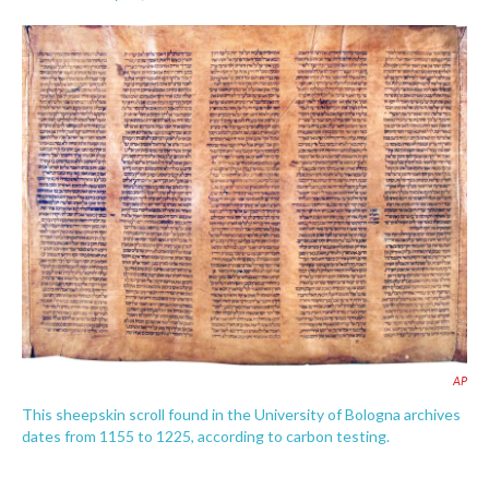
F
T
L
E
a
w
i
m
c
i
n
a
e
t
k
i
b
t
e
l
o
e
d
o
r
I
k
n
AP
This sheepskin scroll found in the University of Bologna archives
dates from 1155 to 1225, according to carbon testing.