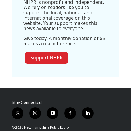
NHPR is nonprofit and independent.
We rely on readers like you to
support the local, national, and
international coverage on this
website. Your support makes this
news available to everyone.
Give today. A monthly donation of $5
makes a real difference.
Support NHPR
Stay Connected
t
i
y
f
l
w
n
o
a
i
i
s
u
c
n
© 2026 New Hampshire Public Radio