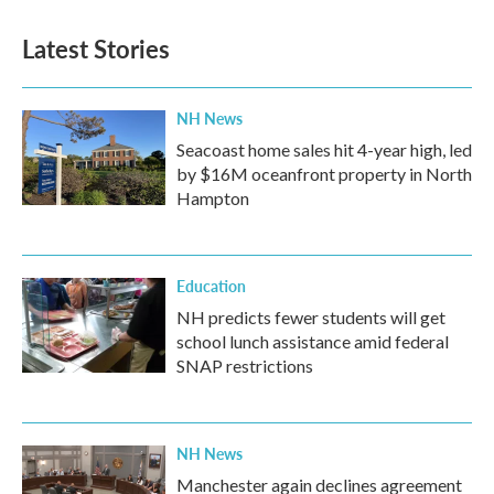
Latest Stories
NH News
Seacoast home sales hit 4-year high, led
by $16M oceanfront property in North
Hampton
Education
NH predicts fewer students will get
school lunch assistance amid federal
SNAP restrictions
NH News
Manchester again declines agreement