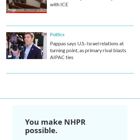
with ICE
Politics
Pappas says U.S.-Israel relations at
turning point, as primary rival blasts
AIPAC ties
You make NHPR
possible.