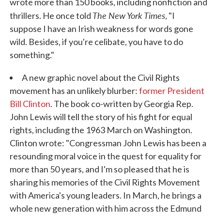
wrote more than 150 books, including nonfiction and
The New York Times
thrillers. He once told
, "I
suppose I have an Irish weakness for words gone
wild. Besides, if you're celibate, you have to do
something."
A new graphic novel about the Civil Rights
movement has an unlikely blurber:
former President
Bill Clinton
. The book co-written by Georgia Rep.
John Lewis will tell the story of his fight for equal
rights, including the 1963 March on Washington.
Clinton wrote: "Congressman John Lewis has been a
resounding moral voice in the quest for equality for
more than 50 years, and I'm so pleased that he is
sharing his memories of the Civil Rights Movement
with America's young leaders. In March, he brings a
whole new generation with him across the Edmund