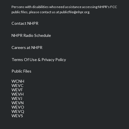
t
t
t
e
k
t
a
u
b
e
Persons with disabilities who need assistance accessing NHPR's FCC
e
g
b
o
d
public files, please contact us at publicfile@nhpr.org.
r
r
e
o
i
a
k
n
Contact NHPR
m
NHPR Radio Schedule
Careers at NHPR
Terms Of Use & Privacy Policy
Public Files
WCNH
WEVC
WEVF
WEVH
WEVJ
WEVN
WEVO
WEVQ
WEVS