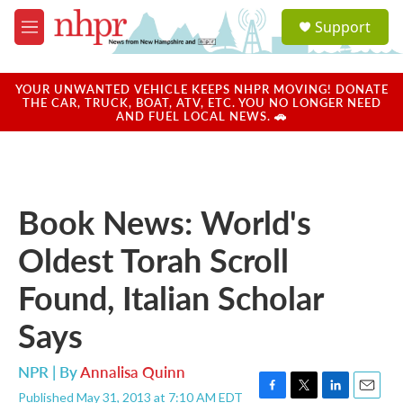
Skip to main content
S
Support
e
M
a
e
r
n
c
u
YOUR UNWANTED VEHICLE KEEPS NHPR MOVING! DONATE
h
THE CAR, TRUCK, BOAT, ATV, ETC. YOU NO LONGER NEED
AND FUEL LOCAL NEWS. 🚗
u
e
r
y
Book News: World's
Oldest Torah Scroll
Found, Italian Scholar
Says
NPR | By
Annalisa Quinn
Published May 31, 2013 at 7:10 AM EDT