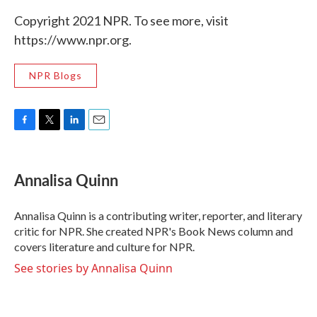
Copyright 2021 NPR. To see more, visit
https://www.npr.org.
NPR Blogs
F
T
L
E
a
w
i
m
c
i
n
a
e
t
k
i
Annalisa Quinn
b
t
e
l
o
e
d
o
r
I
Annalisa Quinn is a contributing writer, reporter, and literary
k
n
critic for NPR. She created NPR's Book News column and
covers literature and culture for NPR.
See stories by Annalisa Quinn