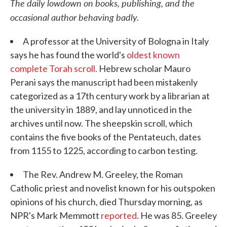
The daily lowdown on books, publishing, and the
occasional author behaving badly.
A professor at the University of Bologna in Italy
says he has found the world's
oldest known
complete Torah scroll.
Hebrew scholar Mauro
Perani says the manuscript had been mistakenly
categorized as a 17th century work by a librarian at
the university in 1889, and lay unnoticed in the
archives until now. The sheepskin scroll, which
contains the five books of the Pentateuch, dates
from 1155 to 1225, according to carbon testing.
The Rev. Andrew M. Greeley, the Roman
Catholic priest and novelist known for his outspoken
opinions of his church, died Thursday morning, as
NPR's Mark Memmott
reported
. He was 85. Greeley