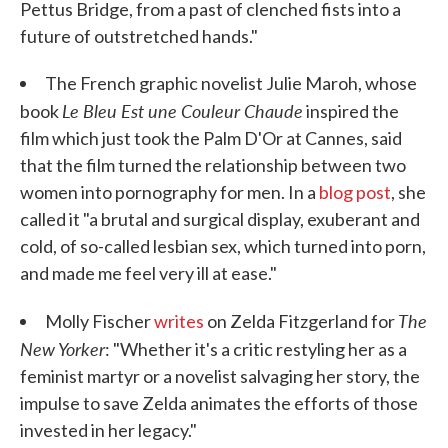
Pettus Bridge, from a past of clenched fists into a
future of outstretched hands."
The French graphic novelist Julie Maroh, whose
Le Bleu Est une Couleur Chaude
book
inspired the
film which just took the Palm D'Or at Cannes, said
that the film turned the relationship between two
women into pornography for men. In a
blog post
, she
called it "a brutal and surgical display, exuberant and
cold, of so-called lesbian sex, which turned into porn,
and made me feel very ill at ease."
The
Molly Fischer
writes
on Zelda Fitzgerland for
New Yorker
: "Whether it's a critic restyling her as a
feminist martyr or a novelist salvaging her story, the
impulse to save Zelda animates the efforts of those
invested in her legacy."