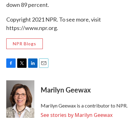
down 89 percent.
Copyright 2021 NPR. To see more, visit
https://www.npr.org.
NPR Blogs
F
T
L
E
a
w
i
m
c
i
n
a
e
t
k
i
Marilyn Geewax
b
t
e
l
o
e
d
o
r
I
Marilyn Geewax is a contributor to NPR.
k
n
See stories by Marilyn Geewax