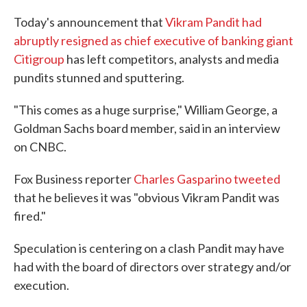
c
i
n
a
e
t
k
i
Today's announcement that
Vikram Pandit had
b
t
e
l
abruptly resigned as chief executive of banking giant
o
e
d
o
r
I
Citigroup
has left competitors, analysts and media
k
n
pundits stunned and sputtering.
"This comes as a huge surprise," William George, a
Goldman Sachs board member, said in an interview
on CNBC.
Fox Business reporter
Charles Gasparino tweeted
that he believes it was "obvious Vikram Pandit was
fired."
Speculation is centering on a clash Pandit may have
had with the board of directors over strategy and/or
execution.