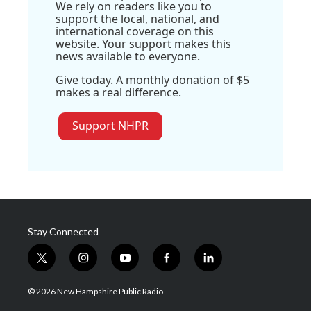
We rely on readers like you to
support the local, national, and
international coverage on this
website. Your support makes this
news available to everyone.
Give today. A monthly donation of $5
makes a real difference.
Support NHPR
Stay Connected
t
i
y
f
l
w
n
o
a
i
i
s
u
c
n
© 2026 New Hampshire Public Radio
t
t
t
e
k