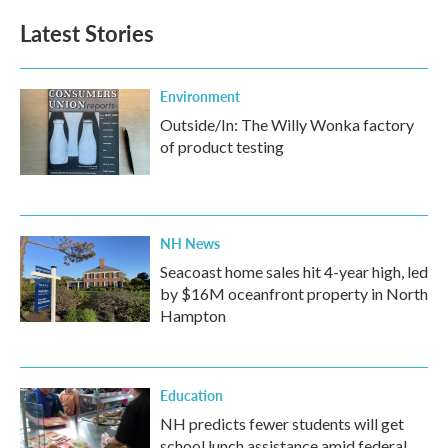
Latest Stories
Environment
Outside/In: The Willy Wonka factory
of product testing
NH News
Seacoast home sales hit 4-year high, led
by $16M oceanfront property in North
Hampton
Education
NH predicts fewer students will get
school lunch assistance amid federal