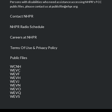
t
a
u
b
e
Persons with disabilities who need assistance accessing NHPR's FCC
e
g
b
o
d
public files, please contact us at publicfile@nhpr.org.
r
r
e
o
i
a
k
n
Contact NHPR
m
NHPR Radio Schedule
Careers at NHPR
Terms Of Use & Privacy Policy
Public Files
WCNH
WEVC
WEVF
WEVH
WEVJ
WEVN
WEVO
WEVQ
WEVS