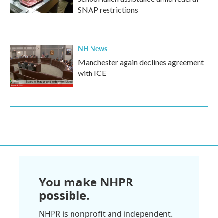
SNAP restrictions
NH News
Manchester again declines agreement
with ICE
You make NHPR
possible.
NHPR is nonprofit and independent.