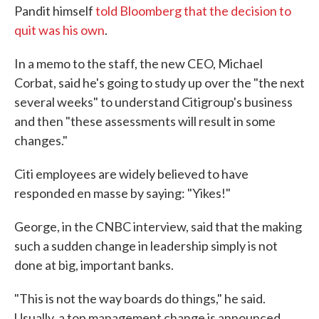
Pandit himself
told Bloomberg that the decision to
quit was his own
.
In a memo to the staff, the new CEO, Michael
Corbat, said he's going to study up over the "the next
several weeks" to understand Citigroup's business
and then "these assessments will result in some
changes."
Citi employees are widely believed to have
responded en masse by saying: "Yikes!"
George, in the CNBC interview, said that the making
such a sudden change in leadership simply is not
done at big, important banks.
"This is not the way boards do things," he said.
Usually, a top management change is announced