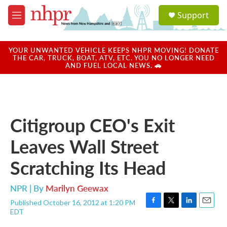
Skip to main content
S
Support
e
M
a
e
r
n
c
u
YOUR UNWANTED VEHICLE KEEPS NHPR MOVING! DONATE
h
THE CAR, TRUCK, BOAT, ATV, ETC. YOU NO LONGER NEED
AND FUEL LOCAL NEWS. 🚗
u
e
r
y
Citigroup CEO's Exit
Leaves Wall Street
Scratching Its Head
NPR | By
Marilyn Geewax
Published October 16, 2012 at 1:20 PM
F
T
L
E
EDT
a
w
i
m