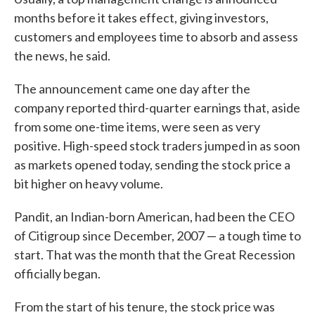
months before it takes effect, giving investors,
customers and employees time to absorb and assess
the news, he said.
The announcement came one day after the
company reported third-quarter earnings that, aside
from some one-time items, were seen as very
positive. High-speed stock traders jumped in as soon
as markets opened today, sending the stock price a
bit higher on heavy volume.
Pandit, an Indian-born American, had been the CEO
of Citigroup since December, 2007 — a tough time to
start. That was the month that the Great Recession
officially began.
From the start of his tenure, the stock price was