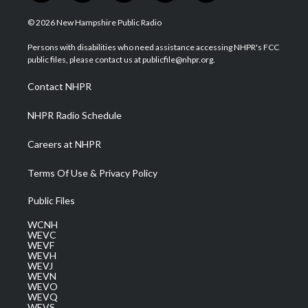
w
n
o
a
i
i
s
u
c
n
© 2026 New Hampshire Public Radio
t
t
t
e
k
t
a
u
b
e
Persons with disabilities who need assistance accessing NHPR's FCC
e
g
b
o
d
public files, please contact us at publicfile@nhpr.org.
r
r
e
o
i
a
k
n
Contact NHPR
m
NHPR Radio Schedule
Careers at NHPR
Terms Of Use & Privacy Policy
Public Files
WCNH
WEVC
WEVF
WEVH
WEVJ
WEVN
WEVO
WEVQ
WEVS