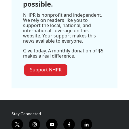
possible.
NHPR is nonprofit and independent.
We rely on readers like you to
support the local, national, and
international coverage on this
website. Your support makes this
news available to everyone.
Give today. A monthly donation of $5
makes a real difference.
Support NHPR
Stay Connected
t
i
y
f
l