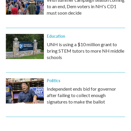
to an end, Dem voters in NH's CD1
must soon decide
Education
UNH is using a $10 million grant to
bring STEM tutors to more NH middle
schools
Politics
Independent ends bid for governor
after failing to collect enough
signatures to make the ballot