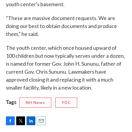
youth center's basement.
"These are massive document requests. We are
doing our best to obtain documents and produce
them," he said.
The youth center, which once housed upward of
100 children but now typically serves under a dozen,
is named for former Gov. John H. Sununu, father of
current Gov. Chris Sununu. Lawmakers have
approved closing it and replacing it with a much
smaller facility, likely in a new location.
Tags
NH News
YDC
F
T
L
E