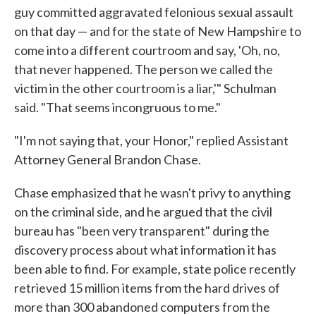
guy committed aggravated felonious sexual assault
on that day — and for the state of New Hampshire to
come into a different courtroom and say, 'Oh, no,
that never happened. The person we called the
victim in the other courtroom is a liar,'" Schulman
said. "That seems incongruous to me."
"I'm not saying that, your Honor," replied Assistant
Attorney General Brandon Chase.
Chase emphasized that he wasn't privy to anything
on the criminal side, and he argued that the civil
bureau has "been very transparent" during the
discovery process about what information it has
been able to find. For example, state police recently
retrieved 15 million items from the hard drives of
more than 300 abandoned computers from the