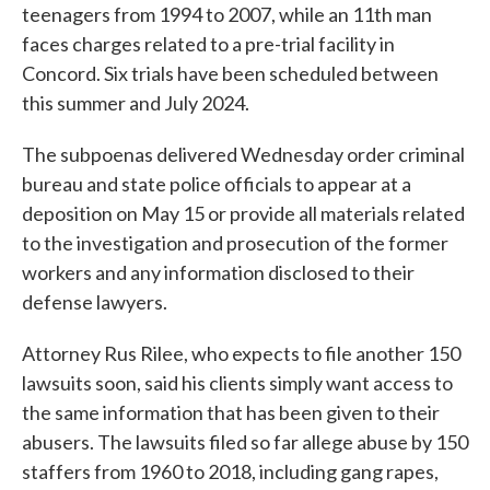
teenagers from 1994 to 2007, while an 11th man
faces charges related to a pre-trial facility in
Concord. Six trials have been scheduled between
this summer and July 2024.
The subpoenas delivered Wednesday order criminal
bureau and state police officials to appear at a
deposition on May 15 or provide all materials related
to the investigation and prosecution of the former
workers and any information disclosed to their
defense lawyers.
Attorney Rus Rilee, who expects to file another 150
lawsuits soon, said his clients simply want access to
the same information that has been given to their
abusers. The lawsuits filed so far allege abuse by 150
staffers from 1960 to 2018, including gang rapes,