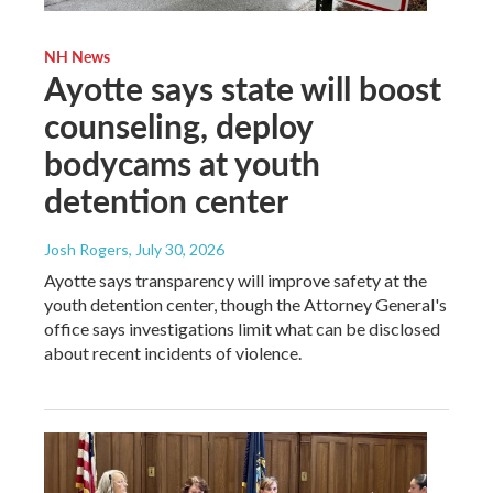
NH News
Ayotte says state will boost
counseling, deploy
bodycams at youth
detention center
Josh Rogers
, July 30, 2026
Ayotte says transparency will improve safety at the
youth detention center, though the Attorney General's
office says investigations limit what can be disclosed
about recent incidents of violence.