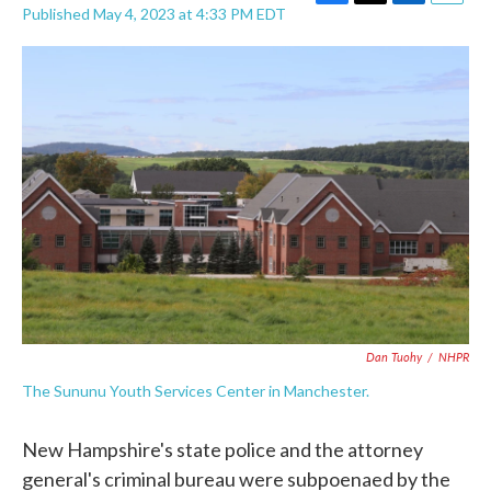
F
T
L
E
Published May 4, 2023 at 4:33 PM EDT
a
w
i
m
c
i
n
a
e
t
k
i
b
t
e
l
o
e
d
o
r
I
k
n
Dan Tuohy
/
NHPR
The Sununu Youth Services Center in Manchester.
New Hampshire's state police and the attorney
general's criminal bureau were subpoenaed by the