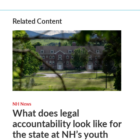
Related Content
NH News
What does legal
accountability look like for
the state at NH’s youth