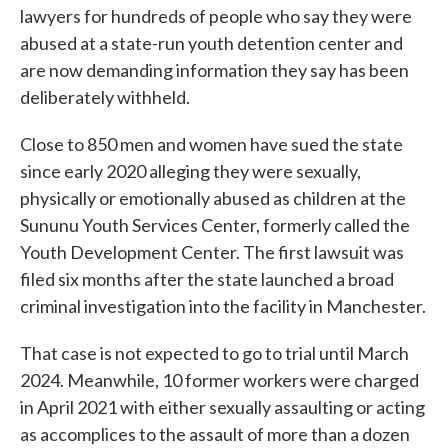
lawyers for hundreds of people who say they were
abused at a state-run youth detention center and
are now demanding information they say has been
deliberately withheld.
Close to 850 men and women have sued the state
since early 2020 alleging they were sexually,
physically or emotionally abused as children at the
Sununu Youth Services Center, formerly called the
Youth Development Center. The first lawsuit was
filed six months after the state launched a broad
criminal investigation into the facility in Manchester.
That case is not expected to go to trial until March
2024. Meanwhile, 10 former workers were charged
in April 2021 with either sexually assaulting or acting
as accomplices to the assault of more than a dozen