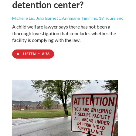
detention center?
Michelle Liu, Julia Barnett, Annmarie Timmins
, 19 hours ago
A child welfare lawyer says there has not been a
thorough investigation that concludes whether the
facility is complying with the law.
LISTEN
•
8:38