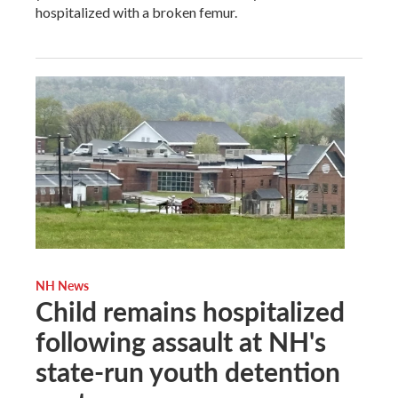
hospitalized with a broken femur.
NH News
Child remains hospitalized
following assault at NH's
state-run youth detention