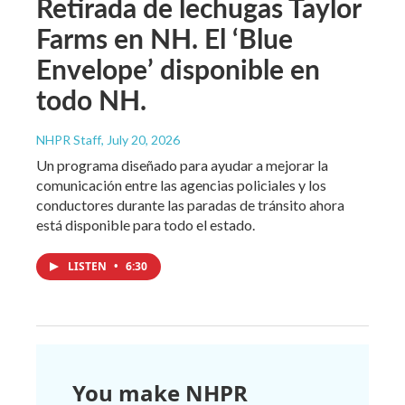
Retirada de lechugas Taylor
Farms en NH. El ‘Blue
Envelope’ disponible en
todo NH.
NHPR Staff
, July 20, 2026
Un programa diseñado para ayudar a mejorar la
comunicación entre las agencias policiales y los
conductores durante las paradas de tránsito ahora
está disponible para todo el estado.
LISTEN
•
6:30
You make NHPR