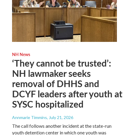
NH News
‘They cannot be trusted’:
NH lawmaker seeks
removal of DHHS and
DCYF leaders after youth at
SYSC hospitalized
Annmarie Timmins
, July 21, 2026
The call follows another incident at the state-run
youth detention center in which one youth was