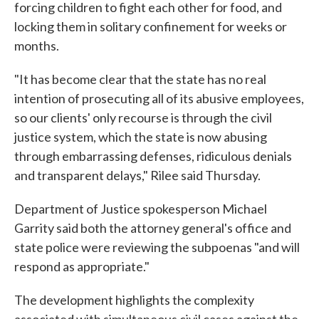
forcing children to fight each other for food, and
locking them in solitary confinement for weeks or
months.
"It has become clear that the state has no real
intention of prosecuting all of its abusive employees,
so our clients' only recourse is through the civil
justice system, which the state is now abusing
through embarrassing defenses, ridiculous denials
and transparent delays," Rilee said Thursday.
Department of Justice spokesperson Michael
Garrity said both the attorney general's office and
state police were reviewing the subpoenas "and will
respond as appropriate."
The development highlights the complexity