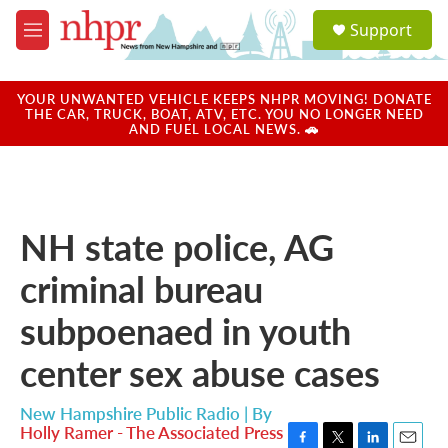
Skip to main content
S
Support
e
M
a
e
r
n
c
u
YOUR UNWANTED VEHICLE KEEPS NHPR MOVING! DONATE
h
THE CAR, TRUCK, BOAT, ATV, ETC. YOU NO LONGER NEED
AND FUEL LOCAL NEWS. 🚗
u
e
r
y
NH state police, AG
criminal bureau
subpoenaed in youth
center sex abuse cases
New Hampshire Public Radio | By
Holly Ramer - The Associated Press