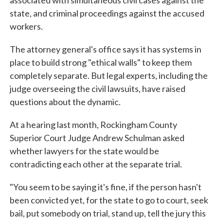
associated with simultaneous civil cases against the
state, and criminal proceedings against the accused
workers.
The attorney general's office says it has systems in
place to build strong "ethical walls" to keep them
completely separate. But legal experts, including the
judge overseeing the civil lawsuits, have raised
questions about the dynamic.
At a hearing last month, Rockingham County
Superior Court Judge Andrew Schulman asked
whether lawyers for the state would be
contradicting each other at the separate trial.
"You seem to be saying it's fine, if the person hasn't
been convicted yet, for the state to go to court, seek
bail, put somebody on trial, stand up, tell the jury this