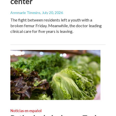
center
Annmarie Timmins
, July 20, 2026
The fight between residents left a youth with a
broken femur Friday. Meanwhile, the doctor leading
clinical care for five years is leaving.
Noticias en español