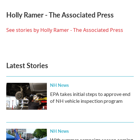
a
w
i
m
c
i
n
a
e
t
k
i
Holly Ramer - The Associated Press
b
t
e
l
o
e
d
o
r
I
See stories by Holly Ramer - The Associated Press
k
n
Latest Stories
NH News
EPA takes initial steps to approve end
of NH vehicle inspection program
NH News
With summer campaign season coming