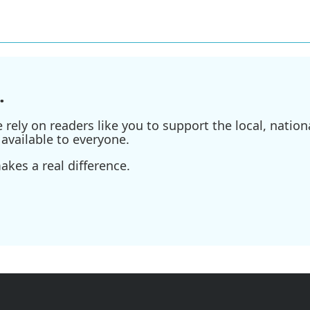
.
ely on readers like you to support the local, nationa
available to everyone.
kes a real difference.