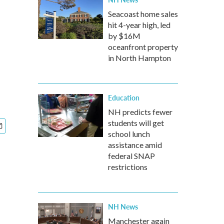
Seacoast home sales
hit 4-year high, led
by $16M
oceanfront property
in North Hampton
Education
NH predicts fewer
students will get
school lunch
assistance amid
federal SNAP
restrictions
NH News
Manchester again