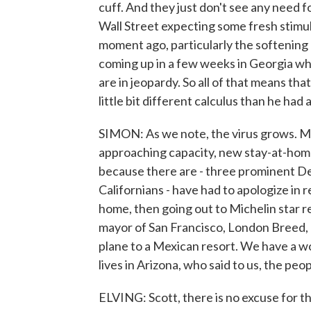
cuff. And they just don't see any need 
Wall Street expecting some fresh stimu
moment ago, particularly the softening 
coming up in a few weeks in Georgia wh
are in jeopardy. So all of that means th
little bit different calculus than he had
SIMON: As we note, the virus grows. Man
approaching capacity, new stay-at-home 
because there are - three prominent De
Californians - have had to apologize in r
home, then going out to Michelin star 
mayor of San Francisco, London Breed, a
plane to a Mexican resort. We have a
lives in Arizona, who said to us, the peo
ELVING: Scott, there is no excuse for tha