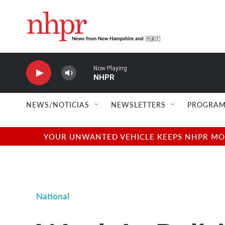
Skip to main content
Now Playing
NHPR
NEWS/NOTICIAS
NEWSLETTERS
PROGRAM
YOUR UNWANTED VEHICLE KEEPS NHPR MOVI
National