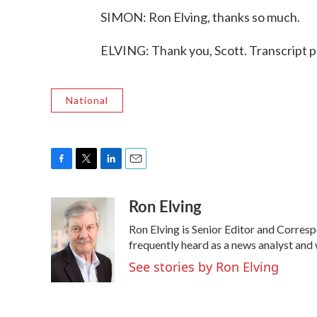
SIMON: Ron Elving, thanks so much.
ELVING: Thank you, Scott. Transcript 
National
F
T
L
E
a
w
i
m
Ron Elving
c
i
n
a
e
t
k
i
Ron Elving is Senior Editor and Corre
b
t
e
l
o
e
d
frequently heard as a news analyst and 
o
r
I
See stories by Ron Elving
k
n