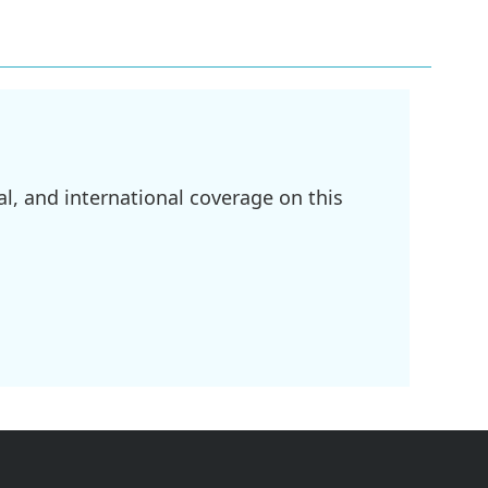
l, and international coverage on this