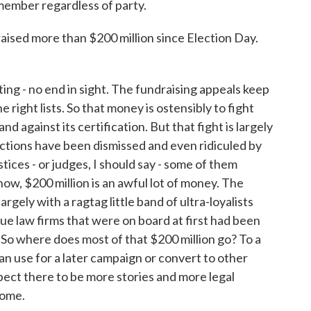
emember regardless of party.
ised more than $200 million since Election Day.
ng - no end in sight. The fundraising appeals keep
e right lists. So that money is ostensibly to fight
and against its certification. But that fight is largely
 actions have been dismissed and even ridiculed by
tices - or judges, I should say - some of them
w, $200 million is an awful lot of money. The
gely with a ragtag little band of ultra-loyalists
gue law firms that were on board at first had been
. So where does most of that $200 million go? To a
an use for a later campaign or convert to other
xpect there to be more stories and more legal
come.