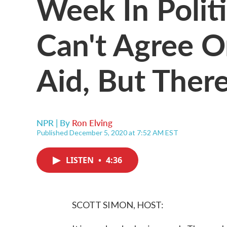
Week In Polit
Can't Agree O
Aid, But There
NPR | By
Ron Elving
Published December 5, 2020 at 7:52 AM EST
LISTEN
•
4:36
SCOTT SIMON, HOST: