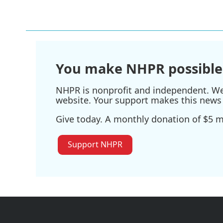
You make NHPR possible
NHPR is nonprofit and independent. We r
website. Your support makes this news 
Give today. A monthly donation of $5 ma
Support NHPR