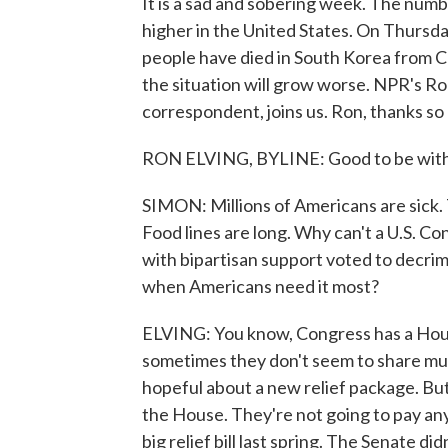
It is a sad and sobering week. The nu
higher in the United States. On Thursda
people have died in South Korea from CO
the situation will grow worse. NPR's Ro
correspondent, joins us. Ron, thanks so
RON ELVING, BYLINE: Good to be with 
SIMON: Millions of Americans are sick. 
Food lines are long. Why can't a U.S. C
with bipartisan support voted to decrimin
when Americans need it most?
ELVING: You know, Congress has a House
sometimes they don't seem to share muc
hopeful about a new relief package. But
the House. They're not going to pay any
big relief bill last spring. The Senate di