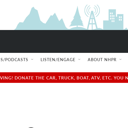
S/PODCASTS
LISTEN/ENGAGE
ABOUT NHPR
NG! DONATE THE CAR, TRUCK, BOAT, ATV, ETC. YOU 