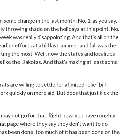
 some change in the last month. No. 1, as you say,
lly throwing shade on the holidays at this point. No.
eek was really disappointing. And that's all on the
arlier efforts at a bill last summer and fall was the
rting the most. Well, now the states and localities
es like the Dakotas. And that's making at least some
are willing to settle for a limited relief bill
rk quickly on more aid. But does that just kick the
may not go for that. Right now, you have roughly
 that page where they say they don't want to do
has been done, too much of it has been done on the