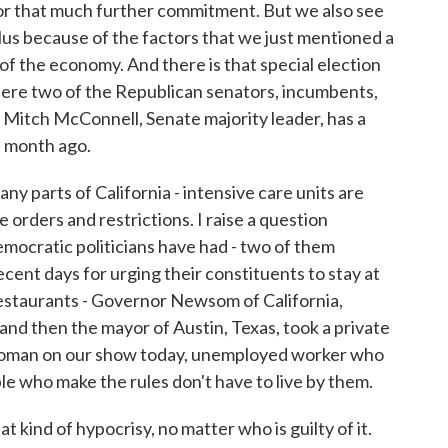
for that much further commitment. But we also see
lus because of the factors that we just mentioned a
of the economy. And there is that special election
ere two of the Republican senators, incumbents,
at Mitch McConnell, Senate majority leader, has a
 a month ago.
y parts of California - intensive care units are
orders and restrictions. I raise a question
mocratic politicians have had - two of them
ecent days for urging their constituents to stay at
restaurants - Governor Newsom of California,
nd then the mayor of Austin, Texas, took a private
 woman on our show today, unemployed worker who
ple who make the rules don't have to live by them.
t kind of hypocrisy, no matter who is guilty of it.