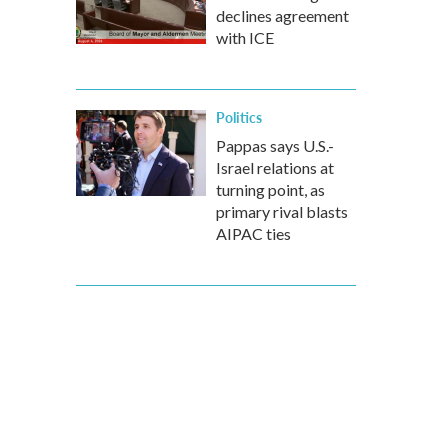
declines agreement
with ICE
Politics
Pappas says U.S.-
Israel relations at
turning point, as
primary rival blasts
AIPAC ties