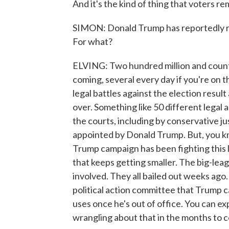
And it's the kind of thing that voters r
SIMON: Donald Trump has reportedly ra
For what?
ELVING: Two hundred million and counti
coming, several every day if you're on th
legal battles against the election result 
over. Something like 50 different legal
the courts, including by conservative jus
appointed by Donald Trump. But, you kno
Trump campaign has been fighting this lar
that keeps getting smaller. The big-lea
involved. They all bailed out weeks ago
political action committee that Trump c
uses once he's out of office. You can e
wrangling about that in the months to 