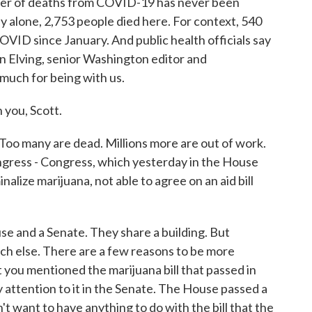
mber of deaths from COVID-19 has never been
y alone, 2,753 people died here. For context, 540
VID since January. And public health officials say
n Elving, senior Washington editor and
 much for being with us.
you, Scott.
Too many are dead. Millions more are out of work.
ongress - Congress, which yesterday in the House
alize marijuana, not able to agree on an aid bill
 and a Senate. They share a building. But
h else. There are a few reasons to be more
 you mentioned the marijuana bill that passed in
 attention to it in the Senate. The House passed a
dn't want to have anything to do with the bill that the