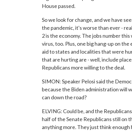
House passed.
So we look for change, and we have seen
the pandemic, it's worse than ever - rea
2 is the economy. The jobs number this w
virus, too. Plus, one big hang-up on the e
aid to states and localities that were hu
that are hurting are - well, include plac
Republicans more willing to the deal.
SIMON: Speaker Pelosi said the Democrats 
because the Biden administration will wo
can down the road?
ELVING: Could be, and the Republicans 
half of the Senate Republicans still on
anything more. They just think enough 