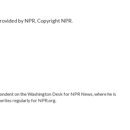
provided by NPR, Copyright NPR.
spondent on the Washington Desk for NPR News, where he is
writes regularly for NPR.org.