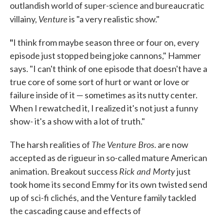
outlandish world of super-science and bureaucratic
Venture
villainy,
is "a very realistic show."
"
I think from maybe season three or four on, every
episode just stopped being joke cannons," Hammer
says. "I can't think of one episode that doesn't have a
true core of some sort of hurt or want or love or
failure inside of it — sometimes as its nutty center.
When I rewatched it, I realized it's not just a funny
show- it's a show with a lot of truth."
The Venture Bros
The harsh realities of
. are now
accepted as de rigueur in so-called mature American
Rick and Morty
animation. Breakout success
just
took home its second Emmy for its own twisted send
up of sci-fi clichés, and the Venture family tackled
the cascading cause and effects of