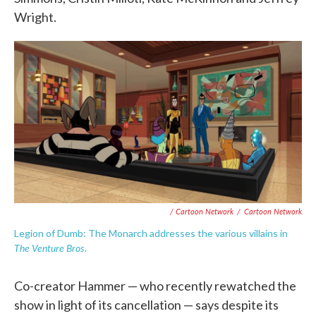
Wright.
/ Cartoon Network
/
Cartoon Network
Legion of Dumb: The Monarch addresses the various villains in
The Venture Bros
.
Co-creator Hammer — who recently rewatched the
show in light of its cancellation — says despite its