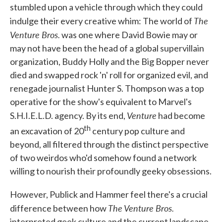
stumbled upon a vehicle through which they could
The
indulge their every creative whim: The world of
Venture Bros.
was one where David Bowie may or
may not have been the head of a global supervillain
organization, Buddy Holly and the Big Bopper never
died and swapped rock 'n' roll for organized evil, and
renegade journalist Hunter S. Thompson was a top
operative for the show's equivalent to Marvel's
Venture
S.H.I.E.L.D. agency. By its end,
had become
th
an excavation of 20
century pop culture and
beyond, all filtered through the distinct perspective
of two weirdos who'd somehow found a network
willing to nourish their profoundly geeky obsessions.
However, Publick and Hammer feel there's a crucial
The Venture Bros.
difference between how
interpreted geek culture and the current landscape