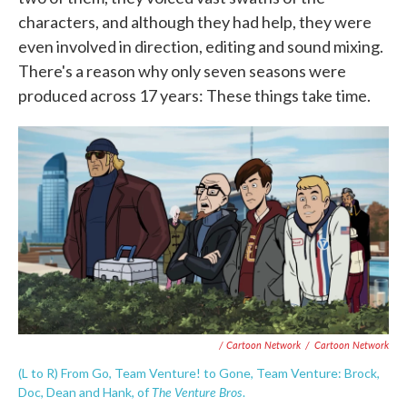
characters, and although they had help, they were
even involved in direction, editing and sound mixing.
There's a reason why only seven seasons were
produced across 17 years: These things take time.
/ Cartoon Network
/
Cartoon Network
(L to R) From Go, Team Venture! to Gone, Team Venture: Brock,
The Venture Bros
Doc, Dean and Hank, of
.