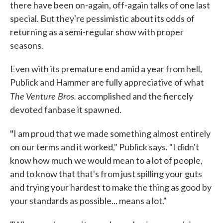
there have been on-again, off-again talks of one last
special. But they're pessimistic about its odds of
returning as a semi-regular show with proper
seasons.
Even with its premature end amid a year from hell,
Publick and Hammer are fully appreciative of what
The Venture Bros.
accomplished and the fiercely
devoted fanbase it spawned.
"
I am proud that we made something almost entirely
on our terms and it worked," Publick says. "I didn't
know how much we would mean to a lot of people,
and to know that that's from just spilling your guts
and trying your hardest to make the thing as good by
your standards as possible... means a lot."