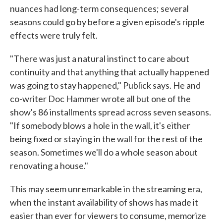
nuances had long-term consequences; several
seasons could go by before a given episode's ripple
effects were truly felt.
"There was just a natural instinct to care about
continuity and that anything that actually happened
was going to stay happened," Publick says. He and
co-writer Doc Hammer wrote all but one of the
show's 86 installments spread across seven seasons.
"If somebody blows a hole in the wall, it's either
being fixed or staying in the wall for the rest of the
season. Sometimes we'll do a whole season about
renovating a house."
This may seem unremarkable in the streaming era,
when the instant availability of shows has made it
easier than ever for viewers to consume, memorize