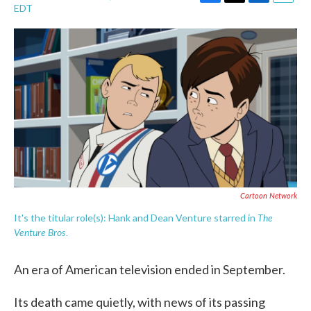
F
T
L
E
EDT
a
w
i
m
c
i
n
a
e
t
k
i
b
t
e
l
o
e
d
o
r
I
k
n
Cartoon Network
The
It's the titular role(s): Hank and Dean Venture starred in
Venture Bros.
An era of American television ended in September.
Its death came quietly, with news of its passing