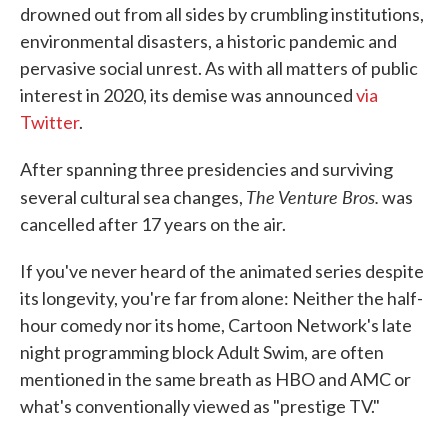
drowned out from all sides by crumbling institutions,
environmental disasters, a historic pandemic and
pervasive social unrest. As with all matters of public
interest in 2020, its demise was announced
via
Twitter
.
After spanning three presidencies and surviving
The Venture Bros.
several cultural sea changes,
was
cancelled after 17 years on the air.
If you've never heard of the animated series despite
its longevity, you're far from alone: Neither the half-
hour comedy nor its home, Cartoon Network's late
night programming block Adult Swim, are often
mentioned in the same breath as HBO and AMC or
what's conventionally viewed as "prestige TV."