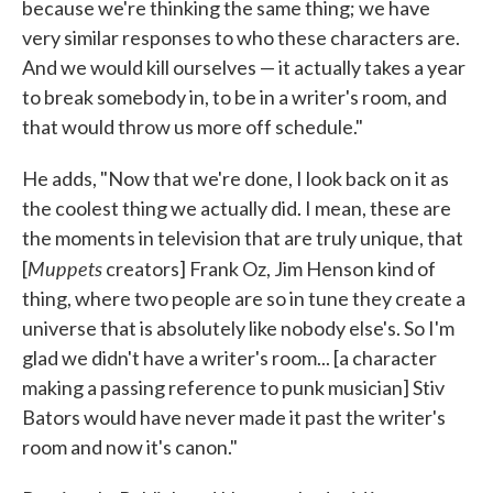
because we're thinking the same thing; we have
very similar responses to who these characters are.
And we would kill ourselves — it actually takes a year
to break somebody in, to be in a writer's room, and
that would throw us more off schedule."
He adds, "Now that we're done, I look back on it as
the coolest thing we actually did. I mean, these are
the moments in television that are truly unique, that
Muppets
[
creators] Frank Oz, Jim Henson kind of
thing, where two people are so in tune they create a
universe that is absolutely like nobody else's. So I'm
glad we didn't have a writer's room... [a character
making a passing reference to punk musician] Stiv
Bators would have never made it past the writer's
room and now it's canon."