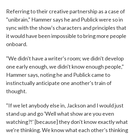
Referring to their creative partnership as a case of
"unibrain," Hammer says he and Publick were so in
sync with the show's characters and principles that
it would have been impossible to bring more people
onboard.
"We didn't have a writer's room; we didn't develop
one early enough, we didn't know enough people,"
Hammer says, noting he and Publick came to
instinctually anticipate one another's train of
thought.
"If we let anybody else in, Jackson and I would just
stand up and go 'Well what show are you even
watching?!' [because] they don't know exactly what
we're thinking. We know what each other's thinking