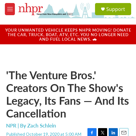
Skip to main content
S
Support
e
M
a
e
r
n
c
u
YOUR UNWANTED VEHICLE KEEPS NHPR MOVING! DONATE
h
THE CAR, TRUCK, BOAT, ATV, ETC. YOU NO LONGER NEED
AND FUEL LOCAL NEWS. 🚗
u
e
r
y
'The Venture Bros.'
Creators On The Show's
Legacy, Its Fans — And Its
Cancellation
NPR | By
Zach Schlein
Published October 19, 2020 at 5:00 AM