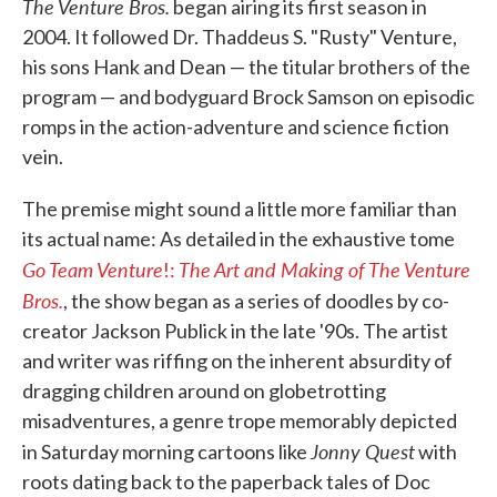
The Venture Bros.
began airing its first season in
2004. It followed Dr. Thaddeus S. "Rusty" Venture,
his sons Hank and Dean — the titular brothers of the
program — and bodyguard Brock Samson on episodic
romps in the action-adventure and science fiction
vein.
The premise might sound a little more familiar than
its actual name: As detailed in the exhaustive tome
Go Team Venture
The Art and Making of The Venture
!:
Bros.
, the show began as a series of doodles by co-
creator Jackson Publick in the late '90s. The artist
and writer was riffing on the inherent absurdity of
dragging children around on globetrotting
misadventures, a genre trope memorably depicted
Jonny Quest
in Saturday morning cartoons like
with
roots dating back to the paperback tales of Doc