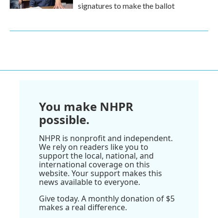
signatures to make the ballot
You make NHPR
possible.
NHPR is nonprofit and independent.
We rely on readers like you to
support the local, national, and
international coverage on this
website. Your support makes this
news available to everyone.
Give today. A monthly donation of $5
makes a real difference.