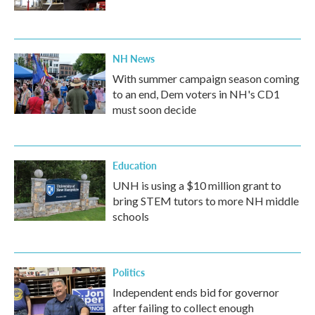
NH News
With summer campaign season coming
to an end, Dem voters in NH's CD1
must soon decide
Education
UNH is using a $10 million grant to
bring STEM tutors to more NH middle
schools
Politics
Independent ends bid for governor
after failing to collect enough