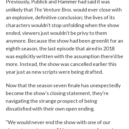
Previously, Publick and Hammer had said it was
The Venture Bros.
unlikely that
would ever close with
an explosive, definitive conclusion; the lives of its
characters wouldn't stop unfolding when the show
ended, viewers just wouldn't be privy to them
anymore. Because the show had been greenlit for an
eighth season, the last episode that aired in 2018
was explicitly written with the assumption there'd be
more. Instead, the show was cancelled earlier this
year just as new scripts were being drafted.
Now that the season seven finale has unexpectedly
become the show's closing statement, they're
navigating the strange prospect of being
dissatisfied with their own open ending.
"We would never end the show with one of our