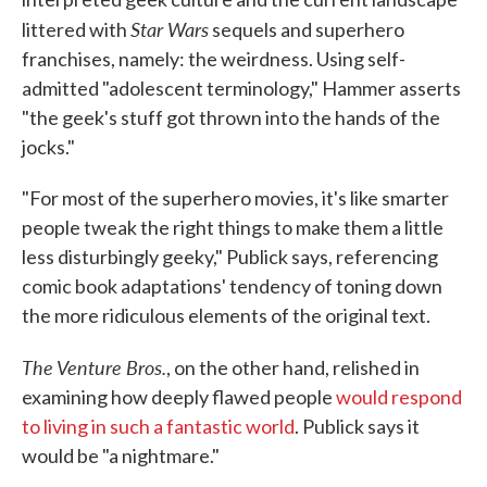
Star Wars
littered with
sequels and superhero
franchises, namely: the weirdness. Using self-
admitted "adolescent terminology," Hammer asserts
"the geek's stuff got thrown into the hands of the
jocks."
"For most of the superhero movies, it's like smarter
people tweak the right things to make them a little
less disturbingly geeky," Publick says, referencing
comic book adaptations' tendency of toning down
the more ridiculous elements of the original text.
The Venture Bros.
, on the other hand, relished in
examining how deeply flawed people
would respond
to living in such a fantastic world
. Publick says it
would be "a nightmare."