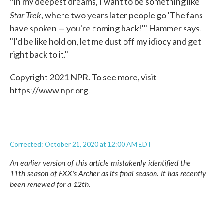
"
In my deepest dreams, I want to be something like
Star Trek
, where two years later people go 'The fans
have spoken — you're coming back!'" Hammer says.
"I'd be like hold on, let me dust off my idiocy and get
right back to it."
Copyright 2021 NPR. To see more, visit
https://www.npr.org.
Corrected: October 21, 2020 at 12:00 AM EDT
An earlier version of this article mistakenly identified the
11th season of FXX's
Archer
as its final season. It has recently
been renewed for a 12th.