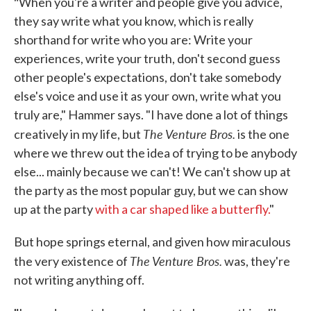
"
When you're a writer and people give you advice,
they say write what you know, which is really
shorthand for write who you are: Write your
experiences, write your truth, don't second guess
other people's expectations, don't take somebody
else's voice and use it as your own, write what you
truly are," Hammer says. "I have done a lot of things
The Venture Bros.
creatively in my life, but
is the one
where we threw out the idea of trying to be anybody
else... mainly because we can't! We can't show up at
the party as the most popular guy, but we can show
up at the party
with a car shaped like a butterfly.
"
But hope springs eternal, and given how miraculous
The Venture Bros.
the very existence of
was, they're
not writing anything off.