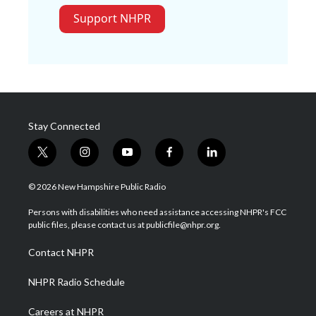
Support NHPR
Stay Connected
t
i
y
f
l
w
n
o
a
i
i
s
u
c
n
© 2026 New Hampshire Public Radio
t
t
t
e
k
t
a
u
b
e
Persons with disabilities who need assistance accessing NHPR's FCC
e
g
b
o
d
public files, please contact us at publicfile@nhpr.org.
r
r
e
o
i
a
k
n
Contact NHPR
m
NHPR Radio Schedule
Careers at NHPR