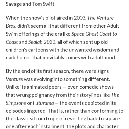
Savage and Tom Swift.
The Venture
When the show's pilot aired in 2003,
Bros.
didn't seem all that different from other Adult
Space Ghost Coast to
Swim offerings of the era like
Coast
Sealab 2021
and
, all of which sent up old
children's cartoons with the unwanted wisdom and
dark humor that inevitably comes with adulthood.
By the end of its first season, there were signs
Venture
was evolving into something different.
Unlike its animated peers — even comedic shows
The
that wrung poignancy from their storylines like
Simpsons
Futurama
or
— the events depicted in its
episodes lingered. That is, rather than conforming to
the classic sitcom trope of reverting back to square
one after each installment, the plots and character