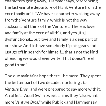
characters going away," Hammer says, referencing
the last-minute departure of Hank Venture from the
core family unit. "We have a character walking away
from the Venture family, which is not the way
Jackson and I think of the Ventures. There is love
and family at the core of all this, and yes [it's]
dysfunctional... but love and family is a deep part of
our show. And to have somebody flip his gears and
just go off in search for himself... that's not the kind
of ending we would ever write. That doesn't feel
good to me."
The duo maintains hope there'll be more. They spent
The
the better part of two decades nurturing
Venture Bros
., and were prepared to say more with it.
An official Adult Swim tweet claims they "also want
Venture Bros.
more
" while Publick and Hammer say