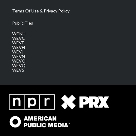
Terms Of Use & Privacy Policy
Public Files
WCNH
WEVC
WEVF
WEVH
WEVJ
WEVN
WEVO
WEVQ
WEVS