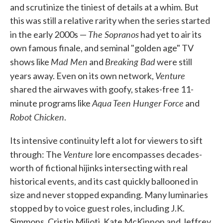
and scrutinize the tiniest of details at a whim. But
this was still a relative rarity when the series started
The Sopranos
in the early 2000s —
had yet to air its
own famous finale, and seminal "golden age" TV
Mad Men
Breaking Bad
shows like
and
were still
Venture
years away. Even on its own network,
shared the airwaves with goofy, stakes-free 11-
Aqua Teen Hunger Force
minute programs like
and
Robot Chicken
.
Its intensive continuity left a lot for viewers to sift
Venture
through: The
lore encompasses decades-
worth of fictional hijinks intersecting with real
historical events, and its cast quickly ballooned in
size and never stopped expanding. Many luminaries
stopped by to voice guest roles, including J.K.
Simmons, Cristin Milioti, Kate McKinnon and Jeffrey