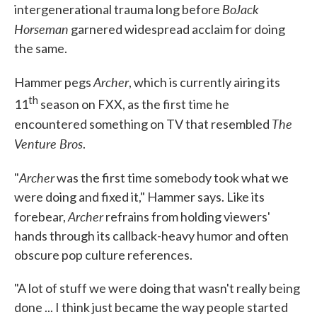
BoJack
intergenerational trauma long before
Horseman
garnered widespread acclaim for doing
the same.
Archer
Hammer pegs
, which is currently airing its
th
11
season
on FXX, as the first time he
The
encountered something on TV that resembled
Venture Bros
.
Archer
"
was the first time somebody took what we
were doing and fixed it," Hammer says. Like its
Archer
forebear,
refrains from holding viewers'
hands through its callback-heavy humor and often
obscure pop culture references.
"A lot of stuff we were doing that wasn't really being
done ... I think just became the way people started