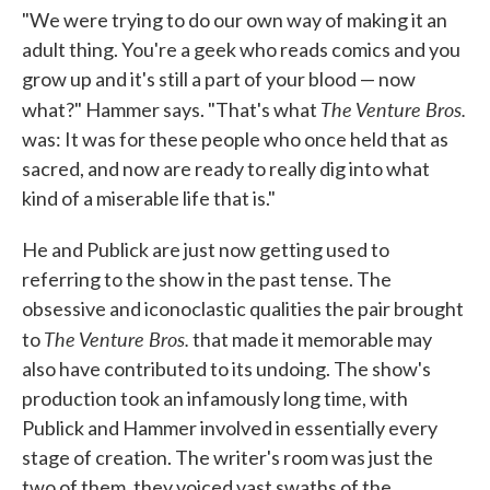
"We were trying to do our own way of making it an
adult thing. You're a geek who reads comics and you
grow up and it's still a part of your blood — now
The Venture Bros.
what?" Hammer says. "That's what
was: It was for these people who once held that as
sacred, and now are ready to really dig into what
kind of a miserable life that is."
He and Publick are just now getting used to
referring to the show in the past tense. The
obsessive and iconoclastic qualities the pair brought
The Venture Bros.
to
that made it memorable may
also have contributed to its undoing. The show's
production took an infamously long time, with
Publick and Hammer involved in essentially every
stage of creation. The writer's room was just the
two of them, they voiced vast swaths of the