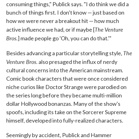
consuming things," Publick says. "I do think we did a
bunch of things first. I don't know — just based on
how we were never a breakout hit — how much
The
Venture
active influence we had, or if maybe [
Bros.
] made people go 'Oh, you can do that.'"
The
Besides advancing a particular storytelling style,
Venture Bros.
also presaged the influx of nerdy
cultural concerns into the American mainstream.
Comic book characters that were once considered
niche curios like Doctor Strange were parodied on
the series long before they became multi-million
dollar Hollywood bonanzas. Many of the show's
spoofs, including its take on the Sorcerer Supreme
himself, developed into fully-realized characters.
Seemingly by accident, Publick and Hammer