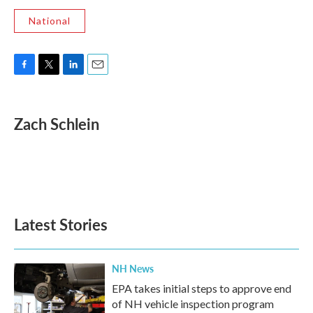
National
F
T
L
E
a
w
i
m
c
i
n
a
e
t
k
i
Zach Schlein
b
t
e
l
o
e
d
o
r
I
k
n
Latest Stories
NH News
EPA takes initial steps to approve end
of NH vehicle inspection program