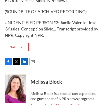
BLOCK: Melissa Block, NPR News.
(SOUNDBITE OF ARCHIVED RECORDING)
UNIDENTIFIED PERSON #3: Jamile Valente, Jose
Grisales, Concepcion Silvio... Transcript provided by
NPR, Copyright NPR.
National
F
T
L
E
a
w
i
m
c
i
n
a
e
t
k
i
Melissa Block
b
t
e
l
o
e
d
o
r
I
Melissa Block is a special correspondent
k
n
and guest host of NPR's news programs.