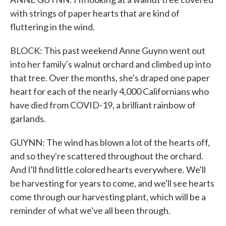
with strings of paper hearts that are kind of
fluttering in the wind.
BLOCK: This past weekend Anne Guynn went out
into her family's walnut orchard and climbed up into
that tree. Over the months, she's draped one paper
heart for each of the nearly 4,000 Californians who
have died from COVID-19, a brilliant rainbow of
garlands.
GUYNN: The wind has blown a lot of the hearts off,
and so they're scattered throughout the orchard.
And I'll find little colored hearts everywhere. We'll
be harvesting for years to come, and we'll see hearts
come through our harvesting plant, which will be a
reminder of what we've all been through.