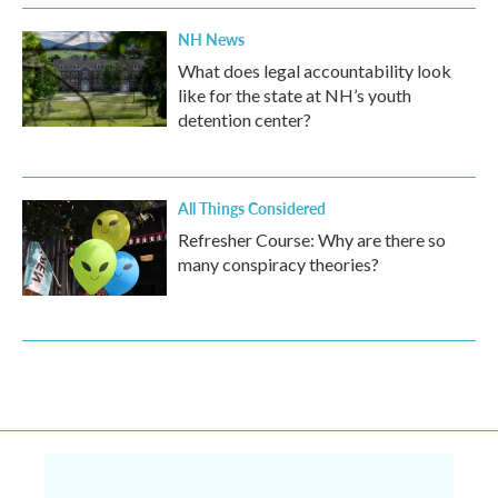
NH News
What does legal accountability look
like for the state at NH’s youth
detention center?
All Things Considered
Refresher Course: Why are there so
many conspiracy theories?