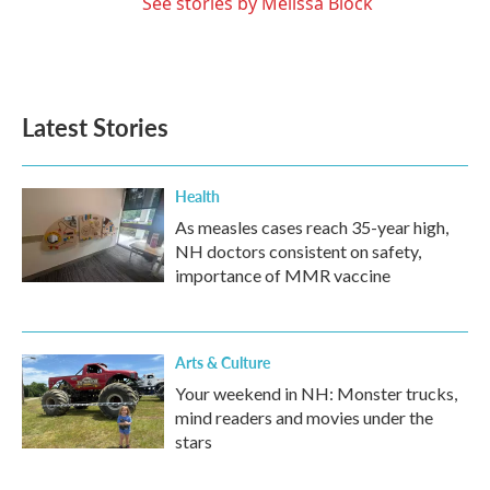
See stories by Melissa Block
Latest Stories
Health
As measles cases reach 35-year high,
NH doctors consistent on safety,
importance of MMR vaccine
Arts & Culture
Your weekend in NH: Monster trucks,
mind readers and movies under the
stars