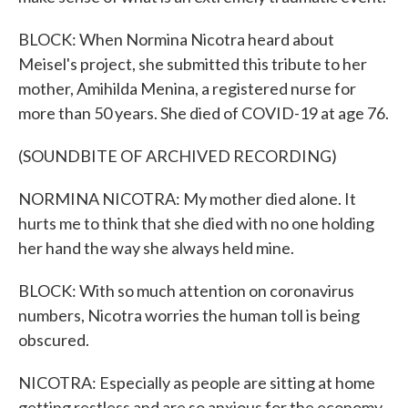
BLOCK: When Normina Nicotra heard about
Meisel's project, she submitted this tribute to her
mother, Amihilda Menina, a registered nurse for
more than 50 years. She died of COVID-19 at age 76.
(SOUNDBITE OF ARCHIVED RECORDING)
NORMINA NICOTRA: My mother died alone. It
hurts me to think that she died with no one holding
her hand the way she always held mine.
BLOCK: With so much attention on coronavirus
numbers, Nicotra worries the human toll is being
obscured.
NICOTRA: Especially as people are sitting at home
getting restless and are so anxious for the economy