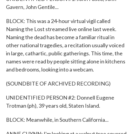
Gavern, John Gentile...
BLOCK: This was a 24-hour virtual vigil called
Naming the Lost streamed live online last week.
Naming the dead has become a familiar ritual in
other national tragedies, a recitation usually voiced
in large, cathartic, public gatherings. This time, the
names were read by people sitting alone in kitchens
and bedrooms, looking into a webcam.
(SOUNDBITE OF ARCHIVED RECORDING)
UNIDENTIFIED PERSON #2: Donnell Eugene
Trotman (ph), 39 years old, Staten Island.
BLOCK: Meanwhile, in Southern California...
ANNE GUYNN: I'm looking at a walnut tree covered