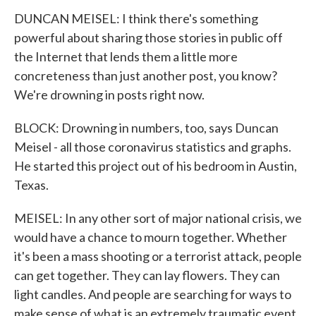
DUNCAN MEISEL: I think there's something
powerful about sharing those stories in public off
the Internet that lends them a little more
concreteness than just another post, you know?
We're drowning in posts right now.
BLOCK: Drowning in numbers, too, says Duncan
Meisel - all those coronavirus statistics and graphs.
He started this project out of his bedroom in Austin,
Texas.
MEISEL: In any other sort of major national crisis, we
would have a chance to mourn together. Whether
it's been a mass shooting or a terrorist attack, people
can get together. They can lay flowers. They can
light candles. And people are searching for ways to
make sense of what is an extremely traumatic event.