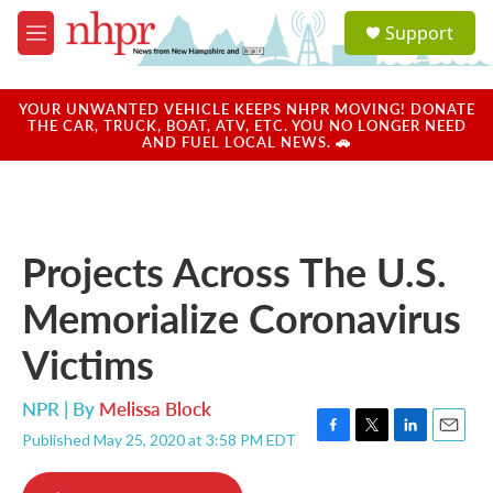
Skip to main content
S
Support
e
M
a
e
r
n
c
u
YOUR UNWANTED VEHICLE KEEPS NHPR MOVING! DONATE
h
THE CAR, TRUCK, BOAT, ATV, ETC. YOU NO LONGER NEED
AND FUEL LOCAL NEWS. 🚗
u
e
r
y
Projects Across The U.S.
Memorialize Coronavirus
Victims
NPR | By
Melissa Block
Published May 25, 2020 at 3:58 PM EDT
F
T
L
E
a
w
i
m
c
i
n
a