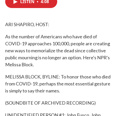
LISTEN
•
4:08
e
t
k
i
b
t
e
l
o
e
d
o
r
I
k
n
ARI SHAPIRO, HOST:
As the number of Americans who have died of
COVID-19 approaches 100,000, people are creating
new ways to memorialize the dead since collective
public mourning is no longer an option. Here's NPR's
Melissa Block.
MELISSA BLOCK, BYLINE: To honor those who died
from COVID-19, perhaps the most essential gesture
is simply to say their names.
(SOUNDBITE OF ARCHIVED RECORDING)
UNIDENTIFIED PERSON #1: John Fusco, John