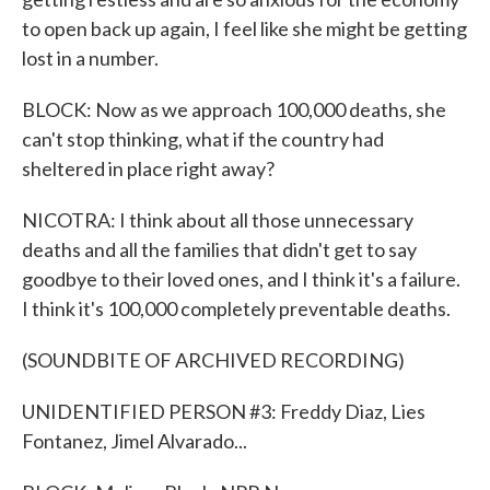
to open back up again, I feel like she might be getting
lost in a number.
BLOCK: Now as we approach 100,000 deaths, she
can't stop thinking, what if the country had
sheltered in place right away?
NICOTRA: I think about all those unnecessary
deaths and all the families that didn't get to say
goodbye to their loved ones, and I think it's a failure.
I think it's 100,000 completely preventable deaths.
(SOUNDBITE OF ARCHIVED RECORDING)
UNIDENTIFIED PERSON #3: Freddy Diaz, Lies
Fontanez, Jimel Alvarado...