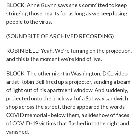
BLOCK: Anne Guynn says she's committed to keep
stringing those hearts for as long as we keep losing
people to the virus.
(SOUNDBITE OF ARCHIVED RECORDING)
ROBIN BELL: Yeah. We're turning on the projection,
and this is the moment we're kind of live.
BLOCK: The other night in Washington, D.C., video
artist Robin Bell fired up a projector, sending a beam
of light out of his apartment window. And suddenly,
projected onto the brick wall of a Subway sandwich
shop across the street, there appeared the words
COVID memorial - below them, a slideshow of faces
of COVID-19 victims that flashed into the night and
vanished.