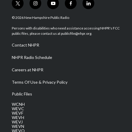
t
i
y
f
l
w
n
o
a
i
i
s
u
c
n
© 2026 New Hampshire Public Radio
t
t
t
e
k
t
a
u
b
e
Persons with disabilities who need assistance accessing NHPR's FCC
e
g
b
o
d
public files, please contact us at publicfile@nhpr.org.
r
r
e
o
i
a
k
n
Contact NHPR
m
NHPR Radio Schedule
Careers at NHPR
Terms Of Use & Privacy Policy
Public Files
WCNH
WEVC
WEVF
WEVH
WEVJ
WEVN
WEVO