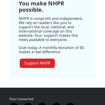
You make NHPR
possible.
NHPR is nonprofit and independent.
We rely on readers like you to
support the local, national, and
international coverage on this
website. Your support makes this
news available to everyone.
Give today. A monthly donation of $5
makes a real difference.
Support NHPR
Stay Connected