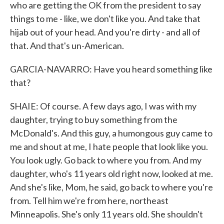
who are getting the OK from the president to say
things to me - like, we don't like you. And take that
hijab out of your head. And you're dirty - and all of
that. And that's un-American.
GARCIA-NAVARRO: Have you heard something like
that?
SHAIE: Of course. A few days ago, I was with my
daughter, trying to buy something from the
McDonald's. And this guy, a humongous guy came to
me and shout at me, I hate people that look like you.
You look ugly. Go back to where you from. And my
daughter, who's 11 years old right now, looked at me.
And she's like, Mom, he said, go back to where you're
from. Tell him we're from here, northeast
Minneapolis. She's only 11 years old. She shouldn't