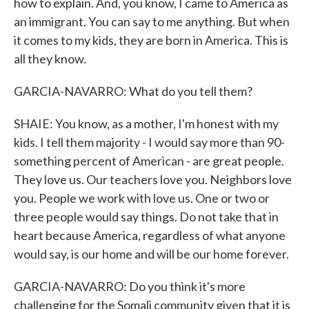
how to explain. And, you know, I came to America as
an immigrant. You can say to me anything. But when
it comes to my kids, they are born in America. This is
all they know.
GARCIA-NAVARRO: What do you tell them?
SHAIE: You know, as a mother, I'm honest with my
kids. I tell them majority - I would say more than 90-
something percent of American - are great people.
They love us. Our teachers love you. Neighbors love
you. People we work with love us. One or two or
three people would say things. Do not take that in
heart because America, regardless of what anyone
would say, is our home and will be our home forever.
GARCIA-NAVARRO: Do you think it's more
challenging for the Somali community given that it is