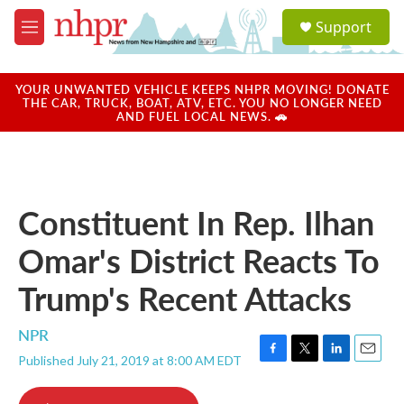
Skip to main content
S
Support
e
M
a
e
r
n
c
u
YOUR UNWANTED VEHICLE KEEPS NHPR MOVING! DONATE
h
THE CAR, TRUCK, BOAT, ATV, ETC. YOU NO LONGER NEED
AND FUEL LOCAL NEWS. 🚗
u
e
r
y
Constituent In Rep. Ilhan
Omar's District Reacts To
Trump's Recent Attacks
NPR
Published July 21, 2019 at 8:00 AM EDT
F
T
L
E
a
w
i
m
c
i
n
a