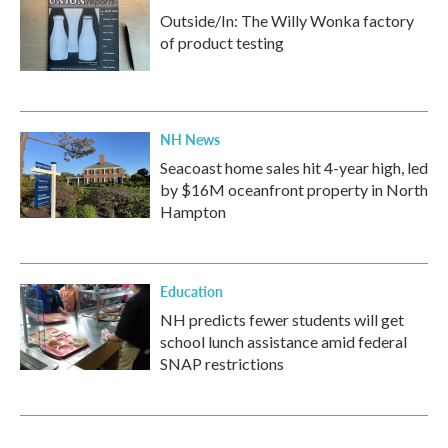
Outside/In: The Willy Wonka factory
of product testing
NH News
Seacoast home sales hit 4-year high, led
by $16M oceanfront property in North
Hampton
Education
NH predicts fewer students will get
school lunch assistance amid federal
SNAP restrictions