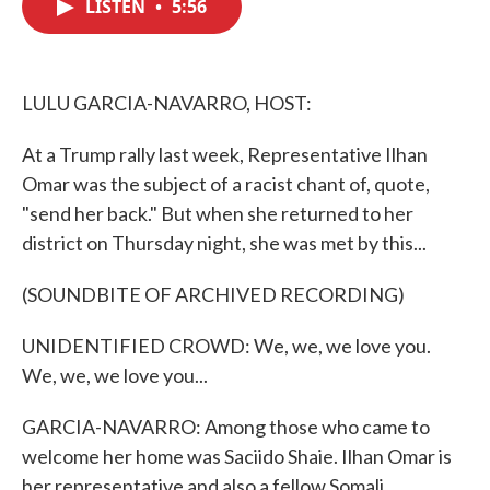
LISTEN
•
5:56
e
t
k
i
b
t
e
l
o
e
d
o
r
I
k
n
LULU GARCIA-NAVARRO, HOST:
At a Trump rally last week, Representative Ilhan
Omar was the subject of a racist chant of, quote,
"send her back." But when she returned to her
district on Thursday night, she was met by this...
(SOUNDBITE OF ARCHIVED RECORDING)
UNIDENTIFIED CROWD: We, we, we love you.
We, we, we love you...
GARCIA-NAVARRO: Among those who came to
welcome her home was Saciido Shaie. Ilhan Omar is
her representative and also a fellow Somali