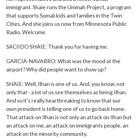
immigrant. Shaie runs the Ummah Project, a program
that supports Somali kids and families in the Twin
Cities. And she joins us now from Minnesota Public
Radio. Welcome.
SACIIDO SHAIE: Thank you for having me.
GARCIA-NAVARRO: What was the mood at the
airport? Why did people want to show up?
SHAIE: Well, Ilhan is one of us. And, you know, not
only that - a lot of us see themselves as being Ilhan.
And so it's really heartbreaking to know that our
own president is telling one of us to go back home.
That attack on Ilhan is not only an attack on Ilhan but
an attack on me, an attack on immigrants people, an
attack on the minority community.