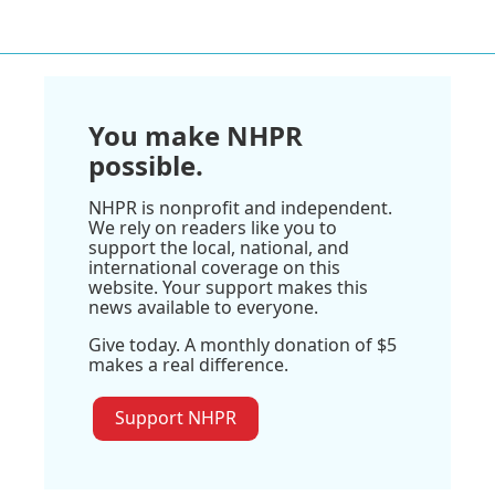
You make NHPR
possible.
NHPR is nonprofit and independent.
We rely on readers like you to
support the local, national, and
international coverage on this
website. Your support makes this
news available to everyone.
Give today. A monthly donation of $5
makes a real difference.
Support NHPR