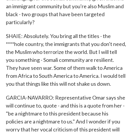
an immigrant community but you're also Muslim and
black - two groups that have been targeted
particularly?
SHAIE: Absolutely. You bring all the titles - the
****hole country, the immigrants that you don't need,
the Muslim who terrorize the world. But I will tell
you something - Somali community are resilient.
They have seen war. Some of them walk to America
from Africa to South America to America. I would tell
you that things like this will not shake us down.
GARCIA-NAVARRO: Representative Omar says she
will continue to, quote - and this is a quote from her -
"be a nightmare to this president because his
policies are a nightmare to us." And I wonder if you
worry that her vocal criticism of this president will