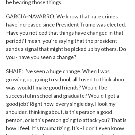
be hearing those things.
GARCIA-NAVARRO: We know that hate crimes
have increased since President Trump was elected.
Have you noticed that things have changed in that
period? I mean, you're saying that the president
sends a signal that might be picked up by others. Do
you - have you seen a change?
SHAIE: I've seen a huge change. When I was
growing up, going to school, all I used to think about
was, would I make good friends? Would I be
successful in school and graduate? Would I get a
good job? Right now, every single day, I look my
shoulder, thinking about, is this person a good
person, or is this person going to attack you? That is
how I feel. It's traumatizing. It's - I don't even know