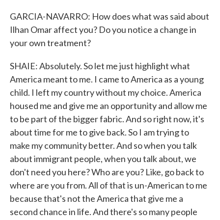
GARCIA-NAVARRO: How does what was said about
Ilhan Omar affect you? Do you notice a change in
your own treatment?
SHAIE: Absolutely. So let me just highlight what
America meant to me. I came to America as a young
child. I left my country without my choice. America
housed me and give me an opportunity and allow me
to be part of the bigger fabric. And so right now, it's
about time for me to give back. So I am trying to
make my community better. And so when you talk
about immigrant people, when you talk about, we
don't need you here? Who are you? Like, go back to
where are you from. All of that is un-American to me
because that's not the America that give me a
second chance in life. And there's so many people