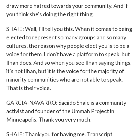
draw more hatred towards your community. And if
you think she's doing the right thing.
SHAIE: Well, I'll tell you this. When it comes to being
elected to represent so many groups and so many
cultures, the reason why people elect you is to be a
voice for them. I don't have a platform to speak, but
Ilhan does. And so when you see Ilhan saying things,
it's not Ilhan, but it is the voice for the majority of
minority communities who are not able to speak.
That is their voice.
GARCIA-NAVARRO: Saciido Shaie is a community
activist and founder of the Ummah Project in
Minneapolis. Thank you very much.
SHAIE: Thank you for having me. Transcript