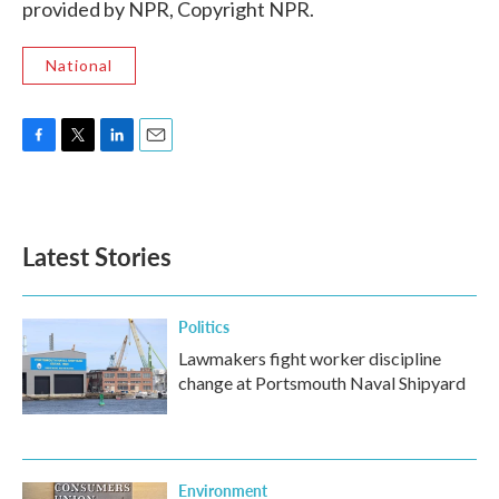
provided by NPR, Copyright NPR.
National
F
T
L
E
a
w
i
m
c
i
n
a
e
t
k
i
b
t
e
l
Latest Stories
o
e
d
o
r
I
k
n
Politics
Lawmakers fight worker discipline
change at Portsmouth Naval Shipyard
Environment