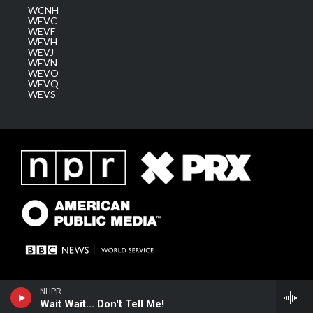
WCNH
WEVC
WEVF
WEVH
WEVJ
WEVN
WEVO
WEVQ
WEVS
NHPR
Wait Wait... Don't Tell Me!