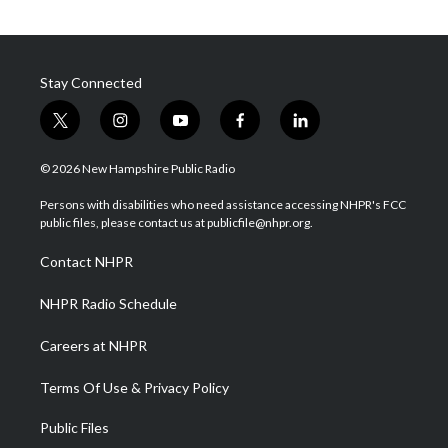
Stay Connected
t
i
y
f
l
w
n
o
a
i
i
s
u
c
n
© 2026 New Hampshire Public Radio
t
t
t
e
k
t
a
u
b
e
Persons with disabilities who need assistance accessing NHPR's FCC
e
g
b
o
d
public files, please contact us at publicfile@nhpr.org.
r
r
e
o
i
a
k
n
Contact NHPR
m
NHPR Radio Schedule
Careers at NHPR
Terms Of Use & Privacy Policy
Public Files