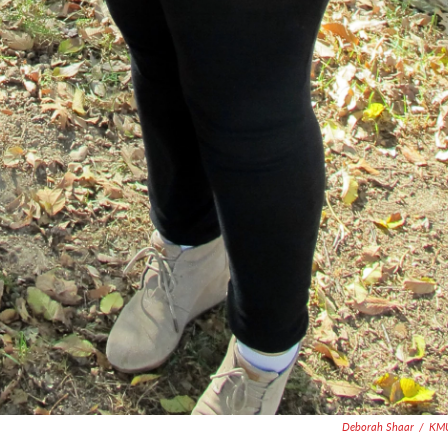
Deborah Shaar
/
KM