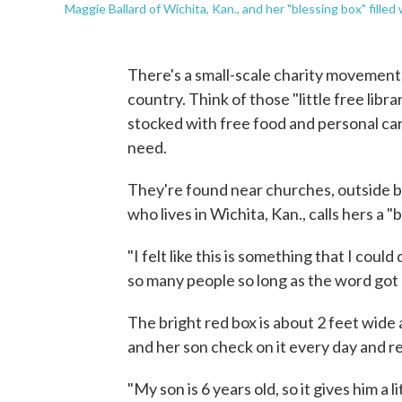
Maggie Ballard of Wichita, Kan., and her "blessing box" fill
There's a small-scale charity movement 
country. Think of those "little free libr
stocked with free food and personal car
need.
They're found near churches, outside b
who lives in Wichita, Kan., calls hers a "
"I felt like this is something that I cou
so many people so long as the word got o
The bright red box is about 2 feet wide 
and her son check on it every day and r
"My son is 6 years old, so it gives him a