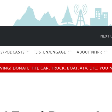
NEXT U
S/PODCASTS
LISTEN/ENGAGE
ABOUT NHPR
NG! DONATE THE CAR, TRUCK, BOAT, ATV, ETC. YOU 