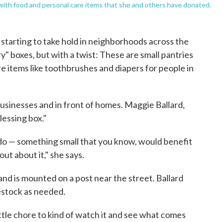
ed with food and personal care items that she and others have donated.
starting to take hold in neighborhoods across the
ary" boxes, but with a twist: These are small pantries
e items like toothbrushes and diapers for people in
usinesses and in front of homes. Maggie Ballard,
blessing box."
ld do — something small that you know, would benefit
ut about it," she says.
and is mounted on a post near the street. Ballard
estock as needed.
 little chore to kind of watch it and see what comes