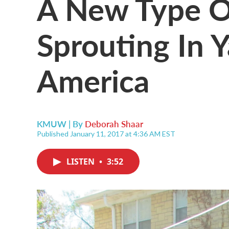
A New Type Of
Sprouting In 
America
KMUW | By
Deborah Shaar
Published January 11, 2017 at 4:36 AM EST
LISTEN
•
3:52