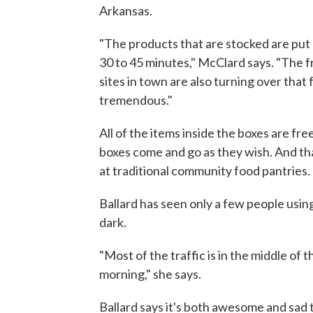
Arkansas.
"The products that are stocked are put d
30 to 45 minutes," McClard says. "The f
sites in town are also turning over that 
tremendous."
All of the items inside the boxes are fre
boxes come and go as they wish. And th
at traditional community food pantries.
Ballard has seen only a few people usin
dark.
"Most of the traffic is in the middle of 
morning," she says.
Ballard says it's both awesome and sad 