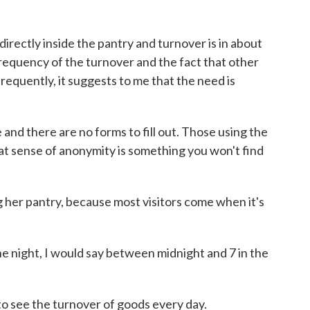
irectly inside the pantry and turnover is in about
requency of the turnover and the fact that other
frequently, it suggests to me that the need is
e and there are no forms to fill out. Those using the
at sense of anonymity is something you won't find
g her pantry, because most visitors come when it's
the night, I would say between midnight and 7 in the
to see the turnover of goods every day.