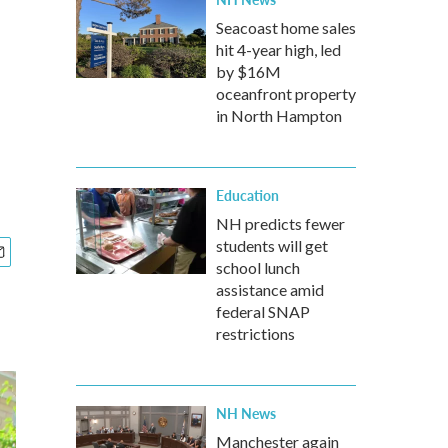
Seacoast home sales
hit 4-year high, led
by $16M
oceanfront property
in North Hampton
Education
NH predicts fewer
students will get
school lunch
assistance amid
federal SNAP
restrictions
NH News
Manchester again