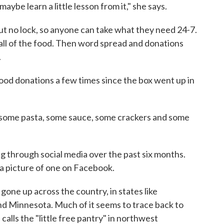
be learn a little lesson from it," she says.
but no lock, so anyone can take what they need 24-7.
 all of the food. Then word spread and donations
.
od donations a few times since the box went up in
some pasta, some sauce, some crackers and some
g through social media over the past six months.
w a picture of one on Facebook.
gone up across the country, in states like
nd Minnesota. Much of it seems to trace back to
alls the "little free pantry" in northwest