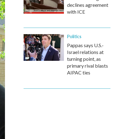
declines agreement
with ICE
Politics
Pappas says U.S.-
Israel relations at
turning point, as
primary rival blasts
AIPAC ties