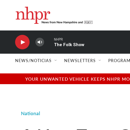
Skip to main content
NHPR
The Folk Show
NEWS/NOTICIAS
NEWSLETTERS
PROGRAM
YOUR UNWANTED VEHICLE KEEPS NHPR MOVI
National