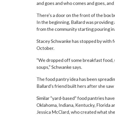
and goes and who comes and goes, and may
There's a door on the front of the box 
In the beginning, Ballard was providing
from the community starting pouring in
Stacey Schwanke has stopped by with fo
October.
"We dropped off some breakfast food, 
soups," Schwanke says.
The food pantry idea has been spreadin
Ballard's friend built hers after she sa
Similar "yard-based" food pantries have 
Oklahoma, Indiana, Kentucky, Florida a
Jessica McClard, who created what she c