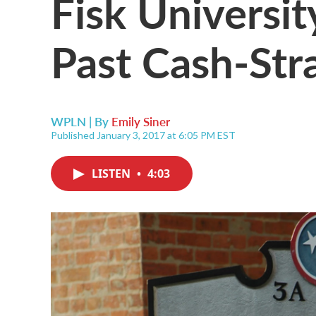
Fisk Universi
Past Cash-Str
WPLN | By
Emily Siner
Published January 3, 2017 at 6:05 PM EST
LISTEN
•
4:03