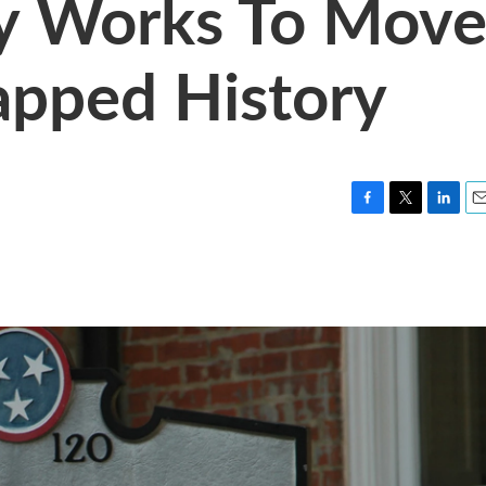
ty Works To Mov
apped History
F
T
L
E
a
w
i
m
c
i
n
a
e
t
k
i
b
t
e
l
o
e
d
o
r
I
k
n