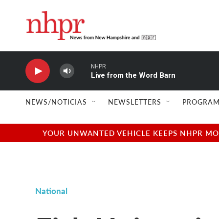
Skip to main content
NHPR
Live from the Word Barn
NEWS/NOTICIAS
NEWSLETTERS
PROGRAM
YOUR UNWANTED VEHICLE KEEPS NHPR MOVI
National