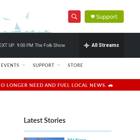
Support
S
S
e
h
a
r
All Streams
EXT UP:
9:00 PM
The Folk Show
o
c
h
w
Q
EVENTS
SUPPORT
STORE
u
S
e
r
e
NO LONGER NEED AND FUEL LOCAL NEWS. 🚗
y
a
r
Latest Stories
c
h
NH News