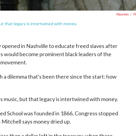
Maureen
/
Fl
but that legacy is intertwined with money.
y opened in Nashville to educate freed slaves after
nts would become prominent black leaders of the
ts movement.
ith a dilemma that's been there since the start: how
s music, but that legacy is intertwined with money.
lored School was founded in 1866, Congress stopped
s Mitchell says money dried up.
ss than a dollar left in the treasury, when there