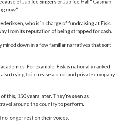
ecause of Jubilee Singers or Jubilee Hall," Gasman
ing now."
ederiksen, who is in charge of fundraising at Fisk.
y from its reputation of being strapped for cash.
y mired down in a few familiar narratives that sort
 academics. For example, Fisk is nationally ranked
s also trying to increase alumni and private company
l of this, 150 years later. They're seen as
travel around the country to perform.
 no longer rest on their voices.