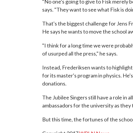
"No one's going to give to Fisk merely b
says. "They want to see what Fisk is do
That's the biggest challenge for Jens Fr
He says he wants to move the school awa
"I think for a long time we were probabl
of usurped all the press," he says.
Instead, Frederiksen wants to highlight
for its master's program in physics. He'
donations.
The Jubilee Singers still have a role in al
ambassadors for the university as they 
But this time, the fortunes of the school