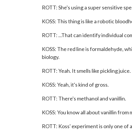
ROTT: She's using a super sensitive sp
KOSS: This thing is like a robotic bloodh
ROTT: ...That can identify individual c
KOSS: The red line is formaldehyde, whi
biology.
ROTT: Yeah. It smells like pickling juice.
KOSS: Yeah, it's kind of gross.
ROTT: There's methanol and vanillin.
KOSS: You know all about vanillin from 
ROTT: Koss' experiment is only one of a