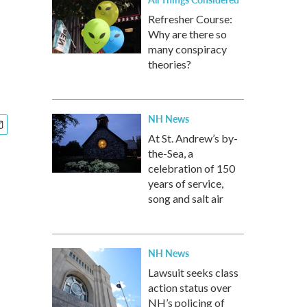
Refresher Course:
Why are there so
many conspiracy
theories?
NH News
At St. Andrew’s by-
the-Sea, a
celebration of 150
years of service,
song and salt air
NH News
Lawsuit seeks class
action status over
NH’s policing of