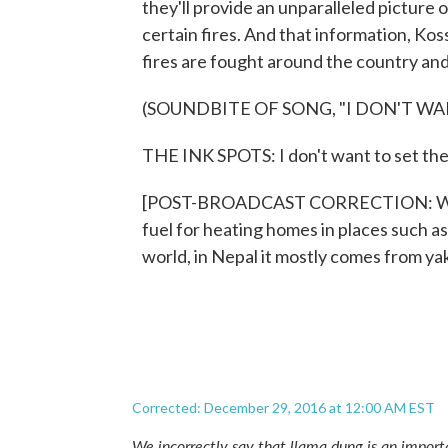
they'll provide an unparalleled picture 
certain fires. And that information, Kos
fires are fought around the country a
(SOUNDBITE OF SONG, "I DON'T WA
THE INK SPOTS: I don't want to set the 
[POST-BROADCAST CORRECTION: We inco
fuel for heating homes in places such a
world, in Nepal it mostly comes from y
Corrected: December 29, 2016 at 12:00 AM EST
We incorrectly say that llama dung is an import