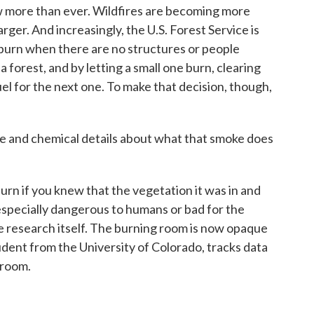
w more than ever. Wildfires are becoming more
rger. And increasingly, the U.S. Forest Service is
 burn when there are no structures or people
 forest, and by letting a small one burn, clearing
uel for the next one. To make that decision, though,
 and chemical details about what that smoke does
urn if you knew that the vegetation it was in and
specially dangerous to humans or bad for the
e research itself. The burning room is now opaque
udent from the University of Colorado, tracks data
 room.
.