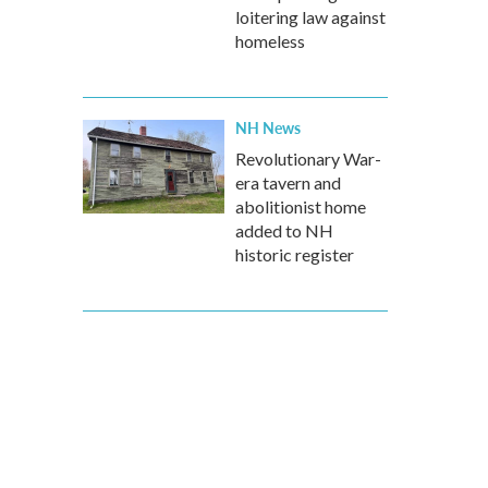
loitering law against
homeless
NH News
Revolutionary War-
era tavern and
abolitionist home
added to NH
historic register