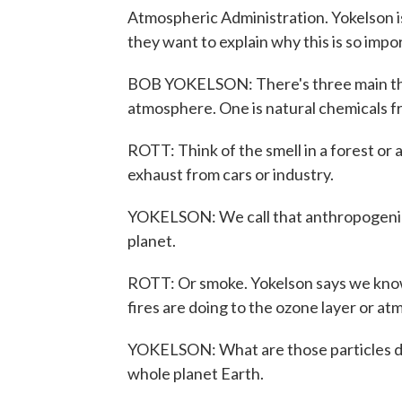
Atmospheric Administration. Yokelson i
they want to explain why this is so impo
BOB YOKELSON: There's three main thin
atmosphere. One is natural chemicals f
ROTT: Think of the smell in a forest or
exhaust from cars or industry.
YOKELSON: We call that anthropogenic.
planet.
ROTT: Or smoke. Yokelson says we know
fires are doing to the ozone layer or at
YOKELSON: What are those particles do
whole planet Earth.