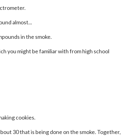
ectrometer.
ound almost...
ompounds in the smoke.
ch you might be familiar with from high school
making cookies.
bout 30 that is being done on the smoke. Together,