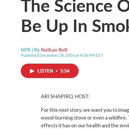
The Science O
Be Up In Smo
NPR | By
Nathan Rott
Published December 28, 2016 at 4:06 PM EST
LISTEN
•
3:54
ARI SHAPIRO, HOST:
For this next story, we want you to ima
wood-burning stove or even a wildfire.
effects it has on our health and the en