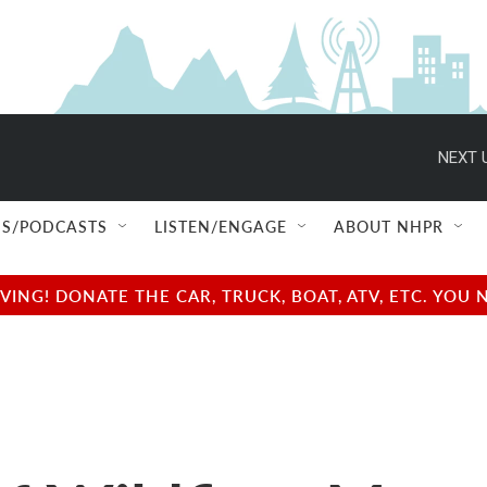
NEXT 
S/PODCASTS
LISTEN/ENGAGE
ABOUT NHPR
NG! DONATE THE CAR, TRUCK, BOAT, ATV, ETC. YOU 