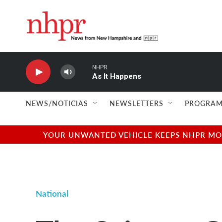
Skip to main content
NHPR
As It Happens
NEWS/NOTICIAS
NEWSLETTERS
PROGRAM
YOUR UNWANTED VEHICLE KEEPS NHPR MOVI
National