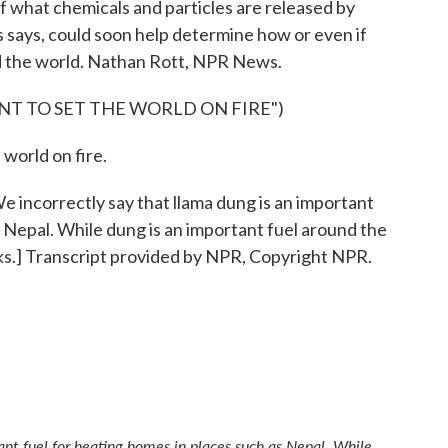
of what chemicals and particles are released by
s says, could soon help determine how or even if
nd the world. Nathan Rott, NPR News.
NT TO SET THE WORLD ON FIRE")
world on fire.
rrectly say that llama dung is an important
s Nepal. While dung is an important fuel around the
aks.] Transcript provided by NPR, Copyright NPR.
ant fuel for heating homes in places such as Nepal. While