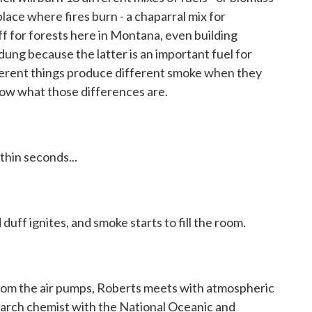
place where fires burn - a chaparral mix for
f for forests here in Montana, even building
dung because the latter is an important fuel for
fferent things produce different smoke when they
ow what those differences are.
hin seconds...
duff ignites, and smoke starts to fill the room.
om the air pumps, Roberts meets with atmospheric
earch chemist with the National Oceanic and