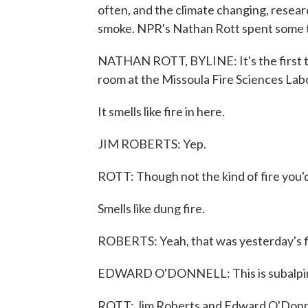
often, and the climate changing, resear
smoke. NPR's Nathan Rott spent some 
NATHAN ROTT, BYLINE: It's the first th
room at the Missoula Fire Sciences Lab
It smells like fire in here.
JIM ROBERTS: Yep.
ROTT: Though not the kind of fire you'd
Smells like dung fire.
ROBERTS: Yeah, that was yesterday's fir
EDWARD O'DONNELL: This is subalpine
ROTT: Jim Roberts and Edward O'Donnell