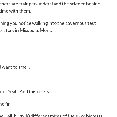
chers are trying to understand the science behind
time with them.
ing you notice walking into the cavernous test
oratory in Missoula, Mont.
 want to smell.
e. Yeah. And this one is...
 fir.
 will burn 18 different mixes of fuels - or biomass