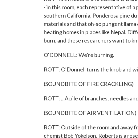
- in this room, each representative of a 
southern California, Ponderosa pine duf
materials and that oh-so pungent llama 
heating homes in places like Nepal. Di
burn, and these researchers want to kn
O'DONNELL: We're burning.
ROTT: O'Donnell turns the knob and wit
(SOUNDBITE OF FIRE CRACKLING)
ROTT: ...A pile of branches, needles and 
(SOUNDBITE OF AIR VENTILATION)
ROTT: Outside of the room and away fr
chemist Bob Yokelson. Roberts is a res