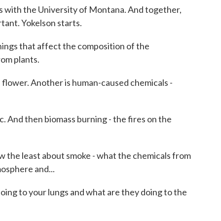
s with the University of Montana. And together,
rtant. Yokelson starts.
gs that affect the composition of the
rom plants.
 a flower. Another is human-caused chemicals -
 And then biomass burning - the fires on the
 the least about smoke - what the chemicals from
mosphere and...
ing to your lungs and what are they doing to the