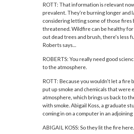
ROTT: That information is relevant no
prevalent. They're burning longer and la
considering letting some of those fires
threatened. Wildfire can be healthy for a
out dead trees and brush, there's less f
Roberts says...
ROBERTS: You really need good science
to the atmosphere.
ROTT: Because you wouldn't let a fire b
put up smoke and chemicals that were e
atmosphere, which brings us back to th
with smoke. Abigail Koss, a graduate st
coming in on a computer in an adjoining
ABIGAIL KOSS: So they lit the fire here