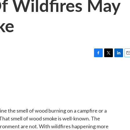
f Wildfires May
ke
F
T
L
E
a
w
i
m
c
i
n
a
e
t
k
i
b
t
e
l
o
e
d
o
r
I
k
n
gine the smell of wood burning on a campfire or a
 That smell of wood smoke is well-known. The
vironment are not. With wildfires happening more