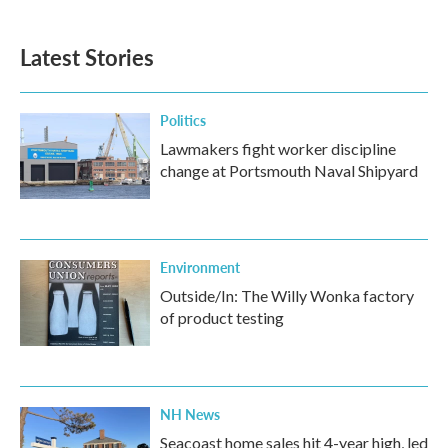
c
i
n
a
e
t
k
i
b
t
e
l
Latest Stories
o
e
d
o
r
I
k
n
Politics
Lawmakers fight worker discipline
change at Portsmouth Naval Shipyard
Environment
Outside/In: The Willy Wonka factory
of product testing
NH News
Seacoast home sales hit 4-year high, led