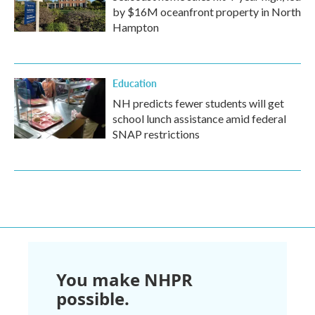
by $16M oceanfront property in North
Hampton
Education
NH predicts fewer students will get
school lunch assistance amid federal
SNAP restrictions
You make NHPR
possible.