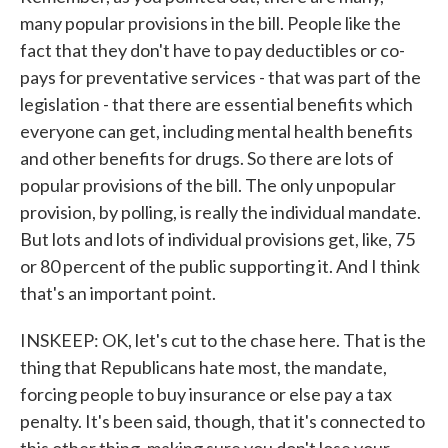
many popular provisions in the bill. People like the
fact that they don't have to pay deductibles or co-
pays for preventative services - that was part of the
legislation - that there are essential benefits which
everyone can get, including mental health benefits
and other benefits for drugs. So there are lots of
popular provisions of the bill. The only unpopular
provision, by polling, is really the individual mandate.
But lots and lots of individual provisions get, like, 75
or 80 percent of the public supporting it. And I think
that's an important point.
INSKEEP: OK, let's cut to the chase here. That is the
thing that Republicans hate most, the mandate,
forcing people to buy insurance or else pay a tax
penalty. It's been said, though, that it's connected to