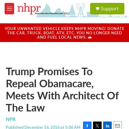
Skip to main content
S
Support
e
M
a
e
r
n
c
u
YOUR UNWANTED VEHICLE KEEPS NHPR MOVING! DONATE
h
THE CAR, TRUCK, BOAT, ATV, ETC. YOU NO LONGER NEED
AND FUEL LOCAL NEWS. 🚗
u
e
r
y
Trump Promises To
Repeal Obamacare,
Meets With Architect Of
The Law
NPR
Published December 16, 2016 at 5:06 AM