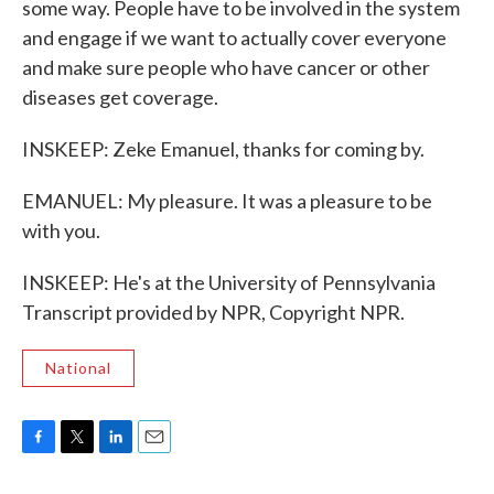
some way. People have to be involved in the system
and engage if we want to actually cover everyone
and make sure people who have cancer or other
diseases get coverage.
INSKEEP: Zeke Emanuel, thanks for coming by.
EMANUEL: My pleasure. It was a pleasure to be
with you.
INSKEEP: He's at the University of Pennsylvania
Transcript provided by NPR, Copyright NPR.
National
F
T
L
E
a
w
i
m