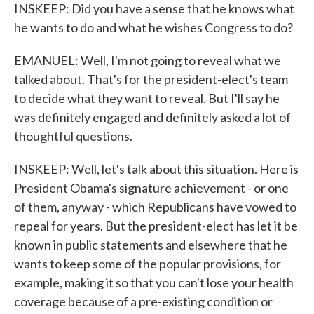
INSKEEP: Did you have a sense that he knows what
he wants to do and what he wishes Congress to do?
EMANUEL: Well, I'm not going to reveal what we
talked about. That's for the president-elect's team
to decide what they want to reveal. But I'll say he
was definitely engaged and definitely asked a lot of
thoughtful questions.
INSKEEP: Well, let's talk about this situation. Here is
President Obama's signature achievement - or one
of them, anyway - which Republicans have vowed to
repeal for years. But the president-elect has let it be
known in public statements and elsewhere that he
wants to keep some of the popular provisions, for
example, making it so that you can't lose your health
coverage because of a pre-existing condition or