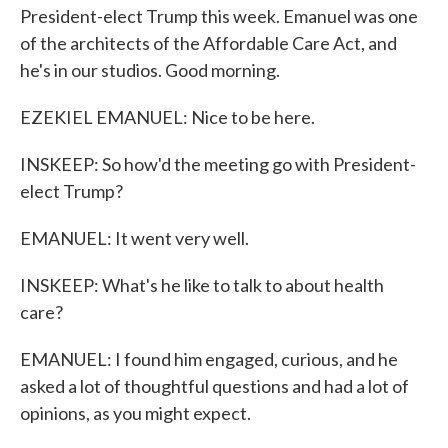
President-elect Trump this week. Emanuel was one
of the architects of the Affordable Care Act, and
he's in our studios. Good morning.
EZEKIEL EMANUEL: Nice to be here.
INSKEEP: So how'd the meeting go with President-
elect Trump?
EMANUEL: It went very well.
INSKEEP: What's he like to talk to about health
care?
EMANUEL: I found him engaged, curious, and he
asked a lot of thoughtful questions and had a lot of
opinions, as you might expect.