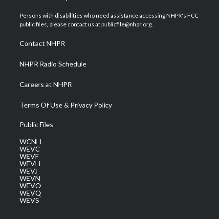
t
t
t
e
k
t
a
u
b
e
Persons with disabilities who need assistance accessing NHPR's FCC
e
g
b
o
d
public files, please contact us at publicfile@nhpr.org.
r
r
e
o
i
a
k
n
Contact NHPR
m
NHPR Radio Schedule
Careers at NHPR
Terms Of Use & Privacy Policy
Public Files
WCNH
WEVC
WEVF
WEVH
WEVJ
WEVN
WEVO
WEVQ
WEVS