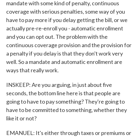
mandate with some kind of penalty, continuous
coverage with serious penalties, some way of you
have to pay more if you delay getting the bill, or we
actually pre-re-enroll you - automatic enrollment
and you can opt out. The problem with the
continuous coverage provision and the provision for
a penalty if you delay is that they don't work very
well. So a mandate and automatic enrollment are
ways that really work.
INSKEEP: Are you arguing, in just about five
seconds, the bottom line here is that people are
going to have to pay something? They're going to
have to be committed to something, whether they
like it or not?
EMANUEL: It's either through taxes or premiums or