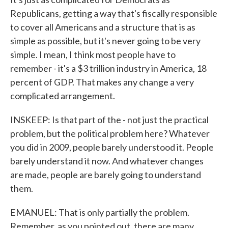
Republicans, getting a way that's fiscally responsible
to cover all Americans and a structure that is as
simple as possible, but it's never going to be very
simple. I mean, I think most people have to
remember - it's a $3 trillion industry in America, 18
percent of GDP. That makes any change a very
complicated arrangement.
INSKEEP: Is that part of the - not just the practical
problem, but the political problem here? Whatever
you did in 2009, people barely understood it. People
barely understand it now. And whatever changes
are made, people are barely going to understand
them.
EMANUEL: That is only partially the problem.
Remember, as you pointed out, there are many,