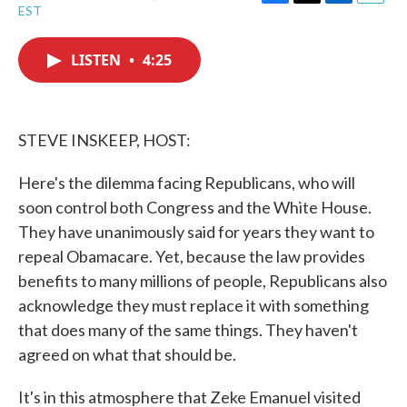
F
T
L
E
EST
a
w
i
m
c
i
n
a
e
t
k
i
LISTEN
•
4:25
b
t
e
l
o
e
d
o
r
I
k
n
STEVE INSKEEP, HOST:
Here's the dilemma facing Republicans, who will
soon control both Congress and the White House.
They have unanimously said for years they want to
repeal Obamacare. Yet, because the law provides
benefits to many millions of people, Republicans also
acknowledge they must replace it with something
that does many of the same things. They haven't
agreed on what that should be.
It's in this atmosphere that Zeke Emanuel visited