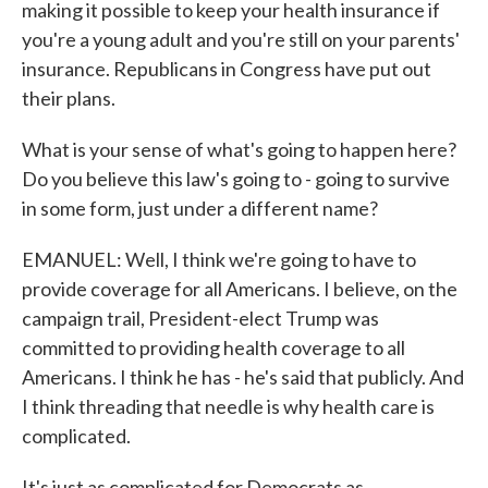
making it possible to keep your health insurance if
you're a young adult and you're still on your parents'
insurance. Republicans in Congress have put out
their plans.
What is your sense of what's going to happen here?
Do you believe this law's going to - going to survive
in some form, just under a different name?
EMANUEL: Well, I think we're going to have to
provide coverage for all Americans. I believe, on the
campaign trail, President-elect Trump was
committed to providing health coverage to all
Americans. I think he has - he's said that publicly. And
I think threading that needle is why health care is
complicated.
It's just as complicated for Democrats as