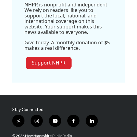
NHPR is nonprofit and independent.
We rely on readers like you to
support the local, national, and
international coverage on this
website. Your support makes this
news available to everyone.
Give today. A monthly donation of $5
makes a real difference.
Support NHPR
Stay Connected
t
i
y
f
l
w
n
o
a
i
i
s
u
c
n
© 2026 New Hampshire Public Radio