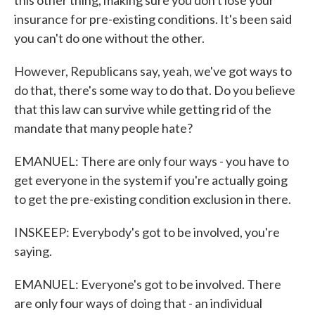
this other thing, making sure you don't lose your
insurance for pre-existing conditions. It's been said
you can't do one without the other.
However, Republicans say, yeah, we've got ways to
do that, there's some way to do that. Do you believe
that this law can survive while getting rid of the
mandate that many people hate?
EMANUEL: There are only four ways - you have to
get everyone in the system if you're actually going
to get the pre-existing condition exclusion in there.
INSKEEP: Everybody's got to be involved, you're
saying.
EMANUEL: Everyone's got to be involved. There
are only four ways of doing that - an individual