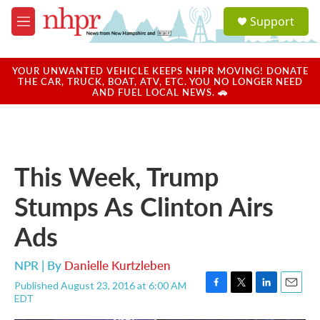
Skip to main content
S
Support
e
M
a
e
r
n
c
u
YOUR UNWANTED VEHICLE KEEPS NHPR MOVING! DONATE
h
THE CAR, TRUCK, BOAT, ATV, ETC. YOU NO LONGER NEED
AND FUEL LOCAL NEWS. 🚗
u
e
r
y
This Week, Trump
Stumps As Clinton Airs
Ads
NPR | By
Danielle Kurtzleben
Published August 23, 2016 at 6:00 AM
F
T
L
E
EDT
a
w
i
m