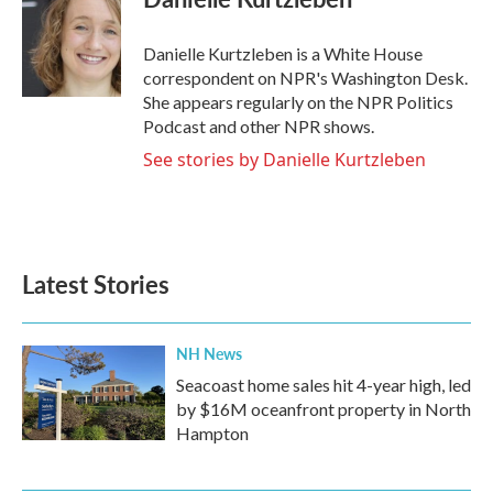
b
t
e
l
o
e
d
o
r
I
Danielle Kurtzleben is a White House
k
n
correspondent on NPR's Washington Desk.
She appears regularly on the NPR Politics
Podcast and other NPR shows.
See stories by Danielle Kurtzleben
Latest Stories
NH News
Seacoast home sales hit 4-year high, led
by $16M oceanfront property in North
Hampton