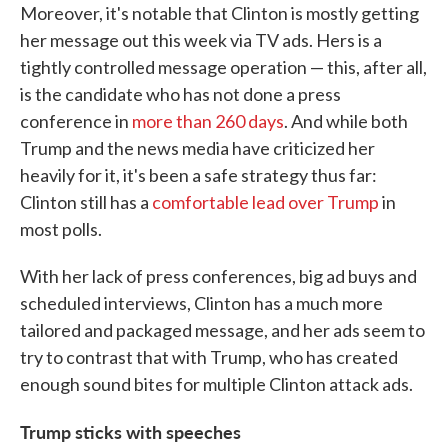
Moreover, it's notable that Clinton is mostly getting
her message out this week via TV ads. Hers is a
tightly controlled message operation — this, after all,
is the candidate who has not done a press
conference in
more than 260 days
. And while both
Trump and the news media have criticized her
heavily for it, it's been a safe strategy thus far:
Clinton still has a
comfortable lead over Trump
in
most polls.
With her lack of press conferences, big ad buys and
scheduled interviews, Clinton has a much more
tailored and packaged message, and her ads seem to
try to contrast that with Trump, who has created
enough sound bites for multiple Clinton attack ads.
Trump sticks with speeches