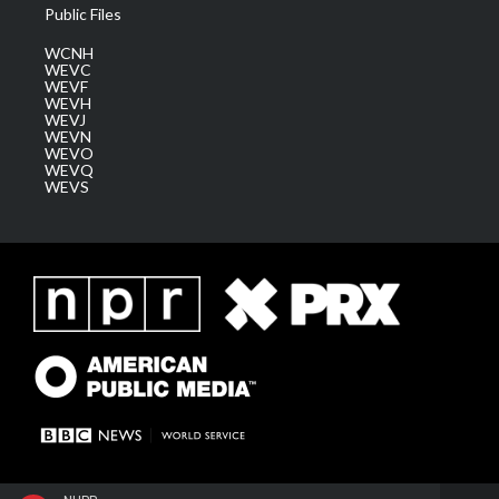
Public Files
WCNH
WEVC
WEVF
WEVH
WEVJ
WEVN
WEVO
WEVQ
WEVS