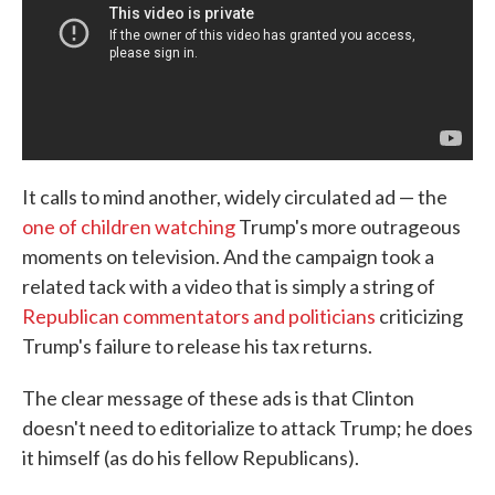
It calls to mind another, widely circulated ad — the
one of children watching
Trump's more outrageous
moments on television. And the campaign took a
related tack with a video that is simply a string of
Republican commentators and politicians
criticizing
Trump's failure to release his tax returns.
The clear message of these ads is that Clinton
doesn't need to editorialize to attack Trump; he does
it himself (as do his fellow Republicans).