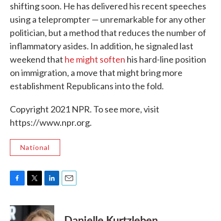
shifting soon. He has delivered his recent speeches
using a teleprompter — unremarkable for any other
politician, but a method that reduces the number of
inflammatory asides. In addition, he signaled last
weekend that
he might soften
his hard-line position
on immigration, a move that might bring more
establishment Republicans into the fold.
Copyright 2021 NPR. To see more, visit
https://www.npr.org.
National
F
T
L
E
a
w
i
m
c
i
n
a
e
t
k
i
Danielle Kurtzleben