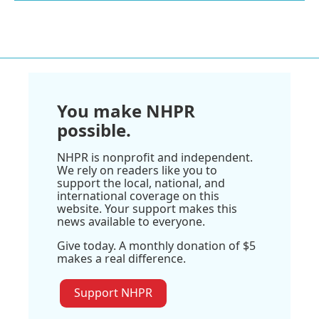
You make NHPR
possible.
NHPR is nonprofit and independent.
We rely on readers like you to
support the local, national, and
international coverage on this
website. Your support makes this
news available to everyone.
Give today. A monthly donation of $5
makes a real difference.
Support NHPR