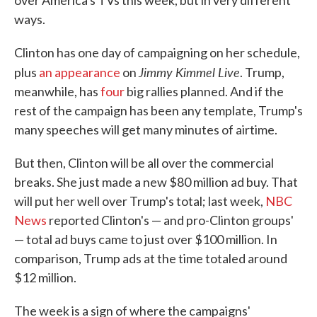
over America's TVs this week, but in very different
ways.
Clinton has one day of campaigning on her schedule,
Jimmy Kimmel Live
plus
an appearance
on
. Trump,
meanwhile, has
four
big rallies planned. And if the
rest of the campaign has been any template, Trump's
many speeches will get many minutes of airtime.
But then, Clinton will be all over the commercial
breaks. She just made a new $80 million ad buy. That
will put her well over Trump's total; last week,
NBC
News
reported Clinton's — and pro-Clinton groups'
— total ad buys came to just over $100 million. In
comparison, Trump ads at the time totaled around
$12 million.
The week is a sign of where the campaigns'