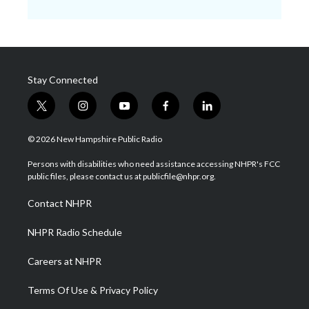
Stay Connected
t
i
y
f
l
w
n
o
a
i
i
s
u
c
n
© 2026 New Hampshire Public Radio
t
t
t
e
k
t
a
u
b
e
Persons with disabilities who need assistance accessing NHPR's FCC
e
g
b
o
d
public files, please contact us at publicfile@nhpr.org.
r
r
e
o
i
a
k
n
Contact NHPR
m
NHPR Radio Schedule
Careers at NHPR
Terms Of Use & Privacy Policy