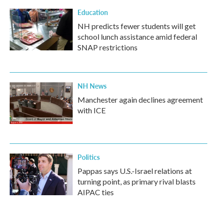
Education
NH predicts fewer students will get
school lunch assistance amid federal
SNAP restrictions
NH News
Manchester again declines agreement
with ICE
Politics
Pappas says U.S.-Israel relations at
turning point, as primary rival blasts
AIPAC ties