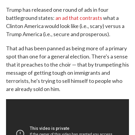
Trump has released one round of ads in four
battleground states:
an ad that contrasts
what a
Clinton America would look like (i.e., scary) versus a
Trump America (i.e., secure and prosperous).
That ad has been panned as being more of a primary
spot than one for a general election. There's a sense
that it preaches to the choir — that by trumpeting his
message of getting tough on immigrants and
terrorists, he's trying to sell himself to people who
are already sold on him.