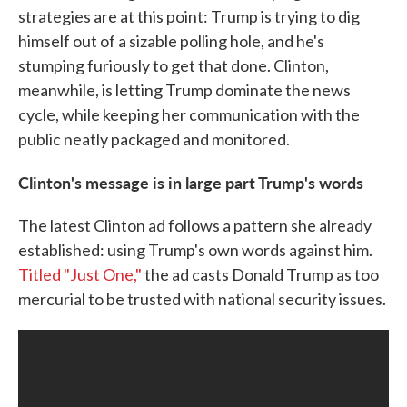
strategies are at this point: Trump is trying to dig
himself out of a sizable polling hole, and he's
stumping furiously to get that done. Clinton,
meanwhile, is letting Trump dominate the news
cycle, while keeping her communication with the
public neatly packaged and monitored.
Clinton's message is in large part Trump's words
The latest Clinton ad follows a pattern she already
established: using Trump's own words against him.
Titled "Just One,"
the ad casts Donald Trump as too
mercurial to be trusted with national security issues.