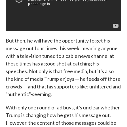
But then, he will have the opportunity to get his
message out four times this week, meaning anyone
with a television tuned to a cable news channel at
those times has a good shot at catching his
speeches. Not only is that free media, but it's also
the kind of media Trump enjoys — he feeds off those
crowds — and that his supporters like: unfiltered and
"authentic"-seeming.
With only one round of ad buys, it's unclear whether
Trump is changing how he gets his message out.
However, the content of those messages could be