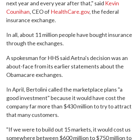
next year and every year after that," said
Kevin
Counihan
, CEO of
HealthCare.gov
, the federal
insurance exchange.
In all, about 11 million people have bought insurance
through the exchanges.
A spokesman for HHS said Aetna's decision was an
about-face from its earlier statements about the
Obamacare exchanges.
In April, Bertolini called the marketplace plans "a
good investment" because it would have cost the
company far more than $430 million to try to attract
that many customers.
"If we were to build out 15 markets, it would cost us
somewhere between $600 million to $750 million to