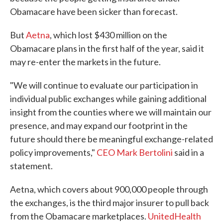
Obamacare have been sicker than forecast.
But
Aetna
, which lost $430 million on the
Obamacare plans in the first half of the year, said it
may re-enter the markets in the future.
"We will continue to evaluate our participation in
individual public exchanges while gaining additional
insight from the counties where we will maintain our
presence, and may expand our footprint in the
future should there be meaningful exchange-related
policy improvements,"
CEO Mark Bertolini
said in a
statement.
Aetna, which covers about 900,000 people through
the exchanges, is the third major insurer to pull back
from the Obamacare marketplaces.
UnitedHealth