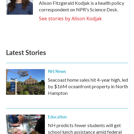
o
r
I
Alison Fitzgerald Kodjak is a health policy
k
n
correspondent on NPR's Science Desk.
See stories by Alison Kodjak
Latest Stories
NH News
Seacoast home sales hit 4-year high, led
by $16M oceanfront property in North
Hampton
Education
NH predicts fewer students will get
school lunch assistance amid federal