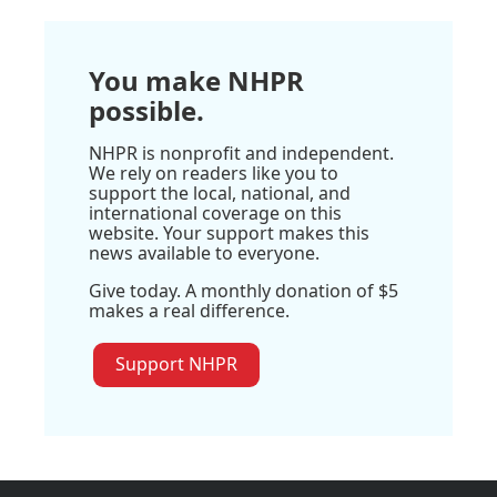
You make NHPR
possible.
NHPR is nonprofit and independent.
We rely on readers like you to
support the local, national, and
international coverage on this
website. Your support makes this
news available to everyone.
Give today. A monthly donation of $5
makes a real difference.
Support NHPR