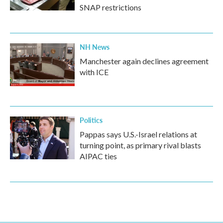
SNAP restrictions
NH News
Manchester again declines agreement
with ICE
Politics
Pappas says U.S.-Israel relations at
turning point, as primary rival blasts
AIPAC ties