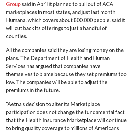
Group
said in April it planned to pull out of ACA
marketplaces in most states, and just last month
Humana, which covers about 800,000 people, said it
will cut back its offerings to just a handful of
counties.
All the companies said they are losing money on the
plans. The Department of Health and Human
Services has argued that companies have
themselves to blame because they set premiums too
low. The companies will be able to adjust the
premiums in the future.
"Aetna's decision to alter its Marketplace
participation does not change the fundamental fact
that the Health Insurance Marketplace will continue
to bring quality coverage to millions of Americans