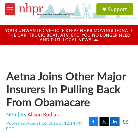
Skip to main content
S
Support
e
M
a
e
r
n
c
u
YOUR UNWANTED VEHICLE KEEPS NHPR MOVING! DONATE
h
THE CAR, TRUCK, BOAT, ATV, ETC. YOU NO LONGER NEED
AND FUEL LOCAL NEWS. 🚗
u
e
r
y
Aetna Joins Other Major
Insurers In Pulling Back
From Obamacare
NPR | By
Alison Kodjak
Published August 16, 2016 at 12:14 PM
F
T
L
E
EDT
a
w
i
m