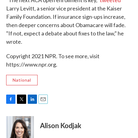
"The next ACA open enrollment is key,"
tweeted
Larry Levitt, a senior vice president at the Kaiser
Family Foundation. If insurance sign-ups increase,
then deeper concerns about Obamacare will fade.
"If not, expect a debate about fixes to the law," he
wrote.
Copyright 2021 NPR. To see more, visit
https://www.npr.org.
National
F
T
L
E
a
w
i
m
c
i
n
a
e
t
k
i
Alison Kodjak
b
t
e
l
o
e
d