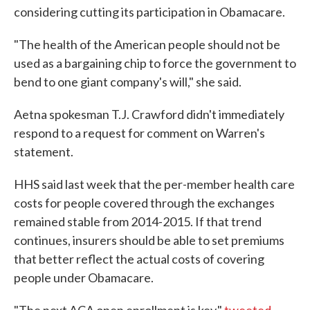
considering cutting its participation in Obamacare.
"The health of the American people should not be
used as a bargaining chip to force the government to
bend to one giant company's will," she said.
Aetna spokesman T.J. Crawford didn't immediately
respond to a request for comment on Warren's
statement.
HHS said last week that the per-member health care
costs for people covered through the exchanges
remained stable from 2014-2015. If that trend
continues, insurers should be able to set premiums
that better reflect the actual costs of covering
people under Obamacare.