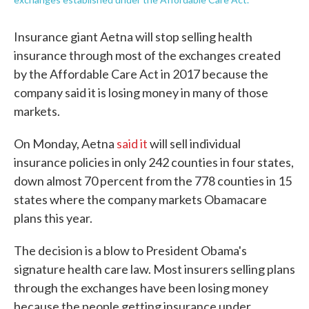
Insurance giant Aetna will stop selling health
insurance through most of the exchanges created
by the Affordable Care Act in 2017 because the
company said it is losing money in many of those
markets.
On Monday, Aetna
said it
will sell individual
insurance policies in only 242 counties in four states,
down almost 70 percent from the 778 counties in 15
states where the company markets Obamacare
plans this year.
The decision is a blow to President Obama's
signature health care law. Most insurers selling plans
through the exchanges have been losing money
because the people getting insurance under