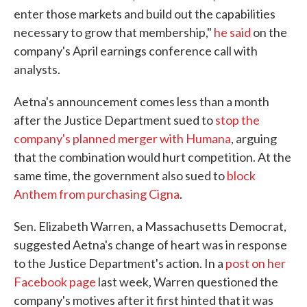
enter those markets and build out the capabilities
necessary to grow that membership,"
he said
on the
company's April earnings conference call with
analysts.
Aetna's announcement comes less than a month
after the Justice Department sued to
stop the
company's planned merger with Humana
, arguing
that the combination would hurt competition. At the
same time, the government also sued to
block
Anthem from purchasing Cigna
.
Sen. Elizabeth Warren, a Massachusetts Democrat,
suggested Aetna's change of heart was in response
to the Justice Department's action. In a
post on her
Facebook page
last week, Warren questioned the
company's motives after it first hinted that it was