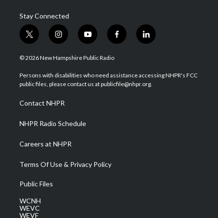
Stay Connected
t
i
y
f
l
w
n
o
a
i
i
s
u
c
n
© 2026 New Hampshire Public Radio
t
t
t
e
k
t
a
u
b
e
Persons with disabilities who need assistance accessing NHPR's FCC
e
g
b
o
d
public files, please contact us at publicfile@nhpr.org.
r
r
e
o
i
a
k
n
Contact NHPR
m
NHPR Radio Schedule
Careers at NHPR
Terms Of Use & Privacy Policy
Public Files
WCNH
WEVC
WEVF