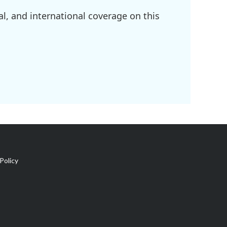
l, and international coverage on this
Policy