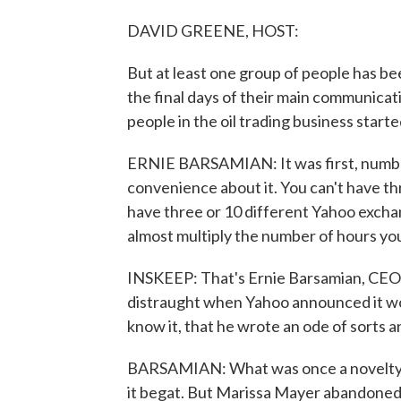
DAVID GREENE, HOST:
But at least one group of people has bee
the final days of their main communicat
people in the oil trading business start
ERNIE BARSAMIAN: It was first, number 
convenience about it. You can't have t
have three or 10 different Yahoo excha
almost multiply the number of hours you
INSKEEP: That's Ernie Barsamian, CEO 
distraught when Yahoo announced it wo
know it, that he wrote an ode of sorts an
BARSAMIAN: What was once a novelty, 
it begat. But Marissa Mayer abandoned 