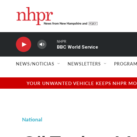
Skip to main content
NHPR
BBC World Service
NEWS/NOTICIAS
NEWSLETTERS
PROGRAM
YOUR UNWANTED VEHICLE KEEPS NHPR MOVI
National