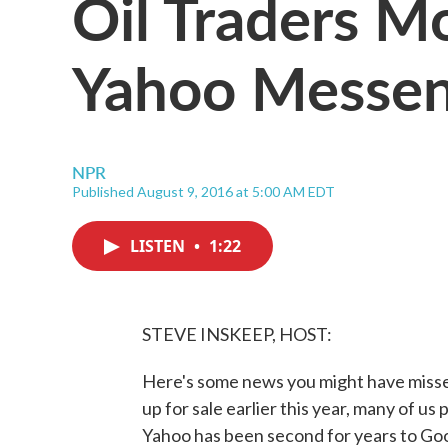
Oil Traders M
Yahoo Messen
NPR
Published August 9, 2016 at 5:00 AM EDT
LISTEN
•
1:22
STEVE INSKEEP, HOST:
Here's some news you might have misse
up for sale earlier this year, many of u
Yahoo has been second for years to Googl