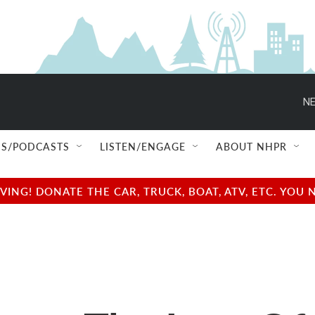
NE
S/PODCASTS
LISTEN/ENGAGE
ABOUT NHPR
NG! DONATE THE CAR, TRUCK, BOAT, ATV, ETC. YOU 