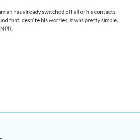
ian has already switched off all of his contacts
d that, despite his worries, it was pretty simple.
 NPR.
.