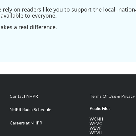
ely on readers like you to support the local, nationa
available to everyone.
kes a real difference.
Contact NHPR
Terms Of Use & Privacy 
Public Files
NHPR Radio Schedule
WCNH
Careers at NHPR
WEVC
WEVF
WEVH