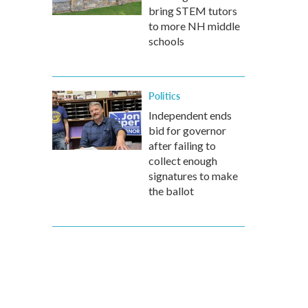
bring STEM tutors
to more NH middle
schools
Politics
Independent ends
bid for governor
after failing to
collect enough
signatures to make
the ballot