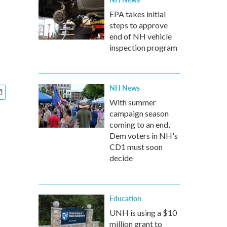
EPA takes initial
steps to approve
end of NH vehicle
inspection program
NH News
With summer
campaign season
coming to an end,
Dem voters in NH's
CD1 must soon
decide
Education
UNH is using a $10
million grant to