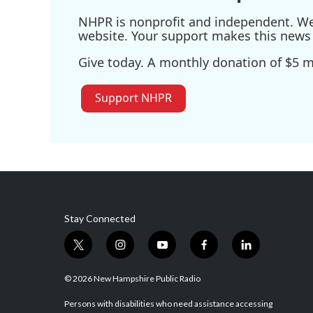
NHPR is nonprofit and independent. We r
website. Your support makes this news 
Give today. A monthly donation of $5 ma
Support NHPR
Stay Connected
t
i
y
f
l
w
n
o
a
i
i
s
u
c
n
© 2026 New Hampshire Public Radio
t
t
t
e
k
t
a
u
b
e
Persons with disabilities who need assistance accessing