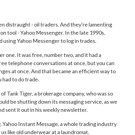
n distraught - oil traders. And they're lamenting
ion tool - Yahoo Messenger. In the late 1990s,
ed using Yahoo Messenger to log in trades.
one. It was free, number two, and it had a
hree telephone conversations at once, but you can
nges at once. And that became an efficient way to
 had to do trade.
of Tank Tiger, a brokerage company, who was so
uld be shutting down its messaging service, as we
d sent it out in his weekly newsletter.
Yahoo Instant Message, a whole trading industry
us like old underwear at a laundromat.