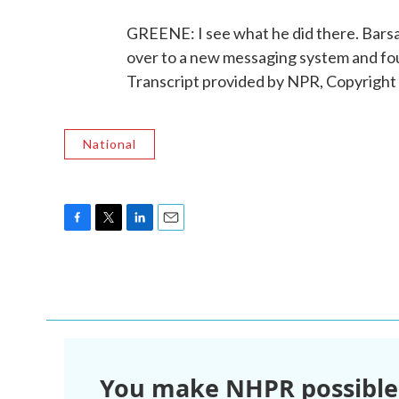
GREENE: I see what he did there. Barsam
over to a new messaging system and foun
Transcript provided by NPR, Copyright
National
F
T
L
E
a
w
i
m
c
i
n
a
e
t
k
i
b
t
e
l
o
e
d
o
r
I
k
n
You make NHPR possible