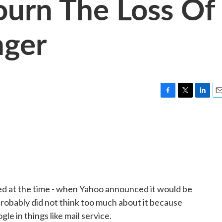
ourn The Loss Of
ger
F
T
L
E
a
w
i
m
c
i
n
a
e
t
k
i
b
t
e
l
o
e
d
o
r
I
k
n
d at the time - when Yahoo announced it would be
s probably did not think too much about it because
e in things like mail service.