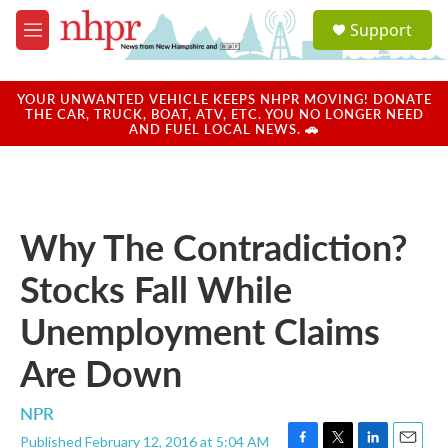
Skip to main content
S
Support
e
M
a
e
r
n
c
u
YOUR UNWANTED VEHICLE KEEPS NHPR MOVING! DONATE
h
THE CAR, TRUCK, BOAT, ATV, ETC. YOU NO LONGER NEED
AND FUEL LOCAL NEWS. 🚗
u
e
r
y
Why The Contradiction?
Stocks Fall While
Unemployment Claims
Are Down
NPR
Published February 12, 2016 at 5:04 AM