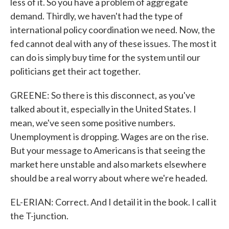
less of it. So you have a problem of aggregate
demand. Thirdly, we haven't had the type of
international policy coordination we need. Now, the
fed cannot deal with any of these issues. The most it
can do is simply buy time for the system until our
politicians get their act together.
GREENE: So there is this disconnect, as you've
talked about it, especially in the United States. I
mean, we've seen some positive numbers.
Unemployment is dropping. Wages are on the rise.
But your message to Americans is that seeing the
market here unstable and also markets elsewhere
should be a real worry about where we're headed.
EL-ERIAN: Correct. And I detail it in the book. I call it
the T-junction.