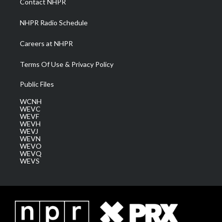
Contact NHPR
m
NHPR Radio Schedule
Careers at NHPR
Terms Of Use & Privacy Policy
Public Files
WCNH
WEVC
WEVF
WEVH
WEVJ
WEVN
WEVO
WEVQ
WEVS