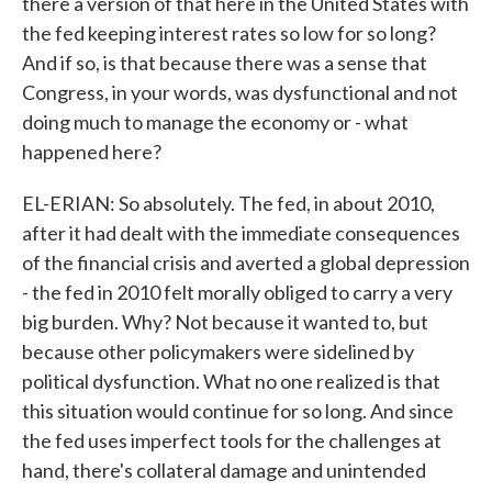
there a version of that here in the United States with
the fed keeping interest rates so low for so long?
And if so, is that because there was a sense that
Congress, in your words, was dysfunctional and not
doing much to manage the economy or - what
happened here?
EL-ERIAN: So absolutely. The fed, in about 2010,
after it had dealt with the immediate consequences
of the financial crisis and averted a global depression
- the fed in 2010 felt morally obliged to carry a very
big burden. Why? Not because it wanted to, but
because other policymakers were sidelined by
political dysfunction. What no one realized is that
this situation would continue for so long. And since
the fed uses imperfect tools for the challenges at
hand, there's collateral damage and unintended