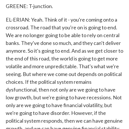
GREENE: T-junction.
EL-ERIAN: Yeah. Think of it - you're coming onto a
crossroad. The road that you're on is going to end.
We are no longer going to be able to rely on central
banks. They've done so much, and they can't deliver
anymore. So it's going to end. And as we get closer to
the end of this road, the world is going to get more
volatile and more unpredictable. That's what we're
seeing. But where we come out depends on political
choices. If the political system remains
dysfunctional, then not only are we going to have
low growth, but we're going to have recessions. Not
only are we going to have financial volatility, but
we're going to have disorder. However, if the
political system responds, then we can have genuine
growth, and we can have genuine financial stability.