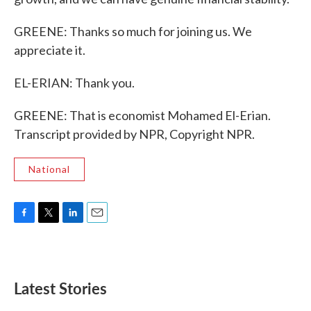
GREENE: Thanks so much for joining us. We
appreciate it.
EL-ERIAN: Thank you.
GREENE: That is economist Mohamed El-Erian.
Transcript provided by NPR, Copyright NPR.
National
F
T
L
E
a
w
i
m
c
i
n
a
e
t
k
i
b
t
e
l
Latest Stories
o
e
d
o
r
I