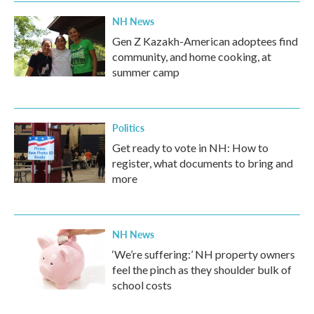
k
n
NH News
Gen Z Kazakh-American adoptees find
community, and home cooking, at
summer camp
Politics
Get ready to vote in NH: How to
register, what documents to bring and
more
NH News
‘We’re suffering:’ NH property owners
feel the pinch as they shoulder bulk of
school costs