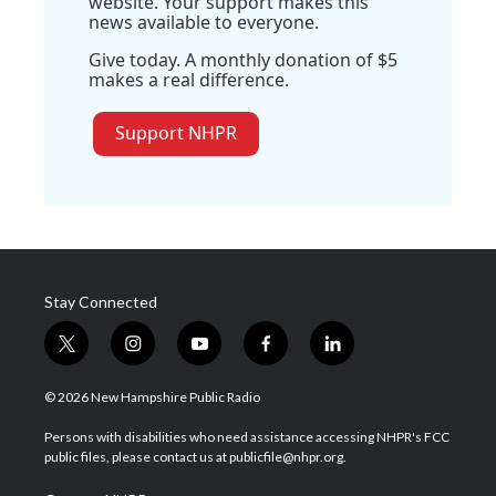
website. Your support makes this
news available to everyone.
Give today. A monthly donation of $5
makes a real difference.
Support NHPR
Stay Connected
t
i
y
f
l
w
n
o
a
i
i
s
u
c
n
© 2026 New Hampshire Public Radio
t
t
t
e
k
t
a
u
b
e
Persons with disabilities who need assistance accessing NHPR's FCC
e
g
b
o
d
public files, please contact us at publicfile@nhpr.org.
r
r
e
o
i
a
k
n