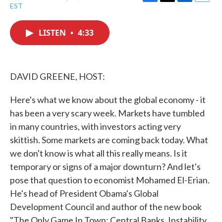
F
T
L
E
EST
a
w
i
m
c
i
n
a
e
t
k
i
LISTEN
•
4:33
b
t
e
l
o
e
d
o
r
I
k
n
DAVID GREENE, HOST:
Here's what we know about the global economy - it
has been a very scary week. Markets have tumbled
in many countries, with investors acting very
skittish. Some markets are coming back today. What
we don't know is what all this really means. Is it
temporary or signs of a major downturn? And let's
pose that question to economist Mohamed El-Erian.
He's head of President Obama's Global
Development Council and author of the new book
"The Only Game In Town: Central Banks, Instability