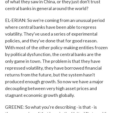
of what they saw in China, or they just don't trust
central banks in general around the world?
EL-ERIAN: So we're coming from an unusual period
where central banks have been able to repress
volatility. They've used a series of experimental
policies, and they've done that for good reason.
With most of the other policy-making entities frozen
by political dysfunction, the central banks are the
only game in town. The problem is that they have
repressed volatility, they have borrowed financial
returns from the future, but the system hasn't
produced enough growth. So now we have a major
decoupling between very high asset prices and
stagnant economic growth globally.
GREENE: So what you're describing - is that - is