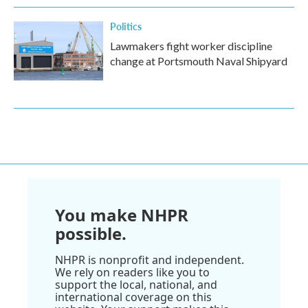
Politics
Lawmakers fight worker discipline
change at Portsmouth Naval Shipyard
You make NHPR
possible.
NHPR is nonprofit and independent.
We rely on readers like you to
support the local, national, and
international coverage on this