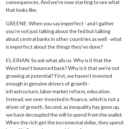
consequences. And we're now starting to see what
that looks like.
GREENE: When you say imperfect - and I gather
you're not just talking about the fed but talking
about central banks in other countries as well - what
is imperfect about the things they've done?
EL-ERIAN: So ask what ails us. Why is it that the
West hasn't bounced back? Why is it that we're not
growing at potential? First, we haven't invested
enough in genuine drivers of growth -
infrastructure, labor market reform, education.
Instead, we over-invested in finance, which is not a
driver of growth. Second, as inequality has gone up,
we have decoupled the will to spend from the wallet.
When the rich get the incremental dollar, they spend