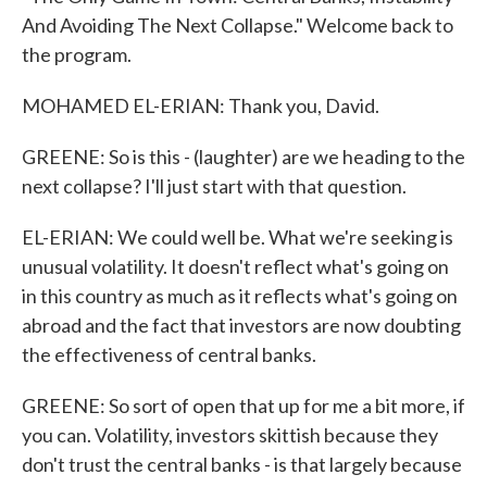
And Avoiding The Next Collapse." Welcome back to
the program.
MOHAMED EL-ERIAN: Thank you, David.
GREENE: So is this - (laughter) are we heading to the
next collapse? I'll just start with that question.
EL-ERIAN: We could well be. What we're seeking is
unusual volatility. It doesn't reflect what's going on
in this country as much as it reflects what's going on
abroad and the fact that investors are now doubting
the effectiveness of central banks.
GREENE: So sort of open that up for me a bit more, if
you can. Volatility, investors skittish because they
don't trust the central banks - is that largely because