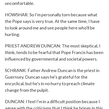
uncomfortable.
HOWSHAR: So I'm personally torn because what
the Pope says is very true. At the same time, I have
to look around me and see people here who'll be
hurting.
PRIEST ANDREW DUNCAN: The most skeptical, I
think, tends to be fearful that Pope Francis has been
influenced by governmental and societal powers.
SCHRANK: Father Andrew Duncan is the priest in
Guernsey. Duncan says he's grateful for the
encyclical, but he's in no hurry to preach climate
change from the pulpit.
DUNCAN: I feel I'm in a difficult position because I
agree with the criticisms that I think he brings in this