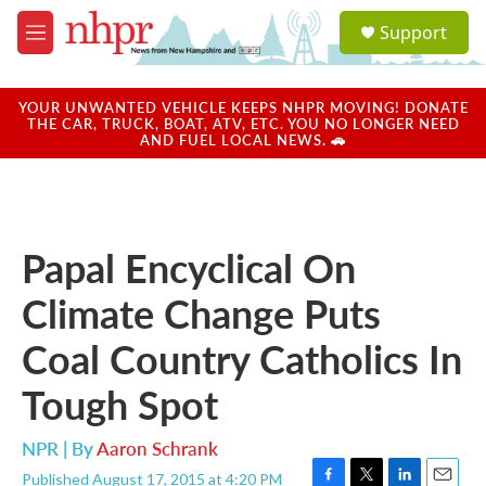
Skip to main content
S
Support
e
M
a
e
r
n
c
u
YOUR UNWANTED VEHICLE KEEPS NHPR MOVING! DONATE
h
THE CAR, TRUCK, BOAT, ATV, ETC. YOU NO LONGER NEED
AND FUEL LOCAL NEWS. 🚗
u
e
r
y
Papal Encyclical On
Climate Change Puts
Coal Country Catholics In
Tough Spot
NPR | By
Aaron Schrank
Published August 17, 2015 at 4:20 PM