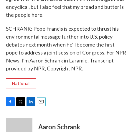
encyclical, but I also feel that my bread and butter is
the people here.
SCHRANK: Pope Francis is expected to thrust his
environmental message further into U.S. policy
debates next month when he'll become the first
pope to address a joint session of Congress. For NPR
News, I'm Aaron Schrank in Laramie. Transcript
provided by NPR, Copyright NPR.
National
F
T
L
E
a
w
i
m
c
i
n
a
e
t
k
i
Aaron Schrank
b
t
e
l