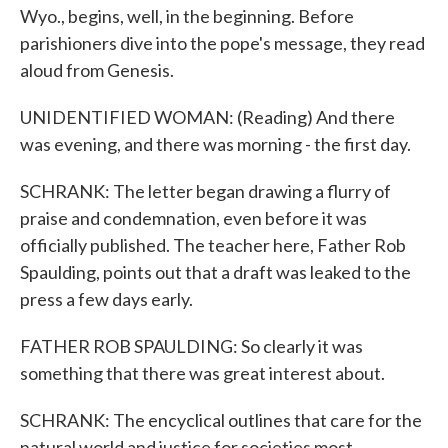
Wyo., begins, well, in the beginning. Before
parishioners dive into the pope's message, they read
aloud from Genesis.
UNIDENTIFIED WOMAN: (Reading) And there
was evening, and there was morning - the first day.
SCHRANK: The letter began drawing a flurry of
praise and condemnation, even before it was
officially published. The teacher here, Father Rob
Spaulding, points out that a draft was leaked to the
press a few days early.
FATHER ROB SPAULDING: So clearly it was
something that there was great interest about.
SCHRANK: The encyclical outlines that care for the
natural world and justice for societies most