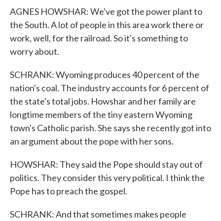
AGNES HOWSHAR: We've got the power plant to
the South. A lot of people in this area work there or
work, well, for the railroad. So it's something to
worry about.
SCHRANK: Wyoming produces 40 percent of the
nation's coal. The industry accounts for 6 percent of
the state's total jobs. Howshar and her family are
longtime members of the tiny eastern Wyoming
town's Catholic parish. She says she recently got into
an argument about the pope with her sons.
HOWSHAR: They said the Pope should stay out of
politics. They consider this very political. I think the
Pope has to preach the gospel.
SCHRANK: And that sometimes makes people