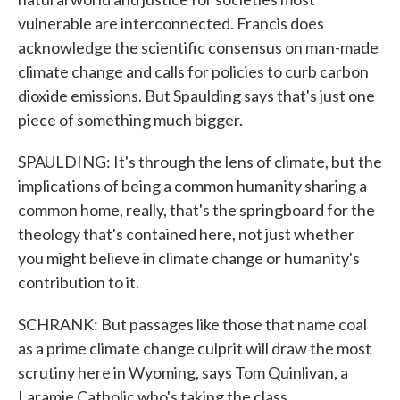
vulnerable are interconnected. Francis does
acknowledge the scientific consensus on man-made
climate change and calls for policies to curb carbon
dioxide emissions. But Spaulding says that's just one
piece of something much bigger.
SPAULDING: It's through the lens of climate, but the
implications of being a common humanity sharing a
common home, really, that's the springboard for the
theology that's contained here, not just whether
you might believe in climate change or humanity's
contribution to it.
SCHRANK: But passages like those that name coal
as a prime climate change culprit will draw the most
scrutiny here in Wyoming, says Tom Quinlivan, a
Laramie Catholic who's taking the class.