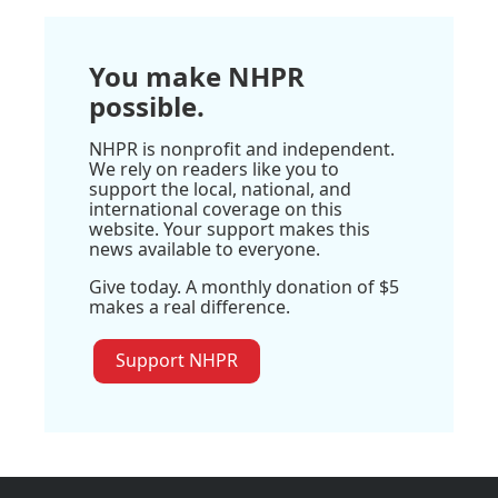
You make NHPR
possible.
NHPR is nonprofit and independent.
We rely on readers like you to
support the local, national, and
international coverage on this
website. Your support makes this
news available to everyone.
Give today. A monthly donation of $5
makes a real difference.
Support NHPR