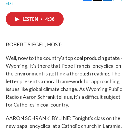
F
T
L
E
EDT
a
w
i
m
c
i
n
a
e
t
k
i
LISTEN
•
4:36
b
t
e
l
o
e
d
o
r
I
k
n
ROBERT SIEGEL, HOST:
Well, now to the country's top coal producing state -
Wyoming. It's there that Pope Francis' encyclical on
the environment is getting a thorough reading. The
letter presents a moral framework for approaching
issues like global climate change. As Wyoming Public
Radio's Aaron Schrank tells us, it's a difficult subject
for Catholics in coal country.
AARON SCHRANK, BYLINE: Tonight's class on the
new papal encyclical at a Catholic church in Laramie,