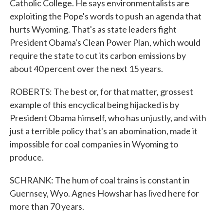
Catholic College. He says environmentalists are
exploiting the Pope's words to push an agenda that
hurts Wyoming. That's as state leaders fight
President Obama's Clean Power Plan, which would
require the state to cut its carbon emissions by
about 40 percent over the next 15 years.
ROBERTS: The best or, for that matter, grossest
example of this encyclical being hijacked is by
President Obama himself, who has unjustly, and with
just a terrible policy that's an abomination, made it
impossible for coal companies in Wyoming to
produce.
SCHRANK: The hum of coal trains is constant in
Guernsey, Wyo. Agnes Howshar has lived here for
more than 70 years.