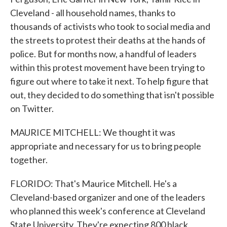
Cleveland - all household names, thanks to
thousands of activists who took to social media and
the streets to protest their deaths at the hands of
police. But for months now, a handful of leaders
within this protest movement have been trying to
figure out where to take it next. To help figure that
out, they decided to do something that isn't possible
on Twitter.
MAURICE MITCHELL: We thought it was
appropriate and necessary for us to bring people
together.
FLORIDO: That's Maurice Mitchell. He's a
Cleveland-based organizer and one of the leaders
who planned this week's conference at Cleveland
State University. They're expecting 800 black