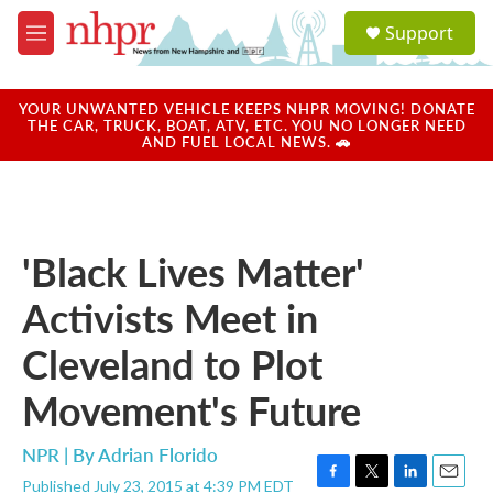
Skip to main content
S
Support
e
M
a
e
r
n
c
u
YOUR UNWANTED VEHICLE KEEPS NHPR MOVING! DONATE
h
THE CAR, TRUCK, BOAT, ATV, ETC. YOU NO LONGER NEED
AND FUEL LOCAL NEWS. 🚗
u
e
r
y
'Black Lives Matter'
Activists Meet in
Cleveland to Plot
Movement's Future
NPR | By
Adrian Florido
Published July 23, 2015 at 4:39 PM EDT