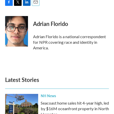
F
T
L
E
a
w
i
m
c
i
n
a
e
t
k
i
Adrian Florido
b
t
e
l
o
e
d
o
r
I
Adrian Florido is a national correspondent
k
n
for NPR covering race and identity in
America.
Latest Stories
NH News
Seacoast home sales hit 4-year high, led
by $16M oceanfront property in North