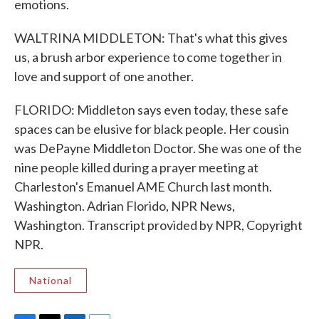
emotions.
WALTRINA MIDDLETON: That's what this gives
us, a brush arbor experience to come together in
love and support of one another.
FLORIDO: Middleton says even today, these safe
spaces can be elusive for black people. Her cousin
was DePayne Middleton Doctor. She was one of the
nine people killed during a prayer meeting at
Charleston's Emanuel AME Church last month.
Washington. Adrian Florido, NPR News,
Washington. Transcript provided by NPR, Copyright
NPR.
National