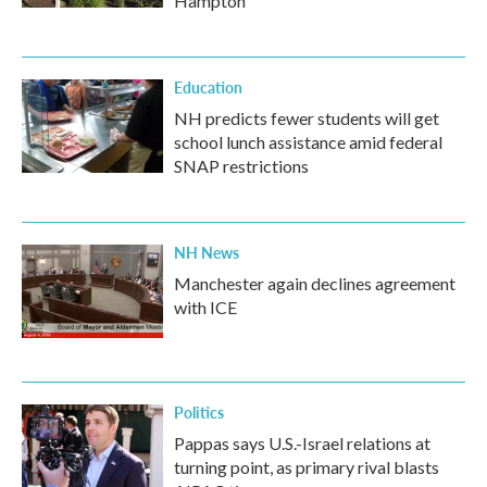
Hampton
Education
NH predicts fewer students will get
school lunch assistance amid federal
SNAP restrictions
NH News
Manchester again declines agreement
with ICE
Politics
Pappas says U.S.-Israel relations at
turning point, as primary rival blasts