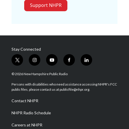
Support NHPR
Stay Connected
t
i
y
f
l
w
n
o
a
i
i
s
u
c
n
© 2026 New Hampshire Public Radio
t
t
t
e
k
t
a
u
b
e
Persons with disabilities who need assistance accessing NHPR's FCC
e
g
b
o
d
public files, please contact us at publicfile@nhpr.org.
r
r
e
o
i
a
k
n
Contact NHPR
m
NHPR Radio Schedule
Careers at NHPR