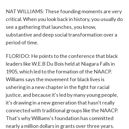
NAT WILLIAMS: These founding moments are very
critical. When you look back in history, you usually do
see a gathering that launches, you know,
substantive and deep social transformation over a
period of time.
FLORIDO: He points to the conference that black
leaders like W.E.B Du Bois held at Niagara Falls in
1905, which led to the formation of the NAACP.
Williams says the movement for black lives is
ushering in a new chapter in the fight for racial
justice, and because it's led by many young people,
it's drawing in a new generation that hasn't really
connected with traditional groups like the NAACP.
That's why Williams's foundation has committed
nearly a million dollars in grants over three years.