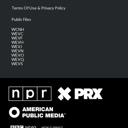
Terms Of Use & Privacy Policy
Public Files
WCNH
WEVC
WEVF
WEVH
WEVJ
WEVN
WEVO
WEVQ
WEVS