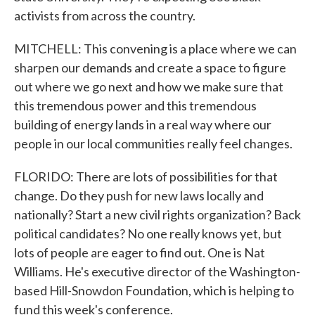
activists from across the country.
MITCHELL: This convening is a place where we can
sharpen our demands and create a space to figure
out where we go next and how we make sure that
this tremendous power and this tremendous
building of energy lands in a real way where our
people in our local communities really feel changes.
FLORIDO: There are lots of possibilities for that
change. Do they push for new laws locally and
nationally? Start a new civil rights organization? Back
political candidates? No one really knows yet, but
lots of people are eager to find out. One is Nat
Williams. He's executive director of the Washington-
based Hill-Snowdon Foundation, which is helping to
fund this week's conference.