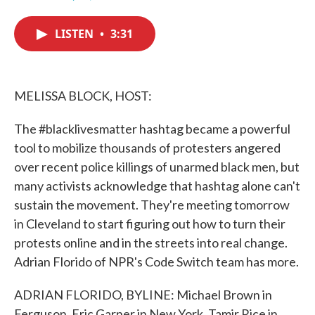
F
T
L
E
a
w
i
m
c
i
n
a
LISTEN
•
3:31
e
t
k
i
b
t
e
l
o
e
d
o
r
I
k
n
MELISSA BLOCK, HOST:
The #blacklivesmatter hashtag became a powerful
tool to mobilize thousands of protesters angered
over recent police killings of unarmed black men, but
many activists acknowledge that hashtag alone can't
sustain the movement. They're meeting tomorrow
in Cleveland to start figuring out how to turn their
protests online and in the streets into real change.
Adrian Florido of NPR's Code Switch team has more.
ADRIAN FLORIDO, BYLINE: Michael Brown in
Ferguson, Eric Garner in New York, Tamir Rice in