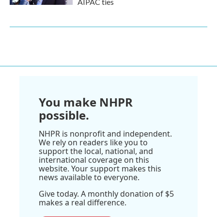
AIPAC ties
You make NHPR
possible.
NHPR is nonprofit and independent.
We rely on readers like you to
support the local, national, and
international coverage on this
website. Your support makes this
news available to everyone.
Give today. A monthly donation of $5
makes a real difference.