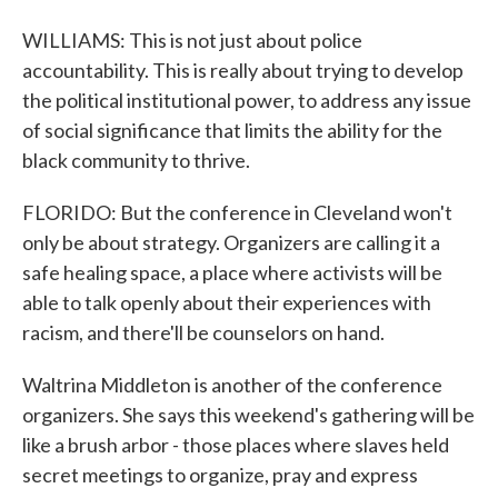
WILLIAMS: This is not just about police
accountability. This is really about trying to develop
the political institutional power, to address any issue
of social significance that limits the ability for the
black community to thrive.
FLORIDO: But the conference in Cleveland won't
only be about strategy. Organizers are calling it a
safe healing space, a place where activists will be
able to talk openly about their experiences with
racism, and there'll be counselors on hand.
Waltrina Middleton is another of the conference
organizers. She says this weekend's gathering will be
like a brush arbor - those places where slaves held
secret meetings to organize, pray and express