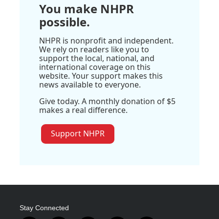
You make NHPR
possible.
NHPR is nonprofit and independent.
We rely on readers like you to
support the local, national, and
international coverage on this
website. Your support makes this
news available to everyone.
Give today. A monthly donation of $5
makes a real difference.
Support NHPR
Stay Connected