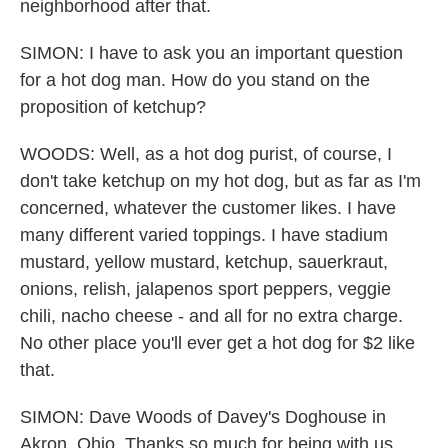
neighborhood after that.
SIMON: I have to ask you an important question
for a hot dog man. How do you stand on the
proposition of ketchup?
WOODS: Well, as a hot dog purist, of course, I
don't take ketchup on my hot dog, but as far as I'm
concerned, whatever the customer likes. I have
many different varied toppings. I have stadium
mustard, yellow mustard, ketchup, sauerkraut,
onions, relish, jalapenos sport peppers, veggie
chili, nacho cheese - and all for no extra charge.
No other place you'll ever get a hot dog for $2 like
that.
SIMON: Dave Woods of Davey's Doghouse in
Akron, Ohio, Thanks so much for being with us.