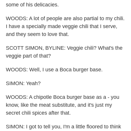
some of his delicacies.
WOODS: A lot of people are also partial to my chili.
I have a specially made veggie chili that I serve,
and they seem to love that.
SCOTT SIMON, BYLINE: Veggie chili? What's the
veggie part of that?
WOODS: Well, I use a Boca burger base.
SIMON: Yeah?
WOODS: A chipotle Boca burger base as a - you
know, like the meat substitute, and it's just my
secret chili spices after that.
SIMON: I got to tell you, I'm a little floored to think