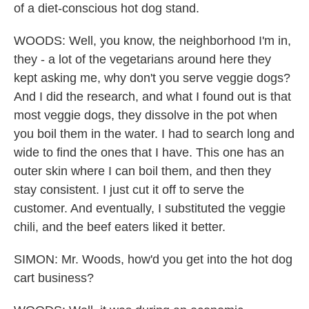
of a diet-conscious hot dog stand.
WOODS: Well, you know, the neighborhood I'm in,
they - a lot of the vegetarians around here they
kept asking me, why don't you serve veggie dogs?
And I did the research, and what I found out is that
most veggie dogs, they dissolve in the pot when
you boil them in the water. I had to search long and
wide to find the ones that I have. This one has an
outer skin where I can boil them, and then they
stay consistent. I just cut it off to serve the
customer. And eventually, I substituted the veggie
chili, and the beef eaters liked it better.
SIMON: Mr. Woods, how'd you get into the hot dog
cart business?