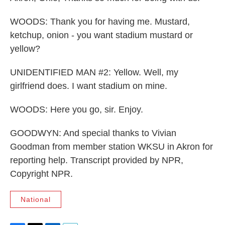
WOODS: Thank you for having me. Mustard,
ketchup, onion - you want stadium mustard or
yellow?
UNIDENTIFIED MAN #2: Yellow. Well, my
girlfriend does. I want stadium on mine.
WOODS: Here you go, sir. Enjoy.
GOODWYN: And special thanks to Vivian
Goodman from member station WKSU in Akron for
reporting help. Transcript provided by NPR,
Copyright NPR.
National