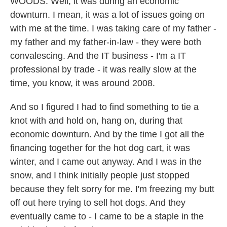
WOODS: Well, it was during an economic
downturn. I mean, it was a lot of issues going on
with me at the time. I was taking care of my father -
my father and my father-in-law - they were both
convalescing. And the IT business - I'm a IT
professional by trade - it was really slow at the
time, you know, it was around 2008.
And so I figured I had to find something to tie a
knot with and hold on, hang on, during that
economic downturn. And by the time I got all the
financing together for the hot dog cart, it was
winter, and I came out anyway. And I was in the
snow, and I think initially people just stopped
because they felt sorry for me. I'm freezing my butt
off out here trying to sell hot dogs. And they
eventually came to - I came to be a staple in the