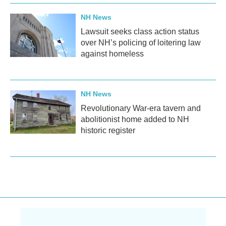
NH News
Lawsuit seeks class action status
over NH’s policing of loitering law
against homeless
NH News
Revolutionary War-era tavern and
abolitionist home added to NH
historic register