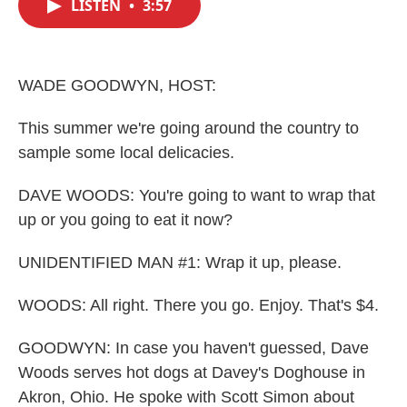
LISTEN
•
3:57
e
t
k
i
b
t
e
l
o
e
d
o
r
I
k
n
WADE GOODWYN, HOST:
This summer we're going around the country to
sample some local delicacies.
DAVE WOODS: You're going to want to wrap that
up or you going to eat it now?
UNIDENTIFIED MAN #1: Wrap it up, please.
WOODS: All right. There you go. Enjoy. That's $4.
GOODWYN: In case you haven't guessed, Dave
Woods serves hot dogs at Davey's Doghouse in
Akron, Ohio. He spoke with Scott Simon about