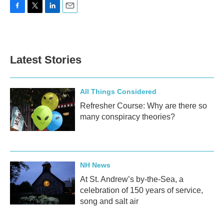
F
T
L
E
a
w
i
m
c
i
n
a
e
t
k
i
b
t
e
l
Latest Stories
o
e
d
o
r
I
k
n
All Things Considered
Refresher Course: Why are there so
many conspiracy theories?
NH News
At St. Andrew’s by-the-Sea, a
celebration of 150 years of service,
song and salt air