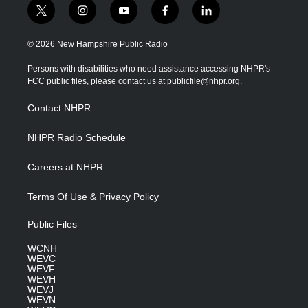
t
i
y
f
l
w
n
o
a
i
i
s
u
c
n
© 2026 New Hampshire Public Radio
t
t
t
e
k
t
a
u
b
e
Persons with disabilities who need assistance accessing NHPR's
e
g
b
o
d
FCC public files, please contact us at publicfile@nhpr.org.
r
r
e
o
i
a
k
n
Contact NHPR
m
NHPR Radio Schedule
Careers at NHPR
Terms Of Use & Privacy Policy
Public Files
WCNH
WEVC
WEVF
WEVH
WEVJ
WEVN