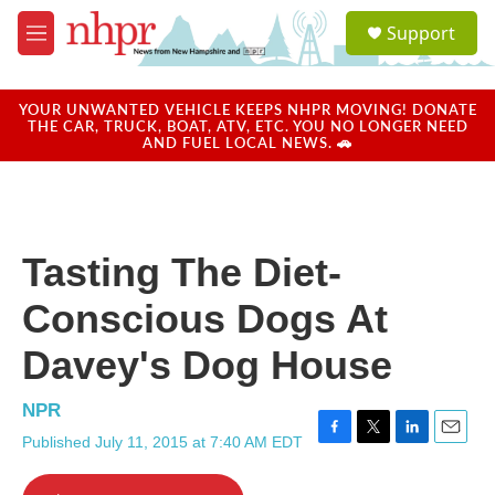
Skip to main content
S
Support
e
M
a
e
r
n
c
u
YOUR UNWANTED VEHICLE KEEPS NHPR MOVING! DONATE
h
THE CAR, TRUCK, BOAT, ATV, ETC. YOU NO LONGER NEED
AND FUEL LOCAL NEWS. 🚗
u
e
r
y
Tasting The Diet-
Conscious Dogs At
Davey's Dog House
NPR
Published July 11, 2015 at 7:40 AM EDT
F
T
L
E
a
w
i
m
c
i
n
a